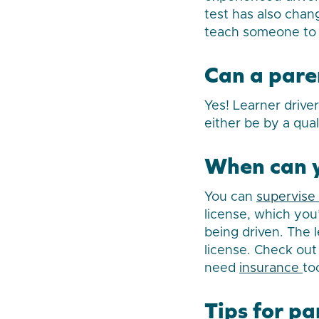
test has also chan
teach someone to 
Can a paren
Yes! Learner drive
either be by a qual
When can y
You can
supervise 
license, which you’
being driven. The l
license. Check out 
need
insurance
to
Tips for pa