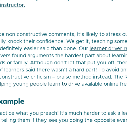
instructor.
ke non constructive comments, it’s likely to stress o
ally knock their confidence. We get it, teaching som
s definitely easier said than done. Our
learner driver 
rivers found arguments the hardest part about learni
nds or family. Although don’t let that put you off, t
f learners said there wasn’t a hard part! To avoid an
 constructive criticism – praise method instead. Th
lping young people learn to drive
available online fre
example
ractice what you preach! It’s much harder to ask a le
 telling them if they see you doing the opposite eve