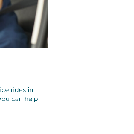
ce rides in
you can help