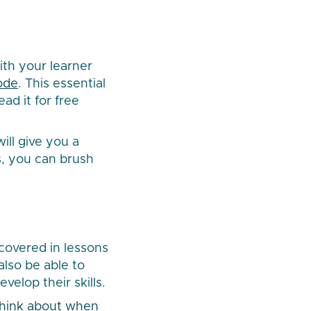
ith your learner
ode
. This essential
ad it for free
ill give you a
s, you can brush
 covered in lessons
also be able to
elop their skills.
 think about when