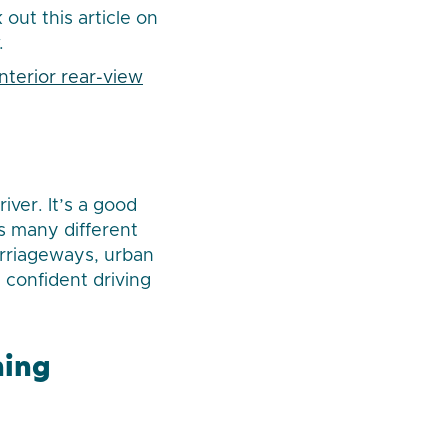
out this article on
.
interior rear-view
ver. It’s a good
as many different
carriageways, urban
 confident driving
hing