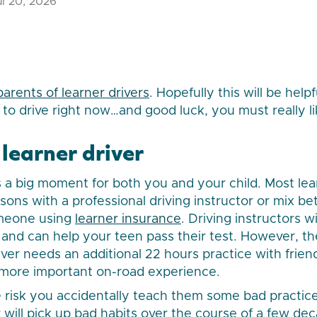
l 20, 2026
parents of learner drivers
. Hopefully this will be helpf
o drive right now…and good luck, you must really l
learner driver
is a big moment for both you and your child. Most lea
sons with a professional driving instructor or mix b
omeone using
learner insurance
. Driving instructors w
es and can help your teen pass their test. However, 
ver needs an additional 22 hours practice with friend
 more important on-road experience.
 risk you accidentally teach them some bad practic
 will pick up bad habits over the course of a few dec