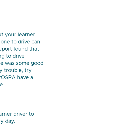
ut your learner
eone to drive can
report
found that
ng to drive
here was some good
y trouble, try
e ROSPA have a
e.
arner driver to
ry day.