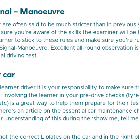
gnal – Manoeuvre
 are often said to be much stricter than in previous y
ure you’re aware of the skills the examiner will be l
rner to stick to these rules and make sure you’re 
-Signal-Manoeuvre. Excellent all-round observation is
al driving test
.
 car
learner driver it is your responsibility to make sure th
. Involving the learner in your pre-drive checks (tyres
c) is a great way to help them prepare for their test
here’s an article on the
essential car maintenance c
r understanding of this during the ‘show me, tell me’
ot the correct L plates on the car and in the right p