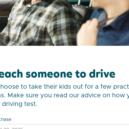
each someone to drive
oose to take their kids out for a few practi
s. Make sure you read our advice on how 
driving test.
chase