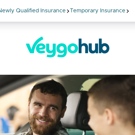
Newly Qualified Insurance
Temporary Insurance