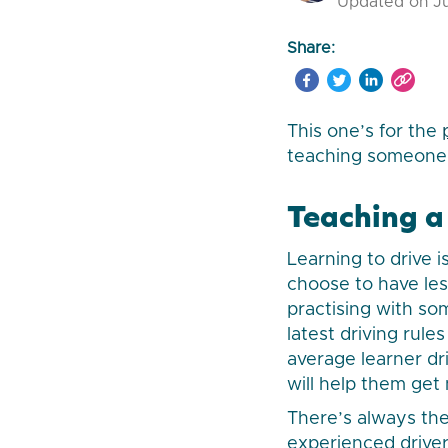
Updated on Ju
Share:
This one’s for the
teaching someone t
Teaching a 
Learning to drive 
choose to have les
practising with s
latest driving rul
average learner dri
will help them get
There’s always the
experienced driver