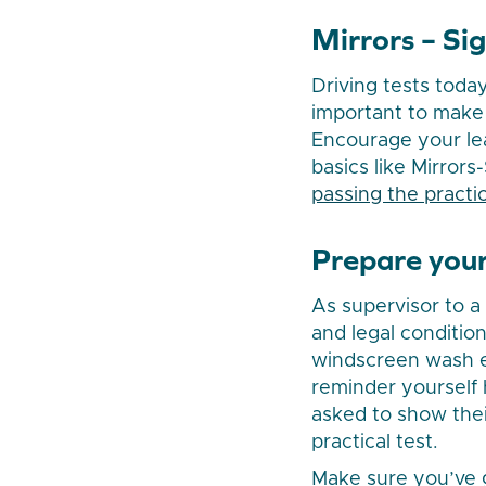
Mirrors – Si
Driving tests today
important to make s
Encourage your lea
basics like Mirrors
passing the practic
Prepare your
As supervisor to a 
and legal condition
windscreen wash et
reminder yourself 
asked to show thei
practical test.
Make sure you’ve g