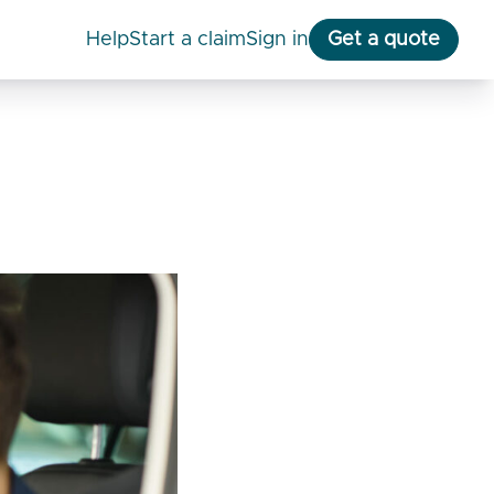
help
start a claim
Sign in
Get a quote