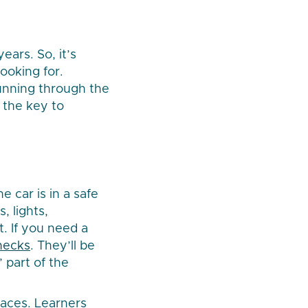
ears. So, it’s
ooking for.
running through the
 the key to
e car is in a safe
, lights,
. If you need a
hecks
. They’ll be
 part of the
laces. Learners