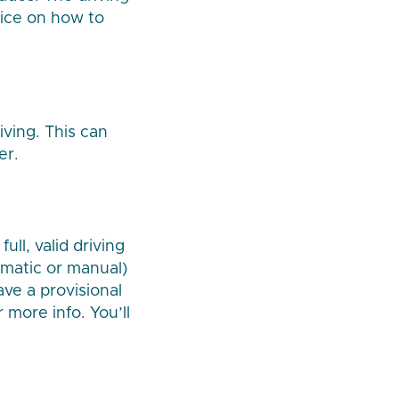
vice on how to
iving. This can
er.
ull, valid driving
tomatic or manual)
ave a provisional
 more info. You’ll