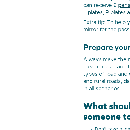
can receive 6
pena
L plates, P plates 
Extra tip: To help
mirror
for the pass
Prepare your
Always make the mo
idea to make an ef
types of road and 
and rural roads, da
in all scenarios.
What shoul
someone to
Don’t take a le