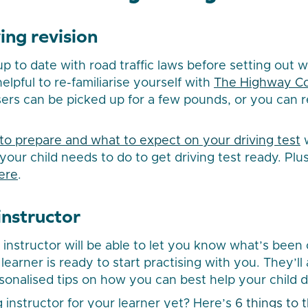
ing revision
p to date with road traffic laws before setting out w
helpful to re-familiarise yourself with
The Highway C
sers can be picked up for a few pounds, or you can re
to prepare and what to expect on your driving test
w
your child needs to do to get driving test ready. Plu
ere
.
 instructor
g instructor will be able to let you know what’s been
earner is ready to start practising with you. They’ll 
onalised tips on how you can best help your child dev
g instructor for your learner yet? Here’s
6 things to