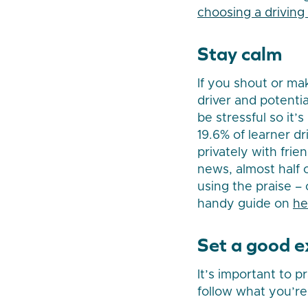
choosing a driving 
Stay calm
If you shout or ma
driver and potenti
be stressful so it’
19.6% of learner d
privately with frie
news, almost half o
using the praise –
handy guide on
he
Set a good 
It’s important to p
follow what you’re