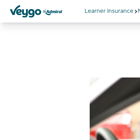
Learner Insurance
Veygo by Admiral