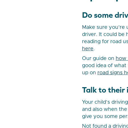
Do some driv
Make sure you’re u
driver. It could be 
reading for road u
here
.
Our guide on
how 
good idea of what 
up on
road signs h
Talk to their
Your child’s drivin
and also when the l
give you some pers
Not found a drivin