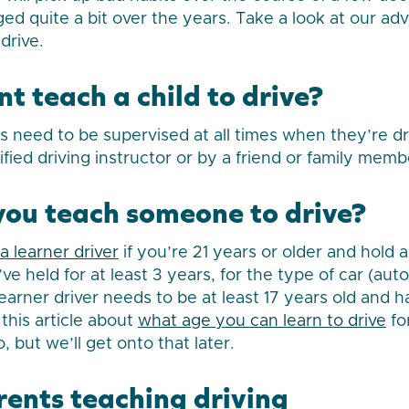
ged quite a bit over the years. Take a look at our ad
drive.
t teach a child to drive?
rs need to be supervised at all times when they’re dr
ified driving instructor or by a friend or family memb
ou teach someone to drive?
a learner driver
if you’re 21 years or older and hold a f
ve held for at least 3 years, for the type of car (au
earner driver needs to be at least 17 years old and h
this article about
what age you can learn to drive
for
o, but we’ll get onto that later.
rents teaching driving