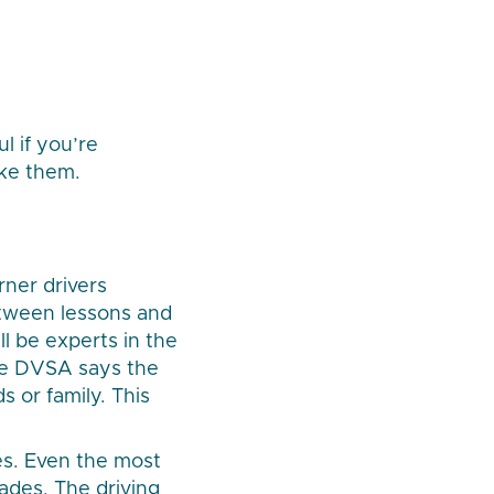
ul if you’re
ike them.
rner drivers
etween lessons and
ill be experts in the
the DVSA says the
s or family. This
es. Even the most
ades. The driving