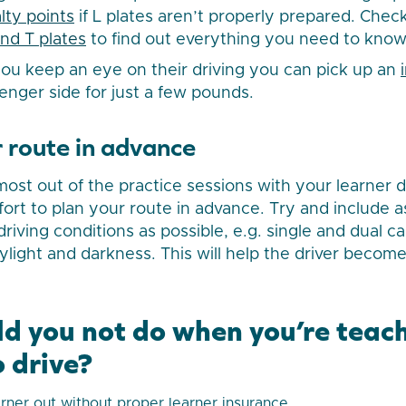
lty points
if L plates aren’t properly prepared. Check 
and T plates
to find out everything you need to know
 you keep an eye on their driving you can pick up an
enger side for just a few pounds.
 route in advance
st out of the practice sessions with your learner dri
fort to plan your route in advance. Try and include 
driving conditions as possible, e.g. single and dual 
ylight and darkness. This will help the driver become
d you not do when you’re teac
 drive?
arner out without proper learner insurance