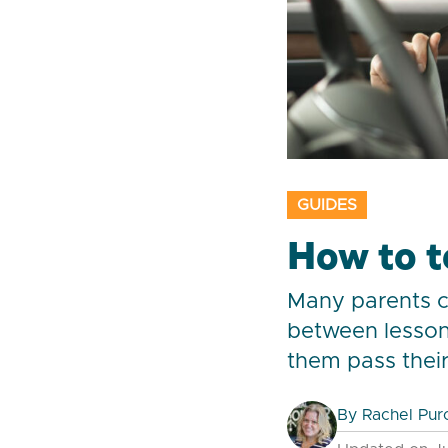
GUIDES
How to t
Many parents ch
between lesson
them pass their 
By
Rachel Pur