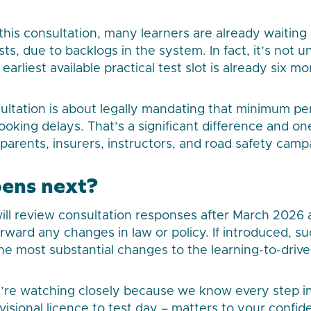
this consultation, many learners are already waiting
ests, due to backlogs in the system. In fact, it’s not 
 earliest available practical test slot is already six 
ltation is about legally mandating that minimum peri
booking delays. That’s a significant difference and o
 parents, insurers, instructors, and road safety camp
ens next?
ll review consultation responses after March 2026 
rward any changes in law or policy. If introduced, s
he most substantial changes to the learning-to-drive
’re watching closely because we know every step in 
visional licence to test day – matters to your confid