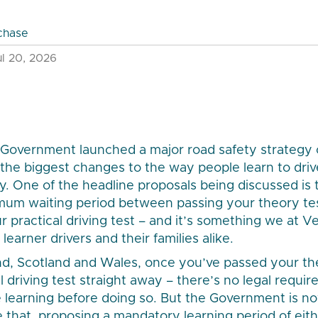
chase
l 20, 2026
 Government launched a major road safety strategy c
 the biggest changes to the way people learn to drive
ry. One of the headline proposals being discussed is 
imum waiting period between passing your theory te
ur practical driving test – and it’s something we at 
learner drivers and their families alike.
nd, Scotland and Wales, once you’ve passed your th
l driving test straight away – there’s no legal requi
 learning before doing so. But the Government is n
that, proposing a mandatory learning period of eithe