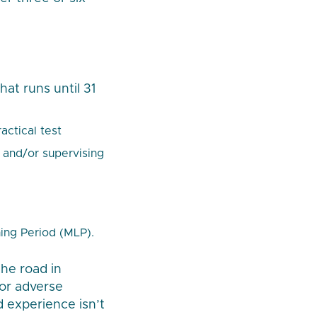
at runs until 31
actical test
 and/or supervising
ing Period (MLP).
the road in
 or adverse
d experience isn’t