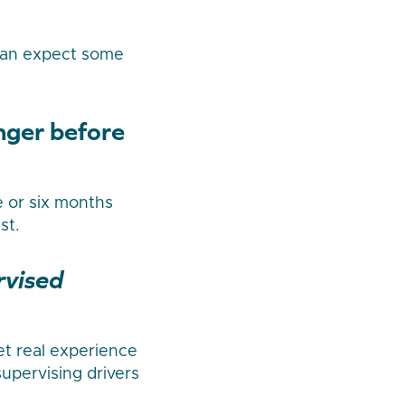
 can expect some
onger before
e or six months
st.
rvised
get real experience
supervising drivers