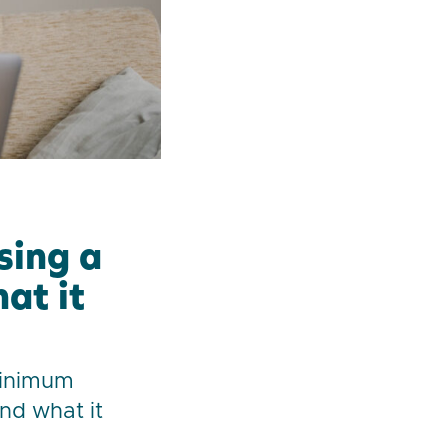
sing a
at it
minimum
and what it