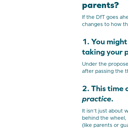
parents?
If the DfT goes ah
changes to how the
1. You might
taking your p
Under the proposed
after passing the t
2. This time
practice
.
It isn’t just about
behind the wheel, 
(like parents or gu