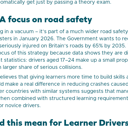
matically get just by passing a theory exam.
 focus on road safety
ng in a vacuum – it’s part of a much wider road safet
isters in January 2026. The Government wants to r
r seriously injured on Britain’s roads by 65% by 203
focus of this strategy because data shows they are d
t statistics: drivers aged 17–24 make up a small prop
larger share of serious collisions.
ieves that giving learners more time to build skills
ld make a real difference in reducing crashes cause
er countries with similar systems suggests that ma
 when combined with structured learning requirement
r novice drivers.
 this mean for Learner Driver