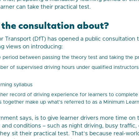
rner can take their practical test.
 the consultation about?
 Transport (DfT) has opened a public consultation th
g views on introducing:
period between passing the theory test and taking the pr
r of supervised driving hours under qualified instructors
rning syllabus
her record of driving experience for learners to complete
 together make up what’s referred to as a Minimum Learn
nment says, is to give learner drivers more time on 
s and conditions – such as night driving, busy traffic,
ey sit their practical test. That’s because real-worl