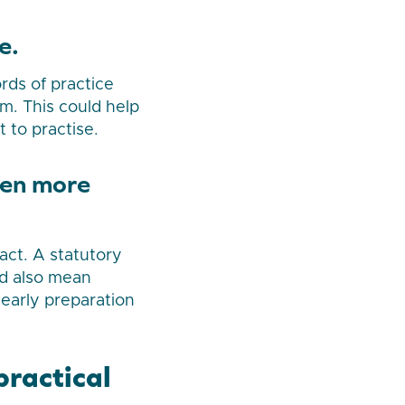
e.
rds of practice
m. This could help
 to practise.
ven more
act. A statutory
ld also mean
 early preparation
practical