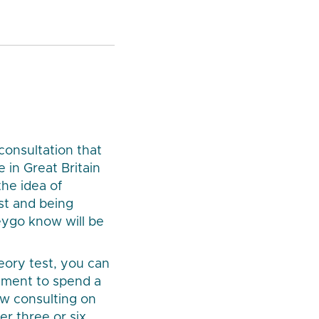
onsultation that
 in Great Britain
the idea of
st and being
Veygo know will be
eory test, you can
rement to spend a
ow consulting on
r three or six