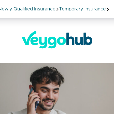
Newly Qualified Insurance
Temporary Insurance