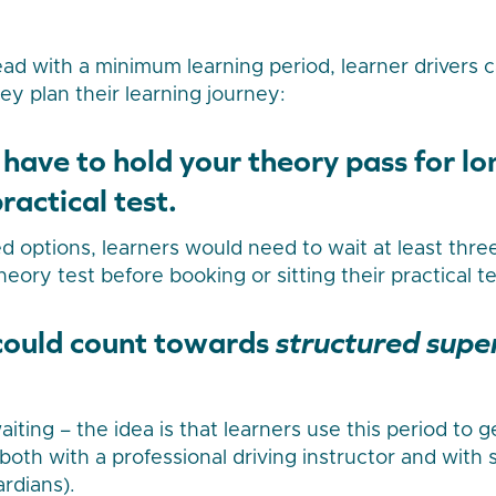
ead with a minimum learning period, learner drivers
y plan their learning journey:
 have to hold your theory pass for l
ractical test.
 options, learners would need to wait at least thre
heory test before booking or sitting their practical te
 could count towards
structured supe
 waiting – the idea is that learners use this period to 
both with a professional driving instructor and with 
ardians).