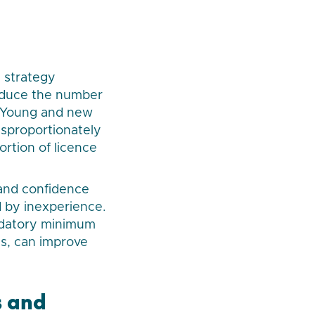
y strategy
educe the number
5. Young and new
isproportionately
ortion of licence
 and confidence
d by inexperience.
ndatory minimum
s, can improve
s and