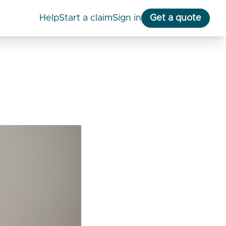
help
start a claim
Sign in
Get a quote