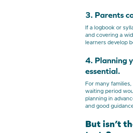
3. Parents c
If a logbook or sy
and covering a wid
learners develop be
4. Planning 
essential.
For many families,
waiting period wou
planning in advanc
and good guidance
But isn’t t