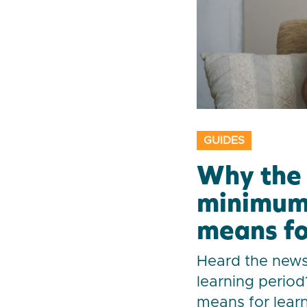
GUIDES
Why the 
minimum 
means fo
Heard the new
learning period
means for learn