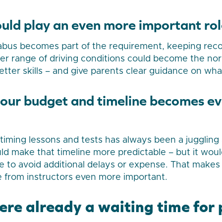
ould play an even more important rol
llabus becomes part of the requirement, keeping reco
er range of driving conditions could become the nor
tter skills – and give parents clear guidance on what
your budget and timeline becomes e
 timing lessons and tests has always been a juggling 
ld make that timeline more predictable – but it wou
e to avoid additional delays or expense. That makes
 from instructors even more important.
here already a waiting time for 