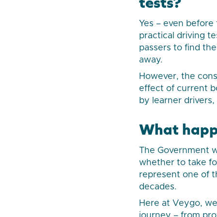
tests?
Yes – even before 
practical driving t
passers to find the
away.
However, the consu
effect of current 
by learner drivers,
What happ
The Government wi
whether to take fo
represent one of t
decades.
Here at Veygo, we
journey – from pro