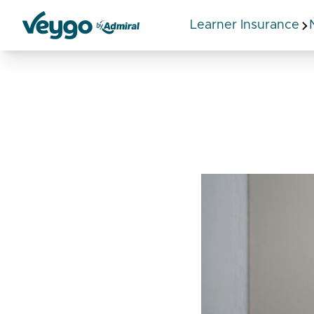
Learner Insurance
Veygo by Admiral