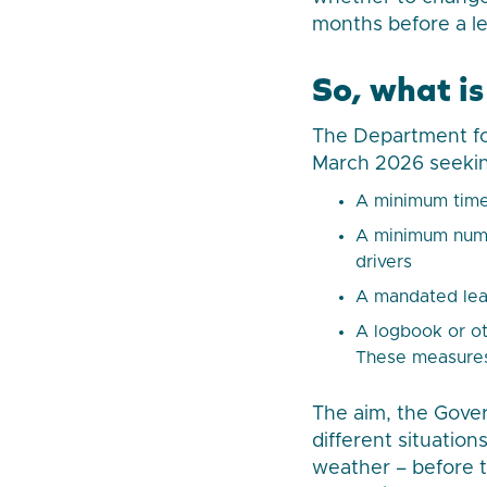
months before a lea
So, what is
The Department for
March 2026 seekin
A minimum time 
A minimum numbe
drivers
A mandated lea
A logbook or ot
These measures
The aim, the Gover
different situation
weather – before th