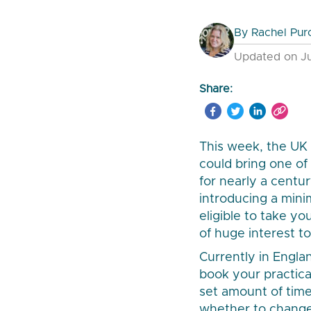
By
Rachel Pur
Updated on Ju
Share:
This week, the UK
could bring one of
for nearly a centu
introducing a min
eligible to take yo
of huge interest to 
Currently in Engla
book your practica
set amount of time
whether to change 