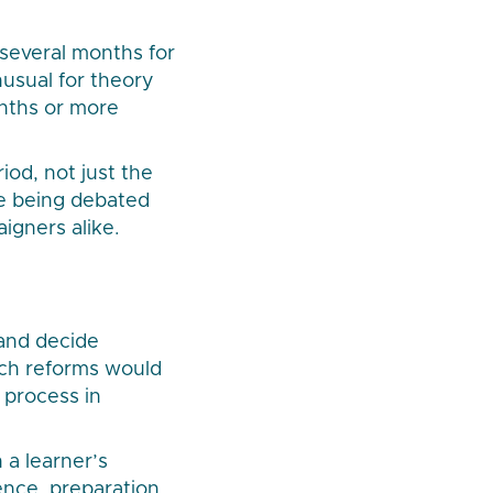
 several months for
unusual for theory
months or more
od, not just the
ne being debated
aigners alike.
and decide
uch reforms would
 process in
a learner’s
ence, preparation,