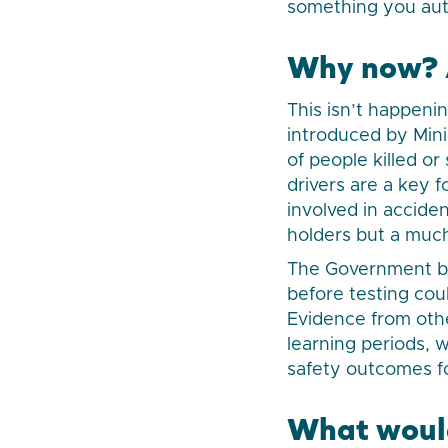
something you auto
Why now? A
This isn’t happeni
introduced by Min
of people killed o
drivers are a key 
involved in acciden
holders but a much 
The Government bel
before testing cou
Evidence from oth
learning periods,
safety outcomes fo
What would