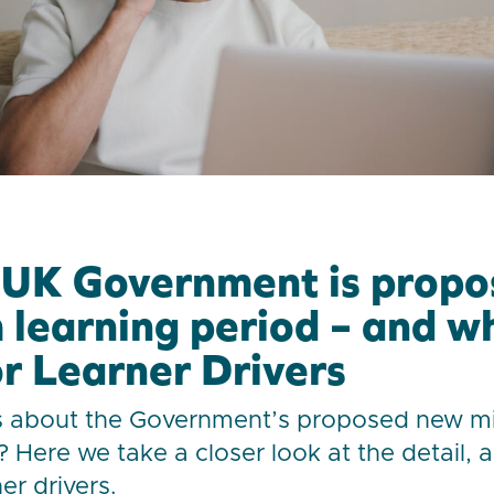
UK Government is propo
learning period – and wh
r Learner Drivers
s about the Government’s proposed new 
? Here we take a closer look at the detail, 
er drivers.