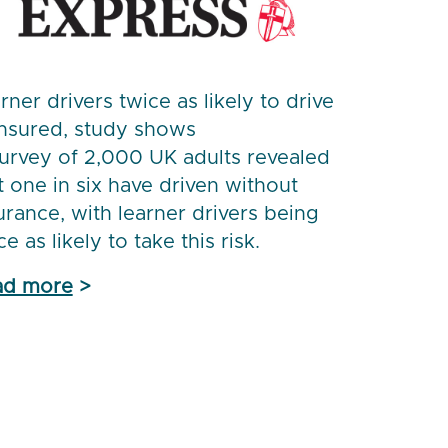
rner drivers twice as likely to drive
nsured, study shows
urvey of 2,000 UK adults revealed
t one in six have driven without
urance, with learner drivers being
ce as likely to take this risk.
ad more
>