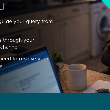
u
guide your query from
s through your
 channel
peed to resolve your
ly