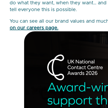
do what they want, when they want… and 
tell everyone this is possible.
You can see all our brand values and mu
on our careers page.
Award-wi
support t