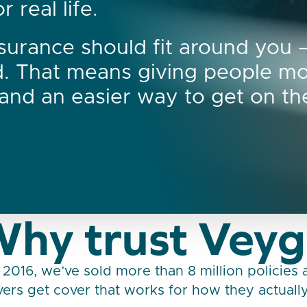
 real life.
surance should fit around you 
d. That means giving people m
, and an easier way to get on th
hy trust Vey
 2016, we’ve sold more than 8 million policies
ers get cover that works for how they actually 