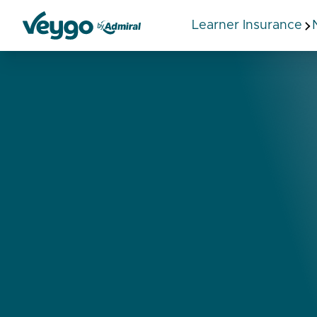
Learner Insurance
Veygo by Admiral