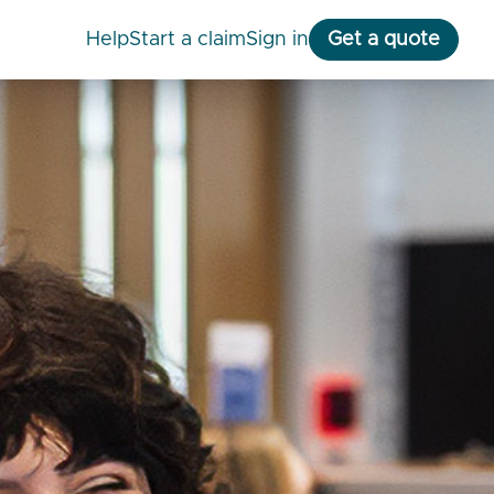
help
start a claim
Sign in
Get a quote