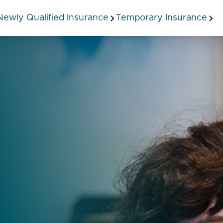
Newly Qualified Insurance
Temporary Insurance