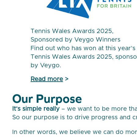
Tennis Wales Awards 2025,
Sponsored by Veygo Winners
Find out who has won at this year’s
Tennis Wales Awards 2025, spons
by Veygo.
Read more
>
Our Purpose
It’s simple really
– we want to be more than
So our purpose is to drive progress and c
In other words, we believe we can do mor