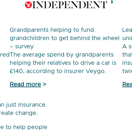
Grandparents helping to fund
Lea
grandchildren to get behind the wheel
uni
– survey
A s
ored
The average spend by grandparents
tha
helping their relatives to drive a car is
ins
£140, according to insurer Veygo.
twi
Read more
>
Re
 just insurance.
reate change.
e to help people