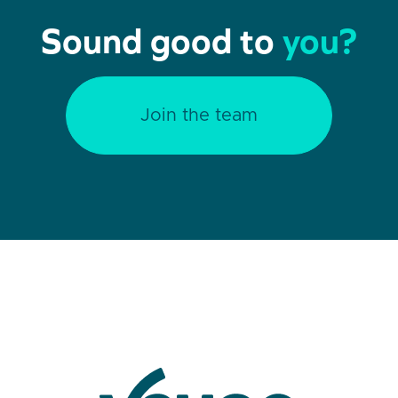
Sound good to
you?
Join the team