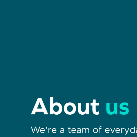
About
us
We’re a team of every