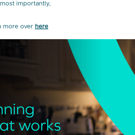
most importantly,
ch more over
here
nning
hat works