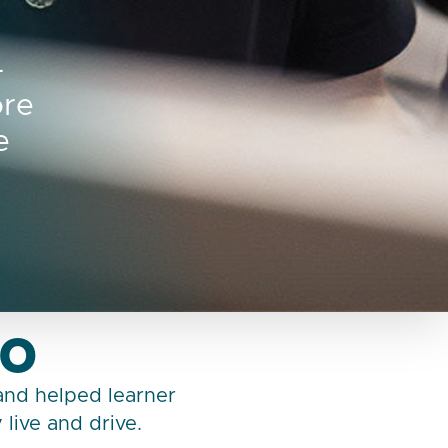
–
ore
e
go
 and helped learner
live and drive.