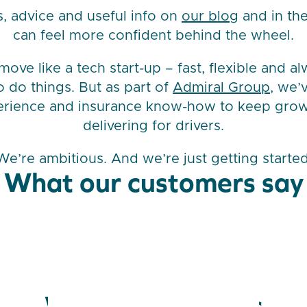
s, advice and useful info on
our blog
and in the
can feel more confident behind the wheel.
ove like a tech start-up – fast, flexible and a
o do things. But as part of
Admiral Group
, we’
erience and insurance know-how to keep gro
delivering for drivers.
We’re ambitious. And we’re just getting started
What our customers say
We’re in the news