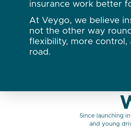
insurance work better for
At Veygo, we believe in
not the other way roun
flexibility, more control
road.
W
Since launching in
and young driv