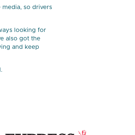
 media, so drivers
lways looking for
ve also got the
wing and keep
.