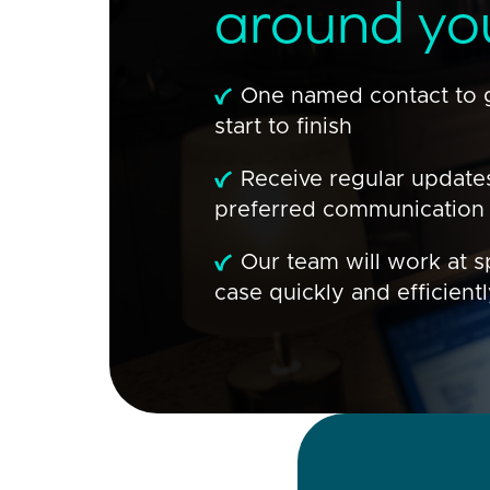
around yo
One named contact to 
start to finish
Receive regular update
preferred communication
Our team will work at s
case quickly and efficient