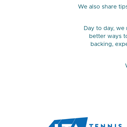
We also share tip
Day to day, we m
better ways t
backing, exp