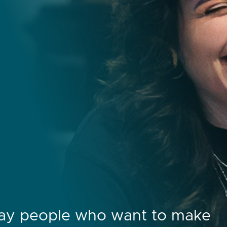
day people who want to make