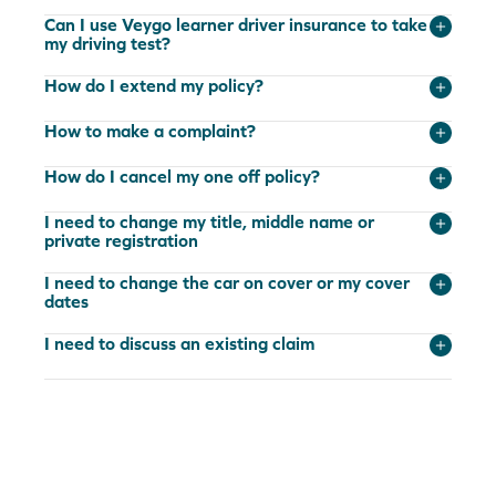
Can I use Veygo learner driver insurance to take
my driving test?
How do I extend my policy?
How to make a complaint?
How do I cancel my one off policy?
I need to change my title, middle name or
private registration
I need to change the car on cover or my cover
dates
I need to discuss an existing claim