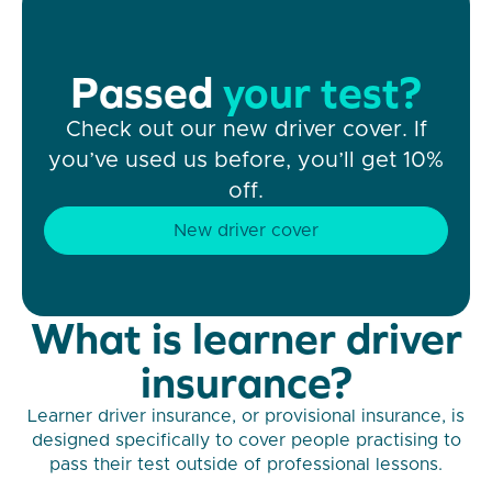
Passed
your test?
Check out our new driver cover. If
you’ve used us before, you’ll get 10%
off.
New driver cover
What is learner driver
insurance?
Learner driver insurance, or provisional insurance, is
designed specifically to cover people practising to
pass their test outside of professional lessons.