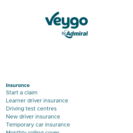
Veygo by Admiral
Insurance
Start a claim
Learner driver insurance
Driving test centres
New driver insurance
Temporary car insurance
Monthly rolling cover