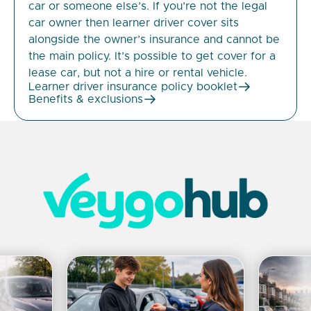
car or someone else’s. If you’re not the legal
car owner then learner driver cover sits
alongside the owner’s insurance and cannot be
the main policy. It’s possible to get cover for a
lease car, but not a hire or rental vehicle.
Learner driver insurance policy booklet
Benefits & exclusions