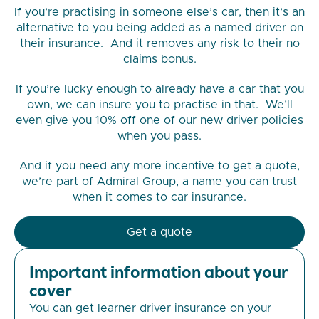
If you’re practising in someone else’s car, then it’s an
alternative to you being added as a named driver on
their insurance. And it removes any risk to their no
claims bonus.
If you’re lucky enough to already have a car that you
own, we can insure you to practise in that. We’ll
even give you 10% off one of our new driver policies
when you pass.
And if you need any more incentive to get a quote,
we’re part of Admiral Group, a name you can trust
when it comes to car insurance.
Get a quote
Important information about your
cover
You can get learner driver insurance on your