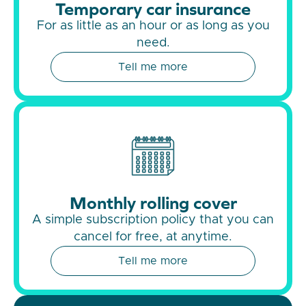
Temporary car insurance
For as little as an hour or as long as you
need.
Tell me more
Monthly rolling cover
A simple subscription policy that you can
cancel for free, at anytime.
Tell me more