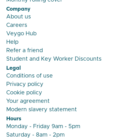
Company
About us
Careers
Veygo Hub
Help
Refer a friend
Student and Key Worker Discounts
Legal
Conditions of use
Privacy policy
Cookie policy
Your agreement
Modern slavery statement
Hours
Monday - Friday 9am - 5pm
Saturday - 8am - 2pm