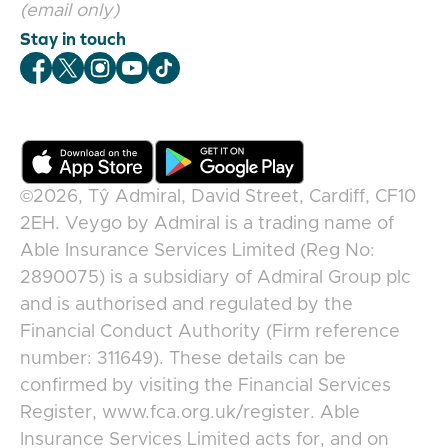
(email only)
Stay in touch
Veygo Facebook
Veygo X
Veygo Instagram
Veygo Youtube
Veygo TikTok
©2026,
Tŷ Admiral, David Street, Cardiff, CF10
2EH
.
Veygo
by
Admiral
is a trading name of
Able Insurance Services Limited (Reg No:
2890075) is a subsidiary of Admiral Group plc
and is authorised and regulated by the
Financial Conduct Authority (Firm reference
number: 311649). These details can be
confirmed by visiting the Financial Services
Register, www.fca.org.uk/register. Able
Insurance Services Limited acts for, and on