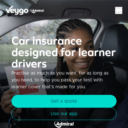
Veygo by Admiral
Sh
Car insurance
designed for learner
drivers
Practise as much as you want, for as long as
you need, to help you pass your test with
learner cover that’s made for you.
Get a quote
Use our app