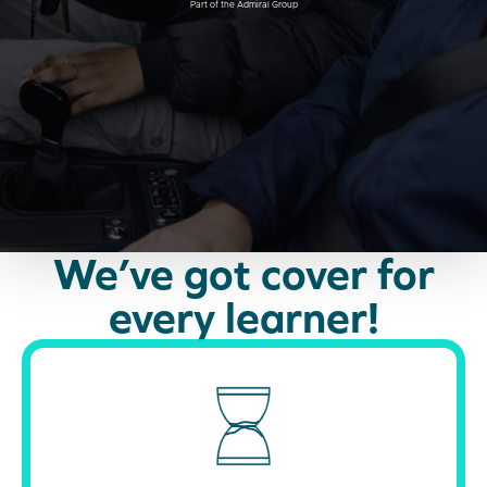
Part of the Admiral Group
We’ve got cover for
every learner!