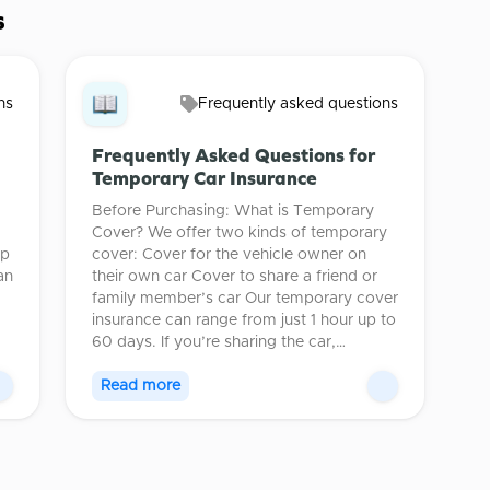
s
ns
Frequently asked questions
Frequently Asked Questions for
Temporary Car Insurance
Before Purchasing: What is Temporary
Cover? We offer two kinds of temporary
lp
cover: Cover for the vehicle owner on
an
their own car Cover to share a friend or
family member’s car Our temporary cover
insurance can range from just 1 hour up to
60 days. If you’re sharing the car,…
Read more