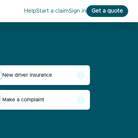
help
start a claim
Sign in
Get a quote
New driver insurance
Make a complaint