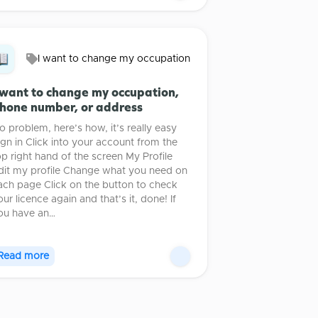
I want to change my occupation
 want to change my occupation,
hone number, or address
o problem, here’s how, it’s really easy
ign in Click into your account from the
op right hand of the screen My Profile
dit my profile Change what you need on
ach page Click on the button to check
our licence again and that’s it, done! If
ou have an…
Read more