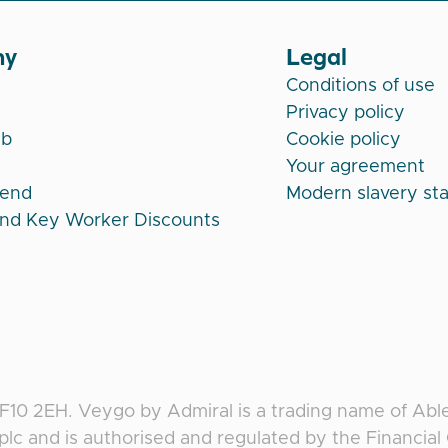
ny
Legal
Conditions of use
Privacy policy
ub
Cookie policy
Your agreement
iend
Modern slavery st
and Key Worker Discounts
CF10 2EH
.
Veygo
by
Admiral
is a trading name of Abl
plc and is authorised and regulated by the Financia