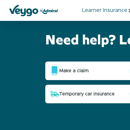
Learner Insurance
Veygo by Admiral
Need help? L
Help articles
Make a claim
Temporary car insurance