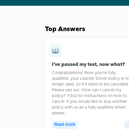
Top Answers
I’ve passed my test, now what?
Congratulations! Now you’re fully
qualified, your Learner Driver policy is n
longer valid, so it’ll need to be cancelled
Please see our ‘How can I cancel my
policy?’ FAQ for instructions on how to
cancel. If you would like to buy another
policy with us as a fully-qualified driver,
please…
Read more