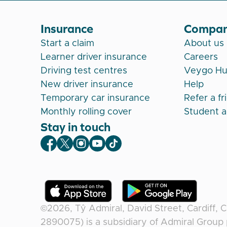
Insurance
Compa
Start a claim
About us
Learner driver insurance
Careers
Driving test centres
Veygo H
New driver insurance
Help
Temporary car insurance
Refer a fr
Monthly rolling cover
Student 
Stay in touch
Veygo Facebook
Veygo X
Veygo Instagram
Veygo Youtube
Veygo TikTok
©2026,
Tŷ Admiral, David Street, Cardiff, 
2890075) is a subsidiary of Admiral Group 