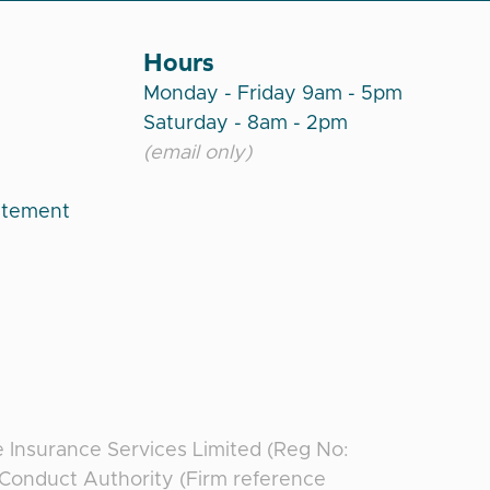
Hours
Monday - Friday 9am - 5pm
Saturday - 8am - 2pm
(email only)
atement
e Insurance Services Limited (Reg No:
l Conduct Authority (Firm reference