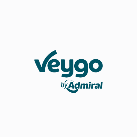
Veygo by Admiral