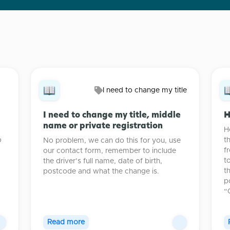
I need to change my title
I need to change my title, middle
H
name or private registration
H
o
t
No problem, we can do this for you, use
.
f
our contact form, remember to include
t
the driver’s full name, date of birth,
t
postcode and what the change is.
p
“
Read more