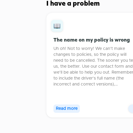
I have a problem
The name on my policy is wrong
Uh oh! Not to worry! We can’t make
changes to policies, so the policy will
need to be cancelled. The sooner you tel
us, the better. Use our contact form and
we’ll be able to help you out. Remembe
to include the driver’s full name (the
incorrect and correct versions),…
Read more