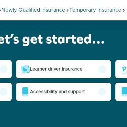
Newly Qualified Insurance
Temporary Insurance
et’s get started…
Learner driver insurance
Accessibility and support