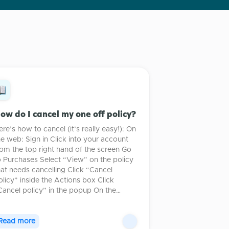
ow do I cancel my one off policy?
ere’s how to cancel (it’s really easy!): On
he web: Sign in Click into your account
rom the top right hand of the screen Go
o Purchases Select “View” on the policy
hat needs cancelling Click “Cancel
olicy” inside the Actions box Click
Cancel policy” in the popup On the…
Read more