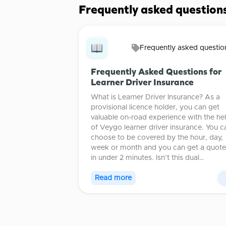
Frequently asked question
Frequently asked questio
Frequently Asked Questions for
Learner Driver Insurance
What is Learner Driver Insurance? As a
provisional licence holder, you can get
valuable on-road experience with the he
of Veygo learner driver insurance. You c
choose to be covered by the hour, day,
week or month and you can get a quote
in under 2 minutes. Isn’t this dual…
Read more