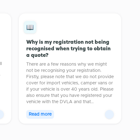
Why is my registration not being
recognised when trying to obtain
a quote?
l
There are a few reasons why we might
not be recognising your registration.
r
Firstly, please note that we do not provide
cover for import vehicles, camper vans or
if your vehicle is over 40 years old. Please
also ensure that you have registered your
vehicle with the DVLA and that…
Read more