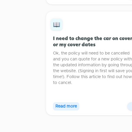
I need to change the car on cove
or my cover dates
Ok, the policy will need to be cancelled
and you can quote for a new policy with
the updated information by going throu
the website. (Signing in first will save yo
time!). Follow this article to find out how
to cancel.
Read more