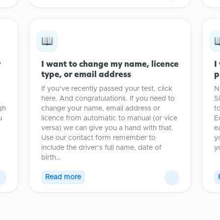
r
I want to change my name, licence
I
type, or email address
p
If you’ve recently passed your test, click
N
here. And congratulations. If you need to
S
gh
change your name, email address or
t
u
licence from automatic to manual (or vice
E
versa) we can give you a hand with that.
e
Use our contact form remember to
y
include the driver’s full name, date of
y
birth…
Read more