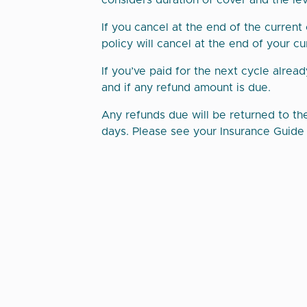
considers duration of cover and the leve
If you cancel at the end of the current
policy will cancel at the end of your cu
If you’ve paid for the next cycle alread
and if any refund amount is due.
Any refunds due will be returned to th
days. Please see your Insurance Guide f