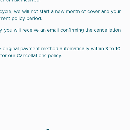
l of risk incurred.
 cycle, we will not start a new month of cover and your
rrent policy period.
y, you will receive an email confirming the cancellation
e original payment method automatically within 3 to 10
or our Cancellations policy.