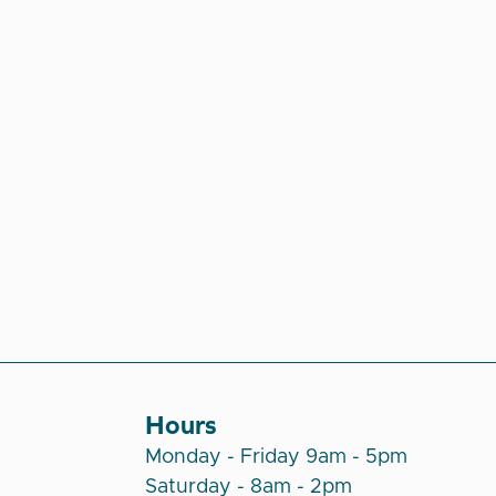
Hours
Monday - Friday 9am - 5pm
Saturday - 8am - 2pm