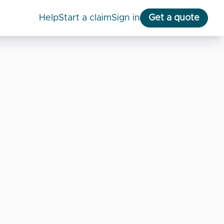
help
start a claim
Sign in
Get a quote