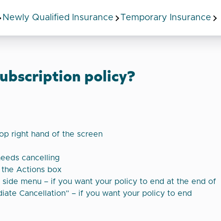
Newly Qualified Insurance
Temporary Insurance
ubscription policy?
top right hand of the screen
needs cancelling
e the Actions box
e side menu – if you want your policy to end at the end of
iate Cancellation” – if you want your policy to end