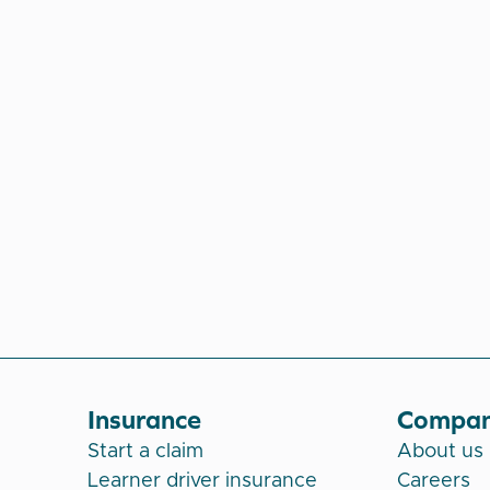
Insurance
Compa
Start a claim
About us
Learner driver insurance
Careers