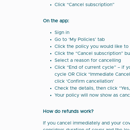
Click “Cancel subscription”
On the app:
Sign in
Go to ‘My Policies’ tab
Click the policy you would like to
Click the “Cancel subscription” b
Select a reason for cancelling
Click “End of current cycle” – if 
cycle OR Click “Immediate Cancell
click ‘Confirm cancellation’
Check the details, then click “Yes
Your policy will now show as canc
How do refunds work?
If you cancel immediately and your cove