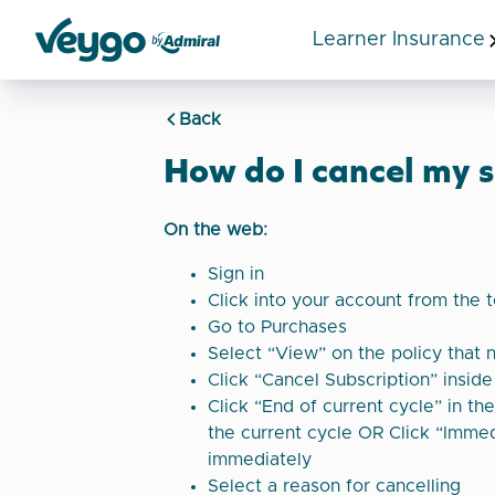
Learner Insurance
Veygo by Admiral
Back
How do I cancel my s
On the web:
Sign in
Click into your account from the 
Go to Purchases
Select “View” on the policy that 
Click “Cancel Subscription” insid
Click “End of current cycle” in th
the current cycle OR Click “Immed
immediately
Select a reason for cancelling