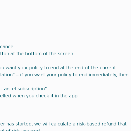
 cancel
utton at the bottom of the screen
you want your policy to end at the end of the current
ation” – if you want your policy to end immediately, then
, cancel subscription”
elled when you check it in the app
r has started, we will calculate a risk-based refund that