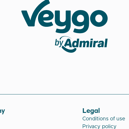
Veygo by Admiral
ny
Legal
Conditions of use
Privacy policy