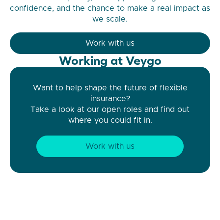
confidence, and the chance to make a real impact as
we scale.
Work with us
Working at Veygo
Want to help shape the future of flexible
insurance?
Take a look at our open roles and find out
where you could fit in.
Work with us