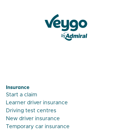
Veygo by Admiral
Insurance
Start a claim
Learner driver insurance
Driving test centres
New driver insurance
Temporary car insurance