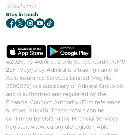
(email only)
Stay in touch
Veygo Facebook
Veygo X
Veygo Instagram
Veygo Youtube
Veygo TikTok
©2026,
Tŷ Admiral, David Street, Cardiff, CF10
2EH
.
Veygo
by
Admiral
is a trading name of
Able Insurance Services Limited (Reg No:
2890075) is a subsidiary of Admiral Group plc
and is authorised and regulated by the
Financial Conduct Authority (Firm reference
number: 311649). These details can be
confirmed by visiting the Financial Services
Register, www.fca.org.uk/register. Able