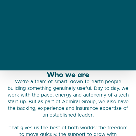
Who we are
We’re a team of smart, down-to-earth people
building something genuinely useful. Day to day, we
work with the pace, energy and autonomy of a tech
start-up. But as part of Admiral Group, we also have
the backing, experience and insurance expertise of
an established leader.
That gives us the best of both worlds: the freedom
to move quickly, the support to grow with