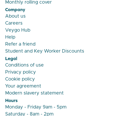
Monthly rolling cover
Company
About us
Careers
Veygo Hub
Help
Refer a friend
Student and Key Worker Discounts
Legal
Conditions of use
Privacy policy
Cookie policy
Your agreement
Modern slavery statement
Hours
Monday - Friday 9am - 5pm
Saturday - 8am - 2pm