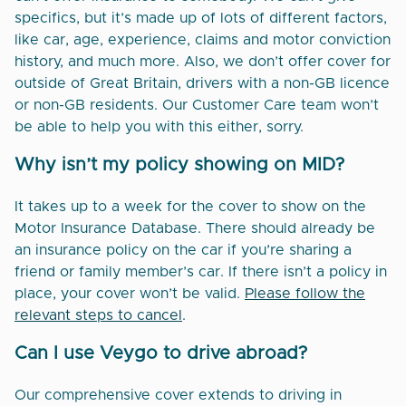
specifics, but it’s made up of lots of different factors,
like car, age, experience, claims and motor conviction
history, and much more. Also, we don’t offer cover for
outside of Great Britain, drivers with a non-GB licence
or non-GB residents. Our Customer Care team won’t
be able to help you with this either, sorry.
Why isn’t my policy showing on MID?
It takes up to a week for the cover to show on the
Motor Insurance Database. There should already be
an insurance policy on the car if you’re sharing a
friend or family member’s car. If there isn’t a policy in
place, your cover won’t be valid.
Please follow the
relevant steps to cancel
.
Can I use Veygo to drive abroad?
Our comprehensive cover extends to driving in