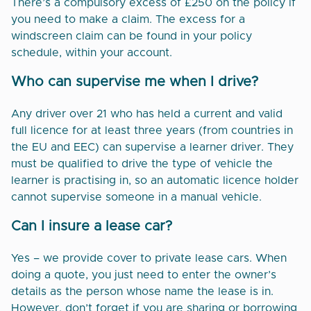
There’s a compulsory excess of £250 on the policy if
you need to make a claim. The excess for a
windscreen claim can be found in your policy
schedule, within your account.
Who can supervise me when I drive?
Any driver over 21 who has held a current and valid
full licence for at least three years (from countries in
the EU and EEC) can supervise a learner driver. They
must be qualified to drive the type of vehicle the
learner is practising in, so an automatic licence holder
cannot supervise someone in a manual vehicle.
Can I insure a lease car?
Yes – we provide cover to private lease cars. When
doing a quote, you just need to enter the owner’s
details as the person whose name the lease is in.
However, don’t forget if you are sharing or borrowing