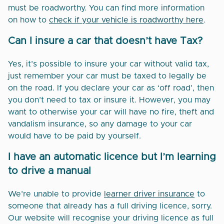
must be roadworthy. You can find more information
on how to
check if your vehicle is roadworthy here
.
Can I insure a car that doesn’t have Tax?
Yes, it’s possible to insure your car without valid tax,
just remember your car must be taxed to legally be
on the road. If you declare your car as ‘off road’, then
you don’t need to tax or insure it. However, you may
want to otherwise your car will have no fire, theft and
vandalism insurance, so any damage to your car
would have to be paid by yourself.
I have an automatic licence but I’m learning
to drive a manual
We’re unable to provide
learner driver insurance
to
someone that already has a full driving licence, sorry.
Our website will recognise your driving licence as full