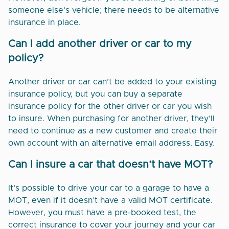
someone else’s vehicle; there needs to be alternative
insurance in place.
Can I add another driver or car to my
policy?
Another driver or car can’t be added to your existing
insurance policy, but you can buy a separate
insurance policy for the other driver or car you wish
to insure. When purchasing for another driver, they’ll
need to continue as a new customer and create their
own account with an alternative email address. Easy.
Can I insure a car that doesn’t have MOT?
It’s possible to drive your car to a garage to have a
MOT, even if it doesn’t have a valid MOT certificate.
However, you must have a pre-booked test, the
correct insurance to cover your journey and your car