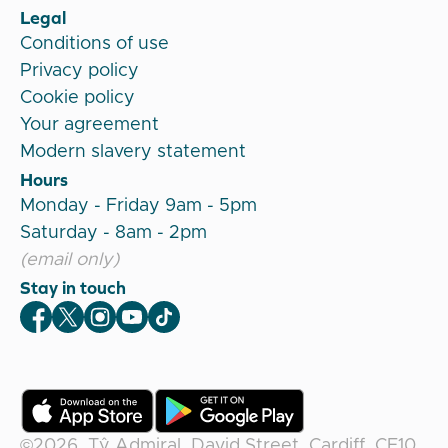
Legal
Conditions of use
Privacy policy
Cookie policy
Your agreement
Modern slavery statement
Hours
Monday - Friday 9am - 5pm
Saturday - 8am - 2pm
(email only)
Stay in touch
Veygo Facebook
Veygo X
Veygo Instagram
Veygo Youtube
Veygo TikTok
©2026,
Tŷ Admiral, David Street, Cardiff, CF10