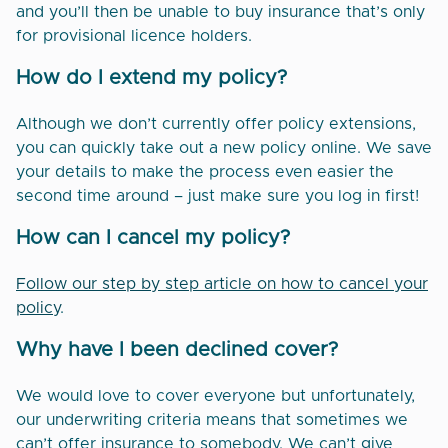
and you’ll then be unable to buy insurance that’s only
for provisional licence holders.
How do I extend my policy?
Although we don’t currently offer policy extensions,
you can quickly take out a new policy online. We save
your details to make the process even easier the
second time around – just make sure you log in first!
How can I cancel my policy?
Follow our step by step article on how to cancel your
policy
.
Why have I been declined cover?
We would love to cover everyone but unfortunately,
our underwriting criteria means that sometimes we
can’t offer insurance to somebody. We can’t give