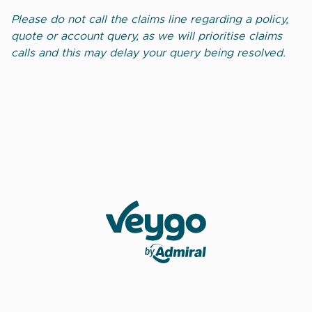
Please do not call the claims line regarding a policy,
quote or account query, as we will prioritise claims
calls and this may delay your query being resolved.
Veygo by Admiral