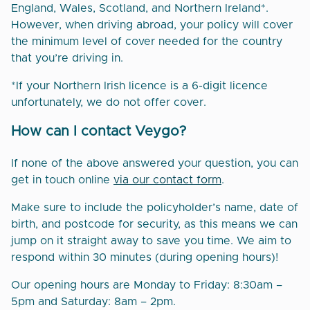
England, Wales, Scotland, and Northern Ireland*.
However, when driving abroad, your policy will cover
the minimum level of cover needed for the country
that you’re driving in.
*If your Northern Irish licence is a 6-digit licence
unfortunately, we do not offer cover.
How can I contact Veygo?
If none of the above answered your question, you can
get in touch online
via our contact form
.
Make sure to include the policyholder’s name, date of
birth, and postcode for security, as this means we can
jump on it straight away to save you time. We aim to
respond within 30 minutes (during opening hours)!
Our opening hours are Monday to Friday: 8:30am –
5pm and Saturday: 8am – 2pm.