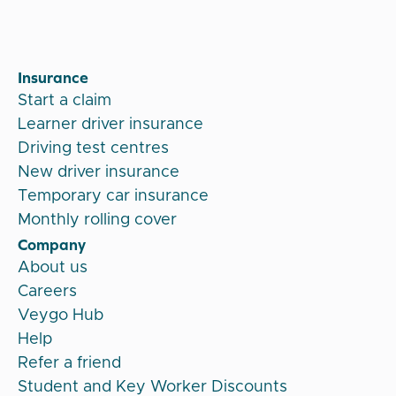
Insurance
Start a claim
Learner driver insurance
Driving test centres
New driver insurance
Temporary car insurance
Monthly rolling cover
Company
About us
Careers
Veygo Hub
Help
Refer a friend
Student and Key Worker Discounts