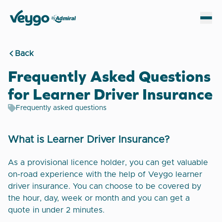
Veygo by Admiral
Sh
Back
Frequently Asked Questions
for Learner Driver Insurance
Frequently asked questions
What is Learner Driver Insurance?
As a provisional licence holder, you can get valuable
on-road experience with the help of Veygo learner
driver insurance. You can choose to be covered by
the hour, day, week or month and you can get a
quote in under 2 minutes.