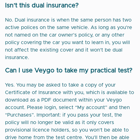
Isn’t this dual insurance?
No. Dual insurance is when the same person has two
active polices on the same vehicle. As long as you’re
not named on the car owner’s policy, or any other
policy covering the car you want to learn in, you will
not affect the existing cover and it won’t be dual
insurance.
Can I use Veygo to take my practical test?
Yes. You may be asked to take a copy of your
Certificate of Insurance with you, which is available to
download as a PDF document within your Veygo
account. Please login, select “My account” and then
“Purchases”. Important: if you pass your test, the
policy will no longer be valid as it only covers
provisional licence holders, so you won’t be able to
drive home from the test centre. You’ll then be able