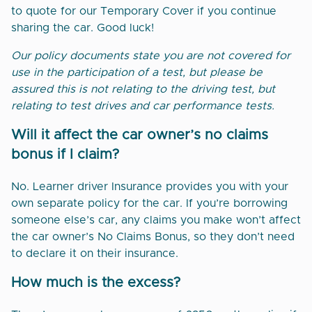
to quote for our Temporary Cover if you continue
sharing the car. Good luck!
Our policy documents state you are not covered for
use in the participation of a test, but please be
assured this is not relating to the driving test, but
relating to test drives and car performance tests.
Will it affect the car owner’s no claims
bonus if I claim?
No. Learner driver Insurance provides you with your
own separate policy for the car. If you’re borrowing
someone else’s car, any claims you make won’t affect
the car owner’s No Claims Bonus, so they don’t need
to declare it on their insurance.
How much is the excess?