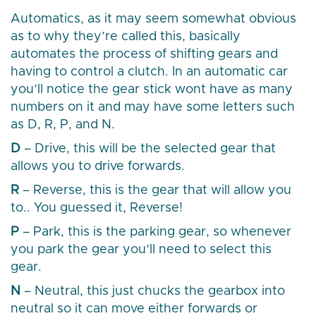
Automatics, as it may seem somewhat obvious
as to why they’re called this, basically
automates the process of shifting gears and
having to control a clutch. In an automatic car
you’ll notice the gear stick wont have as many
numbers on it and may have some letters such
as D, R, P, and N.
D
– Drive, this will be the selected gear that
allows you to drive forwards.
R
– Reverse, this is the gear that will allow you
to.. You guessed it, Reverse!
P
– Park, this is the parking gear, so whenever
you park the gear you’ll need to select this
gear.
N
– Neutral, this just chucks the gearbox into
neutral so it can move either forwards or