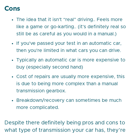
Cons
The idea that it isn’t “real” driving.. Feels more
like a game or go-karting.. (it’s definitely real so
still be as careful as you would in a manual.)
If you’ve passed your test in an automatic car,
then you’re limited in what cars you can drive.
Typically an automatic car is more expensive to
buy (especially second hand)
Cost of repairs are usually more expensive, this
is due to being more complex than a manual
transmission gearbox.
Breakdown/recovery can sometimes be much
more complicated.
Despite there definitely being pros and cons to
what type of transmission your car has, they’re