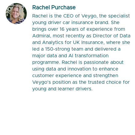
Rachel Purchase
Rachel is the CEO of Veygo, the specialist
young driver car insurance brand. She
brings over 16 years of experience from
Admiral, most recently as Director of Data
and Analytics for UK Insurance, where she
led a 150-strong team and delivered a
major data and AI transformation
programme. Rachel is passionate about
using data and innovation to enhance
customer experience and strengthen
Veygo's position as the trusted choice for
young and learner drivers.