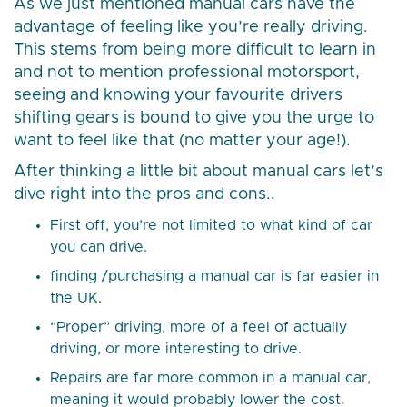
As we just mentioned manual cars have the
advantage of feeling like you’re really driving.
This stems from being more difficult to learn in
and not to mention professional motorsport,
seeing and knowing your favourite drivers
shifting gears is bound to give you the urge to
want to feel like that (no matter your age!).
After thinking a little bit about manual cars let’s
dive right into the pros and cons..
First off, you’re not limited to what kind of car
you can drive.
finding /purchasing a manual car is far easier in
the UK.
“Proper” driving, more of a feel of actually
driving, or more interesting to drive.
Repairs are far more common in a manual car,
meaning it would probably lower the cost.