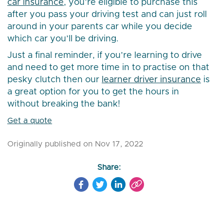
car insurance
, you’re eligible to purchase this
after you pass your driving test and can just roll
around in your parents car while you decide
which car you’ll be driving.
Just a final reminder, if you’re learning to drive
and need to get more time in to practise on that
pesky clutch then our
learner driver insurance
is
a great option for you to get the hours in
without breaking the bank!
Get a quote
Originally published on Nov 17, 2022
Share: