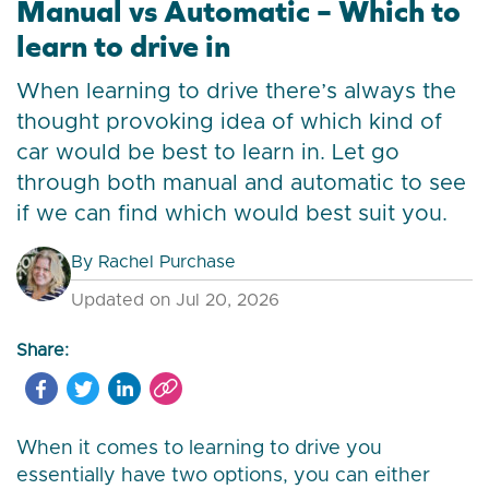
Manual vs Automatic – Which to
learn to drive in
When learning to drive there’s always the
thought provoking idea of which kind of
car would be best to learn in. Let go
through both manual and automatic to see
if we can find which would best suit you.
By
Rachel Purchase
Updated on Jul 20, 2026
Share:
When it comes to learning to drive you
essentially have two options, you can either