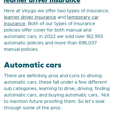
Here at Veygo we offer two types of insurance,
learner driver insurance
and
temporary car
insurance
. Both of our types of insurance
policies offer cover for both manual and
automatic cars, in 2022 we sold over 162,955
automatic policies and more than 696,037
manual policies.
Automatic cars
There are definitely pros and cons to driving
automatic cars, these fall under a few different
sub categories, learning to drive, driving, finding
automatic cars, and buying automatic cars.. Not
to mention future proofing them. So let’s look
through some of the pros..