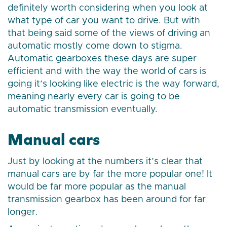
definitely worth considering when you look at
what type of car you want to drive. But with
that being said some of the views of driving an
automatic mostly come down to stigma.
Automatic gearboxes these days are super
efficient and with the way the world of cars is
going it’s looking like electric is the way forward,
meaning nearly every car is going to be
automatic transmission eventually.
Manual cars
Just by looking at the numbers it’s clear that
manual cars are by far the more popular one! It
would be far more popular as the manual
transmission gearbox has been around for far
longer.