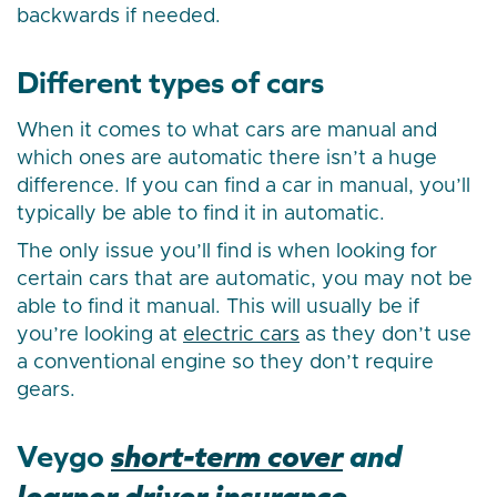
backwards if needed.
Different types of cars
When it comes to what cars are manual and
which ones are automatic there isn’t a huge
difference. If you can find a car in manual, you’ll
typically be able to find it in automatic.
The only issue you’ll find is when looking for
certain cars that are automatic, you may not be
able to find it manual. This will usually be if
you’re looking at
electric cars
as they don’t use
a conventional engine so they don’t require
gears.
Veygo
short-term cover
and
learner driver insurance