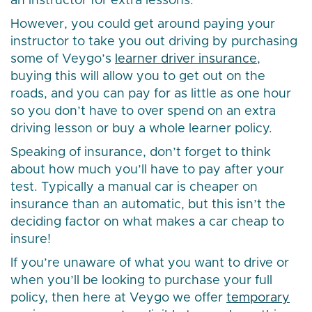
an instructor for extra lessons.
However, you could get around paying your
instructor to take you out driving by purchasing
some of Veygo’s
learner driver insurance
,
buying this will allow you to get out on the
roads, and you can pay for as little as one hour
so you don’t have to over spend on an extra
driving lesson or buy a whole learner policy.
Speaking of insurance, don’t forget to think
about how much you’ll have to pay after your
test. Typically a manual car is cheaper on
insurance than an automatic, but this isn’t the
deciding factor on what makes a car cheap to
insure!
If you’re unaware of what you want to drive or
when you’ll be looking to purchase your full
policy, then here at Veygo we offer
temporary