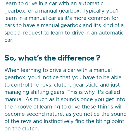
learn to drive in a car with an automatic
gearbox, or a manual gearbox. Typically you’ll
learn in a manual car as it’s more common for
cars to have a manual gearbox and it’s kind of a
special request to learn to drive in an automatic
car.
So, what’s the difference ?
When learning to drive a car with a manual
gearbox, you’ll notice that you have to be able
to control the revs, clutch, gear stick, and just
managing shifting gears. This is why it’s called
manual. As much as it sounds once you get into
the groove of learning to drive these things will
become second nature, as you notice the sound
of the revs and instinctively find the biting point
on the clutch.