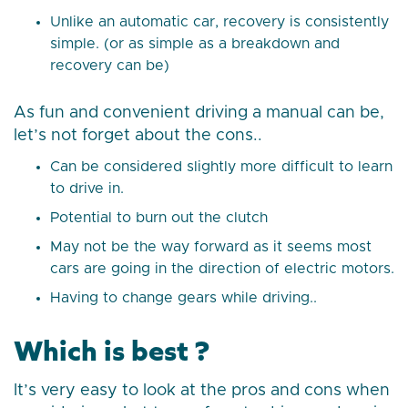
Unlike an automatic car, recovery is consistently
simple. (or as simple as a breakdown and
recovery can be)
As fun and convenient driving a manual can be,
let’s not forget about the cons..
Can be considered slightly more difficult to learn
to drive in.
Potential to burn out the clutch
May not be the way forward as it seems most
cars are going in the direction of electric motors.
Having to change gears while driving..
Which is best ?
It’s very easy to look at the pros and cons when