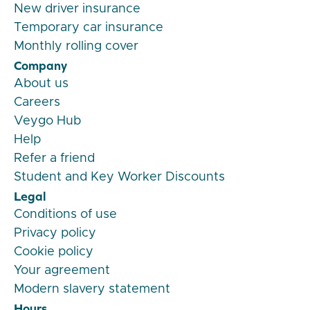
New driver insurance
Temporary car insurance
Monthly rolling cover
Company
About us
Careers
Veygo Hub
Help
Refer a friend
Student and Key Worker Discounts
Legal
Conditions of use
Privacy policy
Cookie policy
Your agreement
Modern slavery statement
Hours