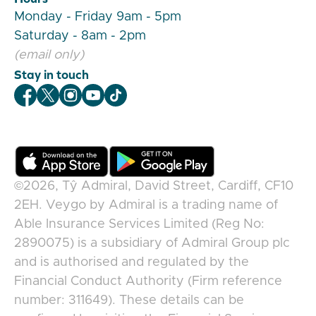
Monday - Friday 9am - 5pm
Saturday - 8am - 2pm
(email only)
Stay in touch
Veygo Facebook
Veygo X
Veygo Instagram
Veygo Youtube
Veygo TikTok
©2026,
Tŷ Admiral, David Street, Cardiff, CF10
2EH
.
Veygo
by
Admiral
is a trading name of
Able Insurance Services Limited (Reg No:
2890075) is a subsidiary of Admiral Group plc
and is authorised and regulated by the
Financial Conduct Authority (Firm reference
number: 311649). These details can be