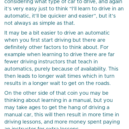
considering what type of car to drive, and again
it’s very easy just to think “I’ll learn to drive in an
automatic, it’ll be quicker and easier”, but it’s
not always as simple as that.
It may be a bit easier to drive an automatic
when you first start driving but there are
definitely other factors to think about. For
example when learning to drive there are far
fewer driving instructors that teach in
automatics, purely because of availability. This
then leads to longer wait times which in turn
results in a longer wait to get on the roads.
On the other side of that coin you may be
thinking about learning in a manual, but you
may take ages to get the hang of driving a
manual car, this will then result in more time in
driving lessons, and more money spent paying