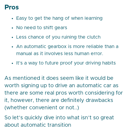
Pros
Easy to get the hang of when learning
No need to shift gears
Less chance of you ruining the clutch
An automatic gearbox is more reliable than a
manual as it involves less human error.
It’s a way to future proof your driving habits
As mentioned it does seem like it would be
worth signing up to drive an automatic car as
there are some real pros worth considering for
it, however, there are definitely drawbacks
(whether convenient or not..)
So let’s quickly dive into what isn’t so great
about automatic transition