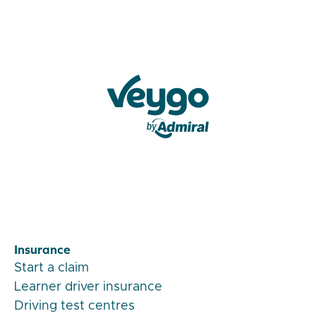
Veygo by Admiral
Insurance
Start a claim
Learner driver insurance
Driving test centres