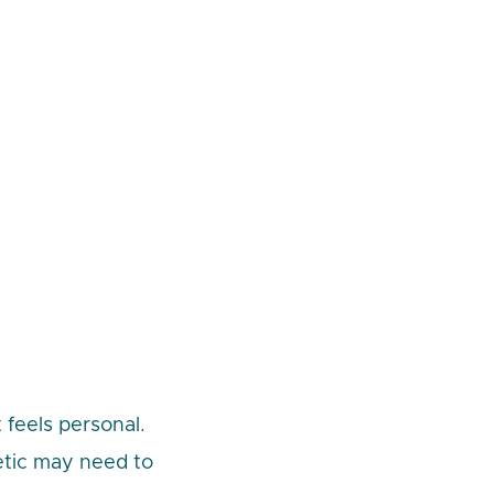
 feels personal.
etic may need to