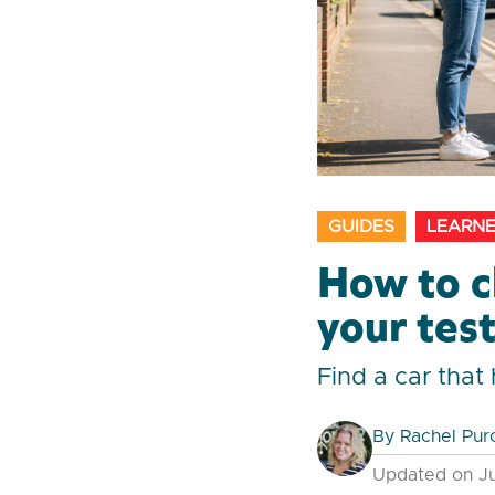
GUIDES
LEARNE
How to c
your tes
Find a car tha
By
Rachel Pur
Updated on Ju