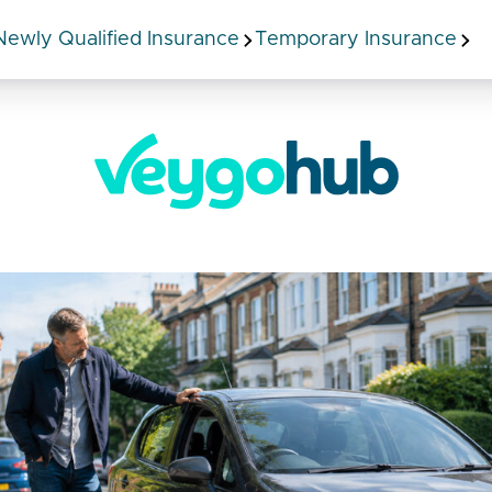
Newly Qualified Insurance
Temporary Insurance