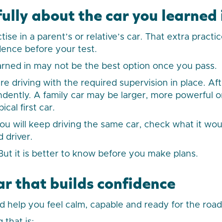
ully about the car you learned 
ise in a parent’s or relative’s car. That extra practi
dence before your test.
arned in may not be the best option once you pass.
re driving with the required supervision in place. Af
ndently. A family car may be larger, more powerful 
ical first car.
u will keep driving the same car, check what it woul
d driver.
. But it is better to know before you make plans.
ar that builds confidence
ld help you feel calm, capable and ready for the road