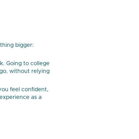
ething bigger:
k. Going to college
go, without relying
you feel confident,
 experience as a