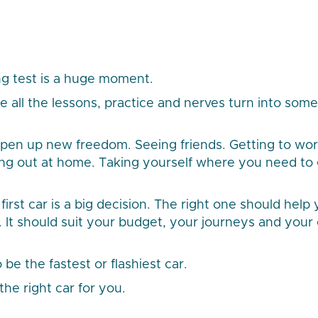
ng test is a huge moment.
re all the lessons, practice and nerves turn into som
 open up new freedom. Seeing friends. Getting to wor
ping out at home. Taking yourself where you need to 
irst car is a big decision. The right one should help 
l. It should suit your budget, your journeys and your
 be the fastest or flashiest car.
the right car for you.