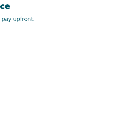
ice
u pay upfront.