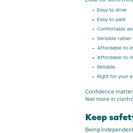
Look for something
Easy to drive
Easy to park
Comfortable an
Sensible rather
Affordable to i
Affordable to r
Reliable
Right for your 
Confidence matters
feel more in contr
Keep safet
Being independent