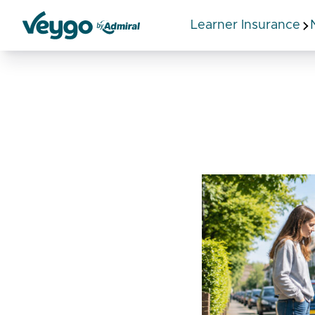
Learner Insurance
Veygo by Admiral