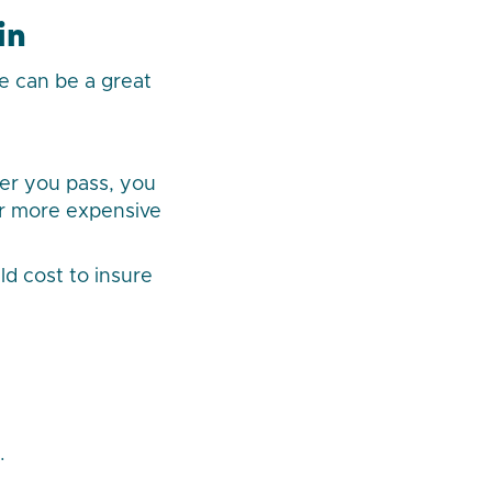
in
ce can be a great
ter you pass, you
or more expensive
d cost to insure
.