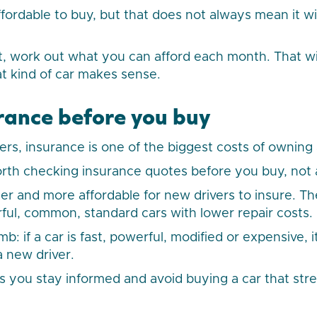
fordable to buy, but that does not always mean it wil
 work out what you can afford each month. That wil
at kind of car makes sense.
rance before you buy
rs, insurance is one of the biggest costs of owning 
worth checking insurance quotes before you buy, not 
er and more affordable for new drivers to insure. Th
rful, common, standard cars with lower repair costs.
: if a car is fast, powerful, modified or expensive, it 
a new driver.
ps you stay informed and avoid buying a car that str