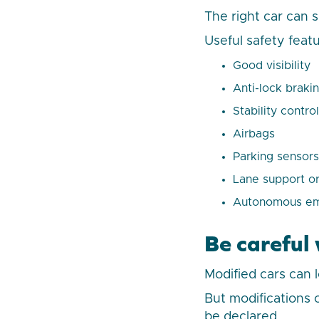
The right car can 
Useful safety feat
Good visibility
Anti-lock braki
Stability control
Airbags
Parking sensors
Lane support or
Autonomous eme
Be careful
Modified cars can 
But modifications
be declared.