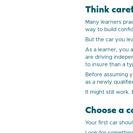
Think caref
Many learners pract
way to build confi
But the car you le
As a learner, you a
are driving indepe
to insure than a typ
Before assuming yo
as a newly qualifie
It might still work
Choose a c
Your first car shou