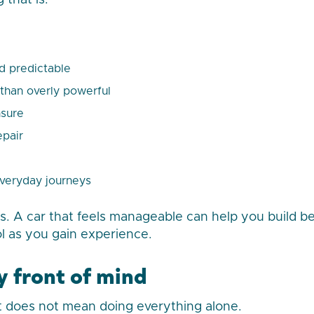
 that is:
d predictable
 than overly powerful
nsure
epair
everyday journeys
. A car that feels manageable can help you build be
ol as you gain experience.
y front of mind
 does not mean doing everything alone.