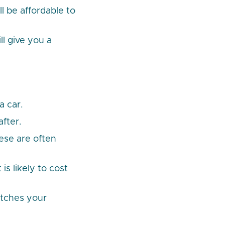
l be affordable to
l give you a
a car.
after.
ese are often
is likely to cost
etches your