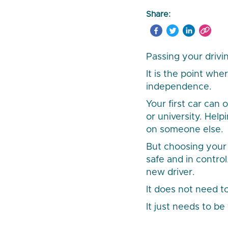
Share:
Passing your drivi
It is the point whe
independence.
Your first car can
or university. Hel
on someone else.
But choosing your f
safe and in contro
new driver.
It does not need to
It just needs to be 