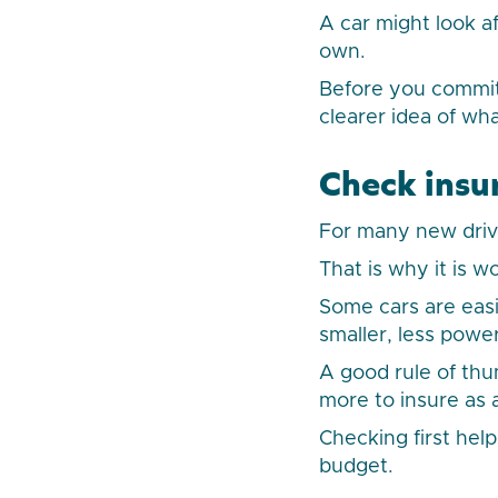
A car might look af
own.
Before you commit,
clearer idea of wh
Check insu
For many new drive
That is why it is 
Some cars are easi
smaller, less powe
A good rule of thumb
more to insure as 
Checking first hel
budget.