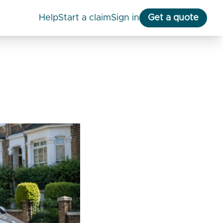
help
start a claim
Sign in
Get a quote