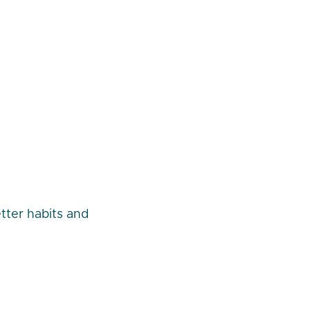
tter habits and