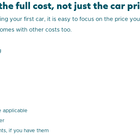
he full cost, not just the car pr
 your first car, it is easy to focus on the price yo
omes with other costs too.
g
 applicable
er
ts, if you have them