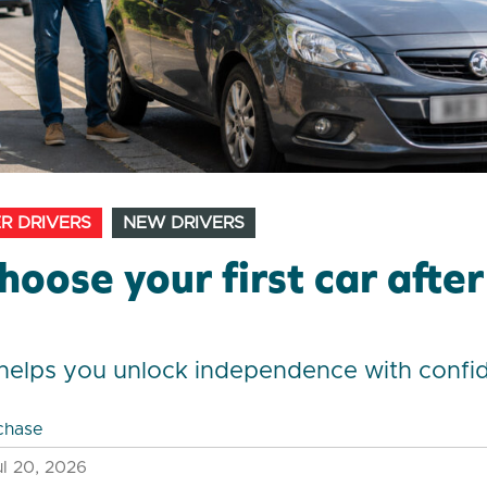
R DRIVERS
NEW DRIVERS
hoose your first car afte
t
t helps you unlock independence with confi
chase
l 20, 2026