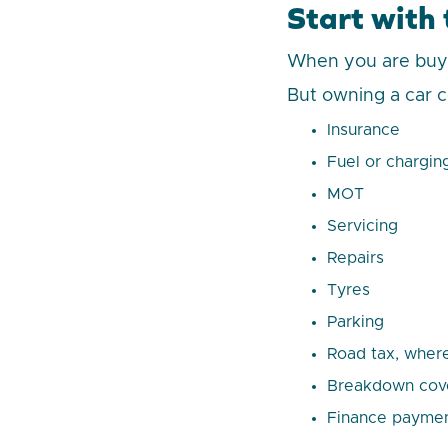
Start with t
When you are buying
But owning a car c
Insurance
Fuel or chargin
MOT
Servicing
Repairs
Tyres
Parking
Road tax, where
Breakdown cov
Finance paymen