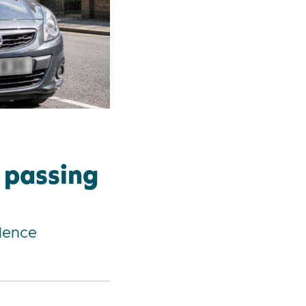
r passing
dence