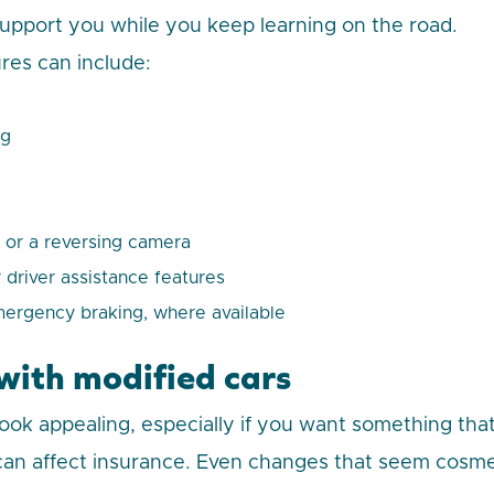
support you while you keep learning on the road.
ures can include:
ng
 or a reversing camera
 driver assistance features
rgency braking, where available
 with modified cars
look appealing, especially if you want something that
 can affect insurance. Even changes that seem cosm