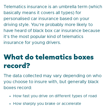
Telematics insurance is an umbrella term (which
basically means it covers all types) for
personalised car insurance based on your
driving style. You’re probably more likely to
have heard of black box car insurance because
it’s the most popular kind of telematics
insurance for young drivers.
What do telematics boxes
record?
The data collected may vary depending on who
you choose to insure with, but generally black
boxes record:
How fast you drive on different types of road
How sharply you brake or accelerate