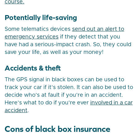
course.
Potentially life-saving
Some telematics devices
send out an alert to
emergency services
if they detect that you
have had a serious-impact crash. So, they could
save your life, as well as your money!
Accidents & theft
The GPS signal in black boxes can be used to
track your car if it’s stolen. It can also be used to
decide who’s at fault if you’re in an accident.
Here’s what to do if you’re ever
involved in a car
accident
.
Cons of black box insurance