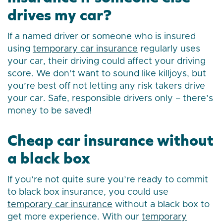
drives my car?
If a named driver or someone who is insured
using
temporary car insurance
regularly uses
your car, their driving could affect your driving
score. We don’t want to sound like killjoys, but
you’re best off not letting any risk takers drive
your car. Safe, responsible drivers only – there’s
money to be saved!
Cheap car insurance without
a black box
If you’re not quite sure you’re ready to commit
to black box insurance, you could use
temporary car insurance
without a black box to
get more experience. With our
temporary