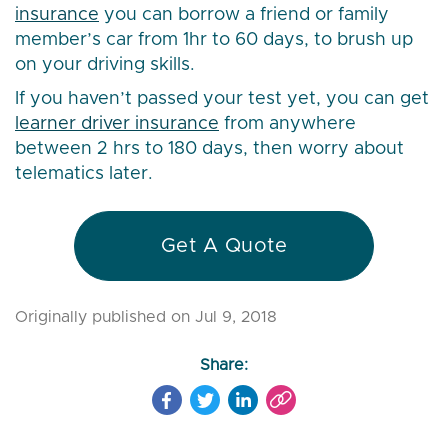
insurance
you can borrow a friend or family
member’s car from 1hr to 60 days, to brush up
on your driving skills.
If you haven’t passed your test yet, you can get
learner driver insurance
from anywhere
between 2 hrs to 180 days, then worry about
telematics later.
Get A Quote
Originally published on Jul 9, 2018
Share: