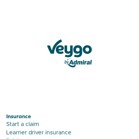
Veygo by Admiral
Insurance
Start a claim
Learner driver insurance