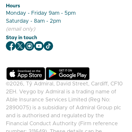
Hours
Monday - Friday 9am - 5pm
Saturday - 8am - 2pm
(email only)
Stay in touch
Veygo Facebook
Veygo X
Veygo Instagram
Veygo Youtube
Veygo TikTok
©2026,
Tŷ Admiral, David Street, Cardiff, CF10
2EH
.
Veygo
by
Admiral
is a trading name of
Able Insurance Services Limited (Reg No:
2890075) is a subsidiary of Admiral Group plc
and is authorised and regulated by the
Financial Conduct Authority (Firm reference
number: 311649). These details can be