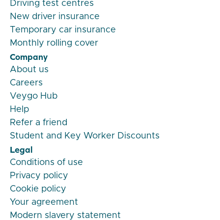
Driving test centres
New driver insurance
Temporary car insurance
Monthly rolling cover
Company
About us
Careers
Veygo Hub
Help
Refer a friend
Student and Key Worker Discounts
Legal
Conditions of use
Privacy policy
Cookie policy
Your agreement
Modern slavery statement