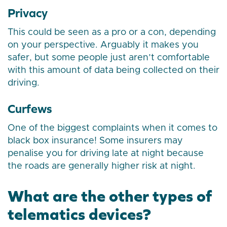
Privacy
This could be seen as a pro or a con, depending
on your perspective. Arguably it makes you
safer, but some people just aren’t comfortable
with this amount of data being collected on their
driving.
Curfews
One of the biggest complaints when it comes to
black box insurance! Some insurers may
penalise you for driving late at night because
the roads are generally higher risk at night.
What are the other types of
telematics devices?