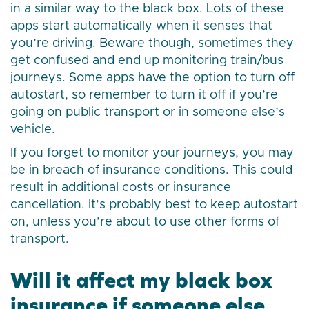
in a similar way to the black box. Lots of these
apps start automatically when it senses that
you’re driving. Beware though, sometimes they
get confused and end up monitoring train/bus
journeys. Some apps have the option to turn off
autostart, so remember to turn it off if you’re
going on public transport or in someone else’s
vehicle.
If you forget to monitor your journeys, you may
be in breach of insurance conditions. This could
result in additional costs or insurance
cancellation. It’s probably best to keep autostart
on, unless you’re about to use other forms of
transport.
Will it affect my black box
insurance if someone else