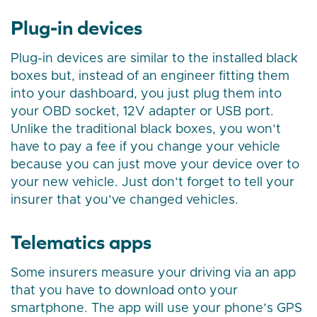
Plug-in devices
Plug-in devices are similar to the installed black
boxes but, instead of an engineer fitting them
into your dashboard, you just plug them into
your OBD socket, 12V adapter or USB port.
Unlike the traditional black boxes, you won’t
have to pay a fee if you change your vehicle
because you can just move your device over to
your new vehicle. Just don’t forget to tell your
insurer that you’ve changed vehicles.
Telematics apps
Some insurers measure your driving via an app
that you have to download onto your
smartphone. The app will use your phone’s GPS