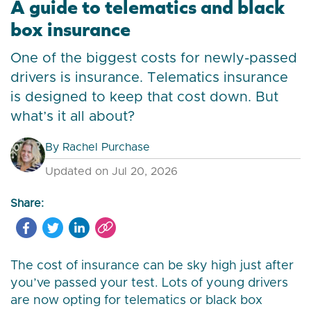
A guide to telematics and black
box insurance
One of the biggest costs for newly-passed
drivers is insurance. Telematics insurance
is designed to keep that cost down. But
what’s it all about?
By
Rachel Purchase
Updated on Jul 20, 2026
Share:
The cost of insurance can be sky high just after
you’ve passed your test. Lots of young drivers
are now opting for telematics or black box