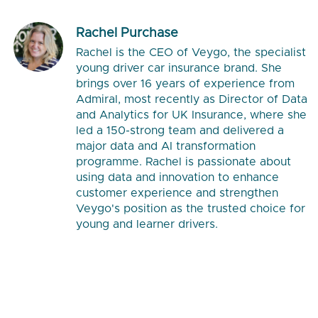
Rachel Purchase
Rachel is the CEO of Veygo, the specialist
young driver car insurance brand. She
brings over 16 years of experience from
Admiral, most recently as Director of Data
and Analytics for UK Insurance, where she
led a 150-strong team and delivered a
major data and AI transformation
programme. Rachel is passionate about
using data and innovation to enhance
customer experience and strengthen
Veygo's position as the trusted choice for
young and learner drivers.