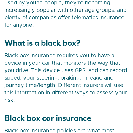
used by young people, they’re becoming
increasingly popular with other age groups
, and
plenty of companies offer telematics insurance
for anyone.
What is a black box?
Black box insurance requires you to have a
device in your car that monitors the way that
you drive. This device uses GPS, and can record
speed, your steering, braking, mileage and
journey time/length. Different insurers will use
this information in different ways to assess your
risk.
Black box car insurance
Black box insurance policies are what most