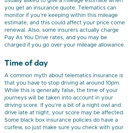
usually asked to give a mileage estimate when
you get an insurance quote. Telematics can
monitor if you’re keeping within this mileage
estimate, and this could affect your price come
renewal. Also, some insurers actually charge
Pay As You Drive rates, and you may be
charged if you go over your mileage allowance.
Time of day
A common myth about telematics insurance is
that you have to stop driving at around 10pm.
While this is generally false, the time of your
journeys will be taken into account in your
driving score. If you’re a bit of a night owl and
drive late at night, your score may be affected.
Some black box insurance policies do have a
curfew, so just make sure you check with your