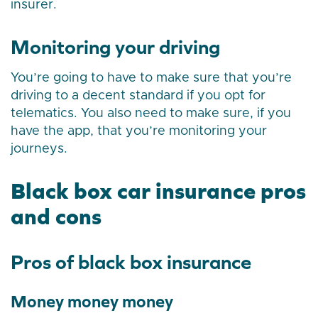
insurer.
Monitoring your driving
You’re going to have to make sure that you’re
driving to a decent standard if you opt for
telematics. You also need to make sure, if you
have the app, that you’re monitoring your
journeys.
Black box car insurance pros
and cons
Pros of black box insurance
Money money money