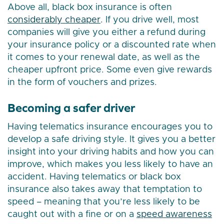
Above all, black box insurance is often
considerably cheaper
. If you drive well, most
companies will give you either a refund during
your insurance policy or a discounted rate when
it comes to your renewal date, as well as the
cheaper upfront price. Some even give rewards
in the form of vouchers and prizes.
Becoming a safer driver
Having telematics insurance encourages you to
develop a safe driving style. It gives you a better
insight into your driving habits and how you can
improve, which makes you less likely to have an
accident. Having telematics or black box
insurance also takes away that temptation to
speed – meaning that you’re less likely to be
caught out with a fine or on a
speed awareness