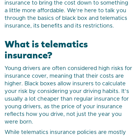
insurance to bring the cost down to something
a little more affordable. We’re here to talk you
through the basics of black box and telematics
insurance, its benefits and its restrictions.
What is telematics
insurance?
Young drivers are often considered high risks for
insurance cover, meaning that their costs are
higher. Black boxes allow insurers to calculate
your risk by considering your driving habits. It’s
usually a lot cheaper than regular insurance for
young drivers, as the price of your insurance
reflects how you drive, not just the year you
were born.
While telematics insurance policies are mostly