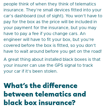
people think of when they think of telematics
insurance. They’re small devices fitted into your
car’s dashboard (out of sight). You won’t have to
pay for the box as the price will be included in
your payment for the insurance, but you may
have to pay a fee if you change cars. An
engineer will have to fit your box, but you’re
covered before the box is fitted, so you don’t
have to wait around before you get on the road!
A great thing about installed black boxes is that
your insurer can use the GPS signal to track
your car if it’s been stolen.
What’s the difference
between telematics and
black box insurance?