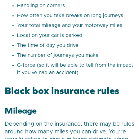
Handling on corners
How often you take breaks on long journeys
Your total mileage and your motorway miles
Location your car is parked
The time of day you drive
The number of journeys you make
G-force (so it will be able to tell from the impact
if you’ve had an accident)
Black box insurance rules
Mileage
Depending on the insurance, there may be rules
around how many miles you can drive. You’re