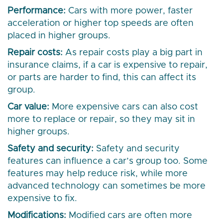
Performance:
Cars with more power, faster
acceleration or higher top speeds are often
placed in higher groups.
Repair costs:
As repair costs play a big part in
insurance claims, if a car is expensive to repair,
or parts are harder to find, this can affect its
group.
Car value:
More expensive cars can also cost
more to replace or repair, so they may sit in
higher groups.
Safety and security:
Safety and security
features can influence a car’s group too. Some
features may help reduce risk, while more
advanced technology can sometimes be more
expensive to fix.
Modifications:
Modified cars are often more