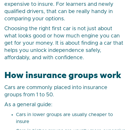
expensive to insure. For learners and newly
qualified drivers, that can be really handy in
comparing your options.
Choosing the right first car is not just about
what looks good or how much engine you can
get for your money. It is about finding a car that
helps you unlock independence safely,
affordably, and with confidence.
How insurance groups work
Cars are commonly placed into insurance
groups from 1 to 50.
As a general guide:
Cars in lower groups are usually cheaper to
insure