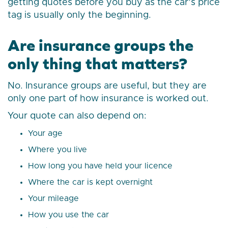
getting quotes before you buy as the car’s price
tag is usually only the beginning.
Are insurance groups the
only thing that matters?
No. Insurance groups are useful, but they are
only one part of how insurance is worked out.
Your quote can also depend on:
Your age
Where you live
How long you have held your licence
Where the car is kept overnight
Your mileage
How you use the car