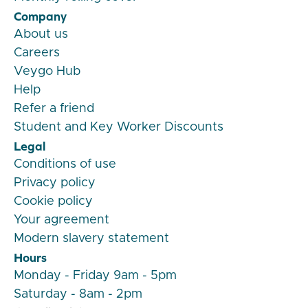
Company
About us
Careers
Veygo Hub
Help
Refer a friend
Student and Key Worker Discounts
Legal
Conditions of use
Privacy policy
Cookie policy
Your agreement
Modern slavery statement
Hours
Monday - Friday 9am - 5pm
Saturday - 8am - 2pm