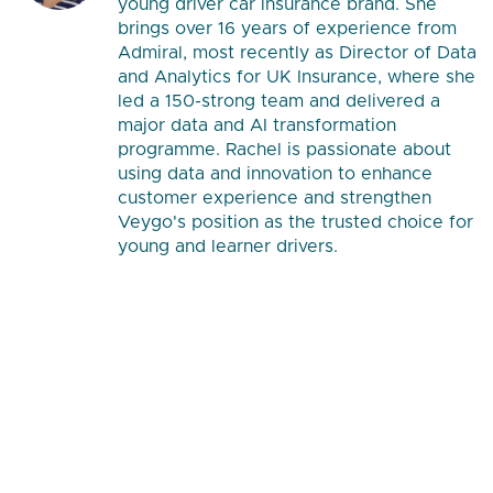
young driver car insurance brand. She
brings over 16 years of experience from
Admiral, most recently as Director of Data
and Analytics for UK Insurance, where she
led a 150-strong team and delivered a
major data and AI transformation
programme. Rachel is passionate about
using data and innovation to enhance
customer experience and strengthen
Veygo's position as the trusted choice for
young and learner drivers.