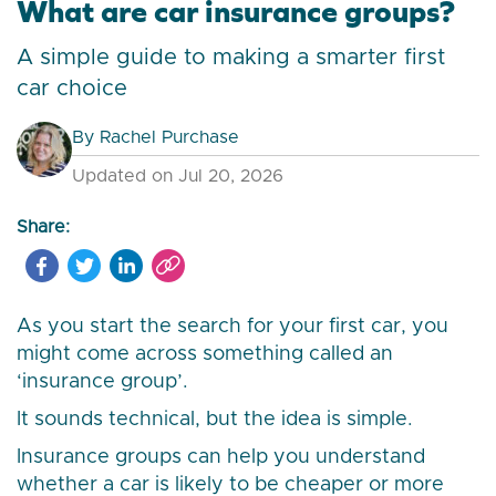
What are car insurance groups?
A simple guide to making a smarter first
car choice
By
Rachel Purchase
Updated on Jul 20, 2026
Share:
As you start the search for your first car, you
might come across something called an
‘insurance group’.
It sounds technical, but the idea is simple.
Insurance groups can help you understand
whether a car is likely to be cheaper or more