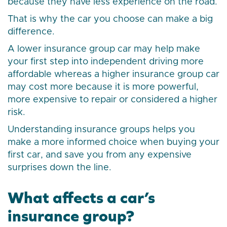
because they have less experience on the road.
That is why the car you choose can make a big
difference.
A lower insurance group car may help make
your first step into independent driving more
affordable whereas a higher insurance group car
may cost more because it is more powerful,
more expensive to repair or considered a higher
risk.
Understanding insurance groups helps you
make a more informed choice when buying your
first car, and save you from any expensive
surprises down the line.
What affects a car’s
insurance group?