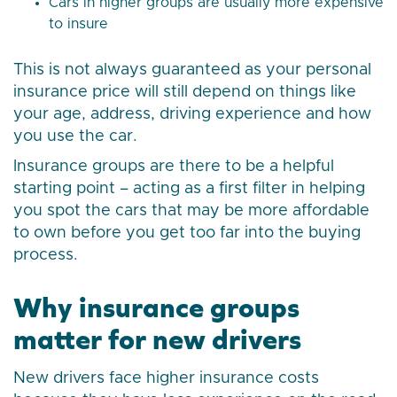
Cars in higher groups are usually more expensive
to insure
This is not always guaranteed as your personal
insurance price will still depend on things like
your age, address, driving experience and how
you use the car.
Insurance groups are there to be a helpful
starting point – acting as a first filter in helping
you spot the cars that may be more affordable
to own before you get too far into the buying
process.
Why insurance groups
matter for new drivers
New drivers face higher insurance costs