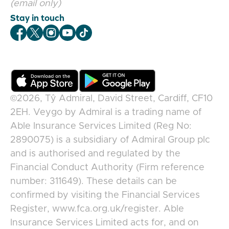
(email only)
Stay in touch
Veygo Facebook
Veygo X
Veygo Instagram
Veygo Youtube
Veygo TikTok
©2026,
Tŷ Admiral, David Street, Cardiff, CF10
2EH
.
Veygo
by
Admiral
is a trading name of
Able Insurance Services Limited (Reg No:
2890075) is a subsidiary of Admiral Group plc
and is authorised and regulated by the
Financial Conduct Authority (Firm reference
number: 311649). These details can be
confirmed by visiting the Financial Services
Register, www.fca.org.uk/register. Able
Insurance Services Limited acts for, and on