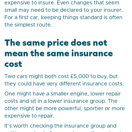
expensive to insure. Even changes that seem
small may need to be declared to your insurer.
For a first car, keeping things standard is often
the simplest route.
The same price does not
mean the same insurance
cost
Two cars might both cost £5,000 to buy, but
they could have very different insurance costs.
One might have a smaller engine, lower repair
costs and sit in a lower insurance group. The
other might be more powerful, sportier or more
expensive to repair.
It’s worth checking the insurance group and