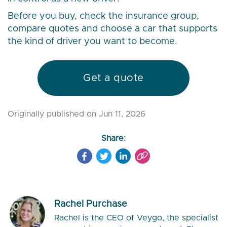
Before you buy, check the insurance group,
compare quotes and choose a car that supports
the kind of driver you want to become.
Get a quote
Originally published on Jun 11, 2026
Share:
Rachel Purchase
Rachel is the CEO of Veygo, the specialist