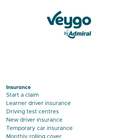
Veygo by Admiral
Insurance
Start a claim
Learner driver insurance
Driving test centres
New driver insurance
Temporary car insurance
Monthly rolling cover