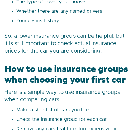
The type of cover you choose
Whether there are any named drivers
Your claims history
So, a lower insurance group can be helpful, but
it is still important to check actual insurance
prices for the car you are considering.
How to use insurance groups
when choosing your first car
Here is a simple way to use insurance groups
when comparing cars:
Make a shortlist of cars you like.
Check the insurance group for each car.
Remove any cars that look too expensive or