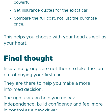
powerful.
Get insurance quotes for the exact car.
Compare the full cost, not just the purchase
price.
This helps you choose with your head as well as
your heart.
Final thought
Insurance groups are not there to take the fun
out of buying your first car.
They are there to help you make a more
informed decision.
The right car can help you unlock
independence, build confidence and feel more
in control as a new driver.