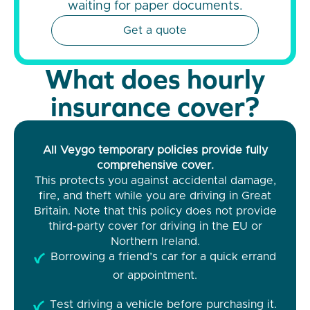
waiting for paper documents.
Get a quote
What does hourly
insurance cover?
All Veygo temporary policies provide fully
comprehensive cover.
This protects you against accidental damage,
fire, and theft while you are driving in Great
Britain. Note that this policy does not provide
third-party cover for driving in the EU or
Northern Ireland.
Borrowing a friend’s car for a quick errand
or appointment.
Test driving a vehicle before purchasing it.