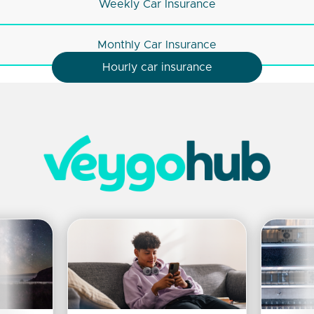
Weekly Car Insurance
Monthly Car Insurance
Hourly car insurance