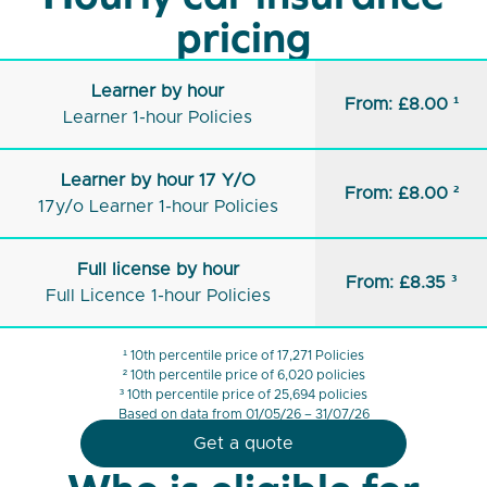
pricing
Learner by hour
From: £8.00 ¹
Learner 1-hour Policies
Learner by hour 17 Y/O
From: £8.00 ²
17y/o Learner 1-hour Policies
Full license by hour
From: £8.35 ³
Full Licence 1-hour Policies
¹ 10th percentile price of 17,271 Policies
² 10th percentile price of 6,020 policies
³ 10th percentile price of 25,694 policies
Based on data from 01/05/26 – 31/07/26
Get a quote