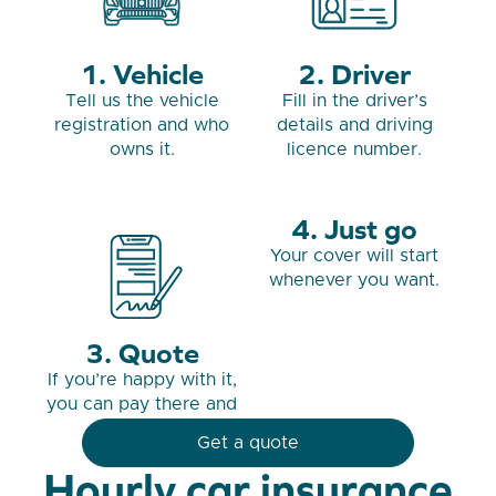
Vehicle
Driver
Tell us the vehicle
Fill in the driver’s
registration and who
details and driving
owns it.
licence number.
Just go
Your cover will start
whenever you want.
Quote
If you’re happy with it,
you can pay there and
then.
Get a quote
Hourly car insurance