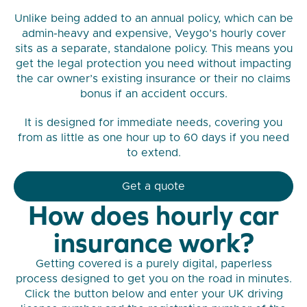
Unlike being added to an annual policy, which can be
admin-heavy and expensive, Veygo’s hourly cover
sits as a separate, standalone policy. This means you
get the legal protection you need without impacting
the car owner’s existing insurance or their no claims
bonus if an accident occurs.
It is designed for immediate needs, covering you
from as little as one hour up to 60 days if you need
to extend.
Get a quote
How does hourly car
insurance work?
Getting covered is a purely digital, paperless
process designed to get you on the road in minutes.
Click the button below and enter your UK driving