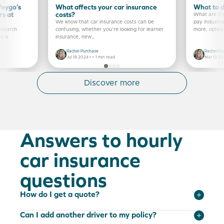
Veygo’s
What affects your car insurance
What to do
rs at
costs?
What are the
We know that car insurance costs can be
pay industria
research
confusing, whether you’re looking for learner
more, opted
e is
insurance, new…
Rachel Purchase
Rachel Pu
Jul 18 2024 •
< 1
min read
Mar 13 20
Discover more
Answers to hourly
car insurance
questions
How do I get a quote?
Can I add another driver to my policy?