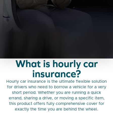
What is hourly car
insurance?
Hourly car insurance is the ultimate flexible solution
for drivers who need to borrow a vehicle for a very
short period. Whether you are running a quick
errand, sharing a drive, or moving a specific item,
this product offers fully comprehensive cover for
exactly the time you are behind the wheel.