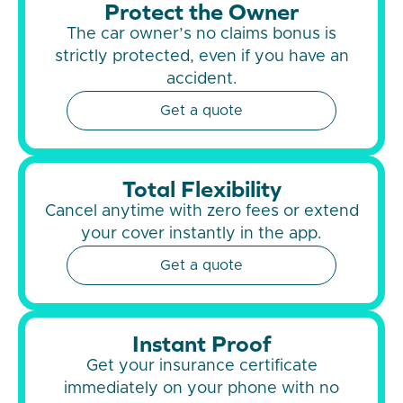
Protect the Owner
The car owner’s no claims bonus is
strictly protected, even if you have an
accident.
Get a quote
Total Flexibility
Cancel anytime with zero fees or extend
your cover instantly in the app.
Get a quote
Instant Proof
Get your insurance certificate
immediately on your phone with no