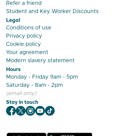
Refer a friend
Student and Key Worker Discounts
Legal
Conditions of use
Privacy policy
Cookie policy
Your agreement
Modern slavery statement
Hours
Monday - Friday 9am - 5pm
Saturday - 8am - 2pm
(email only)
Stay in touch
Veygo Facebook
Veygo X
Veygo Instagram
Veygo Youtube
Veygo TikTok