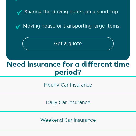
Sharing the driving duties on a short trip.
Moving house or transporting large items.
Get a quote
Need insurance for a different time
period?
Hourly Car Insurance
Daily Car Insurance
Weekend Car Insurance