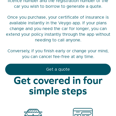
licence number and the registration number of the
car you wish to borrow to generate a quote.
Once you purchase, your certificate of insurance is
available instantly in the Veygo app. If your plans
change and you need the car for longer, you can
extend your policy instantly through the app without
needing to call anyone.
Conversely, if you finish early or change your mind,
you can cancel fee-free at any time.
Get a quote
Get covered in four
simple steps