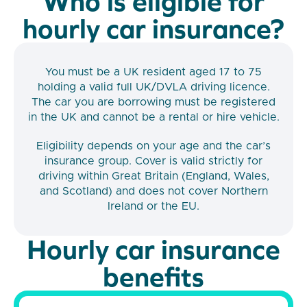
Who is eligible for
hourly car insurance?
You must be a UK resident aged 17 to 75
holding a valid full UK/DVLA driving licence.
The car you are borrowing must be registered
in the UK and cannot be a rental or hire vehicle.
Eligibility depends on your age and the car’s
insurance group. Cover is valid strictly for
driving within Great Britain (England, Wales,
and Scotland) and does not cover Northern
Ireland or the EU.
Hourly car insurance
benefits