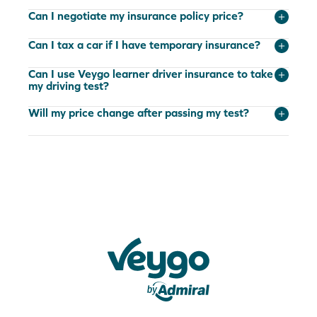
Can I negotiate my insurance policy price?
Can I tax a car if I have temporary insurance?
Can I use Veygo learner driver insurance to take
my driving test?
Will my price change after passing my test?
Veygo by Admiral