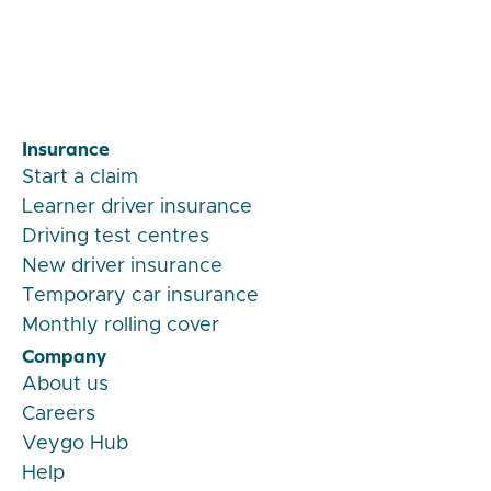
Insurance
Start a claim
Learner driver insurance
Driving test centres
New driver insurance
Temporary car insurance
Monthly rolling cover
Company
About us
Careers
Veygo Hub
Help