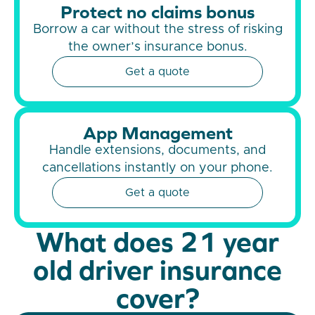
Protect no claims bonus
Borrow a car without the stress of risking
the owner’s insurance bonus.
Get a quote
App Management
Handle extensions, documents, and
cancellations instantly on your phone.
Get a quote
What does 21 year
old driver insurance
cover?