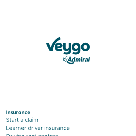
Veygo by Admiral
Insurance
Start a claim
Learner driver insurance