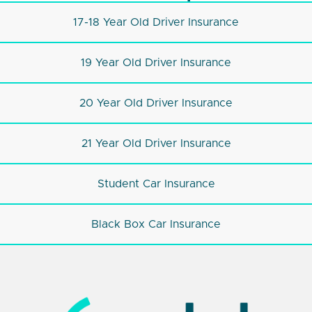
17-18 Year Old Driver Insurance
19 Year Old Driver Insurance
20 Year Old Driver Insurance
21 Year Old Driver Insurance
Student Car Insurance
Black Box Car Insurance