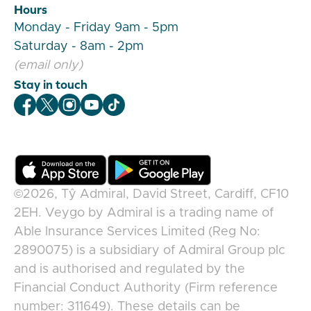
Hours
Monday - Friday 9am - 5pm
Saturday - 8am - 2pm
(email only)
Stay in touch
Veygo Facebook
Veygo X
Veygo Instagram
Veygo Youtube
Veygo TikTok
©2026,
Tŷ Admiral, David Street, Cardiff, CF10
2EH
.
Veygo
by
Admiral
is a trading name of
Able Insurance Services Limited (Reg No:
2890075) is a subsidiary of Admiral Group plc
and is authorised and regulated by the
Financial Conduct Authority (Firm reference
number: 311649). These details can be