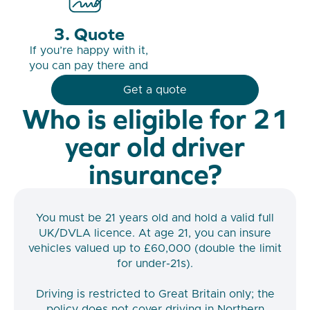
Quote
If you’re happy with it,
you can pay there and
then.
Get a quote
Who is eligible for 21
year old driver
insurance?
You must be 21 years old and hold a valid full
UK/DVLA licence. At age 21, you can insure
vehicles valued up to £60,000 (double the limit
for under-21s).
Driving is restricted to Great Britain only; the
policy does not cover driving in Northern