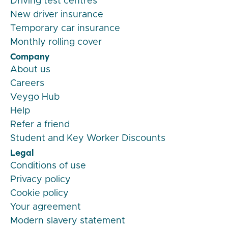
Driving test centres
New driver insurance
Temporary car insurance
Monthly rolling cover
Company
About us
Careers
Veygo Hub
Help
Refer a friend
Student and Key Worker Discounts
Legal
Conditions of use
Privacy policy
Cookie policy
Your agreement
Modern slavery statement