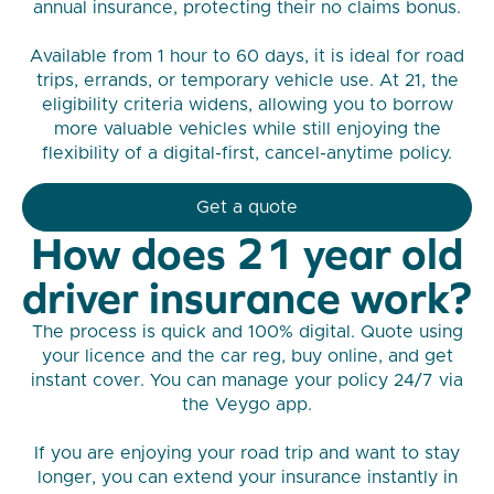
annual insurance, protecting their no claims bonus.
Available from 1 hour to 60 days, it is ideal for road
trips, errands, or temporary vehicle use. At 21, the
eligibility criteria widens, allowing you to borrow
more valuable vehicles while still enjoying the
flexibility of a digital-first, cancel-anytime policy.
Get a quote
How does 21 year old
driver insurance work?
The process is quick and 100% digital. Quote using
your licence and the car reg, buy online, and get
instant cover. You can manage your policy 24/7 via
the Veygo app.
If you are enjoying your road trip and want to stay
longer, you can extend your insurance instantly in