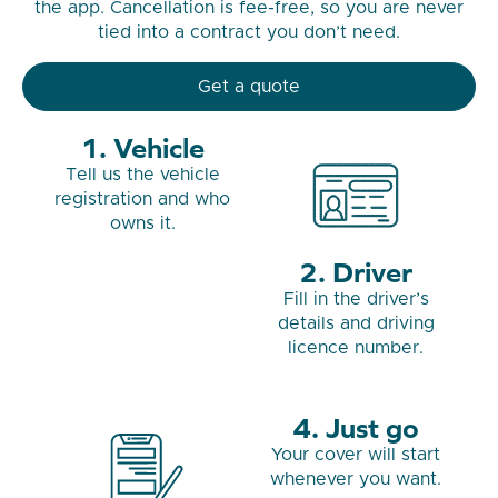
the app. Cancellation is fee-free, so you are never
tied into a contract you don’t need.
Get a quote
Vehicle
Tell us the vehicle
registration and who
owns it.
Driver
Fill in the driver’s
details and driving
licence number.
Just go
Your cover will start
whenever you want.