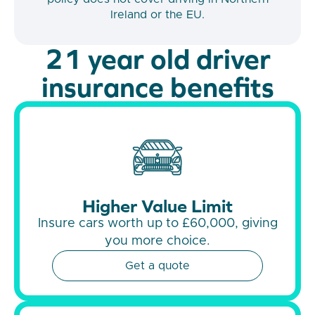
Ireland or the EU.
21 year old driver
insurance benefits
Higher Value Limit
Insure cars worth up to £60,000, giving
you more choice.
Get a quote