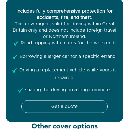
Includes fully comprehensive protection for
accidents, fire, and theft.
This coverage is valid for driving within Great
Britain only and does not include foreign travel
or Northern Ireland.
Road tripping with mates for the weekend.
Borrowing a larger car for a specific errand.
Driving a replacement vehicle while yours is
repaired.
sharing the driving on a long commute.
Get a quote
Other cover options