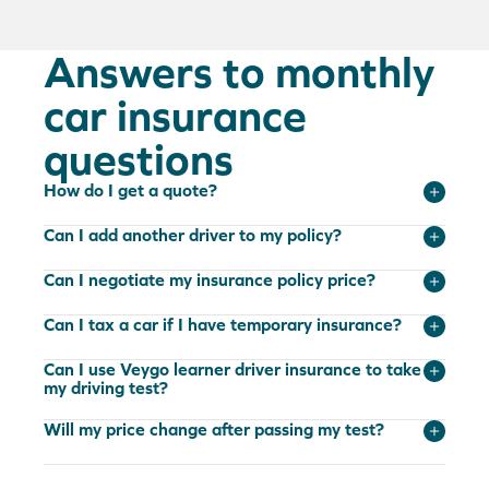
Answers to monthly
car insurance
questions
How do I get a quote?
Can I add another driver to my policy?
Can I negotiate my insurance policy price?
Can I tax a car if I have temporary insurance?
Can I use Veygo learner driver insurance to take
my driving test?
Will my price change after passing my test?