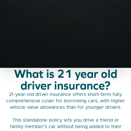
What is 21 year old
driver insurance?
21-year-old driver insurance offers short-term fully
comprehensive cover for borrowing cars, with higher
vehicle value allowances than for younger drivers.
This standalone policy lets you drive a friend or
family member’s car without being added to their