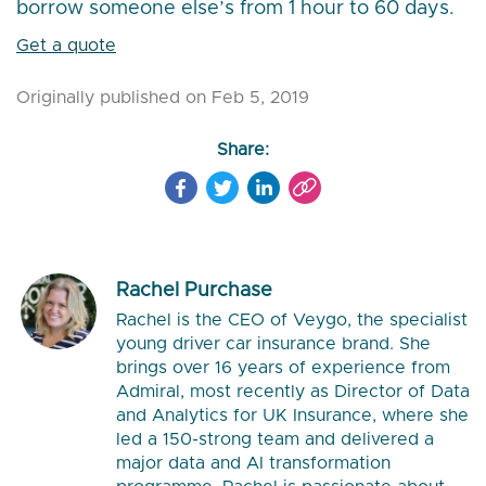
borrow someone else’s from 1 hour to 60 days.
Get a quote
Originally published on Feb 5, 2019
Share:
Rachel Purchase
Rachel is the CEO of Veygo, the specialist
young driver car insurance brand. She
brings over 16 years of experience from
Admiral, most recently as Director of Data
and Analytics for UK Insurance, where she
led a 150-strong team and delivered a
major data and AI transformation