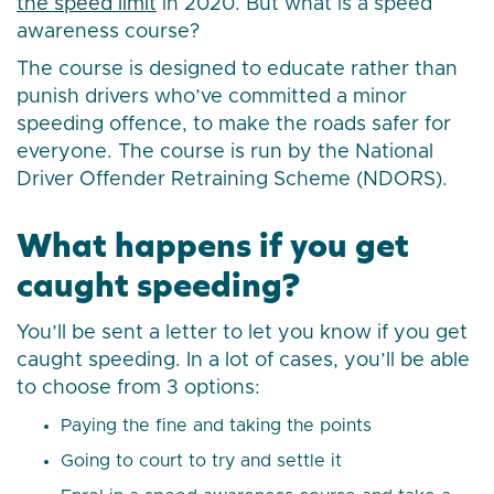
the speed limit
in 2020. But what is a speed
awareness course?
The course is designed to educate rather than
punish drivers who’ve committed a minor
speeding offence, to make the roads safer for
everyone. The course is run by the National
Driver Offender Retraining Scheme (NDORS).
What happens if you get
caught speeding?
You’ll be sent a letter to let you know if you get
caught speeding. In a lot of cases, you’ll be able
to choose from 3 options:
Paying the fine and taking the points
Going to court to try and settle it