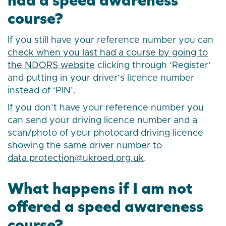
course?
If you still have your reference number you can
check when you last had a course by going to
the NDORS website
clicking through ‘Register’
and putting in your driver’s licence number
instead of ‘PIN’.
If you don’t have your reference number you
can send your driving licence number and a
scan/photo of your photocard driving licence
showing the same driver number to
data.protection@ukroed.org.uk
.
What happens if I am not
offered a speed awareness
course?