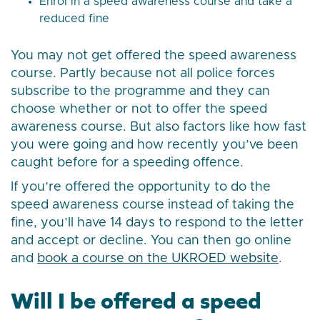
Enrol in a speed awareness course and take a
reduced fine
You may not get offered the speed awareness
course. Partly because not all police forces
subscribe to the programme and they can
choose whether or not to offer the speed
awareness course. But also factors like how fast
you were going and how recently you’ve been
caught before for a speeding offence.
If you’re offered the opportunity to do the
speed awareness course instead of taking the
fine, you’ll have 14 days to respond to the letter
and accept or decline. You can then go online
and
book a course on the UKROED website
.
Will I be offered a speed