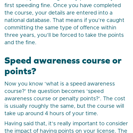
first speeding fine. Once you have completed
the course, your details are entered into a
national database. That means if you’re caught
committing the same type of offence within
three years, you’ll be forced to take the points
and the fine.
Speed awareness course or
points?
Now you know ‘what is a speed awareness
course?’ the question becomes ‘speed
awareness course or penalty points?’. The cost
is usually roughly the same, but the course will
take up around 4 hours of your time.
Having said that, it’s really important to consider
the impact of having points on your license. The