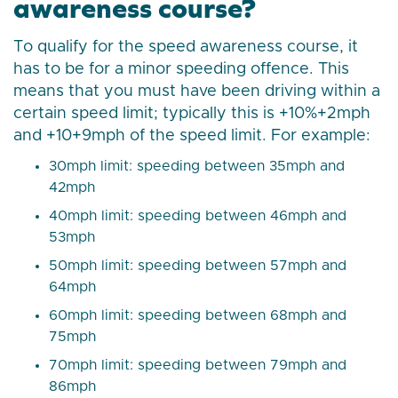
awareness course?
To qualify for the speed awareness course, it
has to be for a minor speeding offence. This
means that you must have been driving within a
certain speed limit; typically this is +10%+2mph
and +10+9mph of the speed limit. For example:
30mph limit: speeding between 35mph and
42mph
40mph limit: speeding between 46mph and
53mph
50mph limit: speeding between 57mph and
64mph
60mph limit: speeding between 68mph and
75mph
70mph limit: speeding between 79mph and
86mph