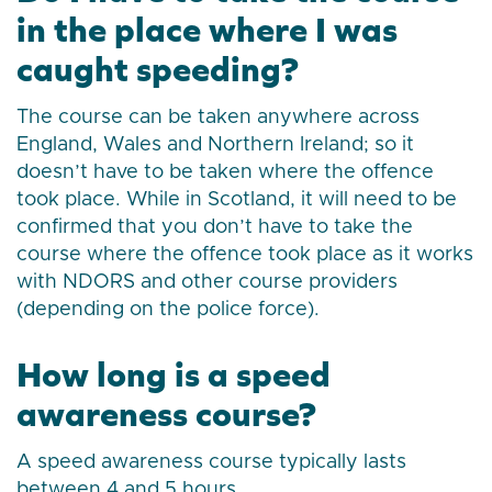
in the place where I was
caught speeding?
The course can be taken anywhere across
England, Wales and Northern Ireland; so it
doesn’t have to be taken where the offence
took place. While in Scotland, it will need to be
confirmed that you don’t have to take the
course where the offence took place as it works
with NDORS and other course providers
(depending on the police force).
How long is a speed
awareness course?
A speed awareness course typically lasts
between 4 and 5 hours.