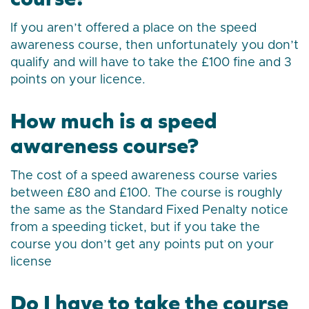
If you aren’t offered a place on the speed
awareness course, then unfortunately you don’t
qualify and will have to take the £100 fine and 3
points on your licence.
How much is a speed
awareness course?
The cost of a speed awareness course varies
between £80 and £100. The course is roughly
the same as the Standard Fixed Penalty notice
from a speeding ticket, but if you take the
course you don’t get any points put on your
license
Do I have to take the course