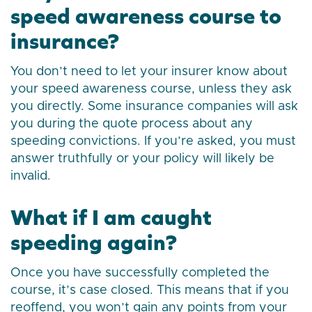
speed awareness course to
insurance?
You don’t need to let your insurer know about
your speed awareness course, unless they ask
you directly. Some insurance companies will ask
you during the quote process about any
speeding convictions. If you’re asked, you must
answer truthfully or your policy will likely be
invalid.
What if I am caught
speeding again?
Once you have successfully completed the
course, it’s case closed. This means that if you
reoffend, you won’t gain any points from your