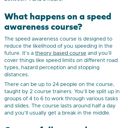
What happens on a speed
awareness course?
The speed awareness course is designed to
reduce the likelihood of you speeding in the
future. It’s a
theory based course
and you’ll
cover things like speed limits on different road
types, hazard perception and stopping
distances.
There can be up to 24 people on the course,
taught by 2 course trainers. You’ll be split up in
groups of 4 to 6 to work through various tasks
and slides. The course lasts around half a day
and you’ll usually get a break in the middle.