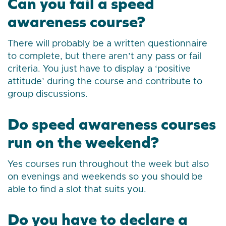
Can you fail a speed
awareness course?
There will probably be a written questionnaire
to complete, but there aren’t any pass or fail
criteria. You just have to display a ‘positive
attitude’ during the course and contribute to
group discussions.
Do speed awareness courses
run on the weekend?
Yes courses run throughout the week but also
on evenings and weekends so you should be
able to find a slot that suits you.
Do you have to declare a