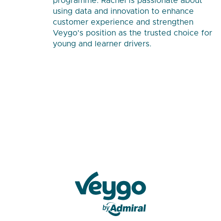
programme. Rachel is passionate about
using data and innovation to enhance
customer experience and strengthen
Veygo's position as the trusted choice for
young and learner drivers.