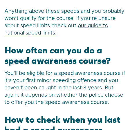
Anything above these speeds and you probably
won’t qualify for the course. If you’re unsure
about speed limits check out
our guide to
national speed limits.
How often can you do a
speed awareness course?
You’ll be eligible for a speed awareness course if
it’s your first minor speeding offence and you
haven’t been caught in the last 3 years. But
again, it depends on whether the police choose
to offer you the speed awareness course.
How to check when you last
had a speed awareness