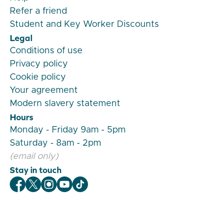
Refer a friend
Student and Key Worker Discounts
Legal
Conditions of use
Privacy policy
Cookie policy
Your agreement
Modern slavery statement
Hours
Monday - Friday 9am - 5pm
Saturday - 8am - 2pm
(email only)
Stay in touch
Veygo Facebook
Veygo X
Veygo Instagram
Veygo Youtube
Veygo TikTok