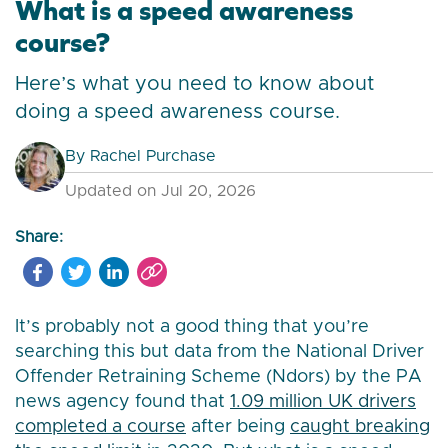
What is a speed awareness
course?
Here’s what you need to know about
doing a speed awareness course.
By
Rachel Purchase
Updated on Jul 20, 2026
Share:
It’s probably not a good thing that you’re
searching this but data from the National Driver
Offender Retraining Scheme (Ndors) by the PA
news agency found that
1.09 million UK drivers
completed a course
after being
caught breaking