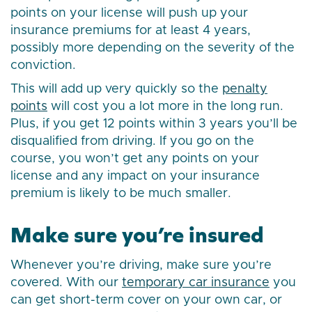
points on your license will push up your
insurance premiums for at least 4 years,
possibly more depending on the severity of the
conviction.
This will add up very quickly so the
penalty
points
will cost you a lot more in the long run.
Plus, if you get 12 points within 3 years you’ll be
disqualified from driving. If you go on the
course, you won’t get any points on your
license and any impact on your insurance
premium is likely to be much smaller.
Make sure you’re insured
Whenever you’re driving, make sure you’re
covered. With our
temporary car insurance
you
can get short-term cover on your own car, or