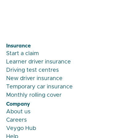
Veygo by Admiral
Insurance
Start a claim
Learner driver insurance
Driving test centres
New driver insurance
Temporary car insurance
Monthly rolling cover
Company
About us
Careers
Veygo Hub
Help