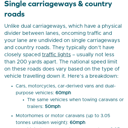
Single carriageways & country
roads
Unlike dual carriageways, which have a physical
divider between lanes, oncoming traffic and
your lane are undivided on single carriageways
and country roads. They typically don’t have
closely spaced
traffic lights
– usually not less
than 200 yards apart. The national speed limit
on these roads does vary based on the type of
vehicle travelling down it. Here’s a breakdown:
Cars, motorcycles, car-derived vans and dual-
purpose vehicles:
60mph
The same vehicles when towing caravans or
trailers:
50mph
Motorhomes or motor caravans (up to 3.05
tonnes unladen weight):
60mph