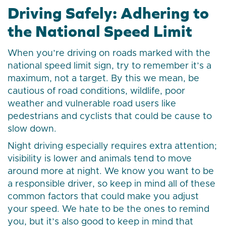
Driving Safely: Adhering to
the National Speed Limit
When you’re driving on roads marked with the
national speed limit sign, try to remember it’s a
maximum, not a target. By this we mean, be
cautious of road conditions, wildlife, poor
weather and vulnerable road users like
pedestrians and cyclists that could be cause to
slow down.
Night driving especially requires extra attention;
visibility is lower and animals tend to move
around more at night. We know you want to be
a responsible driver, so keep in mind all of these
common factors that could make you adjust
your speed. We hate to be the ones to remind
you, but it’s also good to keep in mind that