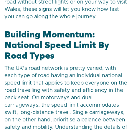
road without street lights or on your way to visit
Wales, these signs will let you know how fast
you can go along the whole journey.
Building Momentum:
National Speed Limit By
Road Types
The UK’s road network is pretty varied, with
each type of road having an individual national
speed limit that applies to keep everyone on the
road travelling with safety and efficiency in the
back seat. On motorways and dual
carriageways, the speed limit accommodates
swift, long-distance travel. Single carriageways,
on the other hand, prioritise a balance between
safety and mobility. Understanding the details of