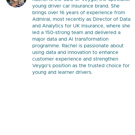
young driver car insurance brand. She
brings over 16 years of experience from
Admiral, most recently as Director of Data
and Analytics for UK Insurance, where she
led a 150-strong team and delivered a
major data and AI transformation
programme. Rachel is passionate about
using data and innovation to enhance
customer experience and strengthen
Veygo's position as the trusted choice for
young and learner drivers.