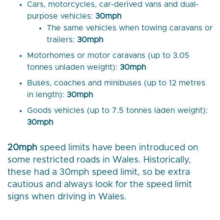
Cars, motorcycles, car-derived vans and dual-
purpose vehicles:
30mph
The same vehicles when towing caravans or
trailers:
30mph
Motorhomes or motor caravans (up to 3.05
tonnes unladen weight):
30mph
Buses, coaches and minibuses (up to 12 metres
in length):
30mph
Goods vehicles (up to 7.5 tonnes laden weight):
30mph
20mph
speed limits have been introduced on
some restricted roads in Wales. Historically,
these had a 30mph speed limit, so be extra
cautious and always look for the speed limit
signs when driving in Wales.