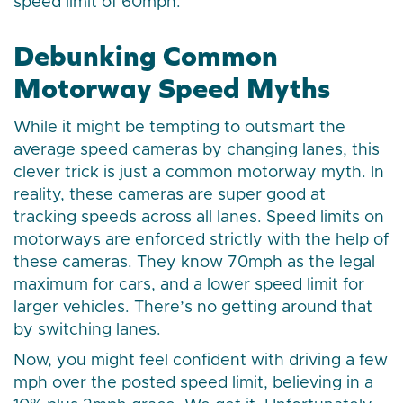
speed limit of 60mph.
Debunking Common
Motorway Speed Myths
While it might be tempting to outsmart the
average speed cameras by changing lanes, this
clever trick is just a common motorway myth. In
reality, these cameras are super good at
tracking speeds across all lanes. Speed limits on
motorways are enforced strictly with the help of
these cameras. They know 70mph as the legal
maximum for cars, and a lower speed limit for
larger vehicles. There’s no getting around that
by switching lanes.
Now, you might feel confident with driving a few
mph over the posted speed limit, believing in a