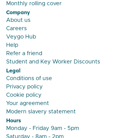
Monthly rolling cover
Company
About us
Careers
Veygo Hub
Help
Refer a friend
Student and Key Worker Discounts
Legal
Conditions of use
Privacy policy
Cookie policy
Your agreement
Modern slavery statement
Hours
Monday - Friday 9am - 5pm
Saturday - 8am - 2pm