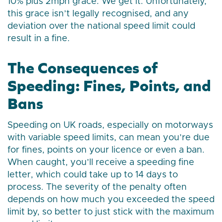
10% plus 2mph grace. We get it. Unfortunately,
this grace isn’t legally recognised, and any
deviation over the national speed limit could
result in a fine.
The Consequences of
Speeding: Fines, Points, and
Bans
Speeding on UK roads, especially on motorways
with variable speed limits, can mean you’re due
for fines, points on your licence or even a ban.
When caught, you’ll receive a speeding fine
letter, which could take up to 14 days to
process. The severity of the penalty often
depends on how much you exceeded the speed
limit by, so better to just stick with the maximum