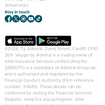
(email only)
Stay in touch
Veygo Facebook
Veygo X
Veygo Instagram
Veygo Youtube
Veygo TikTok
©2026,
Tŷ Admiral, David Street, Cardiff, CF10
2EH
.
Veygo
by
Admiral
is a trading name of
Able Insurance Services Limited (Reg No:
2890075) is a subsidiary of Admiral Group plc
and is authorised and regulated by the
Financial Conduct Authority (Firm reference
number: 311649). These details can be
confirmed by visiting the Financial Services
Register, www.fca.org.uk/register. Able