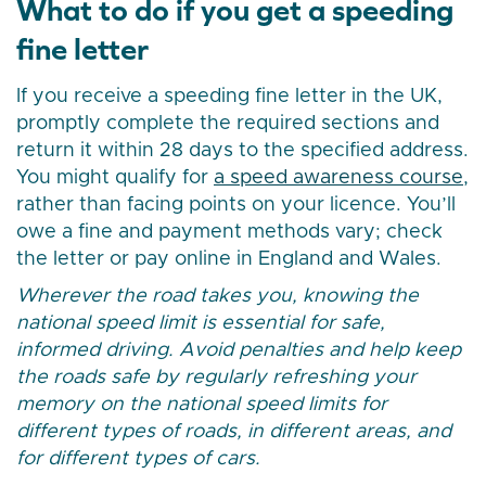
What to do if you get a speeding
fine letter
If you receive a speeding fine letter in the UK,
promptly complete the required sections and
return it within 28 days to the specified address.
You might qualify for
a speed awareness course
,
rather than facing points on your licence. You’ll
owe a fine and payment methods vary; check
the letter or pay online in England and Wales.
Wherever the road takes you, knowing the
national speed limit is essential for safe,
informed driving. Avoid penalties and help keep
the roads safe by regularly refreshing your
memory on the national speed limits for
different types of roads, in different areas, and
for different types of cars.