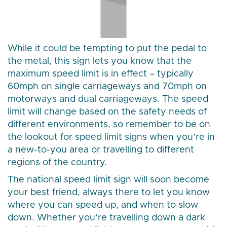
While it could be tempting to put the pedal to
the metal, this sign lets you know that the
maximum speed limit is in effect – typically
60mph on single carriageways and 70mph on
motorways and dual carriageways. The speed
limit will change based on the safety needs of
different environments, so remember to be on
the lookout for speed limit signs when you’re in
a new-to-you area or travelling to different
regions of the country.
The national speed limit sign will soon become
your best friend, always there to let you know
where you can speed up, and when to slow
down. Whether you’re travelling down a dark