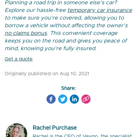
Planning a road trip in someone else’s car?
Explore our hassle-free
temporary car insurance
to make sure you’re covered, allowing you to
borrow a vehicle without affecting the owner’s
no claims bonus
. This convenient coverage
keeps you on the road and gives you peace of
mind, knowing you’re fully insured.
Get a quote
Originally published on Aug 10, 2021
Share:
Rachel Purchase
Rachel is the CEO of Veygo, the specialist