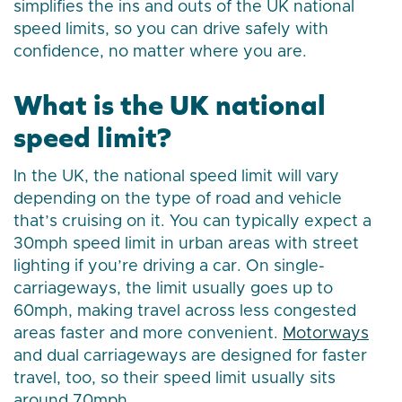
simplifies the ins and outs of the UK national
speed limits, so you can drive safely with
confidence, no matter where you are.
What is the UK national
speed limit?
In the UK, the national speed limit will vary
depending on the type of road and vehicle
that’s cruising on it. You can typically expect a
30mph speed limit in urban areas with street
lighting if you’re driving a car. On single-
carriageways, the limit usually goes up to
60mph, making travel across less congested
areas faster and more convenient.
Motorways
and dual carriageways are designed for faster
travel, too, so their speed limit usually sits
around 70mph.