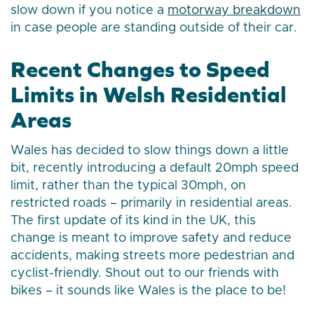
slow down if you notice a
motorway breakdown
in case people are standing outside of their car.
Recent Changes to Speed
Limits in Welsh Residential
Areas
Wales has decided to slow things down a little
bit, recently introducing a default 20mph speed
limit, rather than the typical 30mph, on
restricted roads – primarily in residential areas.
The first update of its kind in the UK, this
change is meant to improve safety and reduce
accidents, making streets more pedestrian and
cyclist-friendly. Shout out to our friends with
bikes – it sounds like Wales is the place to be!