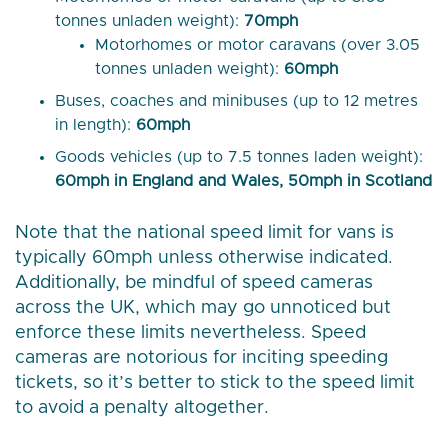
tonnes unladen weight):
70mph
Motorhomes or motor caravans (over 3.05
tonnes unladen weight):
60mph
Buses, coaches and minibuses (up to 12 metres
in length):
60mph
Goods vehicles (up to 7.5 tonnes laden weight):
60mph in England and Wales, 50mph in Scotland
Note that the national speed limit for vans is
typically 60mph unless otherwise indicated.
Additionally, be mindful of speed cameras
across the UK, which may go unnoticed but
enforce these limits nevertheless. Speed
cameras are notorious for inciting speeding
tickets, so it’s better to stick to the speed limit
to avoid a penalty altogether.