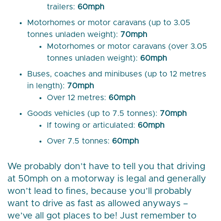
trailers:
60mph
Motorhomes or motor caravans (up to 3.05
tonnes unladen weight):
70mph
Motorhomes or motor caravans (over 3.05
tonnes unladen weight):
60mph
Buses, coaches and minibuses (up to 12 metres
in length):
70mph
Over 12 metres:
60mph
Goods vehicles (up to 7.5 tonnes):
70mph
If towing or articulated:
60mph
Over 7.5 tonnes:
60mph
We probably don’t have to tell you that driving
at 50mph on a motorway is legal and generally
won’t lead to fines, because you’ll probably
want to drive as fast as allowed anyways –
we’ve all got places to be! Just remember to