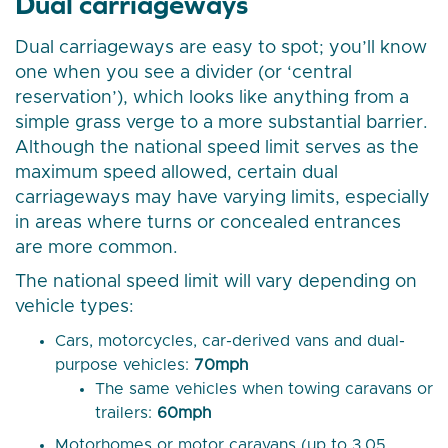
Dual carriageways
Dual carriageways are easy to spot; you’ll know
one when you see a divider (or ‘central
reservation’), which looks like anything from a
simple grass verge to a more substantial barrier.
Although the national speed limit serves as the
maximum speed allowed, certain dual
carriageways may have varying limits, especially
in areas where turns or concealed entrances
are more common.
The national speed limit will vary depending on
vehicle types:
Cars, motorcycles, car-derived vans and dual-
purpose vehicles:
70mph
The same vehicles when towing caravans or
trailers:
60mph
Motorhomes or motor caravans (up to 3.05