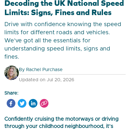
Decoding the UK National Speed
Limits: Signs, Fines and Rules
Drive with confidence knowing the speed
limits for different roads and vehicles.
We’ve got all the essentials for
understanding speed limits, signs and
fines.
By
Rachel Purchase
Updated on Jul 20, 2026
Share:
Confidently cruising the motorways or driving
through your childhood neighbourhood, it’s