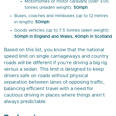
Motorhomes or motor caravans (over 3.05
tonnes unladen weight):
50mph
Buses, coaches and minibuses (up to 12 metres
in length):
50mph
Goods vehicles (up to 7.5 tonnes laden weight):
50mph in England and Wales, 40mph in Scotland
Based on this list, you know that the national
speed limit on single carriageways and country
roads will be different if you’re driving a big rig
versus a sedan. This limit is designed to keep
drivers safe on roads without physical
separation between lanes of opposing traffic,
balancing efficient travel with a need for
cautious driving in places where things aren’t
always predictable.