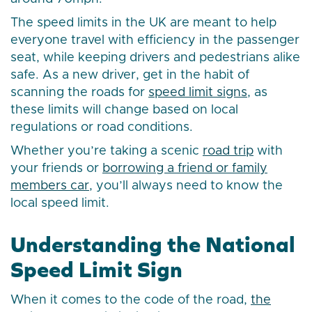
The speed limits in the UK are meant to help
everyone travel with efficiency in the passenger
seat, while keeping drivers and pedestrians alike
safe. As a new driver, get in the habit of
scanning the roads for
speed limit signs
, as
these limits will change based on local
regulations or road conditions.
Whether you’re taking a scenic
road trip
with
your friends or
borrowing a friend or family
members car
, you’ll always need to know the
local speed limit.
Understanding the National
Speed Limit Sign
When it comes to the code of the road,
the