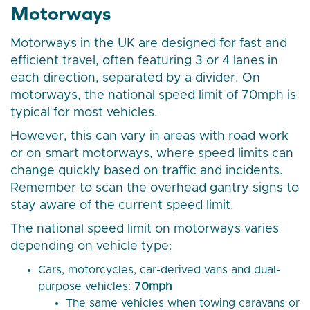
Motorways
Motorways in the UK are designed for fast and
efficient travel, often featuring 3 or 4 lanes in
each direction, separated by a divider. On
motorways, the national speed limit of 70mph is
typical for most vehicles.
However, this can vary in areas with road work
or on smart motorways, where speed limits can
change quickly based on traffic and incidents.
Remember to scan the overhead gantry signs to
stay aware of the current speed limit.
The national speed limit on motorways varies
depending on vehicle type:
Cars, motorcycles, car-derived vans and dual-
purpose vehicles:
70mph
The same vehicles when towing caravans or