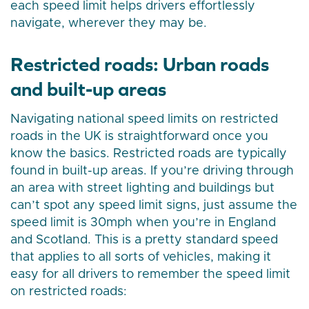
each speed limit helps drivers effortlessly
navigate, wherever they may be.
Restricted roads: Urban roads
and built-up areas
Navigating national speed limits on restricted
roads in the UK is straightforward once you
know the basics. Restricted roads are typically
found in built-up areas. If you’re driving through
an area with street lighting and buildings but
can’t spot any speed limit signs, just assume the
speed limit is 30mph when you’re in England
and Scotland. This is a pretty standard speed
that applies to all sorts of vehicles, making it
easy for all drivers to remember the speed limit
on restricted roads: