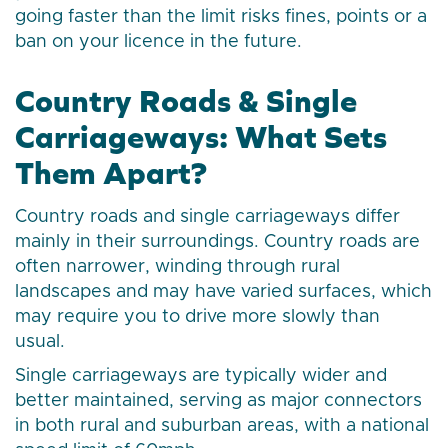
going faster than the limit risks fines, points or a
ban on your licence in the future.
Country Roads & Single
Carriageways: What Sets
Them Apart?
Country roads and single carriageways differ
mainly in their surroundings. Country roads are
often narrower, winding through rural
landscapes and may have varied surfaces, which
may require you to drive more slowly than
usual.
Single carriageways are typically wider and
better maintained, serving as major connectors
in both rural and suburban areas, with a national