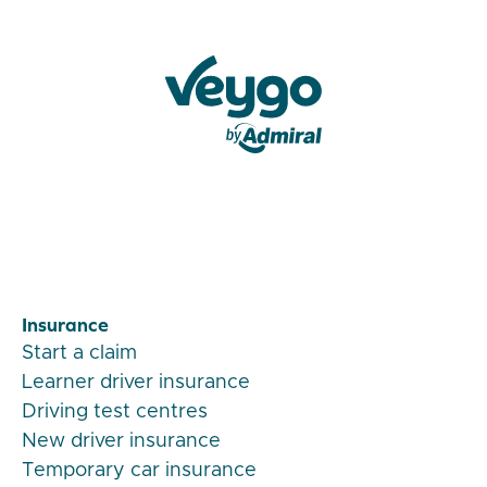
Veygo by Admiral
Insurance
Start a claim
Learner driver insurance
Driving test centres
New driver insurance
Temporary car insurance