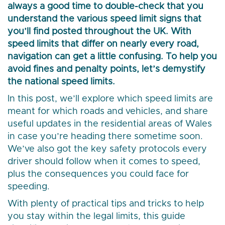
always a good time to double-check that you
understand the various speed limit signs that
you’ll find posted throughout the UK. With
speed limits that differ on nearly every road,
navigation can get a little confusing. To help you
avoid fines and penalty points, let’s demystify
the national speed limits.
In this post, we’ll explore which speed limits are
meant for which roads and vehicles, and share
useful updates in the residential areas of Wales
in case you’re heading there sometime soon.
We’ve also got the key safety protocols every
driver should follow when it comes to speed,
plus the consequences you could face for
speeding.
With plenty of practical tips and tricks to help
you stay within the legal limits, this guide