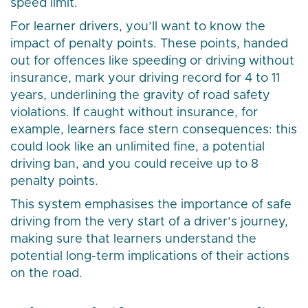
speed limit.
For learner drivers, you’ll want to know the
impact of penalty points. These points, handed
out for offences like speeding or driving without
insurance, mark your driving record for 4 to 11
years, underlining the gravity of road safety
violations. If caught without insurance, for
example, learners face stern consequences: this
could look like an unlimited fine, a potential
driving ban, and you could receive up to 8
penalty points.
This system emphasises the importance of safe
driving from the very start of a driver’s journey,
making sure that learners understand the
potential long-term implications of their actions
on the road.