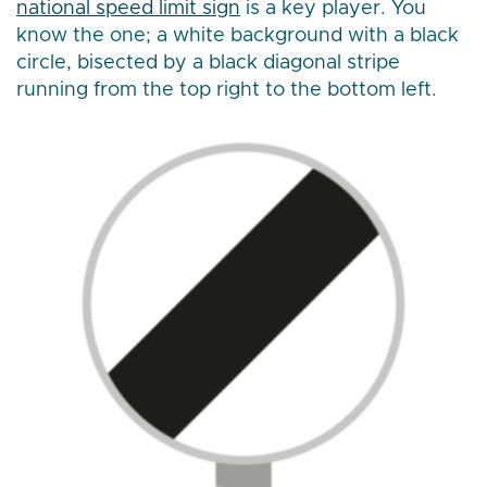
national speed limit sign
is a key player. You
know the one; a white background with a black
circle, bisected by a black diagonal stripe
running from the top right to the bottom left.