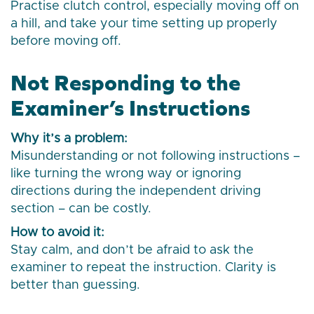
Practise clutch control, especially moving off on
a hill, and take your time setting up properly
before moving off.
Not Responding to the
Examiner’s Instructions
Why it’s a problem:
Misunderstanding or not following instructions –
like turning the wrong way or ignoring
directions during the independent driving
section – can be costly.
How to avoid it:
Stay calm, and don’t be afraid to ask the
examiner to repeat the instruction. Clarity is
better than guessing.