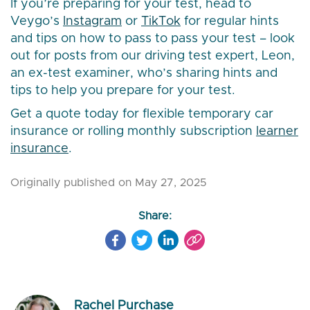
If you’re preparing for your test, head to
Veygo’s
Instagram
or
TikTok
for regular hints
and tips on how to pass to pass your test – look
out for posts from our driving test expert, Leon,
an ex-test examiner, who’s sharing hints and
tips to help you prepare for your test.
Get a quote today for flexible temporary car
insurance or rolling monthly subscription
learner
insurance
.
Originally published on May 27, 2025
Share:
Rachel Purchase