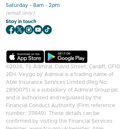
Saturday - 8am - 2pm
(email only)
Stay in touch
Veygo Facebook
Veygo X
Veygo Instagram
Veygo Youtube
Veygo TikTok
©2026,
Tŷ Admiral, David Street, Cardiff, CF10
2EH
.
Veygo
by
Admiral
is a trading name of
Able Insurance Services Limited (Reg No:
2890075) is a subsidiary of Admiral Group plc
and is authorised and regulated by the
Financial Conduct Authority (Firm reference
number: 311649). These details can be
confirmed by visiting the Financial Services