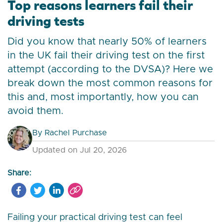
Top reasons learners fail their
driving tests
Did you know that nearly 50% of learners
in the UK fail their driving test on the first
attempt (according to the DVSA)? Here we
break down the most common reasons for
this and, most importantly, how you can
avoid them.
By
Rachel Purchase
Updated on Jul 20, 2026
Share:
Failing your practical driving test can feel