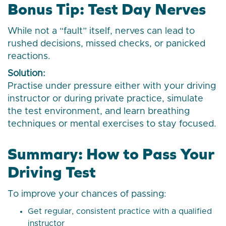
Bonus Tip: Test Day Nerves
While not a “fault” itself, nerves can lead to
rushed decisions, missed checks, or panicked
reactions.
Solution:
Practise under pressure either with your driving
instructor or during private practice, simulate
the test environment, and learn breathing
techniques or mental exercises to stay focused.
Summary: How to Pass Your
Driving Test
To improve your chances of passing:
Get regular, consistent practice with a qualified
instructor