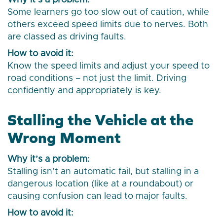
Why it’s a problem:
Some learners go too slow out of caution, while
others exceed speed limits due to nerves. Both
are classed as driving faults.
How to avoid it:
Know the speed limits and adjust your speed to
road conditions – not just the limit. Driving
confidently and appropriately is key.
Stalling the Vehicle at the
Wrong Moment
Why it’s a problem:
Stalling isn’t an automatic fail, but stalling in a
dangerous location (like at a roundabout) or
causing confusion can lead to major faults.
How to avoid it: