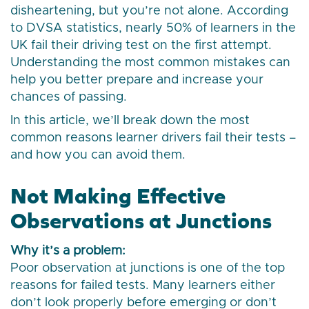
disheartening, but you’re not alone. According
to DVSA statistics, nearly 50% of learners in the
UK fail their driving test on the first attempt.
Understanding the most common mistakes can
help you better prepare and increase your
chances of passing.
In this article, we’ll break down the most
common reasons learner drivers fail their tests –
and how you can avoid them.
Not Making Effective
Observations at Junctions
Why it’s a problem:
Poor observation at junctions is one of the top
reasons for failed tests. Many learners either
don’t look properly before emerging or don’t