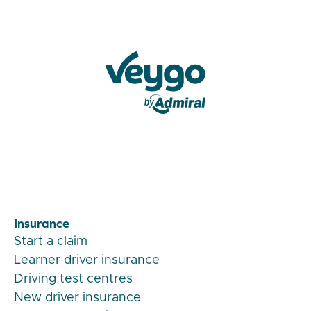
Veygo by Admiral
Insurance
Start a claim
Learner driver insurance
Driving test centres
New driver insurance