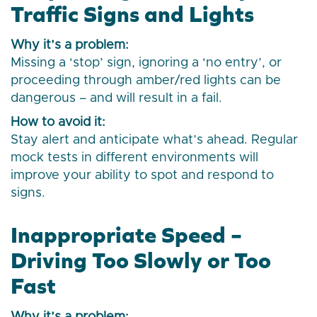
Traffic Signs and Lights
Why it’s a problem:
Missing a ‘stop’ sign, ignoring a ‘no entry’, or
proceeding through amber/red lights can be
dangerous – and will result in a fail.
How to avoid it:
Stay alert and anticipate what’s ahead. Regular
mock tests in different environments will
improve your ability to spot and respond to
signs.
Inappropriate Speed –
Driving Too Slowly or Too
Fast