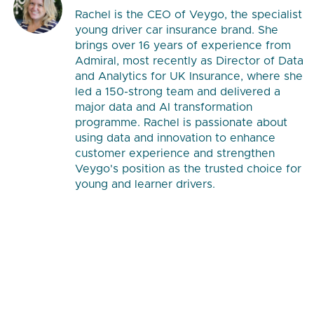
Rachel is the CEO of Veygo, the specialist
young driver car insurance brand. She
brings over 16 years of experience from
Admiral, most recently as Director of Data
and Analytics for UK Insurance, where she
led a 150-strong team and delivered a
major data and AI transformation
programme. Rachel is passionate about
using data and innovation to enhance
customer experience and strengthen
Veygo's position as the trusted choice for
young and learner drivers.