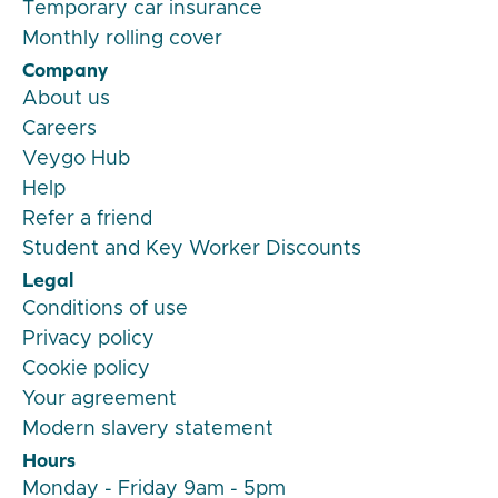
Temporary car insurance
Monthly rolling cover
Company
About us
Careers
Veygo Hub
Help
Refer a friend
Student and Key Worker Discounts
Legal
Conditions of use
Privacy policy
Cookie policy
Your agreement
Modern slavery statement
Hours
Monday - Friday 9am - 5pm