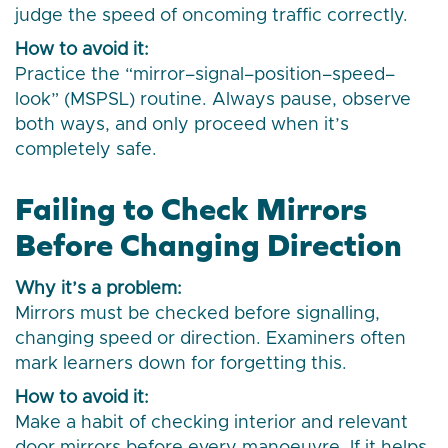
judge the speed of oncoming traffic correctly.
How to avoid it:
Practice the “mirror–signal–position–speed–
look” (MSPSL) routine. Always pause, observe
both ways, and only proceed when it’s
completely safe.
Failing to Check Mirrors
Before Changing Direction
Why it’s a problem:
Mirrors must be checked before signalling,
changing speed or direction. Examiners often
mark learners down for forgetting this.
How to avoid it:
Make a habit of checking interior and relevant