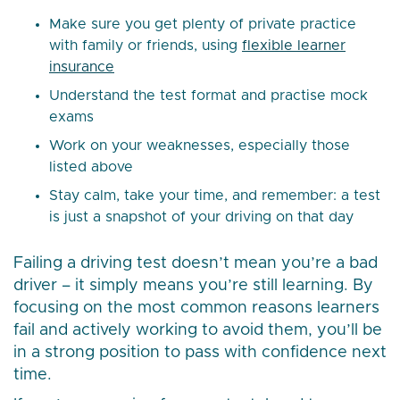
Make sure you get plenty of private practice
with family or friends, using
flexible learner
insurance
Understand the test format and practise mock
exams
Work on your weaknesses, especially those
listed above
Stay calm, take your time, and remember: a test
is just a snapshot of your driving on that day
Failing a driving test doesn’t mean you’re a bad
driver – it simply means you’re still learning. By
focusing on the most common reasons learners
fail and actively working to avoid them, you’ll be
in a strong position to pass with confidence next
time.