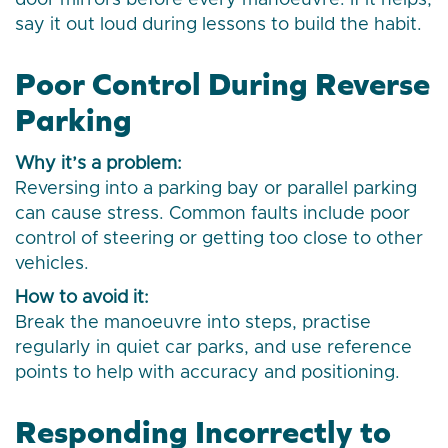
door mirrors before every manoeuvre. If it helps,
say it out loud during lessons to build the habit.
Poor Control During Reverse
Parking
Why it’s a problem:
Reversing into a parking bay or parallel parking
can cause stress. Common faults include poor
control of steering or getting too close to other
vehicles.
How to avoid it:
Break the manoeuvre into steps, practise
regularly in quiet car parks, and use reference
points to help with accuracy and positioning.
Responding Incorrectly to