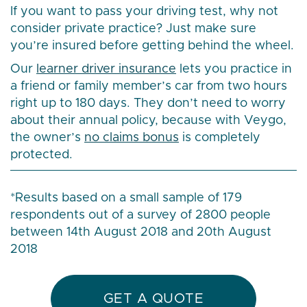
If you want to pass your driving test, why not
consider private practice? Just make sure
you’re insured before getting behind the wheel.
Our
learner driver insurance
lets you practice in
a friend or family member’s car from two hours
right up to 180 days. They don’t need to worry
about their annual policy, because with Veygo,
the owner’s
no claims bonus
is completely
protected.
*Results based on a small sample of 179
respondents out of a survey of 2800 people
between 14th August 2018 and 20th August
2018
GET A QUOTE