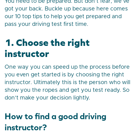
You need to be prepared. But don’t fear, we’ve
got your back. Buckle up because here comes
our 10 top tips to help you get prepared and
pass your driving test first time.
1. Choose the right
instructor
One way you can speed up the process before
you even get started is by choosing the right
instructor. Ultimately this is the person who will
show you the ropes and get you test ready. So
don’t make your decision lightly.
How to find a good driving
instructor?