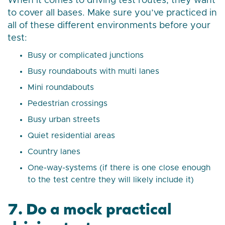
When it comes to driving test routes, they want
to cover all bases. Make sure you’ve practiced in
all of these different environments before your
test:
Busy or complicated junctions
Busy roundabouts with multi lanes
Mini roundabouts
Pedestrian crossings
Busy urban streets
Quiet residential areas
Country lanes
One-way-systems (if there is one close enough
to the test centre they will likely include it)
7. Do a mock practical