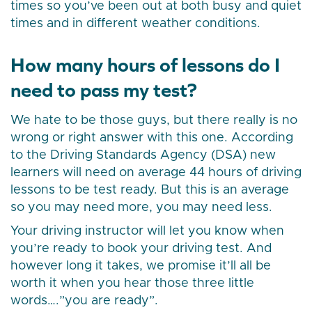
times so you’ve been out at both busy and quiet
times and in different weather conditions.
How many hours of lessons do I
need to pass my test?
We hate to be those guys, but there really is no
wrong or right answer with this one. According
to the Driving Standards Agency (DSA) new
learners will need on average 44 hours of driving
lessons to be test ready. But this is an average
so you may need more, you may need less.
Your driving instructor will let you know when
you’re ready to book your driving test. And
however long it takes, we promise it’ll all be
worth it when you hear those three little
words….”you are ready”.