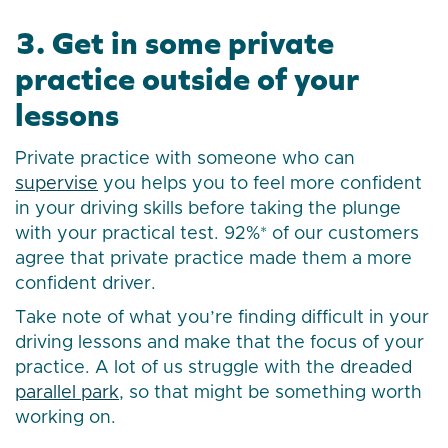
3. Get in some private
practice outside of your
lessons
Private practice with someone who can
supervise
you helps you to feel more confident
in your driving skills before taking the plunge
with your practical test. 92%* of our customers
agree that private practice made them a more
confident driver.
Take note of what you’re finding difficult in your
driving lessons and make that the focus of your
practice. A lot of us struggle with the dreaded
parallel park
, so that might be something worth
working on.