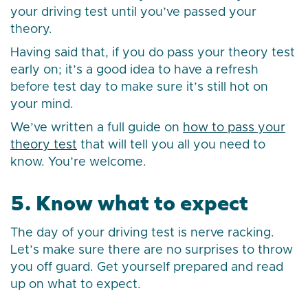
your driving test until you’ve passed your
theory.
Having said that, if you do pass your theory test
early on; it’s a good idea to have a refresh
before test day to make sure it’s still hot on
your mind.
We’ve written a full guide on
how to pass your
theory test
that will tell you all you need to
know. You’re welcome.
5. Know what to expect
The day of your driving test is nerve racking.
Let’s make sure there are no surprises to throw
you off guard. Get yourself prepared and read
up on what to expect.