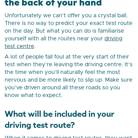
the back of your hand
Unfortunately we can’t offer you a crystal ball.
There is no way to predict your exact test route
on the day. But what you can do is familiarise
yourself with all the routes near your
driving
test centre
.
A lot of people fall foul at the very start of their
test when they’re leaving the driving centre. It’s
the time when you’ll naturally feel the most
nervous and be more likely to slip up. Make sure
you’ve driven around all these roads so you
know what to expect.
What will be included in your
driving test route?