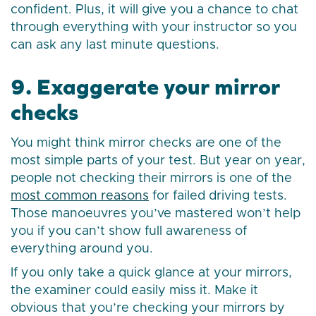
confident. Plus, it will give you a chance to chat
through everything with your instructor so you
can ask any last minute questions.
9. Exaggerate your mirror
checks
You might think mirror checks are one of the
most simple parts of your test. But year on year,
people not checking their mirrors is one of the
most common reasons
for failed driving tests.
Those manoeuvres you’ve mastered won’t help
you if you can’t show full awareness of
everything around you.
If you only take a quick glance at your mirrors,
the examiner could easily miss it. Make it
obvious that you’re checking your mirrors by