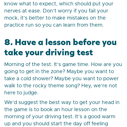
know what to expect, which should put your
nerves at ease. Don’t worry if you fail your
mock, it’s better to make mistakes on the
practice run so you can learn from them.
8. Have a lesson before you
take your driving test
Morning of the test. It’s game time. How are you
going to get in the zone? Maybe you want to
take a cold shower? Maybe you want to power
walk to the rocky theme song? Hey, we’re not
here to judge.
We’d suggest the best way to get your head in
the game is to book an hour lesson on the
morning of your driving test. It’s a good warm
up and you should start the day off feeling