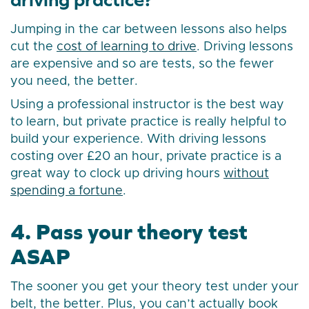
Jumping in the car between lessons also helps
cut the
cost of learning to drive
. Driving lessons
are expensive and so are tests, so the fewer
you need, the better.
Using a professional instructor is the best way
to learn, but private practice is really helpful to
build your experience. With driving lessons
costing over £20 an hour, private practice is a
great way to clock up driving hours
without
spending a fortune
.
4. Pass your theory test
ASAP
The sooner you get your theory test under your
belt, the better. Plus, you can’t actually book