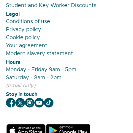
Student and Key Worker Discounts
Legal
Conditions of use
Privacy policy
Cookie policy
Your agreement
Modern slavery statement
Hours
Monday - Friday 9am - 5pm
Saturday - 8am - 2pm
(email only)
Stay in touch
Veygo Facebook
Veygo X
Veygo Instagram
Veygo Youtube
Veygo TikTok