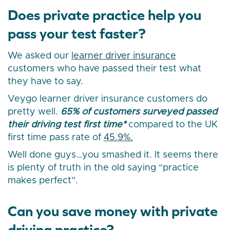
Does private practice help you
pass your test faster?
We asked our
learner driver insurance
customers who have passed their test what
they have to say.
Veygo learner driver insurance customers do
pretty well.
65% of customers surveyed passed
their driving test first time*
compared to the UK
first time pass rate of
45.9%.
Well done guys…you smashed it. It seems there
is plenty of truth in the old saying “practice
makes perfect”.
Can you save money with private
driving practice?