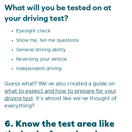
What will you be tested on at
your driving test?
Eyesight check
Show me, tell me questions
General driving ability
Reversing your vehicle
Independent driving
Guess what? We’ve also created a guide on
what to expect and how to prepare for your
driving test
. It’s almost like we’ve thought of
everything?
6. Know the test area like