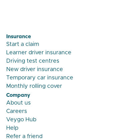
Insurance
Start a claim
Learner driver insurance
Driving test centres
New driver insurance
Temporary car insurance
Monthly rolling cover
Company
About us
Careers
Veygo Hub
Help
Refer a friend