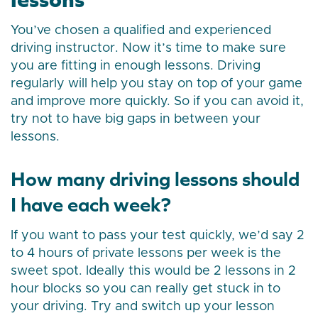
You’ve chosen a qualified and experienced
driving instructor. Now it’s time to make sure
you are fitting in enough lessons. Driving
regularly will help you stay on top of your game
and improve more quickly. So if you can avoid it,
try not to have big gaps in between your
lessons.
How many driving lessons should
I have each week?
If you want to pass your test quickly, we’d say 2
to 4 hours of private lessons per week is the
sweet spot. Ideally this would be 2 lessons in 2
hour blocks so you can really get stuck in to
your driving. Try and switch up your lesson