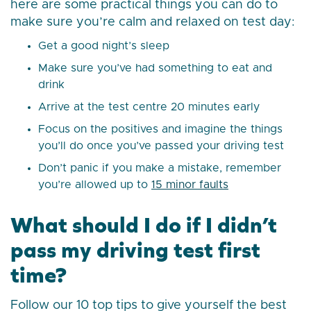
here are some practical things you can do to
make sure you’re calm and relaxed on test day:
Get a good night’s sleep
Make sure you’ve had something to eat and
drink
Arrive at the test centre 20 minutes early
Focus on the positives and imagine the things
you’ll do once you’ve passed your driving test
Don’t panic if you make a mistake, remember
you’re allowed up to
15 minor faults
What should I do if I didn’t
pass my driving test first
time?
Follow our 10 top tips to give yourself the best