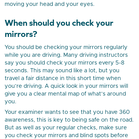
moving your head and your eyes.
When should you check your
mirrors?
You should be checking your mirrors regularly
while you are driving. Many driving instructors
say you should check your mirrors every 5-8
seconds. This may sound like a lot, but you
travel a fair distance in this short time when
you’re driving. A quick look in your mirrors will
give you a clear mental map of what’s around
you.
Your examiner wants to see that you have 360
awareness, this is key to being safe on the road.
But as well as your regular checks, make sure
you check your mirrors and blind spots before