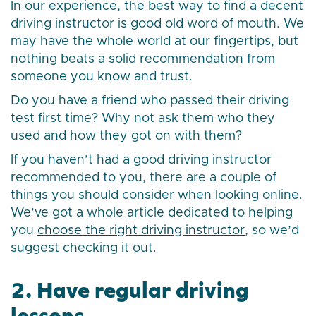
In our experience, the best way to find a decent
driving instructor is good old word of mouth. We
may have the whole world at our fingertips, but
nothing beats a solid recommendation from
someone you know and trust.
Do you have a friend who passed their driving
test first time? Why not ask them who they
used and how they got on with them?
If you haven’t had a good driving instructor
recommended to you, there are a couple of
things you should consider when looking online.
We’ve got a whole article dedicated to helping
you
choose the right driving instructor
, so we’d
suggest checking it out.
2. Have regular driving
lessons