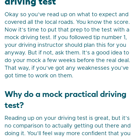
driving test
Okay so you’ve read up on what to expect and
covered all the local roads. You know the score.
Now it’s time to put that prep to the test with a
mock driving test. If you followed tip number 1,
your driving instructor should plan this for you
anyway. But if not, ask them. It’s a good idea to
do your mock a few weeks before the real deal.
That way, if you’ve got any weaknesses you’ve
got time to work on them.
Why do a mock practical driving
test?
Reading up on your driving test is great, but it’s
no comparison to actually getting out there and
doing it. You’ll feel way more confident that you