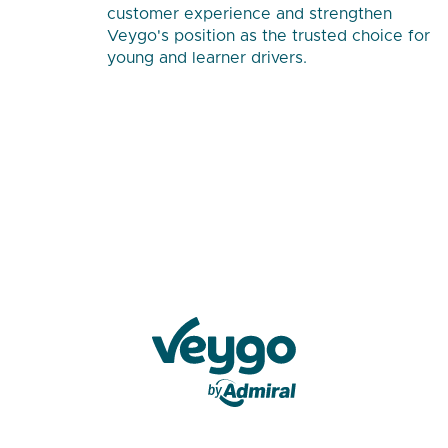
customer experience and strengthen
Veygo's position as the trusted choice for
young and learner drivers.
Veygo by Admiral