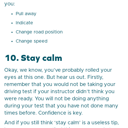
you:
Pull away
Indicate
Change road position
Change speed
10. Stay calm
Okay, we know, you’ve probably rolled your
eyes at this one. But hear us out. Firstly,
remember that you would not be taking your
driving test if your instructor didn’t think you
were ready. You will not be doing anything
during your test that you have not done many
times before. Confidence is key.
And if you still think ‘stay calm’ is a useless tip,