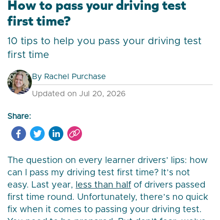
How to pass your driving test
first time?
10 tips to help you pass your driving test
first time
By
Rachel Purchase
Updated on Jul 20, 2026
Share:
The question on every learner drivers’ lips: how
can I pass my driving test first time? It’s not
easy. Last year,
less than half
of drivers passed
first time round. Unfortunately, there’s no quick
fix when it comes to passing your driving test.