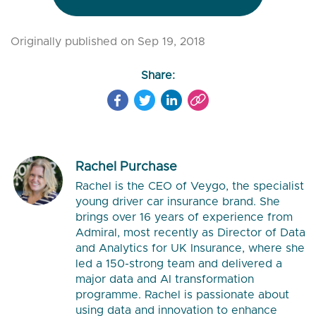
Originally published on Sep 19, 2018
Share:
Rachel Purchase
Rachel is the CEO of Veygo, the specialist
young driver car insurance brand. She
brings over 16 years of experience from
Admiral, most recently as Director of Data
and Analytics for UK Insurance, where she
led a 150-strong team and delivered a
major data and AI transformation
programme. Rachel is passionate about
using data and innovation to enhance