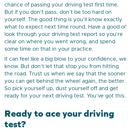
chance of passing your driving test first time.
But if you don’t pass, don’t be too hard on
yourself. The good thing is you’ll know exactly
what to expect next time round. Have a good ol’
look through your driving test report so you’re
clear on where you went wrong, and spend
some time on that in your practice.
It can feel like a big blow to your confidence, we
know. But don’t let that stop you from hitting
the road. Trust us when we say that the sooner
you can get behind the wheel again, the better.
So pick yourself up, dust yourself off and get
ready for your next driving test. You’ve got this.
Ready to ace your driving
test?