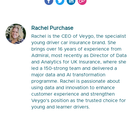
Rachel Purchase
Rachel is the CEO of Veygo, the specialist
young driver car insurance brand. She
brings over 16 years of experience from
Admiral, most recently as Director of Data
and Analytics for UK Insurance, where she
led a 150-strong team and delivered a
major data and AI transformation
programme. Rachel is passionate about
using data and innovation to enhance
customer experience and strengthen
Veygo's position as the trusted choice for
young and learner drivers.