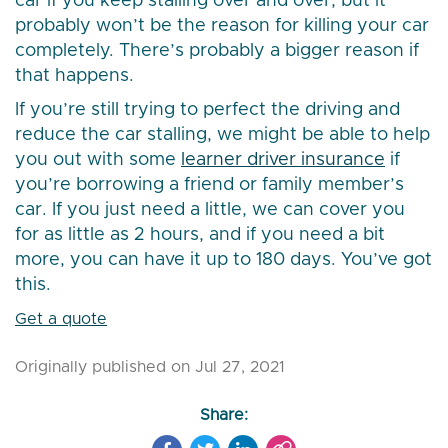
car if you keep stalling over and over, but it
probably won’t be the reason for killing your car
completely. There’s probably a bigger reason if
that happens.
If you’re still trying to perfect the driving and
reduce the car stalling, we might be able to help
you out with some
learner driver insurance
if
you’re borrowing a friend or family member’s
car. If you just need a little, we can cover you
for as little as 2 hours, and if you need a bit
more, you can have it up to 180 days. You’ve got
this.
Get a quote
Originally published on Jul 27, 2021
Share: