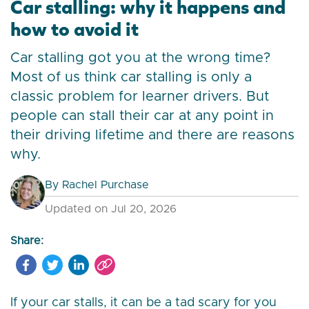
Car stalling: why it happens and
how to avoid it
Car stalling got you at the wrong time?
Most of us think car stalling is only a
classic problem for learner drivers. But
people can stall their car at any point in
their driving lifetime and there are reasons
why.
By
Rachel Purchase
Updated on Jul 20, 2026
Share:
If your car stalls, it can be a tad scary for you