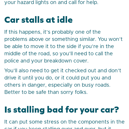
your hazard lights on and call for help.
Car stalls at idle
If this happens, it’s probably one of the
problems above or something similar. You won’t
be able to move it to the side if you’re in the
middle of the road, so you’ll need to call the
police and your breakdown cover.
You’ll also need to get it checked out and don’t
drive it until you do, or it could put you and
others in danger, especially on busy roads.
Better to be safe than sorry folks.
Is stalling bad for your car?
It can put some stress on the components in the