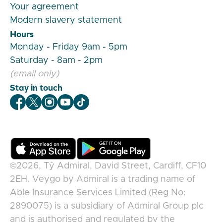
Your agreement
Modern slavery statement
Hours
Monday - Friday 9am - 5pm
Saturday - 8am - 2pm
(email only)
Stay in touch
Veygo Facebook
Veygo X
Veygo Instagram
Veygo Youtube
Veygo TikTok
©2026,
Tŷ Admiral, David Street, Cardiff, CF10
2EH
.
Veygo
by
Admiral
is a trading name of
Able Insurance Services Limited (Reg No:
2890075) is a subsidiary of Admiral Group plc
and is authorised and regulated by the