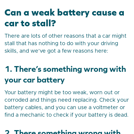
Can a weak battery cause a
car to stall?
There are lots of other reasons that a car might
stall that has nothing to do with your driving
skills, and we’ve got a few reasons here:
1. There’s something wrong with
your car battery
Your battery might be too weak, worn out or
corroded and things need replacing. Check your
battery cables, and you can use a voltmeter or
find a mechanic to check if your battery is dead.
2. There something wrong with