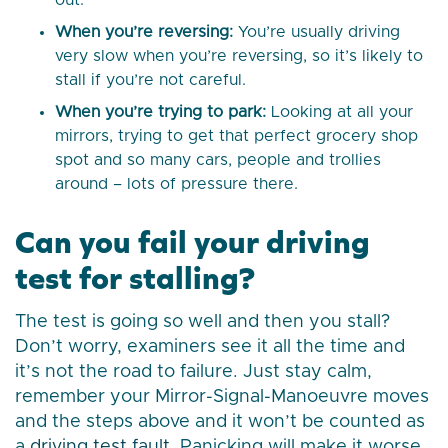
out.
When you’re reversing:
You’re usually driving
very slow when you’re reversing, so it’s likely to
stall if you’re not careful.
When you’re trying to park:
Looking at all your
mirrors, trying to get that perfect grocery shop
spot and so many cars, people and trollies
around – lots of pressure there.
Can you fail your driving
test for stalling?
The test is going so well and then you stall?
Don’t worry, examiners see it all the time and
it’s not the road to failure. Just stay calm,
remember your Mirror-Signal-Manoeuvre moves
and the steps above and it won’t be counted as
a
driving test fault
. Panicking will make it worse,