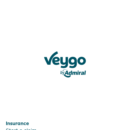
Veygo by Admiral
Insurance