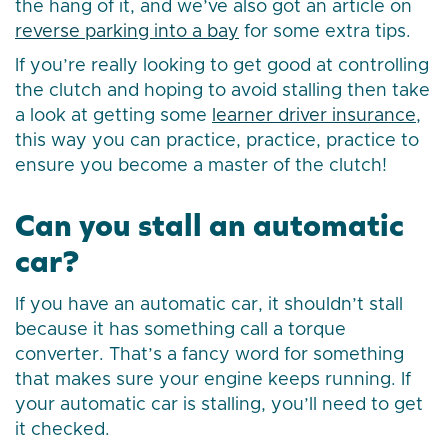
the hang of it, and we’ve also got an article on
reverse parking into a bay
for some extra tips.
If you’re really looking to get good at controlling
the clutch and hoping to avoid stalling then take
a look at getting some
learner driver insurance
,
this way you can practice, practice, practice to
ensure you become a master of the clutch!
Can you stall an automatic
car?
If you have an automatic car, it shouldn’t stall
because it has something call a torque
converter. That’s a fancy word for something
that makes sure your engine keeps running. If
your automatic car is stalling, you’ll need to get
it checked.