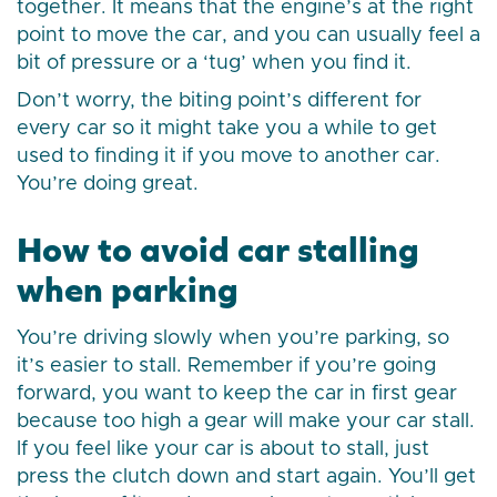
together. It means that the engine’s at the right
point to move the car, and you can usually feel a
bit of pressure or a ‘tug’ when you find it.
Don’t worry, the biting point’s different for
every car so it might take you a while to get
used to finding it if you move to another car.
You’re doing great.
How to avoid car stalling
when parking
You’re driving slowly when you’re parking, so
it’s easier to stall. Remember if you’re going
forward, you want to keep the car in first gear
because too high a gear will make your car stall.
If you feel like your car is about to stall, just
press the clutch down and start again. You’ll get