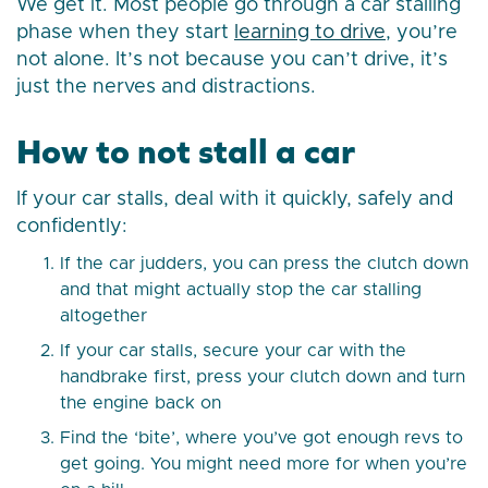
We get it. Most people go through a car stalling
phase when they start
learning to drive
, you’re
not alone. It’s not because you can’t drive, it’s
just the nerves and distractions.
How to not stall a car
If your car stalls, deal with it quickly, safely and
confidently:
If the car judders, you can press the clutch down
and that might actually stop the car stalling
altogether
If your car stalls, secure your car with the
handbrake first, press your clutch down and turn
the engine back on
Find the ‘bite’, where you’ve got enough revs to
get going. You might need more for when you’re