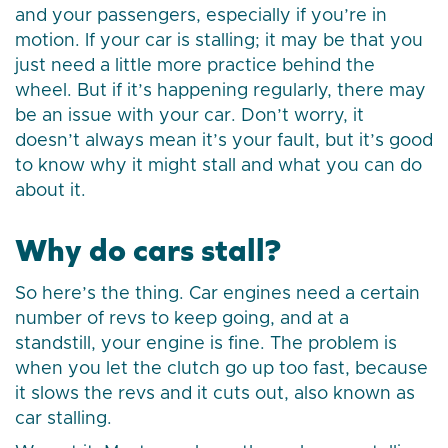
and your passengers, especially if you’re in
motion. If your car is stalling; it may be that you
just need a little more practice behind the
wheel. But if it’s happening regularly, there may
be an issue with your car. Don’t worry, it
doesn’t always mean it’s your fault, but it’s good
to know why it might stall and what you can do
about it.
Why do cars stall?
So here’s the thing. Car engines need a certain
number of revs to keep going, and at a
standstill, your engine is fine. The problem is
when you let the clutch go up too fast, because
it slows the revs and it cuts out, also known as
car stalling.