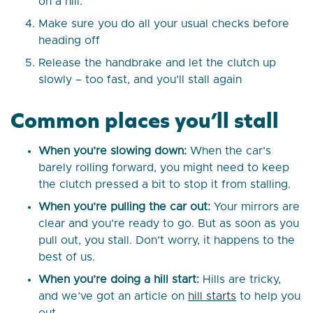
on a hill.
Make sure you do all your usual checks before
heading off
Release the handbrake and let the clutch up
slowly – too fast, and you’ll stall again
Common places you’ll stall
When you’re slowing down:
When the car’s
barely rolling forward, you might need to keep
the clutch pressed a bit to stop it from stalling.
When you’re pulling the car out:
Your mirrors are
clear and you’re ready to go. But as soon as you
pull out, you stall. Don’t worry, it happens to the
best of us.
When you’re doing a hill start:
Hills are tricky,
and we’ve got an article on
hill starts
to help you