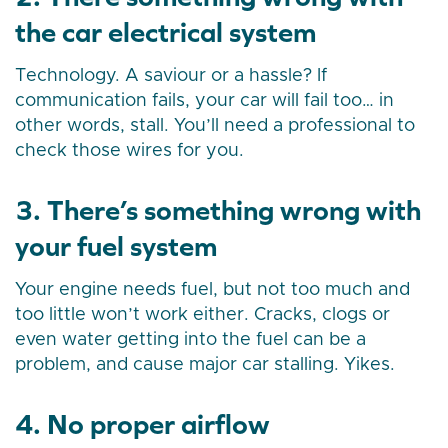
the car electrical system
Technology. A saviour or a hassle? If
communication fails, your car will fail too… in
other words, stall. You’ll need a professional to
check those wires for you.
3. There’s something wrong with
your fuel system
Your engine needs fuel, but not too much and
too little won’t work either. Cracks, clogs or
even water getting into the fuel can be a
problem, and cause major car stalling. Yikes.
4. No proper airflow