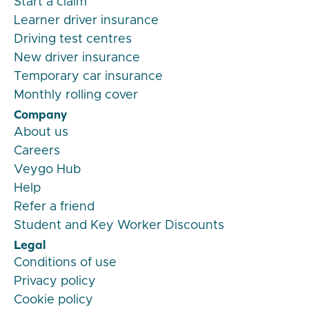
Start a claim
Learner driver insurance
Driving test centres
New driver insurance
Temporary car insurance
Monthly rolling cover
Company
About us
Careers
Veygo Hub
Help
Refer a friend
Student and Key Worker Discounts
Legal
Conditions of use
Privacy policy
Cookie policy