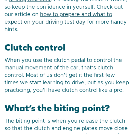
so keep the confidence in yourself. Check out
our article on
how to prepare and what to
expect on your driving test day
for more handy
hints.
Clutch control
When you use the clutch pedal to control the
manual movement of the car, that’s clutch
control. Most of us don’t get it the first few
times we start learning to drive, but as you keep
practicing, you’ll have clutch control like a pro.
What’s the biting point?
The biting point is when you release the clutch
so that the clutch and engine plates move close