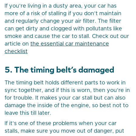
If you’re living in a dusty area, your car has
more of a risk of stalling if you don’t maintain
and regularly change your air filter. The filter
can get dirty and clogged with pollutants like
smoke and cause the car to stall. Check out our
article on
the essential car maintenance
checklist
5. The timing belt’s damaged
The timing belt holds different parts to work in
sync together, and if this is worn, then you’re in
for trouble. It makes your car stall but can also
damage the inside of the engine, so best not to
leave this till later.
If it’s one of these problems when your car
stalls, make sure you move out of danger, put