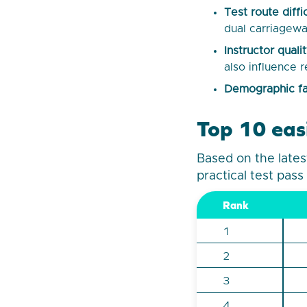
Test route diffi
dual carriagewa
Instructor qual
also influence r
Demographic fa
Top 10 easi
Based on the lates
practical test pass
Rank
1
2
3
4