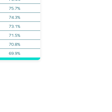
75.7%
74.3%
73.1%
71.5%
70.8%
69.9%