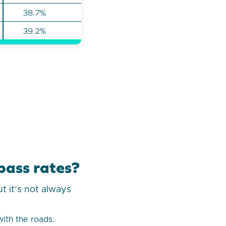
38.7%
39.2%
pass rates?
t it’s not always
with the roads.