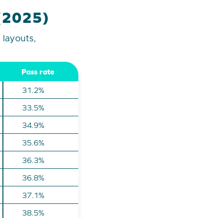
 (2025)
 layouts,
Pass rate
31.2%
33.5%
34.9%
35.6%
36.3%
36.8%
37.1%
38.5%