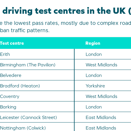
 driving test centres in the UK
 the lowest pass rates, mostly due to complex road
ban traffic patterns.
Test centre
Region
Erith
London
Birmingham (The Pavilion)
West Midlands
Belvedere
London
Bradford (Heaton)
Yorkshire
Coventry
West Midlands
Barking
London
Leicester (Cannock Street)
East Midlands
Nottingham (Colwick)
East Midlands