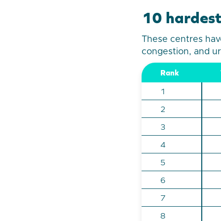
10 hardest
These centres have
congestion, and ur
Rank
1
2
3
4
5
6
7
8