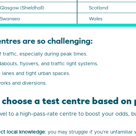
Glasgow (Shieldhall)
Scotland
Swansea
Wales
ntres are so challenging:
 traffic, especially during peak times.
bouts, flyovers, and traffic light systems.
e lanes and tight urban spaces.
orks and diversions.
 choose a test centre based on 
avel to a high-pass-rate centre to boost your odds, bu
ct local knowledge
: you may struggle if you’re unfamiliar 