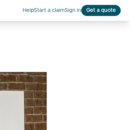
help
start a claim
Sign in
Get a quote