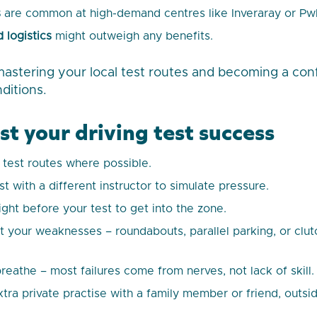
s
are common at high-demand centres like Inveraray or Pwll
 logistics
might outweigh any benefits.
mastering your local test routes and becoming a con
nditions.
st your driving test success
l test routes where possible.
t with a different instructor to simulate pressure.
ight before your test to get into the zone.
 your weaknesses – roundabouts, parallel parking, or clutch
reathe – most failures come from nerves, not lack of skill.
xtra private practise with a family member or friend, outsi