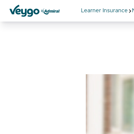
Learner Insurance
Veygo by Admiral