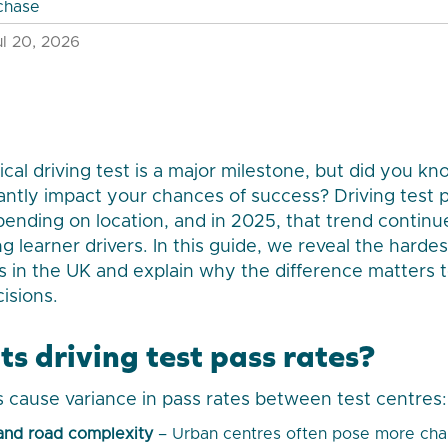
chase
l 20, 2026
cal driving test is a major milestone, but did you kn
cantly impact your chances of success? Driving test p
ending on location, and in 2025, that trend continu
 learner drivers. In this guide, we reveal the hardes
es in the UK and explain why the difference matters t
isions.
s driving test pass rates?
s cause variance in pass rates between test centres:
and road complexity
– Urban centres often pose more cha