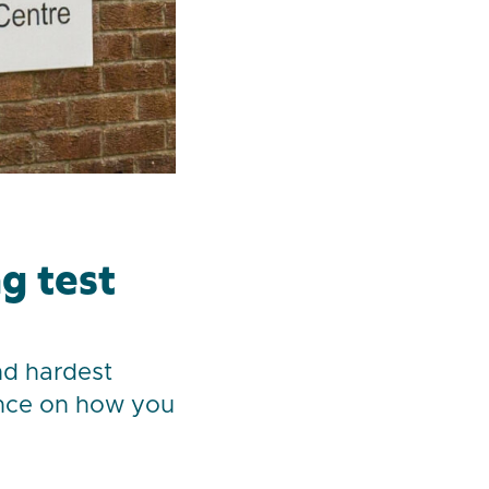
g test
nd hardest
ance on how you