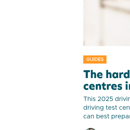
GUIDES
The hard
centres 
This 2025 drivi
driving test ce
can best prepar