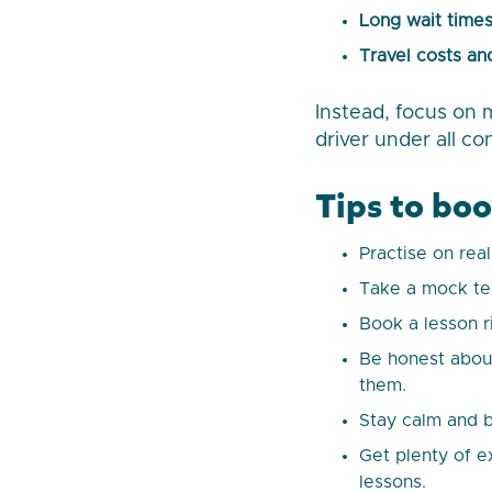
Long wait time
Travel costs and
Instead, focus on 
driver under all co
Tips to boo
Practise on rea
Take a mock tes
Book a lesson r
Be honest about
them.
Stay calm and b
Get plenty of e
lessons.