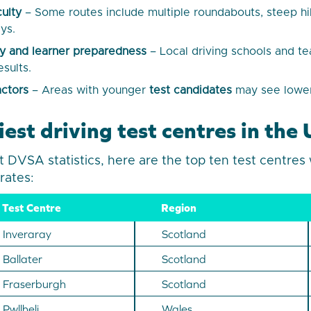
culty
– Some routes include multiple roundabouts, steep hil
ys.
ity and learner preparedness
– Local driving schools and t
esults.
ctors
– Areas with younger
test candidates
may see lower
est driving test centres in th
t DVSA statistics, here are the top ten test centres 
 rates:
Test Centre
Region
Inveraray
Scotland
Ballater
Scotland
Fraserburgh
Scotland
Pwllheli
Wales