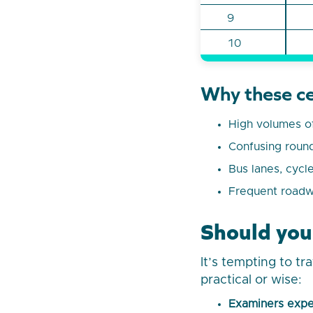
9
10
Why these ce
High volumes of
Confusing rounda
Bus lanes, cycl
Frequent roadw
Should you
It’s tempting to tr
practical or wise:
Examiners expe