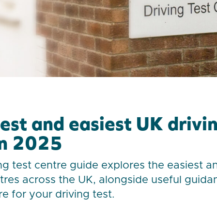
est and easiest UK drivin
in 2025
ng test centre guide explores the easiest a
ntres across the UK, alongside useful guid
e for your driving test.