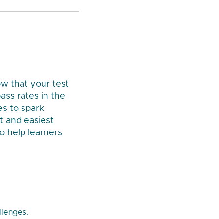
ow that your test
ass rates in the
es to spark
t and easiest
o help learners
llenges.