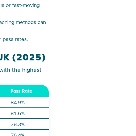
ls or fast-moving
eaching methods can
 pass rates.
e UK (2025)
with the highest
Pass Rate
84.9%
81.6%
78.3%
76.4%