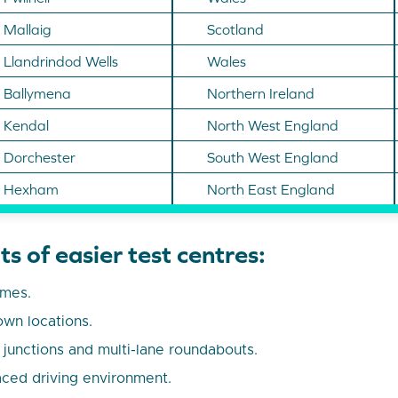
Mallaig
Scotland
Llandrindod Wells
Wales
Ballymena
Northern Ireland
Kendal
North West England
Dorchester
South West England
Hexham
North East England
s of easier test centres:
umes.
own locations.
unctions and multi-lane roundabouts.
ced driving environment.