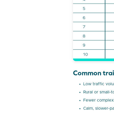
5
6
7
8
9
10
Common trait
Low traffic vol
Rural or small-t
Fewer complex j
Calm, slower-pa