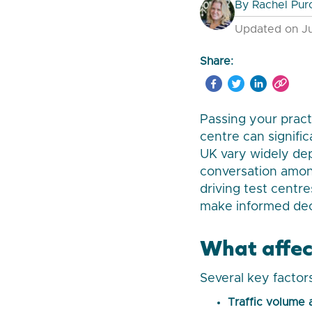
By
Rachel Pur
Updated on Ju
Share:
Passing your practi
centre can signifi
UK vary widely dep
conversation among
driving test centr
make informed dec
What affect
Several key factor
Traffic volume 