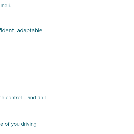
heli.
fident, adaptable
 control – and drill
de of you driving