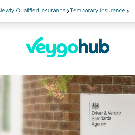
Newly Qualified Insurance
Temporary Insurance