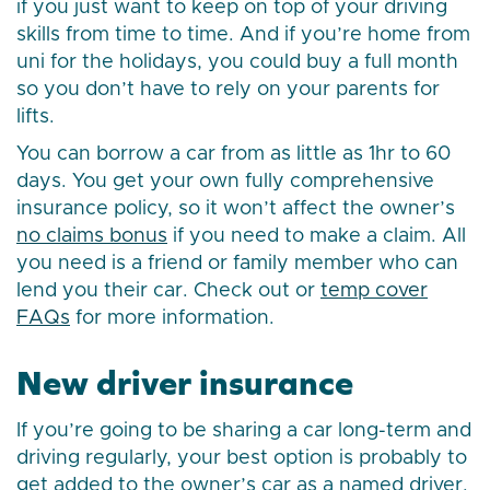
if you just want to keep on top of your driving
skills from time to time. And if you’re home from
uni for the holidays, you could buy a full month
so you don’t have to rely on your parents for
lifts.
You can borrow a car from as little as 1hr to 60
days. You get your own fully comprehensive
insurance policy, so it won’t affect the owner’s
no claims bonus
if you need to make a claim. All
you need is a friend or family member who can
lend you their car. Check out or
temp cover
FAQs
for more information.
New driver insurance
If you’re going to be sharing a car long-term and
driving regularly, your best option is probably to
get added to the owner’s car as a named driver.