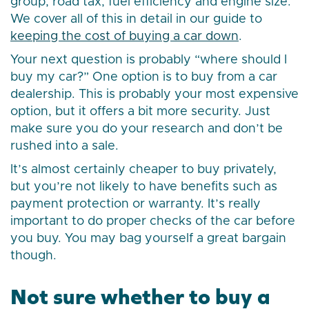
group, road tax, fuel efficiency and engine size.
We cover all of this in detail in our guide to
keeping the cost of buying a car down
.
Your next question is probably “where should I
buy my car?” One option is to buy from a car
dealership. This is probably your most expensive
option, but it offers a bit more security. Just
make sure you do your research and don’t be
rushed into a sale.
It’s almost certainly cheaper to buy privately,
but you’re not likely to have benefits such as
payment protection or warranty. It’s really
important to do proper checks of the car before
you buy. You may bag yourself a great bargain
though.
Not sure whether to buy a