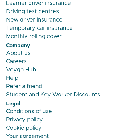
Learner driver insurance
Driving test centres
New driver insurance
Temporary car insurance
Monthly rolling cover
Company
About us
Careers
Veygo Hub
Help
Refer a friend
Student and Key Worker Discounts
Legal
Conditions of use
Privacy policy
Cookie policy
Your agreement