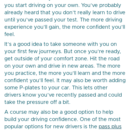
you start driving on your own. You’ve probably
already heard that you don’t really learn to drive
until you’ve passed your test. The more driving
experience you’ll gain, the more confident you’ll
feel.
It’s a good idea to take someone with you on
your first few journeys. But once you’re ready,
get outside of your comfort zone. Hit the road
on your own and drive in new areas. The more
you practice, the more you’ll learn and the more
confident you’ll feel. It may also be worth adding
some P-plates to your car. This lets other
drivers know you’ve recently passed and could
take the pressure off a bit.
A course may also be a good option to help
build your driving confidence. One of the most
popular options for new drivers is the
pass plus