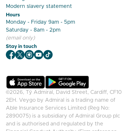
Modern slavery statement
Hours
Monday - Friday 9am - 5pm
Saturday - 8am - 2pm
(email only)
Stay in touch
Veygo Facebook
Veygo X
Veygo Instagram
Veygo Youtube
Veygo TikTok
©2026,
Tŷ Admiral, David Street, Cardiff, CF10
2EH
.
Veygo
by
Admiral
is a trading name of
Able Insurance Services Limited (Reg No:
2890075) is a subsidiary of Admiral Group plc
and is authorised and regulated by the