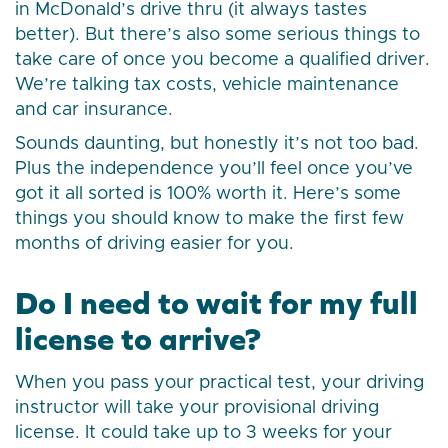
in McDonald’s drive thru (it always tastes
better). But there’s also some serious things to
take care of once you become a qualified driver.
We’re talking tax costs, vehicle maintenance
and car insurance.
Sounds daunting, but honestly it’s not too bad.
Plus the independence you’ll feel once you’ve
got it all sorted is 100% worth it. Here’s some
things you should know to make the first few
months of driving easier for you.
Do I need to wait for my full
license to arrive?
When you pass your practical test, your driving
instructor will take your provisional driving
license. It could take up to 3 weeks for your