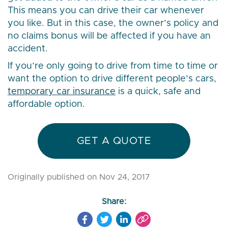
This means you can drive their car whenever
you like. But in this case, the owner’s policy and
no claims bonus will be affected if you have an
accident.
If you’re only going to drive from time to time or
want the option to drive different people’s cars,
temporary car insurance
is a quick, safe and
affordable option.
GET A QUOTE
Originally published on Nov 24, 2017
Share: