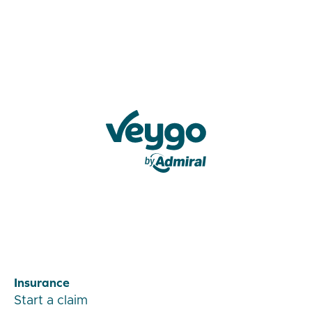
Veygo by Admiral
Insurance
Start a claim