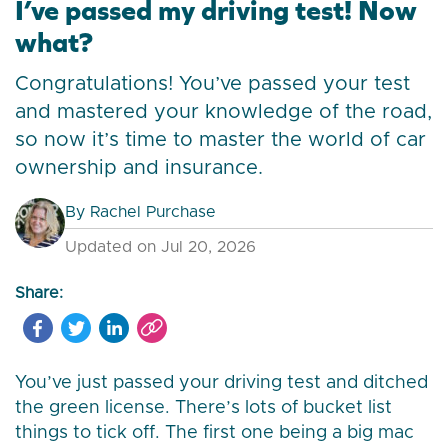
I’ve passed my driving test! Now
what?
Congratulations! You’ve passed your test
and mastered your knowledge of the road,
so now it’s time to master the world of car
ownership and insurance.
By
Rachel Purchase
Updated on Jul 20, 2026
Share:
You’ve just passed your driving test and ditched
the green license. There’s lots of bucket list
things to tick off. The first one being a big mac