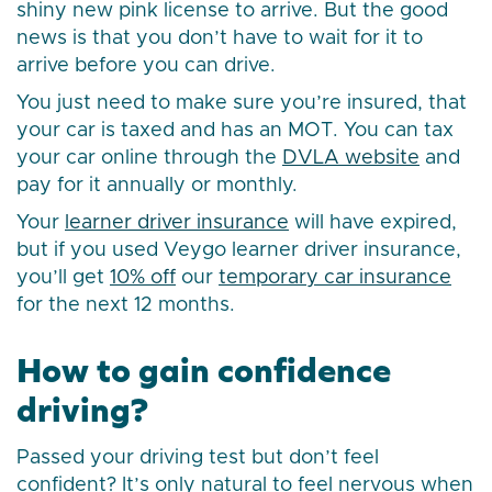
shiny new pink license to arrive. But the good
news is that you don’t have to wait for it to
arrive before you can drive.
You just need to make sure you’re insured, that
your car is taxed and has an MOT. You can tax
your car online through the
DVLA website
and
pay for it annually or monthly.
Your
learner driver insurance
will have expired,
but if you used Veygo learner driver insurance,
you’ll get
10% off
our
temporary car insurance
for the next 12 months.
How to gain confidence
driving?
Passed your driving test but don’t feel
confident? It’s only natural to feel nervous when