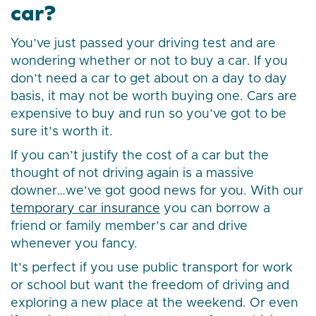
car?
You’ve just passed your driving test and are
wondering whether or not to buy a car. If you
don’t need a car to get about on a day to day
basis, it may not be worth buying one. Cars are
expensive to buy and run so you’ve got to be
sure it’s worth it.
If you can’t justify the cost of a car but the
thought of not driving again is a massive
downer…we’ve got good news for you. With our
temporary car insurance
you can borrow a
friend or family member’s car and drive
whenever you fancy.
It’s perfect if you use public transport for work
or school but want the freedom of driving and
exploring a new place at the weekend. Or even