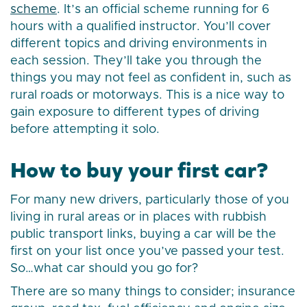
scheme
. It’s an official scheme running for 6
hours with a qualified instructor. You’ll cover
different topics and driving environments in
each session. They’ll take you through the
things you may not feel as confident in, such as
rural roads or motorways. This is a nice way to
gain exposure to different types of driving
before attempting it solo.
How to buy your first car?
For many new drivers, particularly those of you
living in rural areas or in places with rubbish
public transport links, buying a car will be the
first on your list once you’ve passed your test.
So…what car should you go for?
There are so many things to consider; insurance