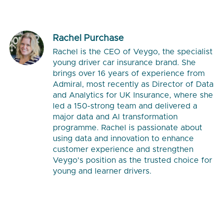
Rachel Purchase
Rachel is the CEO of Veygo, the specialist
young driver car insurance brand. She
brings over 16 years of experience from
Admiral, most recently as Director of Data
and Analytics for UK Insurance, where she
led a 150-strong team and delivered a
major data and AI transformation
programme. Rachel is passionate about
using data and innovation to enhance
customer experience and strengthen
Veygo's position as the trusted choice for
young and learner drivers.