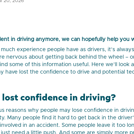
l 20, 2026
ident in driving anymore, we can hopefully help you 
much experience people have as drivers, it’s always 
u’re nervous about getting back behind the wheel –
ind some of this information useful. Here we’ll look 
 have lost the confidence to drive and potential te
lost confidence in driving?
 reasons why people may lose confidence in driving,
y. Many people find it hard to get back in the driver’
g involved in an accident. Some people leave it too 
 just need a little push. And some are simply more p