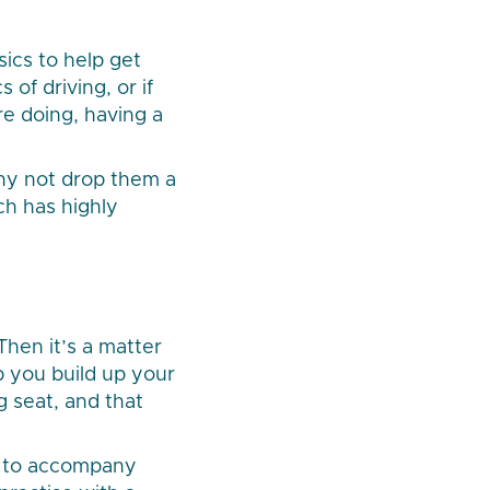
sics to help get
of driving, or if
e doing, having a
 why not drop them a
ch has highly
Then it’s a matter
lp you build up your
g seat, and that
h to accompany