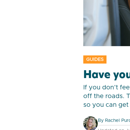
GUIDES
Have you
If you don’t fe
off the roads. 
so you can get 
By
Rachel Pur