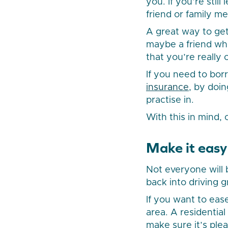
you. If you’re stil
friend or family 
A great way to get
maybe a friend who
that you’re really 
If you need to bor
insurance
, by doin
practise in.
With this in mind,
Make it easy
Not everyone will 
back into driving g
If you want to ease
area. A residentia
make sure it’s plea