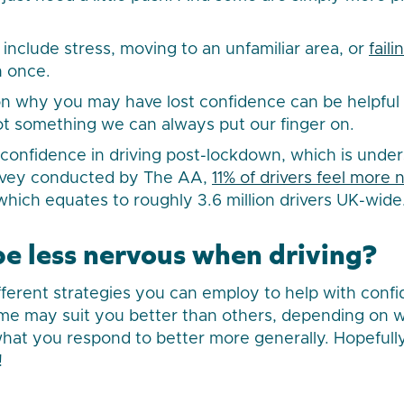
include stress, moving to an unfamiliar area, or
faili
 once.
n why you may have lost confidence can be helpful
 not something we can always put our finger on.
confidence in driving post-lockdown, which is under
rvey conducted by The AA,
11% of drivers feel more
 which equates to roughly 3.6 million drivers UK-wide
be less nervous when driving?
fferent strategies you can employ to help with conf
me may suit you better than others, depending on w
what you respond to better more generally. Hopefully
!