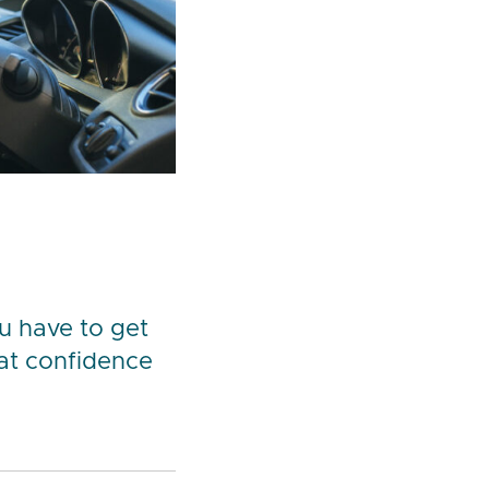
ou have to get
hat confidence