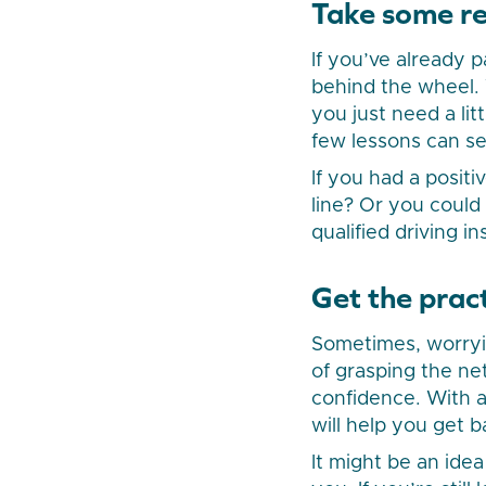
Take some re
If you’ve already 
behind the wheel. 
you just need a l
few lessons can se
If you had a positi
line? Or you could
qualified driving i
Get the pract
Sometimes, worryin
of grasping the net
confidence. With a 
will help you get 
It might be an id