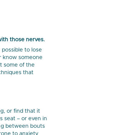
with those nerves.
possible to lose
 or know someone
at some of the
chniques that
 or find that it
s seat – or even in
long between bouts
rone to anxiety