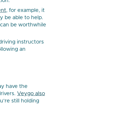
ion.
ent
, for example, it
y be able to help.
d can be worthwhile
driving instructors
ollowing an
ay have the
rivers.
Veygo also
’re still holding