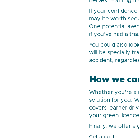
nerves. You might 
If your confidenc
may be worth seeki
One potential aven
if you’ve had a tr
You could also look
will be specially t
accident, regardle
How we ca
Whether you’re a n
solution for you. 
covers learner driv
your green licence
Finally, we offer a
Get a quote