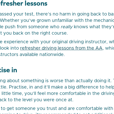
fresher lessons
passed your test, there’s no harm in going back to ba
Whether you’ve grown unfamiliar with the mechanics 
ittle push from someone who
really
knows what they’r
t you back on the right course.
ve experience with your original driving instructor,
 look into
refresher driving lessons from the AA
, whi
nstructors available nationwide.
ise in
g about something is worse than actually doing it. 
tle. Practise, in and it’ll make a big difference to he
little time, you’ll feel more comfortable in the drivin
back to the level you were once at.
ea to get someone you trust and are comfortable wit