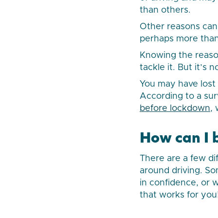
than others.
Other reasons can 
perhaps more than
Knowing the reaso
tackle it. But it’s
You may have lost 
According to a su
before lockdown
,
How can I 
There are a few di
around driving. So
in confidence, or 
that works for you