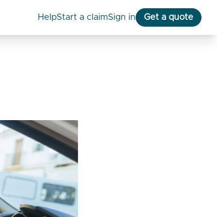
help
start a claim
Sign in
Get a quote