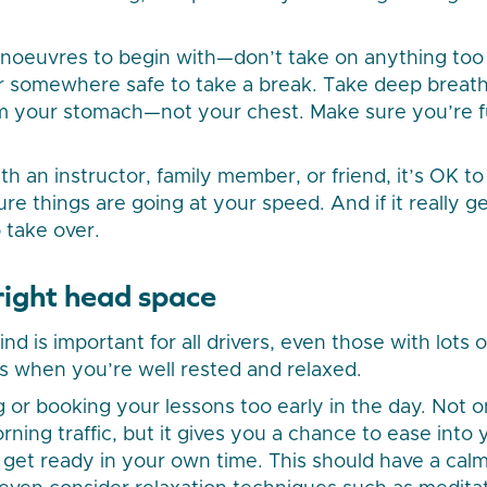
noeuvres to begin with—don’t take on anything too ta
r somewhere safe to take a break. Take deep breath
om your stomach—not your chest. Make sure you’re f
h an instructor, family member, or friend, it’s OK t
re things are going at your speed. And if it really ge
 take over.
 right head space
d is important for all drivers, even those with lots 
 is when you’re well rested and relaxed.
g or booking your lessons too early in the day. Not on
ning traffic, but it gives you a chance to ease into 
 get ready in your own time. This should have a calm