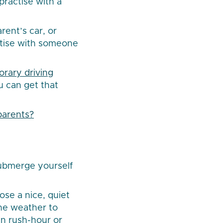
 practise with a
rent’s car, or
actise with someone
rary driving
ou can get that
parents?
submerge yourself
ose a nice, quiet
the weather to
in rush-hour or