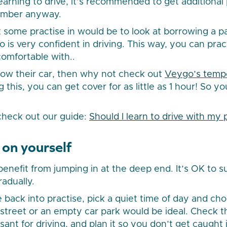
l learning to drive, it’s recommended to get additional
member anyway.
 some practise in would be to look at borrowing a pa
 is very confident in driving. This way, you can pr
comfortable with..
row their car, then why not check out
Veygo’s tempo
g this, you can get cover for as little as 1 hour! So y
 check out our guide:
Should I learn to drive with my 
 on yourself
benefit from jumping in at the deep end. It’s OK to 
radually.
 back into practise, pick a quiet time of day and cho
l street or an empty car park would be ideal. Check 
sant for driving, and plan it so you don’t get caught 