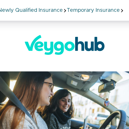
Newly Qualified Insurance
Temporary Insurance