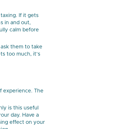
xing. If it gets
s in and out,
ully calm before
o ask them to take
ts too much, it’s
of experience. The
ly is this useful
your day. Have a
ing effect on your