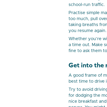
school-run traffic.
Practise simple ma
too much, pull ove
taking breaths fr
you resume again.
Whether you’re wit
a time out. Make su
fine to ask them to
Get into the
A good frame of min
best time to drive
Try to avoid drivin
for dodging the mor
nice breakfast and