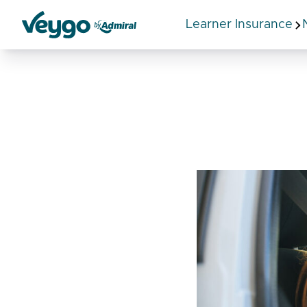
Learner Insurance
Veygo by Admiral