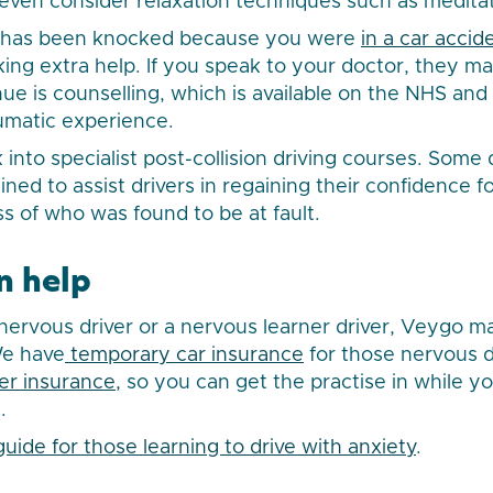
even consider relaxation techniques such as meditat
e has been knocked because you were
in a car accid
ng extra help. If you speak to your doctor, they ma
ue is counselling, which is available on the NHS an
aumatic experience.
 into specialist post-collision driving courses. Some 
rained to assist drivers in regaining their confidence f
ss of who was found to be at fault.
n help
ervous driver or a nervous learner driver, Veygo m
We have
temporary car insurance
for those nervous d
er insurance,
so you can get the practise in while you
.
guide for those learning to drive with anxiety
.