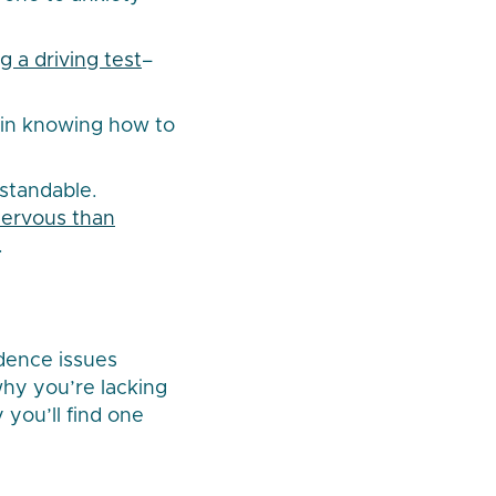
ng a driving test
–
 in knowing how to
standable.
 nervous than
.
idence issues
hy you’re lacking
 you’ll find one