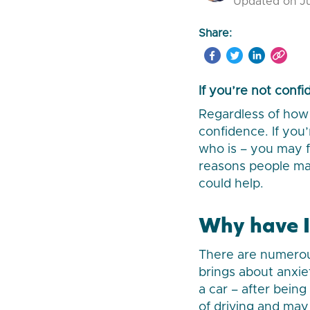
Updated on Ju
Share:
If you’re not conf
Regardless of how 
confidence. If yo
who is – you may f
reasons people may
could help.
Why have I 
There are numerous
brings about anxiet
a car – after bein
of driving and may