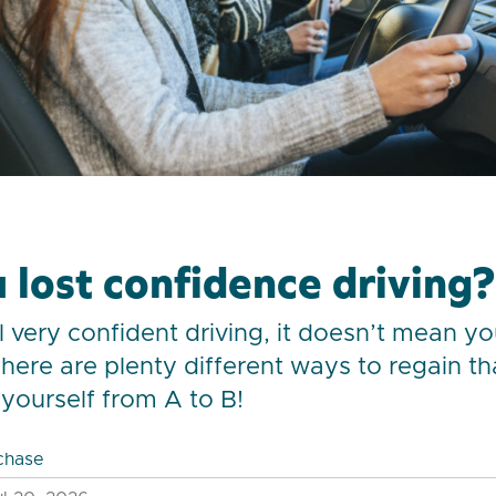
 lost confidence driving?
el very confident driving, it doesn’t mean y
There are plenty different ways to regain t
yourself from A to B!
chase