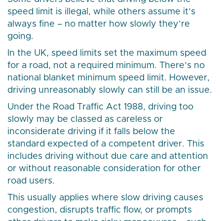
speed limit is illegal, while others assume it’s
always fine – no matter how slowly they’re
going.
In the UK, speed limits set the maximum speed
for a road, not a required minimum. There’s no
national blanket minimum speed limit. However,
driving unreasonably slowly can still be an issue.
Under the Road Traffic Act 1988, driving too
slowly may be classed as careless or
inconsiderate driving if it falls below the
standard expected of a competent driver. This
includes driving without due care and attention
or without reasonable consideration for other
road users.
This usually applies where slow driving causes
congestion, disrupts traffic flow, or prompts