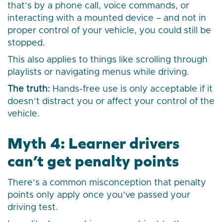
that’s by a phone call, voice commands, or
interacting with a mounted device – and not in
proper control of your vehicle, you could still be
stopped.
This also applies to things like scrolling through
playlists or navigating menus while driving.
The truth:
Hands-free use is only acceptable if it
doesn’t distract you or affect your control of the
vehicle.
Myth 4: Learner drivers
can’t get penalty points
There’s a common misconception that penalty
points only apply once you’ve passed your
driving test.