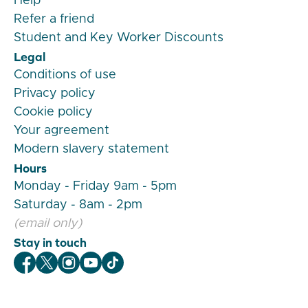
Help
Refer a friend
Student and Key Worker Discounts
Legal
Conditions of use
Privacy policy
Cookie policy
Your agreement
Modern slavery statement
Hours
Monday - Friday 9am - 5pm
Saturday - 8am - 2pm
(email only)
Stay in touch
Veygo Facebook
Veygo X
Veygo Instagram
Veygo Youtube
Veygo TikTok