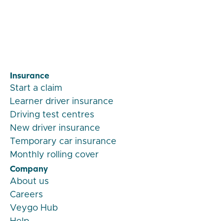
Veygo by Admiral
Insurance
Start a claim
Learner driver insurance
Driving test centres
New driver insurance
Temporary car insurance
Monthly rolling cover
Company
About us
Careers
Veygo Hub