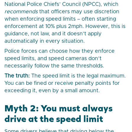
National Police Chiefs’ Council (NPCC), which
recommends
that officers may use discretion
when enforcing speed limits – often starting
enforcement at 10% plus 2mph. However, this is
guidance, not law, and it doesn’t apply
automatically in every situation.
Police forces can choose how they enforce
speed limits, and speed cameras don’t
necessarily follow the same thresholds.
The truth:
The speed limit is the legal maximum.
You can be fined or receive penalty points for
exceeding it, even by a small amount.
Myth 2: You must always
drive at the speed limit
Some drivers believe that driving below the