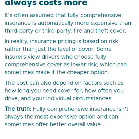
always costs more
It’s often assumed that fully comprehensive
insurance is automatically more expensive than
third-party or third-party, fire and theft cover.
In reality, insurance pricing is based on risk
rather than just the level of cover. Some
insurers view drivers who choose fully
comprehensive cover as lower risk, which can
sometimes make it the cheaper option.
The cost can also depend on factors such as
how long you need cover for, how often you
drive, and your individual circumstances.
The truth:
Fully comprehensive insurance isn’t
always the most expensive option and can
sometimes offer better overall value.