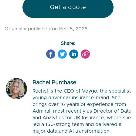
Get a quote
Originally published on Feb 5, 2026
Share:
Rachel Purchase
Rachel is the CEO of Veygo, the specialist
young driver car insurance brand. She
brings over 16 years of experience from
Admiral, most recently as Director of Data
and Analytics for UK Insurance, where she
led a 150-strong team and delivered a
major data and AI transformation