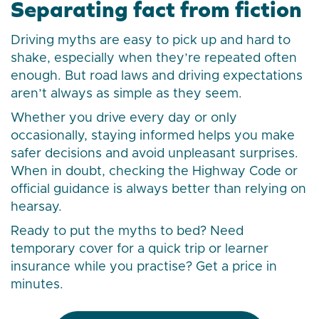
Separating fact from fiction
Driving myths are easy to pick up and hard to
shake, especially when they’re repeated often
enough. But road laws and driving expectations
aren’t always as simple as they seem.
Whether you drive every day or only
occasionally, staying informed helps you make
safer decisions and avoid unpleasant surprises.
When in doubt, checking the Highway Code or
official guidance is always better than relying on
hearsay.
Ready to put the myths to bed? Need
temporary cover for a quick trip or learner
insurance while you practise? Get a price in
minutes.