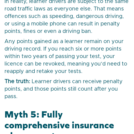
In reality, learner drivers are subject to the same
road traffic laws as everyone else. That means
offences such as speeding, dangerous driving,
or using a mobile phone can result in penalty
points, fines or even a driving ban.
Any points gained as a learner remain on your
driving record. If you reach six or more points
within two years of passing your test, your
licence can be revoked, meaning you’d need to
reapply and retake your tests.
The truth:
Learner drivers can receive penalty
points, and those points still count after you
pass.
Myth 5: Fully
comprehensive insurance