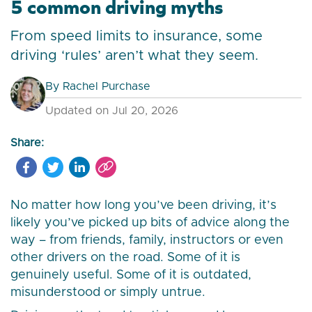
5 common driving myths
From speed limits to insurance, some
driving ‘rules’ aren’t what they seem.
By
Rachel Purchase
Updated on Jul 20, 2026
Share:
No matter how long you’ve been driving, it’s
likely you’ve picked up bits of advice along the
way – from friends, family, instructors or even
other drivers on the road. Some of it is
genuinely useful. Some of it is outdated,
misunderstood or simply untrue.