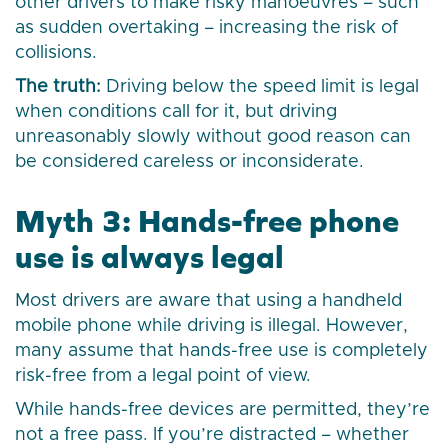
other drivers to make risky manoeuvres – such
as sudden overtaking – increasing the risk of
collisions.
The truth:
Driving below the speed limit is legal
when conditions call for it, but driving
unreasonably slowly without good reason can
be considered careless or inconsiderate.
Myth 3: Hands-free phone
use is always legal
Most drivers are aware that using a handheld
mobile phone while driving is illegal. However,
many assume that hands-free use is completely
risk-free from a legal point of view.
While hands-free devices are permitted, they’re
not a free pass. If you’re distracted – whether