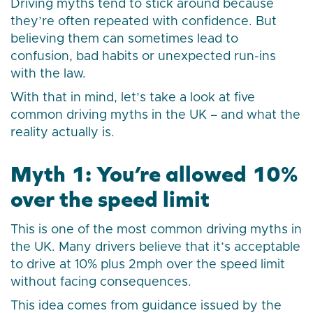
Driving myths tend to stick around because
they’re often repeated with confidence. But
believing them can sometimes lead to
confusion, bad habits or unexpected run-ins
with the law.
With that in mind, let’s take a look at five
common driving myths in the UK – and what the
reality actually is.
Myth 1: You’re allowed 10%
over the speed limit
This is one of the most common driving myths in
the UK. Many drivers believe that it’s acceptable
to drive at 10% plus 2mph over the speed limit
without facing consequences.
This idea comes from guidance issued by the