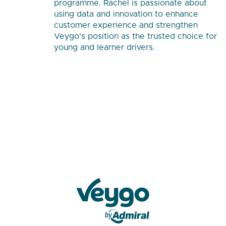
programme. Rachel is passionate about
using data and innovation to enhance
customer experience and strengthen
Veygo's position as the trusted choice for
young and learner drivers.