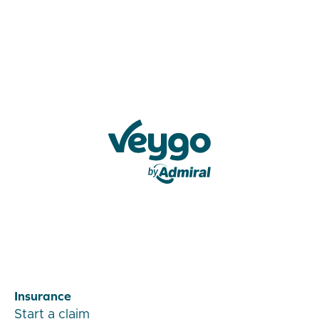
Veygo by Admiral
Insurance
Start a claim