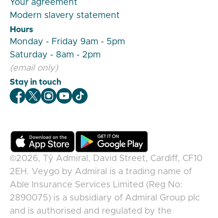
Your agreement
Modern slavery statement
Hours
Monday - Friday 9am - 5pm
Saturday - 8am - 2pm
(email only)
Stay in touch
Veygo Facebook
Veygo X
Veygo Instagram
Veygo Youtube
Veygo TikTok
©2026,
Tŷ Admiral, David Street, Cardiff, CF10
2EH
.
Veygo
by
Admiral
is a trading name of
Able Insurance Services Limited (Reg No:
2890075) is a subsidiary of Admiral Group plc
and is authorised and regulated by the