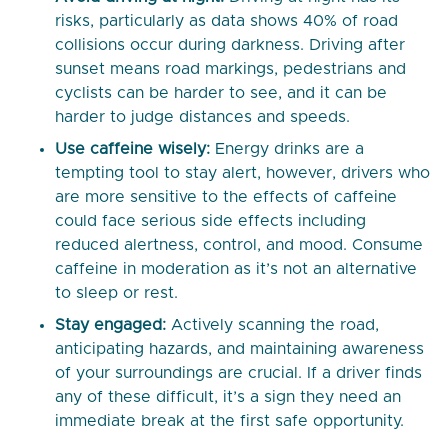
risks, particularly as data shows 40% of road
collisions occur during darkness. Driving after
sunset means road markings, pedestrians and
cyclists can be harder to see, and it can be
harder to judge distances and speeds.
Use caffeine wisely:
Energy drinks are a
tempting tool to stay alert, however, drivers who
are more sensitive to the effects of caffeine
could face serious side effects including
reduced alertness, control, and mood. Consume
caffeine in moderation as it’s not an alternative
to sleep or rest.
Stay engaged:
Actively scanning the road,
anticipating hazards, and maintaining awareness
of your surroundings are crucial. If a driver finds
any of these difficult, it’s a sign they need an
immediate break at the first safe opportunity.