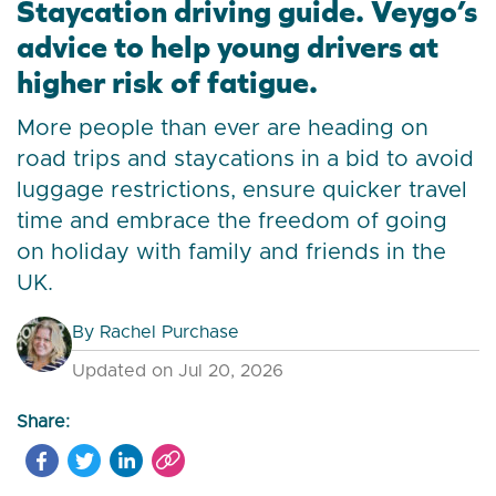
Staycation driving guide. Veygo’s
advice to help young drivers at
higher risk of fatigue.
More people than ever are heading on
road trips and staycations in a bid to avoid
luggage restrictions, ensure quicker travel
time and embrace the freedom of going
on holiday with family and friends in the
UK.
By
Rachel Purchase
Updated on Jul 20, 2026
Share: