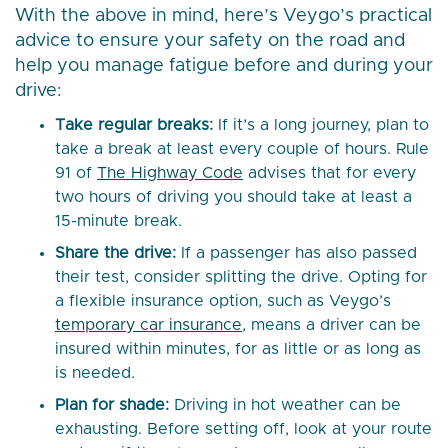
With the above in mind, here’s Veygo’s practical
advice to ensure your safety on the road and
help you manage fatigue before and during your
drive:
Take regular breaks:
If it’s a long journey, plan to
take a break at least every couple of hours. Rule
91 of
The Highway Code
advises that for every
two hours of driving you should take at least a
15-minute break.
Share the drive:
If a passenger has also passed
their test, consider splitting the drive. Opting for
a flexible insurance option, such as Veygo’s
temporary car insurance
, means a driver can be
insured within minutes, for as little or as long as
is needed.
Plan for shade:
Driving in hot weather can be
exhausting. Before setting off, look at your route