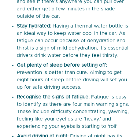
and see if there’s anywhere you can pull over
and either get a few minutes in the shade
outside of the car.
Stay hydrated:
Having a thermal water bottle is
an ideal way to keep water cool in the car. As
fatigue can occur because of dehydration and
thirst is a sign of mild dehydration, it’s essential
drivers drink water before they feel thirsty.
Get plenty of sleep before setting off:
Prevention is better than cure. Aiming to get
eight hours of sleep before driving will set you
up for safe driving success.
Recognise the signs of fatigue:
Fatigue is easy
to identify as there are four main warning signs.
These include difficulty concentrating, yawning,
feeling like your eyelids are ‘heavy,’ and
experiencing your eyeballs starting to ‘roll’.
Avoid driving at night:
Driving at night has its