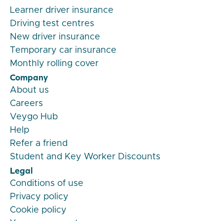
Learner driver insurance
Driving test centres
New driver insurance
Temporary car insurance
Monthly rolling cover
Company
About us
Careers
Veygo Hub
Help
Refer a friend
Student and Key Worker Discounts
Legal
Conditions of use
Privacy policy
Cookie policy