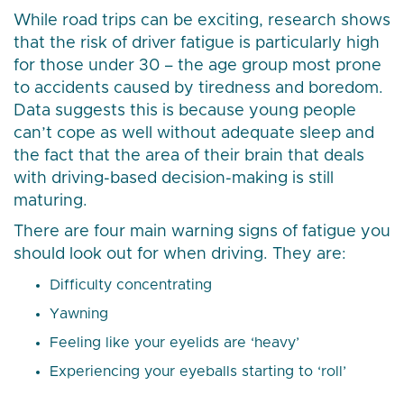
While road trips can be exciting, research shows
that the risk of driver fatigue is particularly high
for those under 30 – the age group most prone
to accidents caused by tiredness and boredom.
Data suggests this is because young people
can’t cope as well without adequate sleep and
the fact that the area of their brain that deals
with driving-based decision-making is still
maturing.
There are four main warning signs of fatigue you
should look out for when driving. They are:
Difficulty concentrating
Yawning
Feeling like your eyelids are ‘heavy’
Experiencing your eyeballs starting to ‘roll’