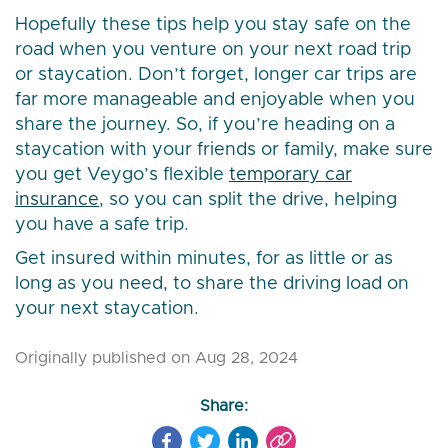
Hopefully these tips help you stay safe on the
road when you venture on your next road trip
or staycation. Don’t forget, longer car trips are
far more manageable and enjoyable when you
share the journey. So, if you’re heading on a
staycation with your friends or family, make sure
you get Veygo’s flexible
temporary car
insurance
, so you can split the drive, helping
you have a safe trip.
Get insured within minutes, for as little or as
long as you need, to share the driving load on
your next staycation.
Originally published on Aug 28, 2024
Share: