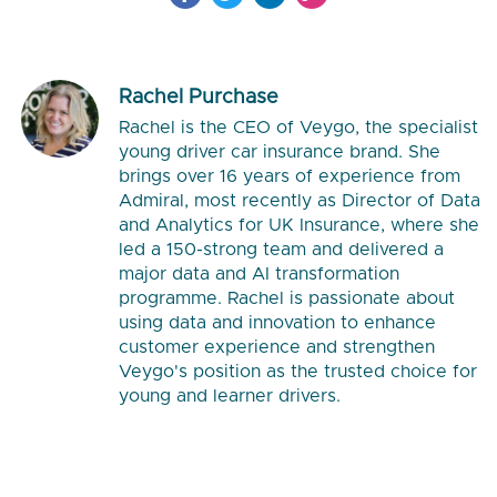
Rachel Purchase
Rachel is the CEO of Veygo, the specialist
young driver car insurance brand. She
brings over 16 years of experience from
Admiral, most recently as Director of Data
and Analytics for UK Insurance, where she
led a 150-strong team and delivered a
major data and AI transformation
programme. Rachel is passionate about
using data and innovation to enhance
customer experience and strengthen
Veygo's position as the trusted choice for
young and learner drivers.