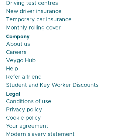
Driving test centres
New driver insurance
Temporary car insurance
Monthly rolling cover
Company
About us
Careers
Veygo Hub
Help
Refer a friend
Student and Key Worker Discounts
Legal
Conditions of use
Privacy policy
Cookie policy
Your agreement
Modern slavery statement