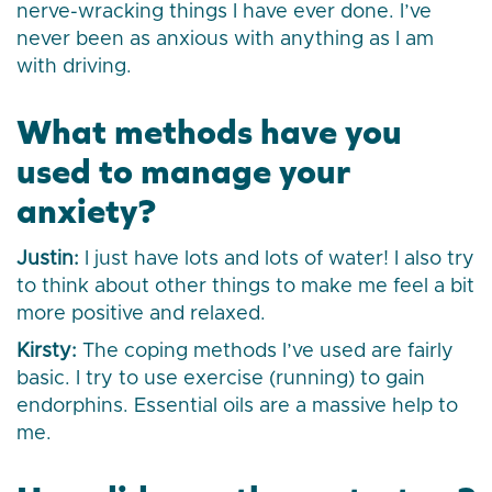
nerve-wracking things I have ever done. I’ve
never been as anxious with anything as I am
with driving.
What methods have you
used to manage your
anxiety?
Justin:
I just have lots and lots of water! I also try
to think about other things to make me feel a bit
more positive and relaxed.
Kirsty:
The coping methods I’ve used are fairly
basic. I try to use exercise (running) to gain
endorphins. Essential oils are a massive help to
me.