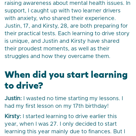
raising awareness about mental health issues. In
support, I caught up with two learner drivers
with anxiety, who shared their experience.
Justin, 17, and Kirsty, 28, are both preparing for
their practical tests. Each learning to drive story
is unique, and Justin and Kirsty have shared
their proudest moments, as well as their
struggles and how they overcame them.
When did you start learning
to drive?
Justin:
I wasted no time starting my lessons. I
had my first lesson on my 17th birthday!
Kirsty:
I started learning to drive earlier this
year, when I was 27. I only decided to start
learning this year mainly due to finances. But I