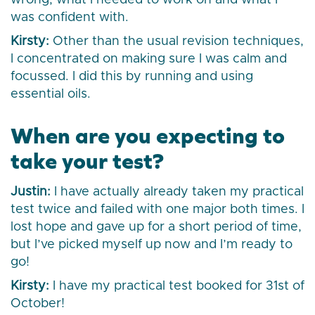
wrong, what I needed to work on and what I
was confident with.
Kirsty:
Other than the usual revision techniques,
I concentrated on making sure I was calm and
focussed. I did this by running and using
essential oils.
When are you expecting to
take your test?
Justin:
I have actually already taken my practical
test twice and failed with one major both times. I
lost hope and gave up for a short period of time,
but I’ve picked myself up now and I’m ready to
go!
Kirsty:
I have my practical test booked for 31st of
October!