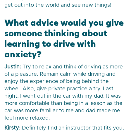
get out into the world and see new things!
What advice would you give
someone thinking about
learning to drive with
anxiety?
Justin:
Try to relax and think of driving as more
of a pleasure. Remain calm while driving and
enjoy the experience of being behind the
wheel. Also, give private practice a try. Last
night, I went out in the car with my dad. It was
more comfortable than being in a lesson as the
car was more familiar to me and dad made me
feel more relaxed.
Kirsty:
Definitely find an instructor that fits you,