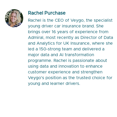
Rachel Purchase
Rachel is the CEO of Veygo, the specialist
young driver car insurance brand. She
brings over 16 years of experience from
Admiral, most recently as Director of Data
and Analytics for UK Insurance, where she
led a 150-strong team and delivered a
major data and AI transformation
programme. Rachel is passionate about
using data and innovation to enhance
customer experience and strengthen
Veygo's position as the trusted choice for
young and learner drivers.