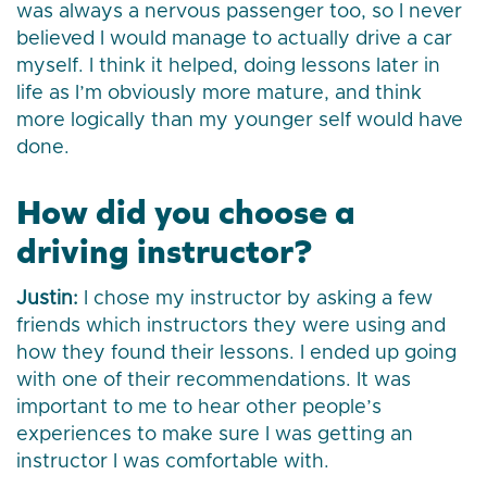
was always a nervous passenger too, so I never
believed I would manage to actually drive a car
myself. I think it helped, doing lessons later in
life as I’m obviously more mature, and think
more logically than my younger self would have
done.
How did you choose a
driving instructor?
Justin:
I chose my instructor by asking a few
friends which instructors they were using and
how they found their lessons. I ended up going
with one of their recommendations. It was
important to me to hear other people’s
experiences to make sure I was getting an
instructor I was comfortable with.