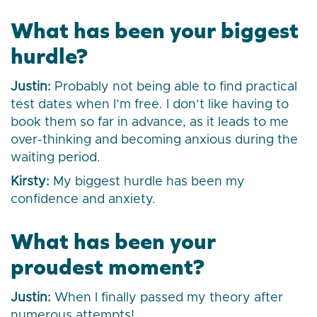
What has been your biggest
hurdle?
Justin:
Probably not being able to find practical
test dates when I’m free. I don’t like having to
book them so far in advance, as it leads to me
over-thinking and becoming anxious during the
waiting period.
Kirsty:
My biggest hurdle has been my
confidence and anxiety.
What has been your
proudest moment?
Justin:
When I finally passed my theory after
numerous attempts!