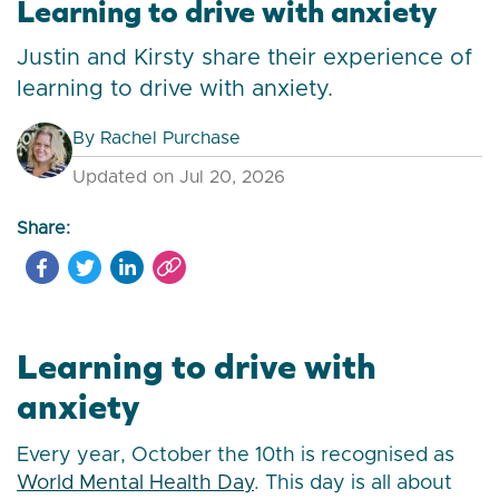
Learning to drive with anxiety
Justin and Kirsty share their experience of
learning to drive with anxiety.
By
Rachel Purchase
Updated on Jul 20, 2026
Share:
Learning to drive with
anxiety
Every year, October the 10th is recognised as
World Mental Health Day
. This day is all about