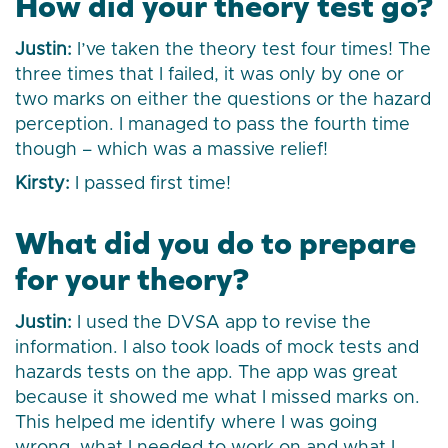
How did your theory test go?
Justin:
I’ve taken the theory test four times! The
three times that I failed, it was only by one or
two marks on either the questions or the hazard
perception. I managed to pass the fourth time
though – which was a massive relief!
Kirsty:
I passed first time!
What did you do to prepare
for your theory?
Justin:
I used the DVSA app to revise the
information. I also took loads of mock tests and
hazards tests on the app. The app was great
because it showed me what I missed marks on.
This helped me identify where I was going