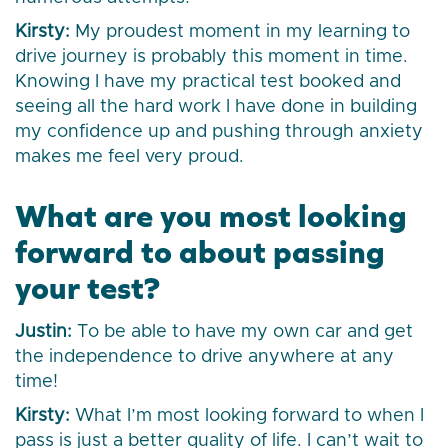
Kirsty:
My proudest moment in my learning to
drive journey is probably this moment in time.
Knowing I have my practical test booked and
seeing all the hard work I have done in building
my confidence up and pushing through anxiety
makes me feel very proud.
What are you most looking
forward to about passing
your test?
Justin:
To be able to have my own car and get
the independence to drive anywhere at any
time!
Kirsty:
What I’m most looking forward to when I
pass is just a better quality of life. I can’t wait to