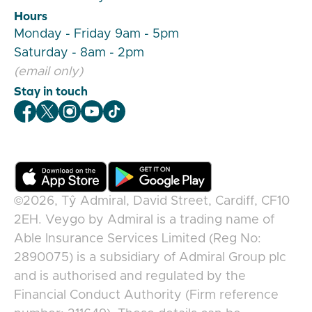
Hours
Monday - Friday 9am - 5pm
Saturday - 8am - 2pm
(email only)
Stay in touch
Veygo Facebook
Veygo X
Veygo Instagram
Veygo Youtube
Veygo TikTok
©2026,
Tŷ Admiral, David Street, Cardiff, CF10
2EH
.
Veygo
by
Admiral
is a trading name of
Able Insurance Services Limited (Reg No:
2890075) is a subsidiary of Admiral Group plc
and is authorised and regulated by the
Financial Conduct Authority (Firm reference