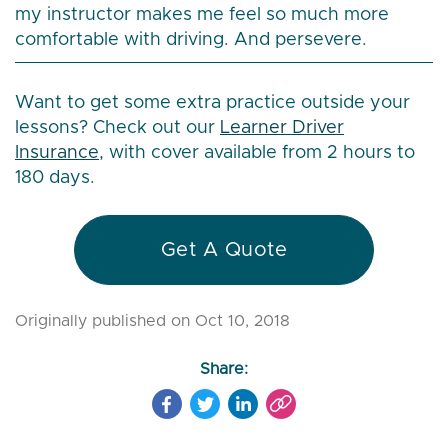
my instructor makes me feel so much more
comfortable with driving. And persevere.
Want to get some extra practice outside your
lessons? Check out our
Learner Driver
Insurance
, with cover available from 2 hours to
180 days.
Get A Quote
Originally published on Oct 10, 2018
Share: