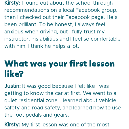
Kirsty:
I found out about the school through
recommendations on a local Facebook group,
then I checked out their Facebook page. He’s
been brilliant. To be honest, I always feel
anxious when driving, but I fully trust my
instructor, his abilities and I feel so comfortable
with him. I think he helps a lot.
What was your first lesson
like?
Justin:
It was good because I felt like I was
getting to know the car at first. We went to a
quiet residential zone. I learned about vehicle
safety and road safety, and learned how to use
the foot pedals and gears.
Kirsty:
My first lesson was one of the most