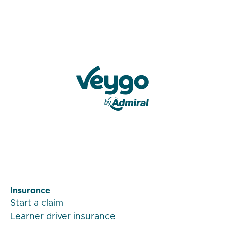
Veygo by Admiral
Insurance
Start a claim
Learner driver insurance