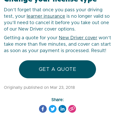
Don’t forget that once you pass your driving
test, your
learner insurance
is no longer valid so
you’ll need to cancel it before you take out one
of our New Driver cover options.
Getting a quote for your
New Driver cover
won’t
take more than five minutes, and cover can start
as soon as your payment is processed. Result!
GET A QUOTE
Originally published on Mar 23, 2018
Share: