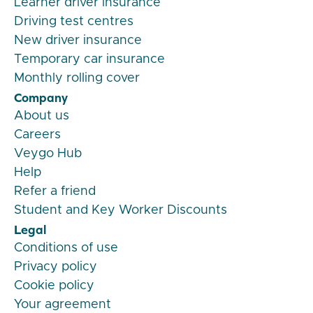
Learner driver insurance
Driving test centres
New driver insurance
Temporary car insurance
Monthly rolling cover
Company
About us
Careers
Veygo Hub
Help
Refer a friend
Student and Key Worker Discounts
Legal
Conditions of use
Privacy policy
Cookie policy
Your agreement