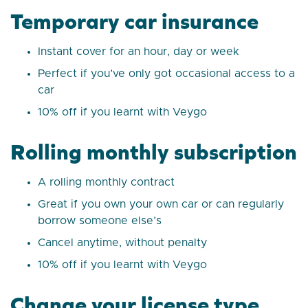
Temporary car insurance
Instant cover for an hour, day or week
Perfect if you’ve only got occasional access to a
car
10% off if you learnt with Veygo
Rolling monthly subscription
A rolling monthly contract
Great if you own your own car or can regularly
borrow someone else’s
Cancel anytime, without penalty
10% off if you learnt with Veygo
Change your license type