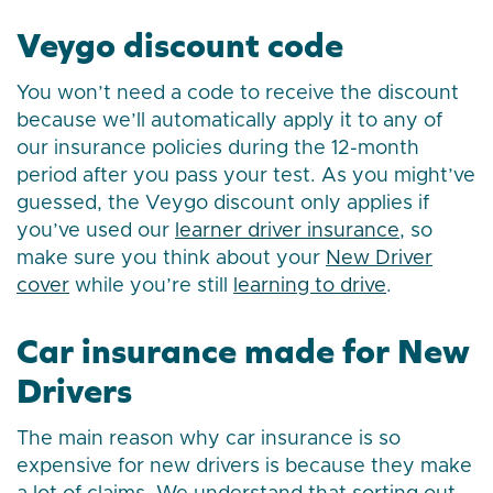
Veygo discount code
You won’t need a code to receive the discount
because we’ll automatically apply it to any of
our insurance policies during the 12-month
period after you pass your test. As you might’ve
guessed, the Veygo discount only applies if
you’ve used our
learner driver insurance
, so
make sure you think about your
New Driver
cover
while you’re still
learning to drive
.
Car insurance made for New
Drivers
The main reason why car insurance is so
expensive for new drivers is because they make