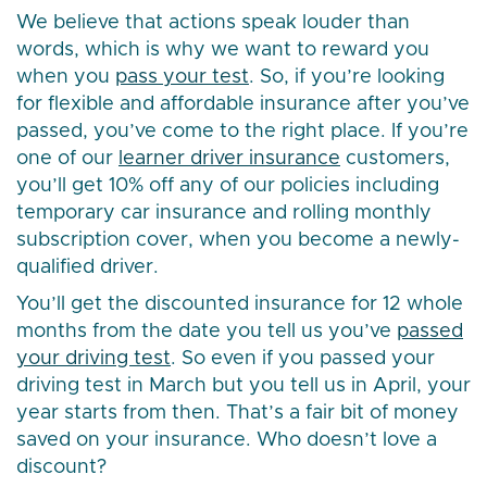
We believe that actions speak louder than
words, which is why we want to reward you
when you
pass your test
. So, if you’re looking
for flexible and affordable insurance after you’ve
passed, you’ve come to the right place. If you’re
one of our
learner driver insurance
customers,
you’ll get 10% off any of our policies including
temporary car insurance and rolling monthly
subscription cover, when you become a newly-
qualified driver.
You’ll get the discounted insurance for 12 whole
months from the date you tell us you’ve
passed
your driving test
. So even if you passed your
driving test in March but you tell us in April, your
year starts from then. That’s a fair bit of money
saved on your insurance. Who doesn’t love a
discount?