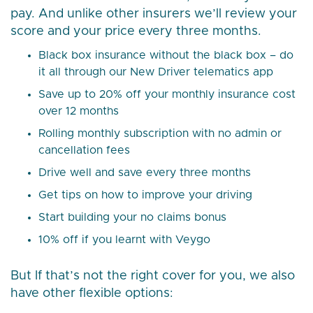
pay. And unlike other insurers we’ll review your
score and your price every three months.
Black box insurance without the black box – do
it all through our New Driver telematics app
Save up to 20% off your monthly insurance cost
over 12 months
Rolling monthly subscription with no admin or
cancellation fees
Drive well and save every three months
Get tips on how to improve your driving
Start building your no claims bonus
10% off if you learnt with Veygo
But If that’s not the right cover for you, we also
have other flexible options: