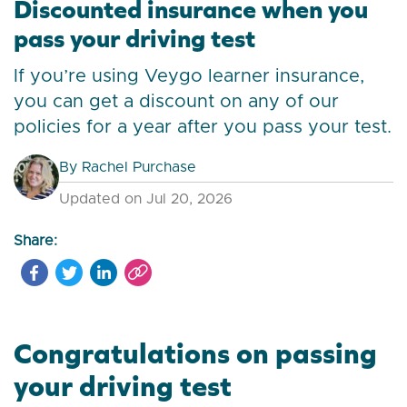
Discounted insurance when you
pass your driving test
If you’re using Veygo learner insurance,
you can get a discount on any of our
policies for a year after you pass your test.
By
Rachel Purchase
Updated on Jul 20, 2026
Share:
Congratulations on passing
your driving test