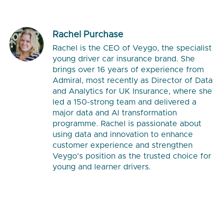
Rachel Purchase
Rachel is the CEO of Veygo, the specialist
young driver car insurance brand. She
brings over 16 years of experience from
Admiral, most recently as Director of Data
and Analytics for UK Insurance, where she
led a 150-strong team and delivered a
major data and AI transformation
programme. Rachel is passionate about
using data and innovation to enhance
customer experience and strengthen
Veygo's position as the trusted choice for
young and learner drivers.