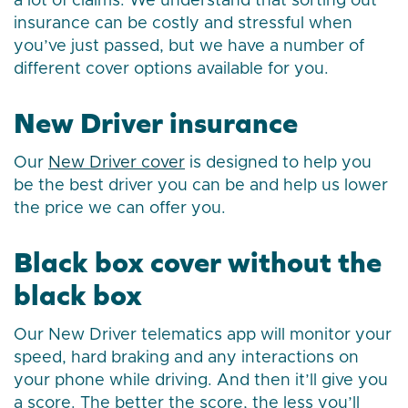
a lot of claims. We understand that sorting out
insurance can be costly and stressful when
you’ve just passed, but we have a number of
different cover options available for you.
New Driver insurance
Our
New Driver cover
is designed to help you
be the best driver you can be and help us lower
the price we can offer you.
Black box cover without the
black box
Our New Driver telematics app will monitor your
speed, hard braking and any interactions on
your phone while driving. And then it’ll give you
a score. The better the score, the less you’ll