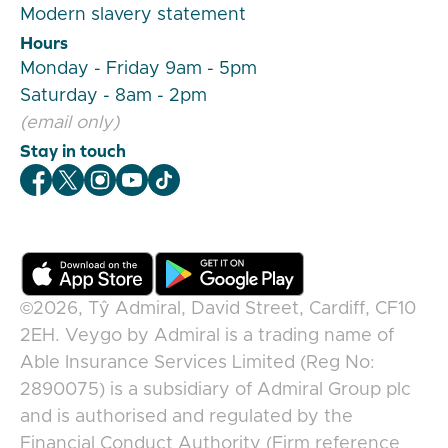
Modern slavery statement
Hours
Monday - Friday 9am - 5pm
Saturday - 8am - 2pm
(email only)
Stay in touch
Veygo Facebook
Veygo X
Veygo Instagram
Veygo Youtube
Veygo TikTok
©2026,
Tŷ Admiral, David Street, Cardiff, CF10
2EH
.
Veygo
by
Admiral
is a trading name of
Able Insurance Services Limited (Reg No:
2890075) is a subsidiary of Admiral Group plc
and is authorised and regulated by the
Financial Conduct Authority (Firm reference