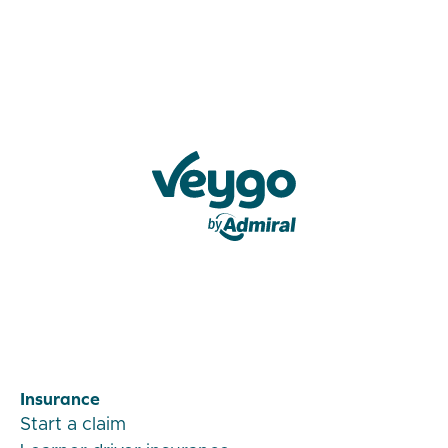
Veygo by Admiral
Insurance
Start a claim