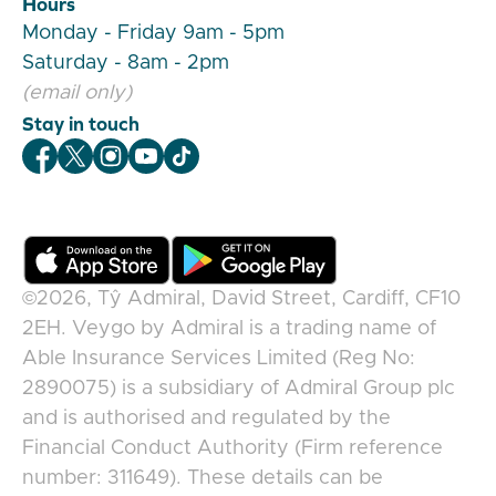
Hours
Monday - Friday 9am - 5pm
Saturday - 8am - 2pm
(email only)
Stay in touch
Veygo Facebook
Veygo X
Veygo Instagram
Veygo Youtube
Veygo TikTok
©2026,
Tŷ Admiral, David Street, Cardiff, CF10
2EH
.
Veygo
by
Admiral
is a trading name of
Able Insurance Services Limited (Reg No:
2890075) is a subsidiary of Admiral Group plc
and is authorised and regulated by the
Financial Conduct Authority (Firm reference
number: 311649). These details can be