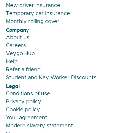
New driver insurance
Temporary car insurance
Monthly rolling cover
Company
About us
Careers
Veygo Hub
Help
Refer a friend
Student and Key Worker Discounts
Legal
Conditions of use
Privacy policy
Cookie policy
Your agreement
Modern slavery statement