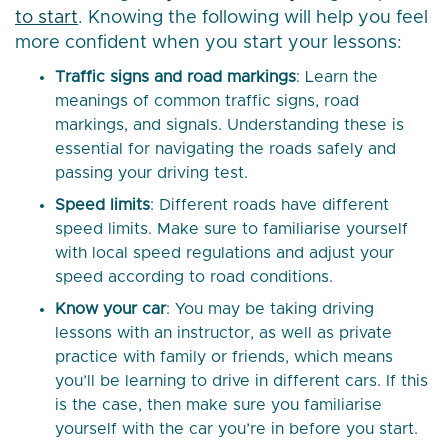
to start
. Knowing the following will help you feel
more confident when you start your lessons:
Traffic signs and road markings
: Learn the
meanings of common traffic signs, road
markings, and signals. Understanding these is
essential for navigating the roads safely and
passing your driving test.
Speed limits
: Different roads have different
speed limits. Make sure to familiarise yourself
with local speed regulations and adjust your
speed according to road conditions.
Know your car
: You may be taking driving
lessons with an instructor, as well as private
practice with family or friends, which means
you’ll be learning to drive in different cars. If this
is the case, then make sure you familiarise
yourself with the car you’re in before you start.