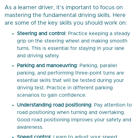
As a learner driver, it’s important to focus on
mastering the fundamental driving skills. Here
are some of the key skills you should work on:
Steering and control
: Practice keeping a steady
grip on the steering wheel and making smooth
turns. This is essential for staying in your lane
and driving safely.
Parking and manoeuvring
: Parking, parallel
parking, and performing three-point turns are
essential skills that will be tested during your
driving test. Practice in different parking
scenarios to gain confidence.
Understanding road positioning
: Pay attention to
road positioning when turning and overtaking.
Good road positioning improves your safety and
awareness.
Speed control
: Learn to adjust your speed