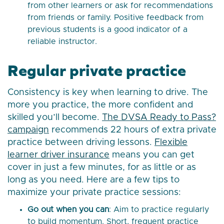
from other learners or ask for recommendations
from friends or family. Positive feedback from
previous students is a good indicator of a
reliable instructor.
Regular private practice
Consistency is key when learning to drive. The
more you practice, the more confident and
skilled you’ll become.
The DVSA Ready to Pass?
campaign
recommends 22 hours of extra private
practice between driving lessons.
Flexible
learner driver insurance
means you can get
cover in just a few minutes, for as little or as
long as you need. Here are a few tips to
maximize your private practice sessions:
Go out when you can
: Aim to practice regularly
to build momentum. Short, frequent practice