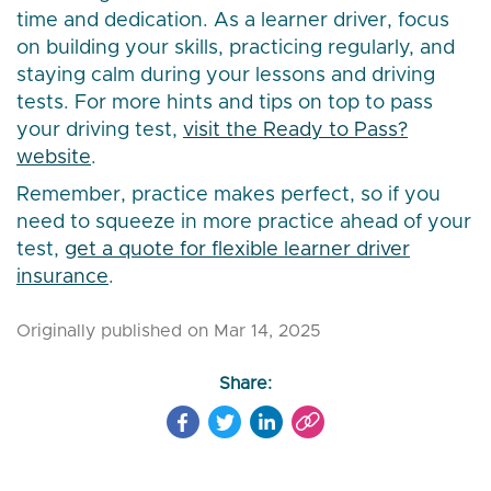
time and dedication. As a learner driver, focus
on building your skills, practicing regularly, and
staying calm during your lessons and driving
tests. For more hints and tips on top to pass
your driving test,
visit the Ready to Pass?
website
.
Remember, practice makes perfect, so if you
need to squeeze in more practice ahead of your
test,
get a quote for flexible learner driver
insurance
.
Originally published on Mar 14, 2025
Share: