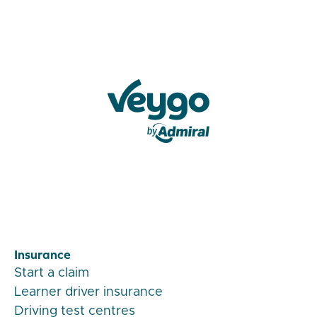
Veygo by Admiral
Insurance
Start a claim
Learner driver insurance
Driving test centres