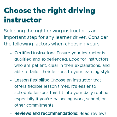
Choose the right driving
instructor
Selecting the right driving instructor is an
important step for any learner driver. Consider
the following factors when choosing yours:
Certified instructors
: Ensure your instructor is
qualified and experienced. Look for instructors
who are patient, clear in their explanations, and
able to tailor their lessons to your learning style.
Lesson flexibility
: Choose an instructor that
offers flexible lesson times. It’s easier to
schedule lessons that fit into your daily routine,
especially if you’re balancing work, school, or
other commitments.
Reviews and recommendations
: Read reviews