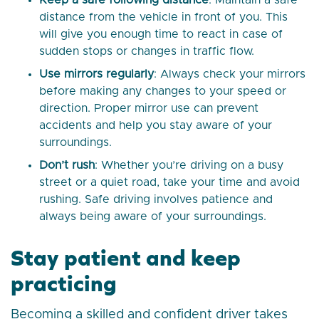
Keep a safe following distance
: Maintain a safe
distance from the vehicle in front of you. This
will give you enough time to react in case of
sudden stops or changes in traffic flow.
Use mirrors regularly
: Always check your mirrors
before making any changes to your speed or
direction. Proper mirror use can prevent
accidents and help you stay aware of your
surroundings.
Don’t rush
: Whether you’re driving on a busy
street or a quiet road, take your time and avoid
rushing. Safe driving involves patience and
always being aware of your surroundings.
Stay patient and keep
practicing
Becoming a skilled and confident driver takes