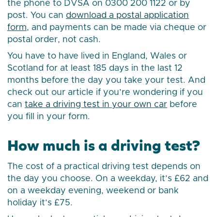
the phone to DVSA on 0300 200 1122 or by
post. You can
download a postal application
form
, and payments can be made via cheque or
postal order, not cash.
You have to have lived in England, Wales or
Scotland for at least 185 days in the last 12
months before the day you take your test. And
check out our article if you’re wondering if you
can
take a driving test in your own car
before
you fill in your form.
How much is a driving test?
The cost of a practical driving test depends on
the day you choose. On a weekday, it’s £62 and
on a weekday evening, weekend or bank
holiday it’s £75.