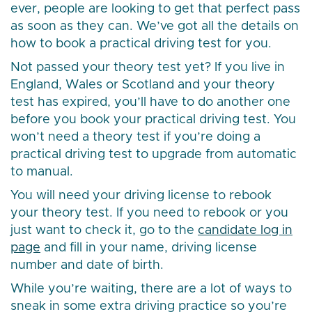
ever, people are looking to get that perfect pass
as soon as they can. We’ve got all the details on
how to book a practical driving test for you.
Not passed your theory test yet? If you live in
England, Wales or Scotland and your theory
test has expired, you’ll have to do another one
before you book your practical driving test. You
won’t need a theory test if you’re doing a
practical driving test to upgrade from automatic
to manual.
You will need your driving license to rebook
your theory test. If you need to rebook or you
just want to check it, go to the
candidate log in
page
and fill in your name, driving license
number and date of birth.
While you’re waiting, there are a lot of ways to
sneak in some extra driving practice so you’re