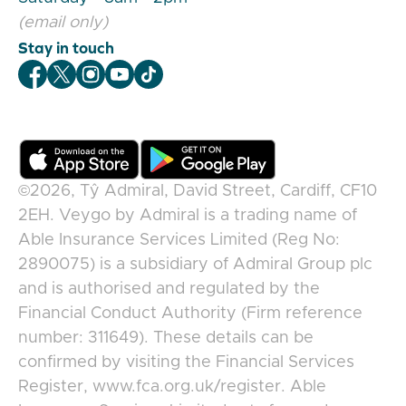
(email only)
Stay in touch
Veygo Facebook
Veygo X
Veygo Instagram
Veygo Youtube
Veygo TikTok
©2026,
Tŷ Admiral, David Street, Cardiff, CF10
2EH
.
Veygo
by
Admiral
is a trading name of
Able Insurance Services Limited (Reg No:
2890075) is a subsidiary of Admiral Group plc
and is authorised and regulated by the
Financial Conduct Authority (Firm reference
number: 311649). These details can be
confirmed by visiting the Financial Services
Register, www.fca.org.uk/register. Able