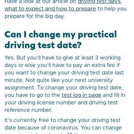
Have a look at our article on
driving test days,
what to expect and how to prepare
to help you
prepare for the big day.
Can I change my practical
driving test date?
Yes. But you’ll have to give at least 3 working
days or else you’ll have to pay an extra fee if
you want to change your driving test date last
minute. Not quite like your next university
assignment. To change your driving test date,
you have to go to the
test log in page
and fill in
your driving license number and driving test
reference number.
It’s currently free to change your driving test
date because of coronavirus. You can change