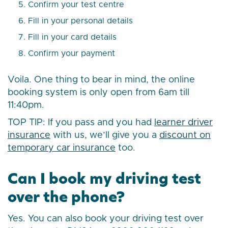
Confirm your test centre
Fill in your personal details
Fill in your card details
Confirm your payment
Voila. One thing to bear in mind, the online
booking system is only open from 6am till
11:40pm.
TOP TIP: If you pass and you had
learner driver
insurance
with us, we’ll give you a
discount on
temporary car insurance
too.
Can I book my driving test
over the phone?
Yes. You can also book your driving test over