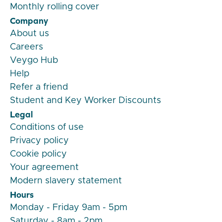
Monthly rolling cover
Company
About us
Careers
Veygo Hub
Help
Refer a friend
Student and Key Worker Discounts
Legal
Conditions of use
Privacy policy
Cookie policy
Your agreement
Modern slavery statement
Hours
Monday - Friday 9am - 5pm
Saturday - 8am - 2pm