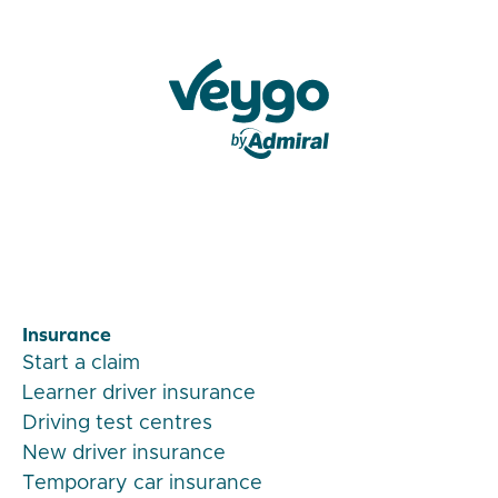
Veygo by Admiral
Insurance
Start a claim
Learner driver insurance
Driving test centres
New driver insurance
Temporary car insurance