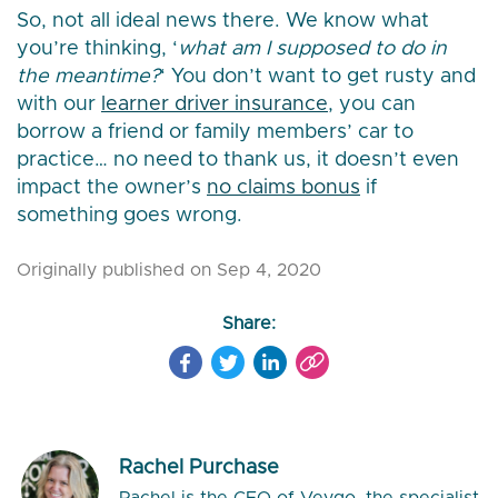
So, not all ideal news there. We know what
you’re thinking, ‘
what am I supposed to do in
the meantime?
‘ You don’t want to get rusty and
with our
learner driver insurance
, you can
borrow a friend or family members’ car to
practice… no need to thank us, it doesn’t even
impact the owner’s
no claims bonus
if
something goes wrong.
Originally published on Sep 4, 2020
Share:
Rachel Purchase