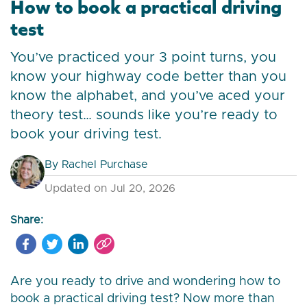
How to book a practical driving
test
You’ve practiced your 3 point turns, you
know your highway code better than you
know the alphabet, and you’ve aced your
theory test… sounds like you’re ready to
book your driving test.
By
Rachel Purchase
Updated on Jul 20, 2026
Share:
Are you ready to drive and wondering how to
book a practical driving test? Now more than