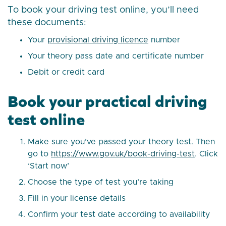
To book your driving test online, you’ll need
these documents:
Your
provisional driving licence
number
Your theory pass date and certificate number
Debit or credit card
Book your practical driving
test online
Make sure you’ve passed your theory test. Then
go to
https://www.gov.uk/book-driving-test
. Click
‘Start now’
Choose the type of test you’re taking
Fill in your license details
Confirm your test date according to availability