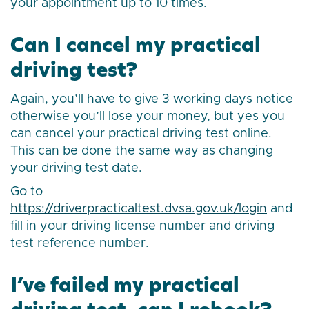
your appointment up to 10 times.
Can I cancel my practical
driving test?
Again, you’ll have to give 3 working days notice
otherwise you’ll lose your money, but yes you
can cancel your practical driving test online.
This can be done the same way as changing
your driving test date.
Go to
https://driverpracticaltest.dvsa.gov.uk/login
and
fill in your driving license number and driving
test reference number.
I’ve failed my practical
driving test, can I rebook?