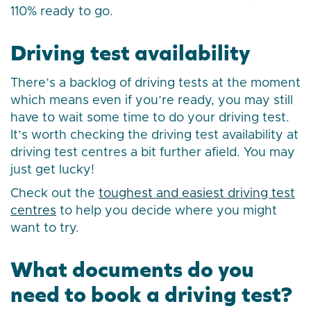
110% ready to go.
Driving test availability
There’s a backlog of driving tests at the moment
which means even if you’re ready, you may still
have to wait some time to do your driving test.
It’s worth checking the driving test availability at
driving test centres a bit further afield. You may
just get lucky!
Check out the
toughest and easiest driving test
centres
to help you decide where you might
want to try.
What documents do you
need to book a driving test?