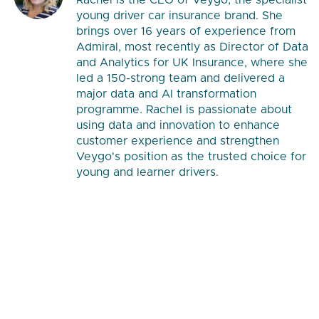
Rachel is the CEO of Veygo, the specialist
young driver car insurance brand. She
brings over 16 years of experience from
Admiral, most recently as Director of Data
and Analytics for UK Insurance, where she
led a 150-strong team and delivered a
major data and AI transformation
programme. Rachel is passionate about
using data and innovation to enhance
customer experience and strengthen
Veygo's position as the trusted choice for
young and learner drivers.