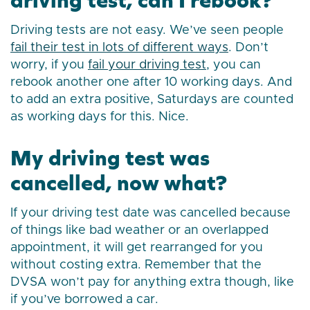
Driving tests are not easy. We’ve seen people
fail their test in lots of different ways
. Don’t
worry, if you
fail your driving test
, you can
rebook another one after 10 working days. And
to add an extra positive, Saturdays are counted
as working days for this. Nice.
My driving test was
cancelled, now what?
If your driving test date was cancelled because
of things like bad weather or an overlapped
appointment, it will get rearranged for you
without costing extra. Remember that the
DVSA won’t pay for anything extra though, like
if you’ve borrowed a car.