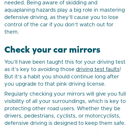
needed. Being aware of skidding and
aquaplaning hazards play a big role in mastering
defensive driving, as they’ll cause you to lose
control of the car if you don’t watch out for
them.
Check your car mirrors
You’ll have been taught this for your driving test
as it’s key to avoiding those
driving test faults
!
But it’s a habit you should continue long after
you upgrade to that pink driving license.
Regularly checking your mirrors will give you full
visibility of all your surroundings, which is key to
protecting other road users. Whether they be
drivers, pedestrians, cyclists, or motorcyclists,
defensive driving is designed to keep them safe.