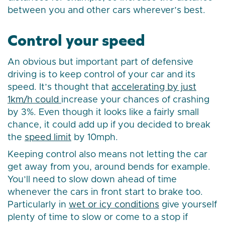
between you and other cars wherever’s best.
Control your speed
An obvious but important part of defensive
driving is to keep control of your car and its
speed. It’s thought that
accelerating by just
1km/h could
increase your chances of crashing
by 3%. Even though it looks like a fairly small
chance, it could add up if you decided to break
the
speed limit
by 10mph.
Keeping control also means not letting the car
get away from you, around bends for example.
You’ll need to slow down ahead of time
whenever the cars in front start to brake too.
Particularly in
wet or icy conditions
give yourself
plenty of time to slow or come to a stop if