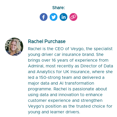
Share:
Rachel Purchase
Rachel is the CEO of Veygo, the specialist
young driver car insurance brand. She
brings over 16 years of experience from
Admiral, most recently as Director of Data
and Analytics for UK Insurance, where she
led a 150-strong team and delivered a
major data and AI transformation
programme. Rachel is passionate about
using data and innovation to enhance
customer experience and strengthen
Veygo's position as the trusted choice for
young and learner drivers.