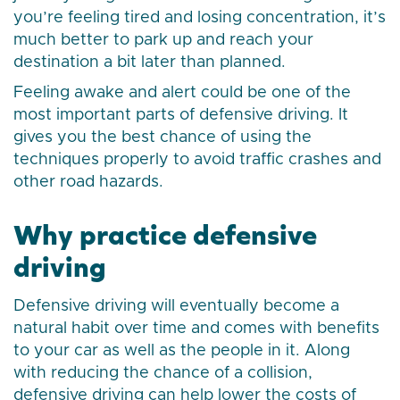
you’re feeling tired and losing concentration, it’s
much better to park up and reach your
destination a bit later than planned.
Feeling awake and alert could be one of the
most important parts of defensive driving. It
gives you the best chance of using the
techniques properly to avoid traffic crashes and
other road hazards.
Why practice defensive
driving
Defensive driving will eventually become a
natural habit over time and comes with benefits
to your car as well as the people in it. Along
with reducing the chance of a collision,
defensive driving can help lower the costs of