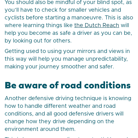
You should also be mindful of your blind spot, as
you’ll have to check for smaller vehicles and
cyclists before starting a manoeuvre. This is also
where learning things like
the Dutch Reach
will
help you become as safe a driver as you can be,
by looking out for others.
Getting used to using your mirrors and views in
this way will help you manage unpredictability,
making your journey smoother and safer.
Be aware of road conditions
Another defensive driving technique is knowing
how to handle different weather and road
conditions, and all good defensive drivers will
change how they drive depending on the
environment around them.