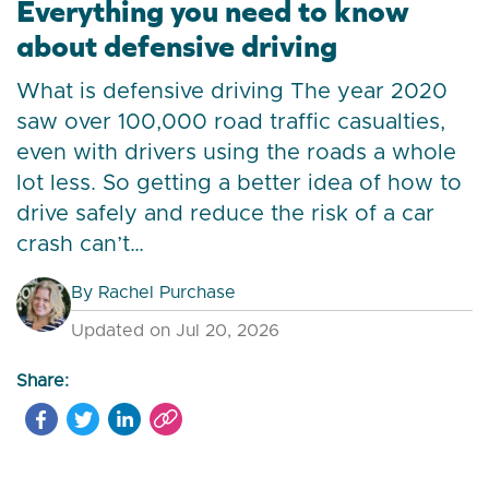
Everything you need to know
about defensive driving
What is defensive driving The year 2020
saw over 100,000 road traffic casualties,
even with drivers using the roads a whole
lot less. So getting a better idea of how to
drive safely and reduce the risk of a car
crash can’t…
By
Rachel Purchase
Updated on Jul 20, 2026
Share: