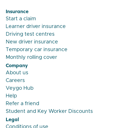
Insurance
Start a claim
Learner driver insurance
Driving test centres
New driver insurance
Temporary car insurance
Monthly rolling cover
Company
About us
Careers
Veygo Hub
Help
Refer a friend
Student and Key Worker Discounts
Legal
Conditions of use