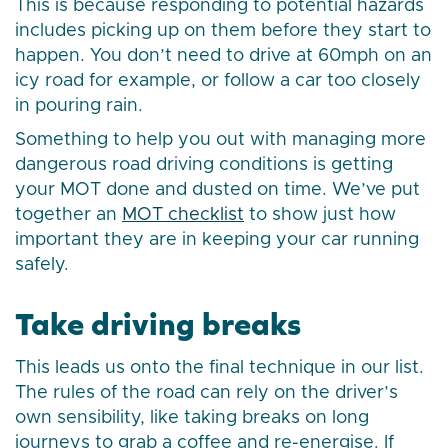
This is because responding to potential hazards
includes picking up on them before they start to
happen. You don’t need to drive at 60mph on an
icy road for example, or follow a car too closely
in pouring rain.
Something to help you out with managing more
dangerous road driving conditions is getting
your MOT done and dusted on time. We’ve put
together an
MOT checklist
to show just how
important they are in keeping your car running
safely.
Take driving breaks
This leads us onto the final technique in our list.
The rules of the road can rely on the driver’s
own sensibility, like taking breaks on long
journeys to grab a coffee and re-energise. If