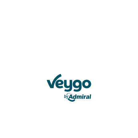
Veygo by Admiral