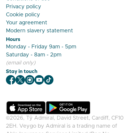
Privacy policy
Cookie policy
Your agreement
Modern slavery statement
Hours
Monday - Friday 9am - 5pm
Saturday - 8am - 2pm
(email only)
Stay in touch
Veygo Facebook
Veygo X
Veygo Instagram
Veygo Youtube
Veygo TikTok
©2026,
Tŷ Admiral, David Street, Cardiff, CF10
2EH
.
Veygo
by
Admiral
is a trading name of