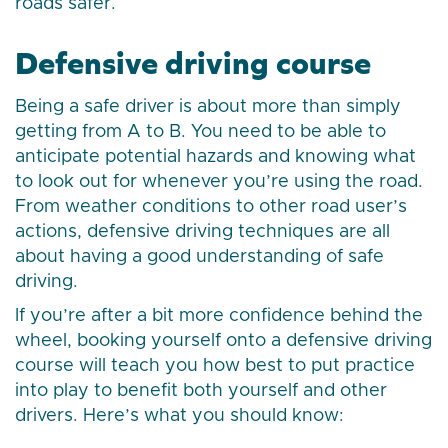
roads safer.
Defensive driving course
Being a safe driver is about more than simply
getting from A to B. You need to be able to
anticipate potential hazards and knowing what
to look out for whenever you’re using the road.
From weather conditions to other road user’s
actions, defensive driving techniques are all
about having a good understanding of safe
driving.
If you’re after a bit more confidence behind the
wheel, booking yourself onto a defensive driving
course will teach you how best to put practice
into play to benefit both yourself and other
drivers. Here’s what you should know: