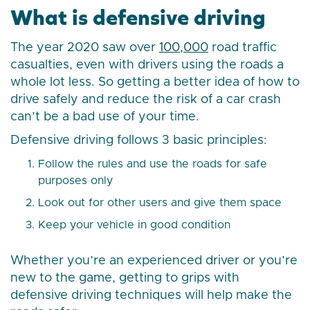
What is defensive driving
The year 2020 saw over
100,000
road traffic
casualties, even with drivers using the roads a
whole lot less. So getting a better idea of how to
drive safely and reduce the risk of a car crash
can’t be a bad use of your time.
Defensive driving follows 3 basic principles:
Follow the rules and use the roads for safe
purposes only
Look out for other users and give them space
Keep your vehicle in good condition
Whether you’re an experienced driver or you’re
new to the game, getting to grips with
defensive driving techniques will help make the