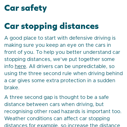
Car safety
Car stopping distances
A good place to start with defensive driving is
making sure you keep an eye on the cars in
front of you. To help you better understand car
stopping distances, we’ve put together some
info
here
. All drivers can be unpredictable, so
using the three second rule when driving behind
a car gives some extra protection in a sudden
brake.
A three second gap is thought to be a safe
distance between cars when driving, but
recognising other road hazards is important too.
Weather conditions can affect car stopping
distances for example, so increase the distance