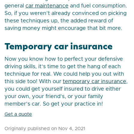
general
car maintenance
and fuel consumption.
So, if you weren’t already convinced on picking
these techniques up, the added reward of
saving money might encourage that bit more.
Temporary car insurance
Now you know how to perfect your defensive
driving skills, it’s time to get the hang of each
technique for real. We could help you out with
this side too! With our
temporary car insurance
,
you could get yourself insured to drive either
your own, your friend’s, or your family
member’s car. So get your practice in!
Get a quote
Originally published on Nov 4, 2021