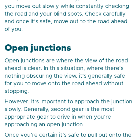
you move out slowly while constantly checking
the road and your blind spots. Check carefully
and once it’s safe, move out to the road ahead
of you.
Open junctions
Open junctions are where the view of the road
ahead is clear. In this situation, where there’s
nothing obscuring the view, it’s generally safe
for you to move onto the road ahead without
stopping.
However, it’s important to approach the junction
slowly. Generally, second gear is the most
appropriate gear to drive in when you’re
approaching an open junction.
Once you’re certain it’s safe to pull out onto the