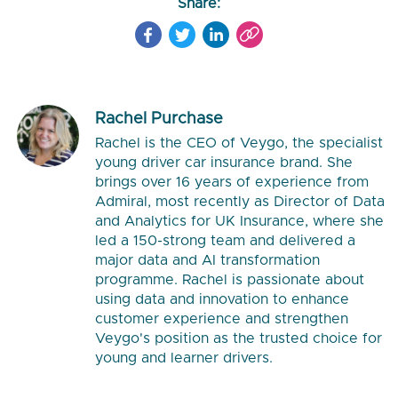
Share:
Rachel Purchase
Rachel is the CEO of Veygo, the specialist
young driver car insurance brand. She
brings over 16 years of experience from
Admiral, most recently as Director of Data
and Analytics for UK Insurance, where she
led a 150-strong team and delivered a
major data and AI transformation
programme. Rachel is passionate about
using data and innovation to enhance
customer experience and strengthen
Veygo's position as the trusted choice for
young and learner drivers.