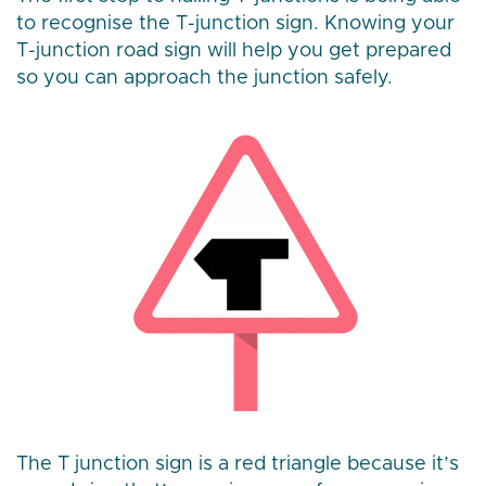
to recognise the T-junction sign. Knowing your
T-junction road sign will help you get prepared
so you can approach the junction safely.
The T junction sign is a red triangle because it’s