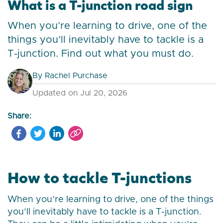
What is a T-junction road sign
When you’re learning to drive, one of the
things you’ll inevitably have to tackle is a
T-junction. Find out what you must do.
By
Rachel Purchase
Updated on Jul 20, 2026
Share:
How to tackle T-junctions
When you’re learning to drive, one of the things
you’ll inevitably have to tackle is a T-junction.