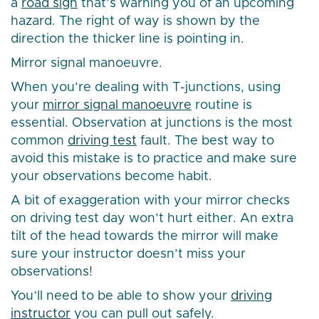
a
road sign
that’s warning you of an upcoming
hazard. The right of way is shown by the
direction the thicker line is pointing in.
Mirror signal manoeuvre.
When you’re dealing with T-junctions, using
your
mirror signal manoeuvre
routine is
essential. Observation at junctions is the most
common
driving test
fault. The best way to
avoid this mistake is to practice and make sure
your observations become habit.
A bit of exaggeration with your mirror checks
on driving test day won’t hurt either. An extra
tilt of the head towards the mirror will make
sure your instructor doesn’t miss your
observations!
You’ll need to be able to show your
driving
instructor
you can pull out safely.