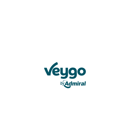
Veygo by Admiral