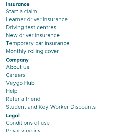
Insurance
Start a claim
Learner driver insurance
Driving test centres
New driver insurance
Temporary car insurance
Monthly rolling cover
Company
About us
Careers
Veygo Hub
Help
Refer a friend
Student and Key Worker Discounts
Legal
Conditions of use
Privacy policy