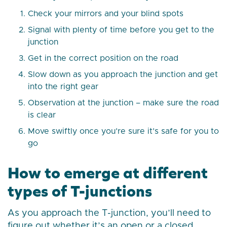
Check your mirrors and your blind spots
Signal with plenty of time before you get to the
junction
Get in the correct position on the road
Slow down as you approach the junction and get
into the right gear
Observation at the junction – make sure the road
is clear
Move swiftly once you’re sure it’s safe for you to
go
How to emerge at different
types of T-junctions
As you approach the T-junction, you’ll need to
figure out whether it’s an open or a closed