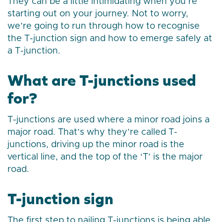
They can be a little intimidating when you’re
starting out on your journey. Not to worry,
we’re going to run through how to recognise
the T-junction sign and how to emerge safely at
a T-junction.
What are T-junctions used
for?
T-junctions are used where a minor road joins a
major road. That’s why they’re called T-
junctions, driving up the minor road is the
vertical line, and the top of the ‘T’ is the major
road.
T-junction sign
The first step to nailing T-junctions is being able