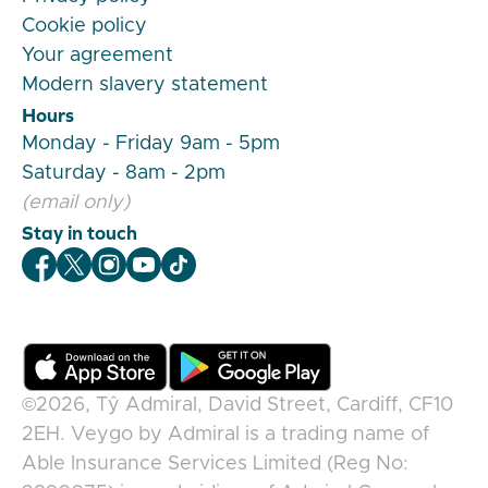
Cookie policy
Your agreement
Modern slavery statement
Hours
Monday - Friday 9am - 5pm
Saturday - 8am - 2pm
(email only)
Stay in touch
Veygo Facebook
Veygo X
Veygo Instagram
Veygo Youtube
Veygo TikTok
©2026,
Tŷ Admiral, David Street, Cardiff, CF10
2EH
.
Veygo
by
Admiral
is a trading name of
Able Insurance Services Limited (Reg No: