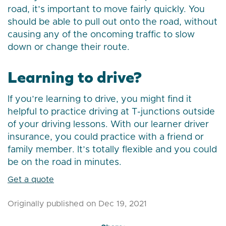
road, it’s important to move fairly quickly. You
should be able to pull out onto the road, without
causing any of the oncoming traffic to slow
down or change their route.
Learning to drive?
If you’re learning to drive, you might find it
helpful to practice driving at T-junctions outside
of your driving lessons. With our learner driver
insurance, you could practice with a friend or
family member. It’s totally flexible and you could
be on the road in minutes.
Get a quote
Originally published on Dec 19, 2021