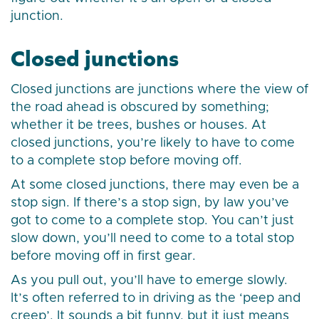
junction.
Closed junctions
Closed junctions are junctions where the view of
the road ahead is obscured by something;
whether it be trees, bushes or houses. At
closed junctions, you’re likely to have to come
to a complete stop before moving off.
At some closed junctions, there may even be a
stop sign. If there’s a stop sign, by law you’ve
got to come to a complete stop. You can’t just
slow down, you’ll need to come to a total stop
before moving off in first gear.
As you pull out, you’ll have to emerge slowly.
It’s often referred to in driving as the ‘peep and
creep’. It sounds a bit funny, but it just means