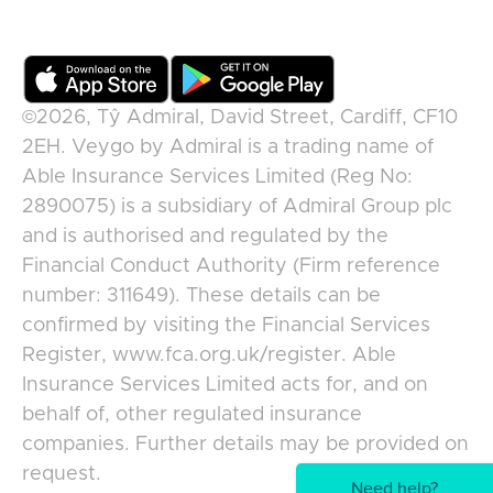
©2026,
Tŷ Admiral, David Street, Cardiff, CF10
2EH
.
Veygo
by
Admiral
is a trading name of
Able Insurance Services Limited (Reg No:
2890075) is a subsidiary of Admiral Group plc
and is authorised and regulated by the
Financial Conduct Authority (Firm reference
number: 311649). These details can be
confirmed by visiting the Financial Services
Register, www.fca.org.uk/register. Able
Insurance Services Limited acts for, and on
behalf of, other regulated insurance
companies. Further details may be provided on
request.
Need help?