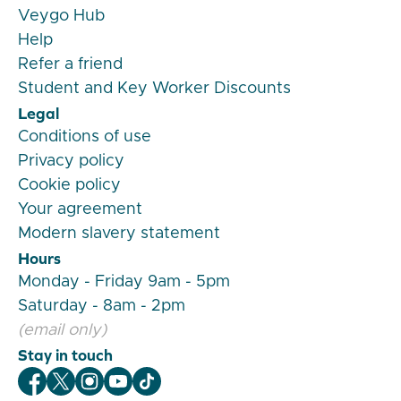
Veygo Hub
Help
Refer a friend
Student and Key Worker Discounts
Legal
Conditions of use
Privacy policy
Cookie policy
Your agreement
Modern slavery statement
Hours
Monday - Friday 9am - 5pm
Saturday - 8am - 2pm
(email only)
Stay in touch
Veygo Facebook
Veygo X
Veygo Instagram
Veygo Youtube
Veygo TikTok