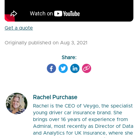
Get a quote
Originally published on Aug 3, 2021
Share:
Rachel Purchase
Rachel is the CEO of Veygo, the specialist
young driver car insurance brand. She
brings over 16 years of experience from
Admiral, most recently as Director of Data
and Analytics for UK Insurance, where she