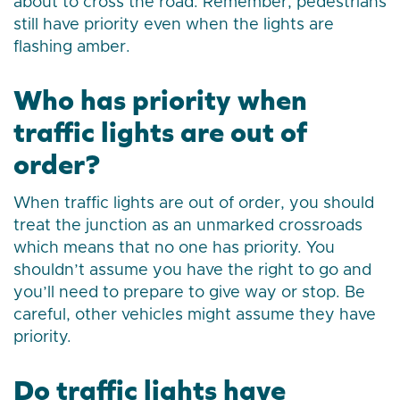
about to cross the road. Remember, pedestrians
still have priority even when the lights are
flashing amber.
Who has priority when
traffic lights are out of
order?
When traffic lights are out of order, you should
treat the junction as an unmarked crossroads
which means that no one has priority. You
shouldn’t assume you have the right to go and
you’ll need to prepare to give way or stop. Be
careful, other vehicles might assume they have
priority.
Do traffic lights have