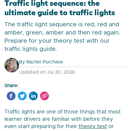
Traffic light sequence: the
ultimate guide to traffic lights
The traffic light sequence is red, red and
amber, green, amber and then red again.
Prepare for your theory test with our
traffic lights guide.
By
Rachel Purchase
Updated on Jul 20, 2026
Share:
Traffic lights are one of those things that most
learner drivers are familiar with before they
even start preparing for their
theory test
or