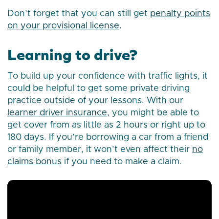
Don’t forget that you can still get
penalty points
on your provisional license
.
Learning to drive?
To build up your confidence with traffic lights, it
could be helpful to get some private driving
practice outside of your lessons. With our
learner driver insurance
, you might be able to
get cover from as little as 2 hours or right up to
180 days. If you’re borrowing a car from a friend
or family member, it won’t even affect their
no
claims bonus
if you need to make a claim.