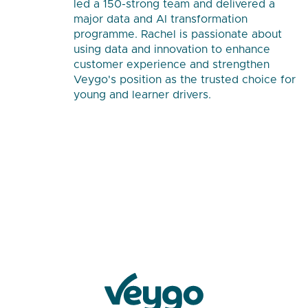
led a 150-strong team and delivered a
major data and AI transformation
programme. Rachel is passionate about
using data and innovation to enhance
customer experience and strengthen
Veygo's position as the trusted choice for
young and learner drivers.