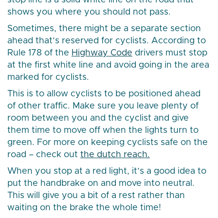
stop line is a solid white line on the road that
shows you where you should not pass.
Sometimes, there might be a separate section
ahead that’s reserved for cyclists. According to
Rule 178 of the
Highway Code
drivers must stop
at the first white line and avoid going in the area
marked for cyclists.
This is to allow cyclists to be positioned ahead
of other traffic. Make sure you leave plenty of
room between you and the cyclist and give
them time to move off when the lights turn to
green. For more on keeping cyclists safe on the
road – check out
the dutch reach.
When you stop at a red light, it’s a good idea to
put the handbrake on and move into neutral.
This will give you a bit of a rest rather than
waiting on the brake the whole time!