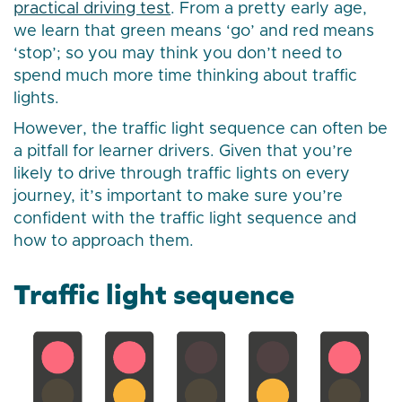
practical driving test
. From a pretty early age,
we learn that green means ‘go’ and red means
‘stop’; so you may think you don’t need to
spend much more time thinking about traffic
lights.
However, the traffic light sequence can often be
a pitfall for learner drivers. Given that you’re
likely to drive through traffic lights on every
journey, it’s important to make sure you’re
confident with the traffic light sequence and
how to approach them.
Traffic light sequence