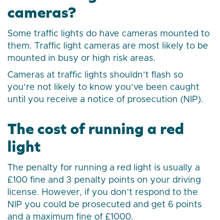
cameras?
Some traffic lights do have cameras mounted to
them. Traffic light cameras are most likely to be
mounted in busy or high risk areas.
Cameras at traffic lights shouldn’t flash so
you’re not likely to know you’ve been caught
until you receive a notice of prosecution (NIP).
The cost of running a red
light
The penalty for running a red light is usually a
£100 fine and 3 penalty points on your driving
license. However, if you don’t respond to the
NIP you could be prosecuted and get 6 points
and a maximum fine of £1000.