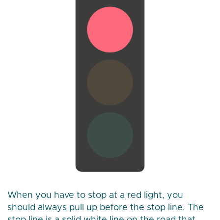
When you have to stop at a red light, you
should always pull up before the stop line. The