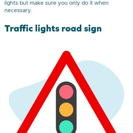
lights but make sure you only do it when
necessary.
Traffic lights road sign