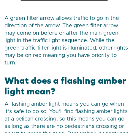
A green filter arrow allows traffic to go in the
direction of the arrow. The green filter arrow
may come on before or after the main green
light in the traffic light sequence. While the
green traffic filter light is illuminated, other lights
may be on red meaning you have priority to
turn.
What does a flashing amber
light mean?
A flashing amber light means you can go when
it’s safe to do so. You’ll find flashing amber lights
at a pelican crossing, so this means you can go
as long as there are no pedestrians crossing or