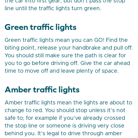
the car into first gear, but don’t pass the stop
line until the traffic lights turn green.
Green traffic lights
Green traffic lights mean you can GO! Find the
biting point, release your handbrake and pull off.
You should still make sure the path is clear for
you to go before driving off. Give the car ahead
time to move off and leave plenty of space.
Amber traffic lights
Amber traffic lights mean the lights are about to
change to red. You should stop unless it’s not
safe to; for example if you’ve already crossed
the stop line or someone is driving very close
behind you. It’s legal to drive through amber