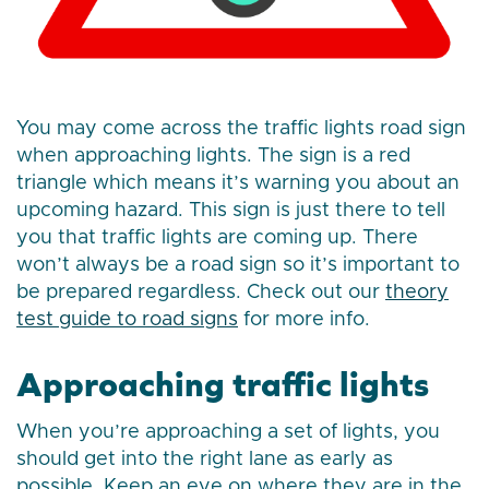
You may come across the traffic lights road sign
when approaching lights. The sign is a red
triangle which means it’s warning you about an
upcoming hazard. This sign is just there to tell
you that traffic lights are coming up. There
won’t always be a road sign so it’s important to
be prepared regardless. Check out our
theory
test guide to road signs
for more info.
Approaching traffic lights
When you’re approaching a set of lights, you
should get into the right lane as early as
possible. Keep an eye on where they are in the