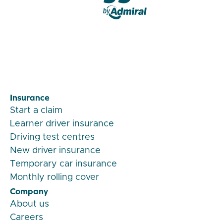
Veygo by Admiral
Insurance
Start a claim
Learner driver insurance
Driving test centres
New driver insurance
Temporary car insurance
Monthly rolling cover
Company
About us
Careers