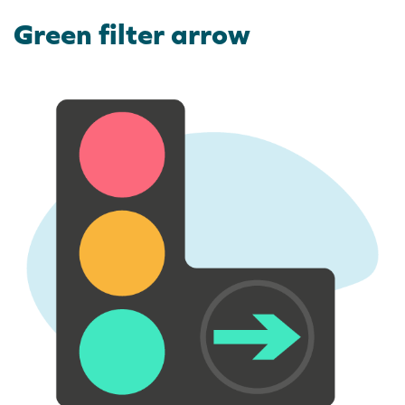
Green filter arrow