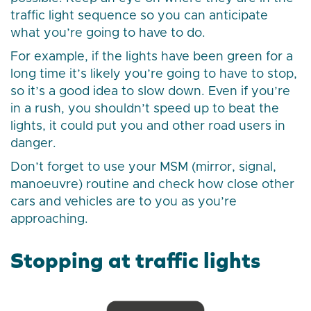
traffic light sequence so you can anticipate
what you’re going to have to do.
For example, if the lights have been green for a
long time it’s likely you’re going to have to stop,
so it’s a good idea to slow down. Even if you’re
in a rush, you shouldn’t speed up to beat the
lights, it could put you and other road users in
danger.
Don’t forget to use your MSM (mirror, signal,
manoeuvre) routine and check how close other
cars and vehicles are to you as you’re
approaching.
Stopping at traffic lights