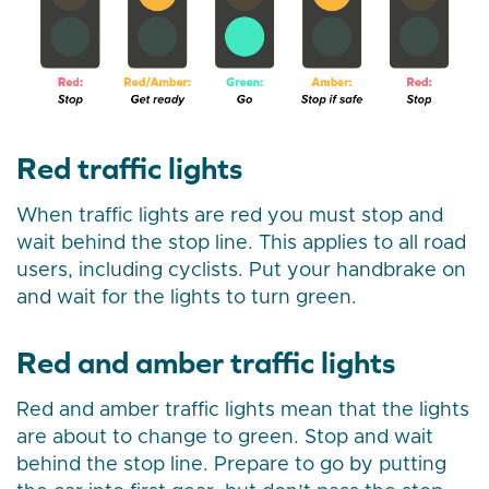
Red traffic lights
When traffic lights are red you must stop and
wait behind the stop line. This applies to all road
users, including cyclists. Put your handbrake on
and wait for the lights to turn green.
Red and amber traffic lights
Red and amber traffic lights mean that the lights
are about to change to green. Stop and wait
behind the stop line. Prepare to go by putting