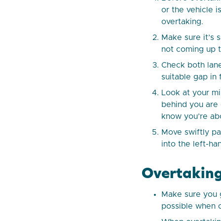
or the vehicle i
overtaking.
Make sure it’s 
not coming up t
Check both lane
suitable gap in
Look at your mi
behind you are o
know you’re ab
Move swiftly pa
into the left-h
Overtaking
Make sure you g
possible when o