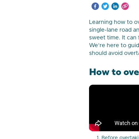
Learning how to ove
single-lane road a
sweet time. It can
We’re here to gui
should avoid overt
How to ove
Before overtaki