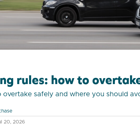
ng rules: how to overtake
o overtake safely and where you should av
chase
l 20, 2026