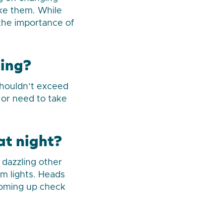
ake them. While
 the importance of
king?
shouldn’t exceed
 or need to take
at night?
 dazzling other
am lights. Heads
 coming up check