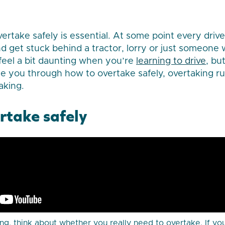
rtake safely is essential. At some point every driver
nd get stuck behind a tractor, lorry or just someone 
 feel a bit daunting when you’re
learning to drive
, bu
de you through how to overtake safely, overtaking r
aking.
rtake safely
ng, think about whether you really need to overtake. If you