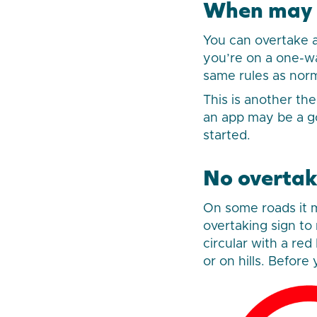
When may y
You can overtake a
you’re on a one-way
same rules as norm
This is another th
an app may be a g
started.
No overtak
On some roads it ma
overtaking sign to
circular with a re
or on hills. Befor