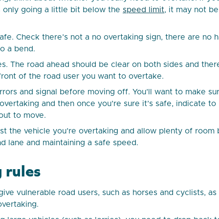
s only going a little bit below the
speed limit
, it may not be
safe. Check there’s not a no overtaking sign, there are no 
o a bend.
s. The road ahead should be clear on both sides and ther
 front of the road user you want to overtake.
rrors and signal before moving off. You’ll want to make su
vertaking and then once you’re sure it’s safe, indicate to 
out to move.
st the vehicle you’re overtaking and allow plenty of roo
and lane and maintaining a safe speed.
 rules
ive vulnerable road users, such as horses and cyclists, a
vertaking.