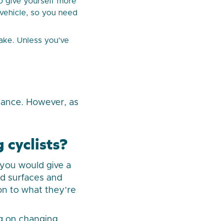
o give yourself more
r vehicle, so you need
take. Unless you’ve
tance. However, as
 cyclists?
 you would give a
ad surfaces and
on to what they’re
ing on changing