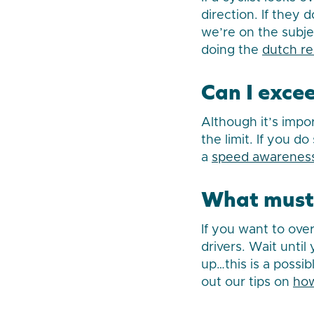
direction. If they
we’re on the subje
doing the
dutch r
Can I exce
Although it’s impo
the limit. If you d
a
speed awareness
What must 
If you want to over
drivers. Wait unti
up…this is a possi
out our tips on
how