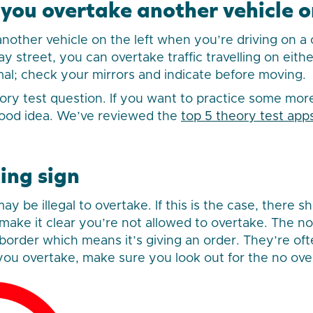
ou overtake another vehicle on
nother vehicle on the left when you’re driving on a 
 street, you can overtake traffic travelling on eithe
al; check your mirrors and indicate before moving.
eory test question. If you want to practice some mo
ood idea. We’ve reviewed the
top 5 theory test app
ing sign
y be illegal to overtake. If this is the case, there s
 make it clear you’re not allowed to overtake. The no
d border which means it’s giving an order. They’re o
e you overtake, make sure you look out for the no ove