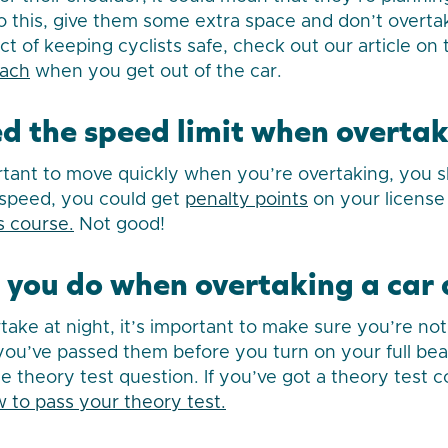
 do this, give them some extra space and don’t overt
ct of keeping cyclists safe, check out our article on
each
when you get out of the car.
ed the speed limit when overta
rtant to move quickly when you’re overtaking, you 
o speed, you could get
penalty points
on your license
 course.
Not good!
you do when overtaking a car 
take at night, it’s important to make sure you’re not
l you’ve passed them before you turn on your full be
ble theory test question. If you’ve got a theory test
 to pass your theory test.