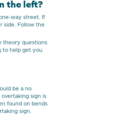
 the left?
one-way street. If
r side. Follow the
re theory questions
s
to help get you
hould be a no
 overtaking sign is
ften found on bends
rtaking sign.