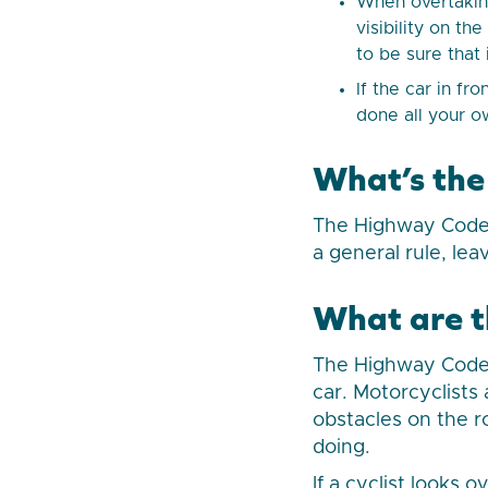
When overtaking
visibility on th
to be sure that
If the car in fr
done all your ow
What’s the
The Highway Code 
a general rule, lea
What are th
The Highway Code 
car. Motorcyclists
obstacles on the r
doing.
If a cyclist looks 