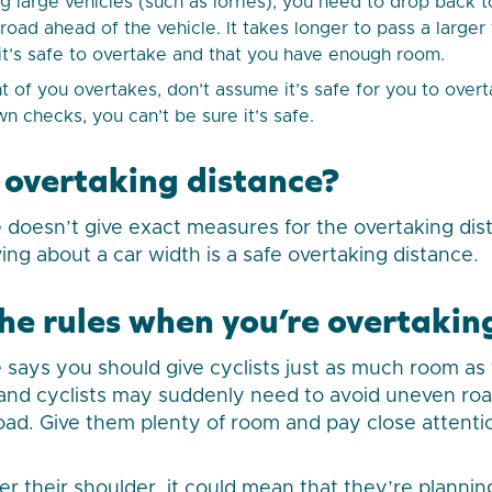
 large vehicles (such as lorries), you need to drop back t
e road ahead of the vehicle. It takes longer to pass a large
 it’s safe to overtake and that you have enough room.
ont of you overtakes, don’t assume it’s safe for you to over
n checks, you can’t be sure it’s safe.
 overtaking distance?
doesn’t give exact measures for the overtaking dis
ving about a car width is a safe overtaking distance.
e rules when you’re overtaking
says you should give cyclists just as much room as
 and cyclists may suddenly need to avoid uneven ro
oad. Give them plenty of room and pay close attenti
over their shoulder, it could mean that they’re plann