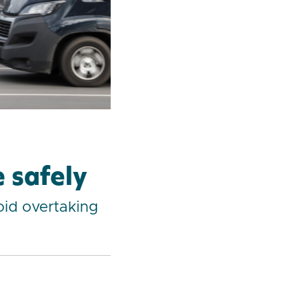
 safely
oid overtaking