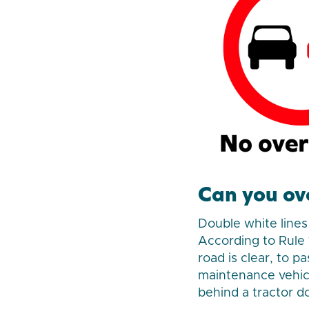
Can you ov
Double white lines 
According to Rule 
road is clear, to p
maintenance vehicle
behind a tractor d