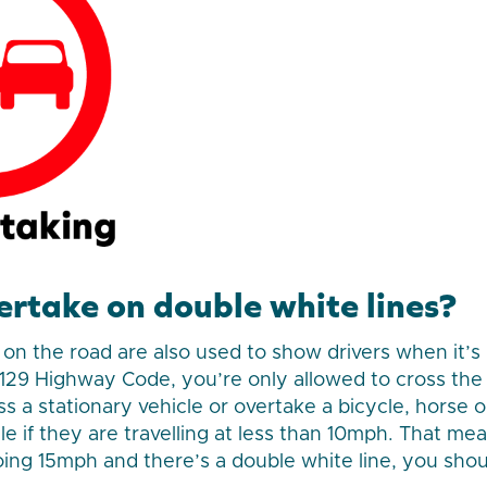
ertake on double white lines?
on the road are also used to show drivers when it’s i
129 Highway Code, you’re only allowed to cross the 
ass a stationary vehicle or overtake a bicycle, horse 
 if they are travelling at less than 10mph. That mean
oing 15mph and there’s a double white line, you shoul