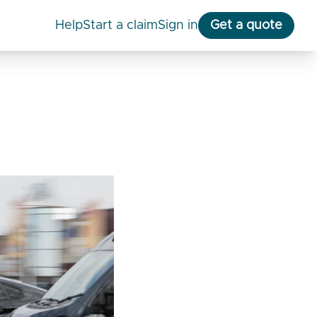
help
start a claim
Sign in
Get a quote