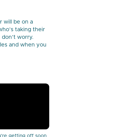
 will be on a
who’s taking their
t don’t worry.
ules and when you
’re getting off soon