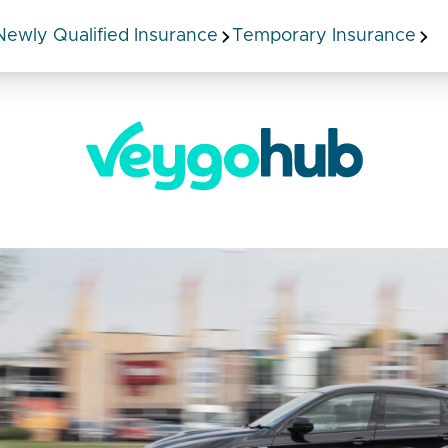
Newly Qualified Insurance
Temporary Insurance