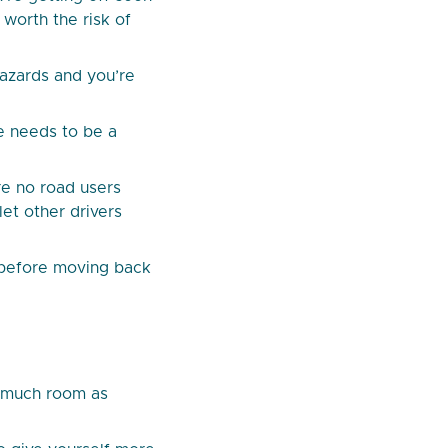
 worth the risk of
hazards and you’re
e needs to be a
re no road users
let other drivers
m before moving back
s much room as