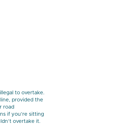
llegal to overtake.
line, provided the
or road
s if you’re sitting
dn’t overtake it.