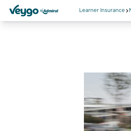
Learner Insurance
Veygo by Admiral