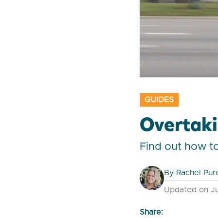
GUIDES
Overtaki
Find out how t
By
Rachel Pur
Updated on Ju
Share: