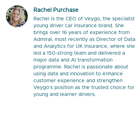
Rachel Purchase
Rachel is the CEO of Veygo, the specialist
young driver car insurance brand. She
brings over 16 years of experience from
Admiral, most recently as Director of Data
and Analytics for UK Insurance, where she
led a 150-strong team and delivered a
major data and AI transformation
programme. Rachel is passionate about
using data and innovation to enhance
customer experience and strengthen
Veygo's position as the trusted choice for
young and learner drivers.