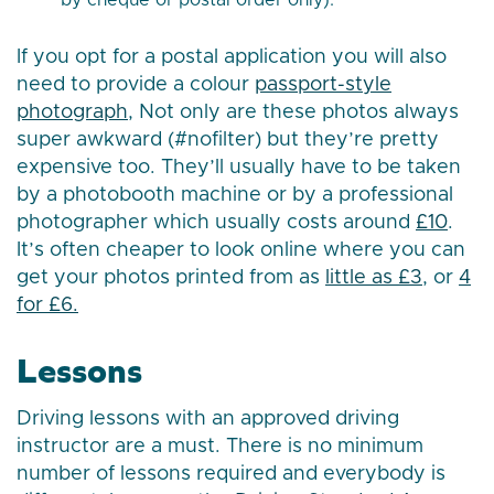
by cheque or postal order only).
If you opt for a postal application you will also
need to provide a colour
passport-style
photograph
, Not only are these photos always
super awkward (#nofilter) but they’re pretty
expensive too. They’ll usually have to be taken
by a photobooth machine or by a professional
photographer which usually costs around
£10
.
It’s often cheaper to look online where you can
get your photos printed from as
little as £3
, or
4
for £6.
Lessons
Driving lessons with an approved driving
instructor are a must. There is no minimum
number of lessons required and everybody is