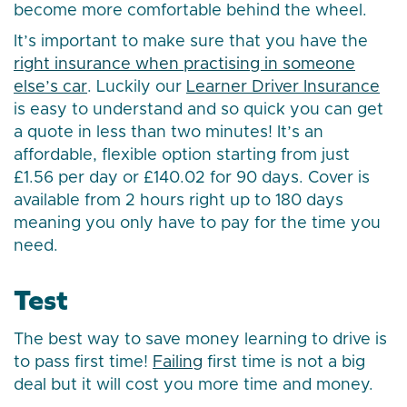
become more comfortable behind the wheel.
It’s important to make sure that you have the
right insurance when practising in someone
else’s car
. Luckily our
Learner Driver Insurance
is easy to understand and so quick you can get
a quote in less than two minutes! It’s an
affordable, flexible option starting from just
£1.56 per day or £140.02 for 90 days. Cover is
available from 2 hours right up to 180 days
meaning you only have to pay for the time you
need.
Test
The best way to save money learning to drive is
to pass first time!
Failing
first time is not a big
deal but it will cost you more time and money.