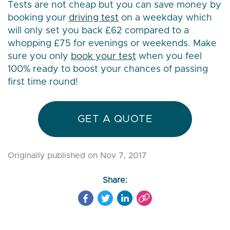
Tests are not cheap but you can save money by
booking your
driving test
on a weekday which
will only set you back £62 compared to a
whopping £75 for evenings or weekends. Make
sure you only
book your test
when you feel
100% ready to boost your chances of passing
first time round!
GET A QUOTE
Originally published on Nov 7, 2017
Share: