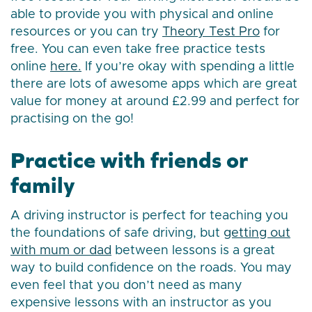
able to provide you with physical and online
resources or you can try
Theory Test Pro
for
free. You can even take free practice tests
online
here.
If you’re okay with spending a little
there are lots of awesome apps which are great
value for money at around £2.99 and perfect for
practising on the go!
Practice with friends or
family
A driving instructor is perfect for teaching you
the foundations of safe driving, but
getting out
with mum or dad
between lessons is a great
way to build confidence on the roads. You may
even feel that you don’t need as many
expensive lessons with an instructor as you