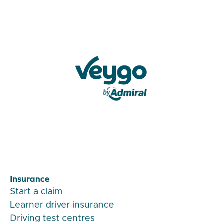
Veygo by Admiral
Insurance
Start a claim
Learner driver insurance
Driving test centres