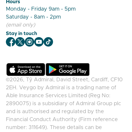
Hours
Monday - Friday 9am - 5pm
Saturday - 8am - 2pm
(email only)
Stay in touch
Veygo Facebook
Veygo X
Veygo Instagram
Veygo Youtube
Veygo TikTok
©2026,
Tŷ Admiral, David Street, Cardiff, CF10
2EH
.
Veygo
by
Admiral
is a trading name of
Able Insurance Services Limited (Reg No:
2890075) is a subsidiary of Admiral Group plc
and is authorised and regulated by the
Financial Conduct Authority (Firm reference
number: 311649). These details can be