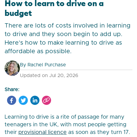
How to learn to drive on a
budget
There are lots of costs involved in learning
to drive and they soon begin to add up.
Here’s how to make learning to drive as
affordable as possible.
By
Rachel Purchase
Updated on Jul 20, 2026
Share:
Learning to drive is a rite of passage for many
teenagers in the UK, with most people getting
their
provisional licence
as soon as they turn 17.