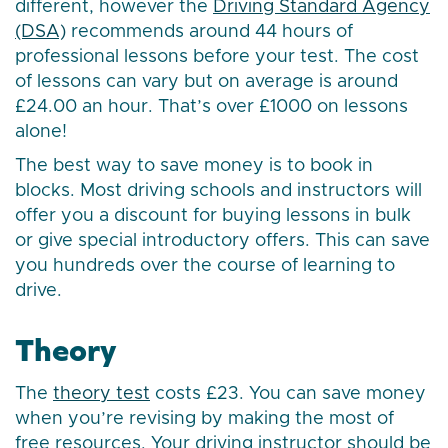
different, however the
Driving Standard Agency
(DSA)
recommends around 44 hours of
professional lessons before your test. The cost
of lessons can vary but on average is around
£24.00 an hour. That’s over £1000 on lessons
alone!
The best way to save money is to book in
blocks. Most driving schools and instructors will
offer you a discount for buying lessons in bulk
or give special introductory offers. This can save
you hundreds over the course of learning to
drive.
Theory
The
theory test
costs £23. You can save money
when you’re revising by making the most of
free resources. Your driving instructor should be