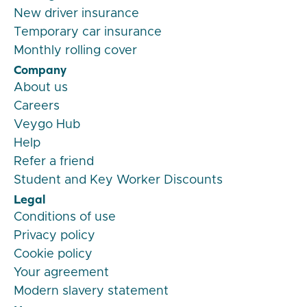
New driver insurance
Temporary car insurance
Monthly rolling cover
Company
About us
Careers
Veygo Hub
Help
Refer a friend
Student and Key Worker Discounts
Legal
Conditions of use
Privacy policy
Cookie policy
Your agreement
Modern slavery statement