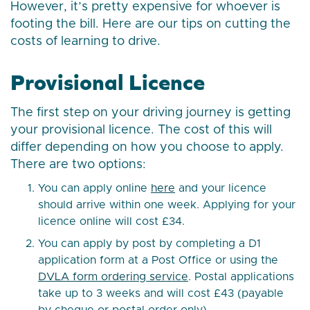
However, it’s pretty expensive for whoever is
footing the bill. Here are our tips on cutting the
costs of learning to drive.
Provisional Licence
The first step on your driving journey is getting
your provisional licence. The cost of this will
differ depending on how you choose to apply.
There are two options:
You can apply online
here
and your licence
should arrive within one week. Applying for your
licence online will cost £34.
You can apply by post by completing a D1
application form at a Post Office or using the
DVLA form ordering service
. Postal applications
take up to 3 weeks and will cost £43 (payable