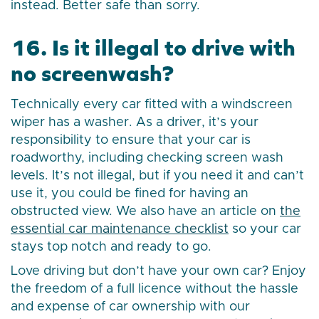
instead. Better safe than sorry.
16. Is it illegal to drive with
no screenwash?
Technically every car fitted with a windscreen
wiper has a washer. As a driver, it’s your
responsibility to ensure that your car is
roadworthy, including checking screen wash
levels. It’s not illegal, but if you need it and can’t
use it, you could be fined for having an
obstructed view. We also have an article on
the
essential car maintenance checklist
so your car
stays top notch and ready to go.
Love driving but don’t have your own car? Enjoy
the freedom of a full licence without the hassle
and expense of car ownership with our