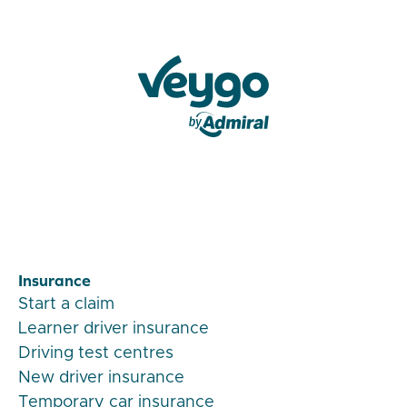
Veygo by Admiral
Insurance
Start a claim
Learner driver insurance
Driving test centres
New driver insurance
Temporary car insurance