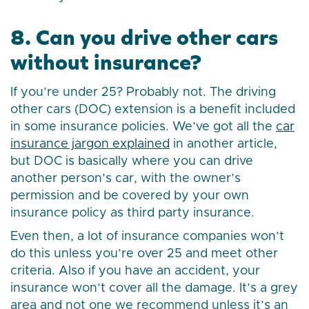
8. Can you drive other cars
without insurance?
If you’re under 25? Probably not. The driving
other cars (DOC) extension is a benefit included
in some insurance policies. We’ve got all the
car
insurance jargon explained
in another article,
but DOC is basically where you can drive
another person’s car, with the owner’s
permission and be covered by your own
insurance policy as third party insurance.
Even then, a lot of insurance companies won’t
do this unless you’re over 25 and meet other
criteria. Also if you have an accident, your
insurance won’t cover all the damage. It’s a grey
area and not one we recommend unless it’s an