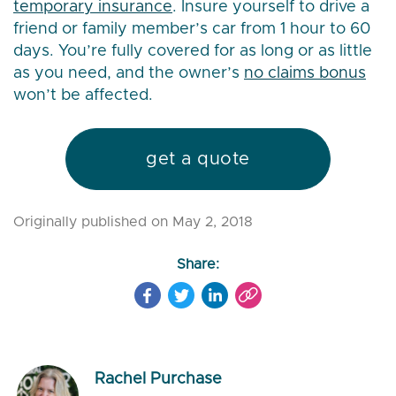
temporary insurance
. Insure yourself to drive a
friend or family member’s car from 1 hour to 60
days. You’re fully covered for as long or as little
as you need, and the owner’s
no claims bonus
won’t be affected.
get a quote
Originally published on May 2, 2018
Share:
Rachel Purchase