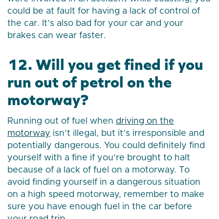
could be at fault for having a lack of control of
the car. It’s also bad for your car and your
brakes can wear faster.
12. Will you get fined if you
run out of petrol on the
motorway?
Running out of fuel when
driving on the
motorway
isn’t illegal, but it’s irresponsible and
potentially dangerous. You could definitely find
yourself with a fine if you’re brought to halt
because of a lack of fuel on a motorway. To
avoid finding yourself in a dangerous situation
on a high speed motorway, remember to make
sure you have enough fuel in the car before