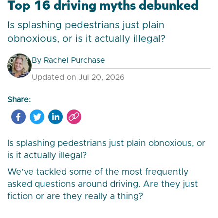
Top 16 driving myths debunked
Is splashing pedestrians just plain
obnoxious, or is it actually illegal?
By
Rachel Purchase
Updated on Jul 20, 2026
Share:
Is splashing pedestrians just plain obnoxious, or
is it actually illegal?
We’ve tackled some of the most frequently
asked questions around driving. Are they just
fiction or are they really a thing?