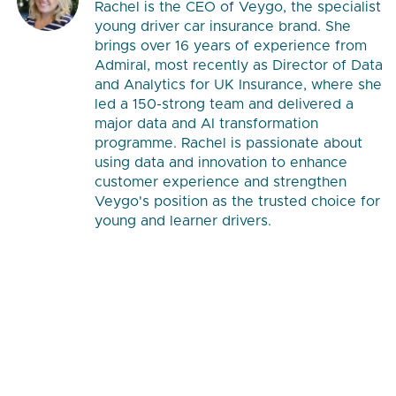
Rachel is the CEO of Veygo, the specialist
young driver car insurance brand. She
brings over 16 years of experience from
Admiral, most recently as Director of Data
and Analytics for UK Insurance, where she
led a 150-strong team and delivered a
major data and AI transformation
programme. Rachel is passionate about
using data and innovation to enhance
customer experience and strengthen
Veygo's position as the trusted choice for
young and learner drivers.