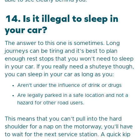
able to see clearly behind you.
14. Is it illegal to sleep in
your car?
The answer to this one is sometimes. Long
journeys can be tiring and it’s best to plan
enough rest stops that you won’t need to sleep
in your car. If you really need a shuteye though,
you can sleep in your car as long as you:
Aren’t under the influence of drink or drugs
Are legally parked in a safe location and not a
hazard for other road users.
This means that you can’t pull into the hard
shoulder for a nap on the motorway, you’ll have
to wait for the next service station. A quick kip