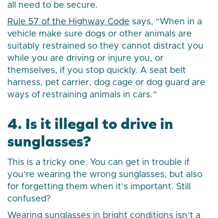
all need to be secure.
Rule 57 of the Highway Code
says, “When in a
vehicle make sure dogs or other animals are
suitably restrained so they cannot distract you
while you are driving or injure you, or
themselves, if you stop quickly. A seat belt
harness, pet carrier, dog cage or dog guard are
ways of restraining animals in cars.”
4. Is it illegal to drive in
sunglasses?
This is a tricky one. You can get in trouble if
you’re wearing the wrong sunglasses, but also
for forgetting them when it’s important. Still
confused?
Wearing sunglasses in bright conditions isn’t a