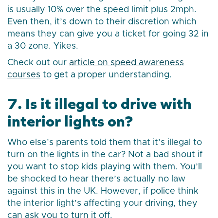
is usually 10% over the speed limit plus 2mph.
Even then, it’s down to their discretion which
means they can give you a ticket for going 32 in
a 30 zone. Yikes.
Check out our
article on speed awareness
courses
to get a proper understanding.
7. Is it illegal to drive with
interior lights on?
Who else’s parents told them that it’s illegal to
turn on the lights in the car? Not a bad shout if
you want to stop kids playing with them. You’ll
be shocked to hear there’s actually no law
against this in the UK. However, if police think
the interior light’s affecting your driving, they
can ask you to turn it off.