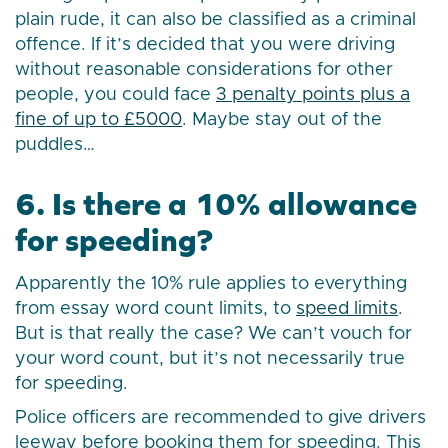
plain rude, it can also be classified as a criminal
offence. If it’s decided that you were driving
without reasonable considerations for other
people, you could face
3 penalty points plus a
fine of up to £5000
. Maybe stay out of the
puddles…
6. Is there a 10% allowance
for speeding?
Apparently the 10% rule applies to everything
from essay word count limits, to
speed limits
.
But is that really the case? We can’t vouch for
your word count, but it’s not necessarily true
for speeding.
Police officers are recommended to give drivers
leeway before booking them for speeding. This