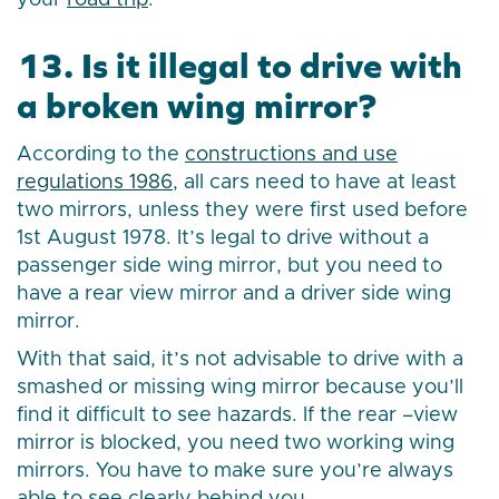
your
road trip
.
13. Is it illegal to drive with
a broken wing mirror?
According to the
constructions and use
regulations 1986
, all cars need to have at least
two mirrors, unless they were first used before
1st August 1978. It’s legal to drive without a
passenger side wing mirror, but you need to
have a rear view mirror and a driver side wing
mirror.
With that said, it’s not advisable to drive with a
smashed or missing wing mirror because you’ll
find it difficult to see hazards. If the rear –view
mirror is blocked, you need two working wing
mirrors. You have to make sure you’re always