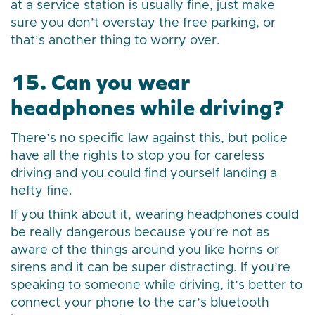
at a service station is usually fine, just make
sure you don’t overstay the free parking, or
that’s another thing to worry over.
15. Can you wear
headphones while driving?
There’s no specific law against this, but police
have all the rights to stop you for careless
driving and you could find yourself landing a
hefty fine.
If you think about it, wearing headphones could
be really dangerous because you’re not as
aware of the things around you like horns or
sirens and it can be super distracting. If you’re
speaking to someone while driving, it’s better to
connect your phone to the car’s bluetooth