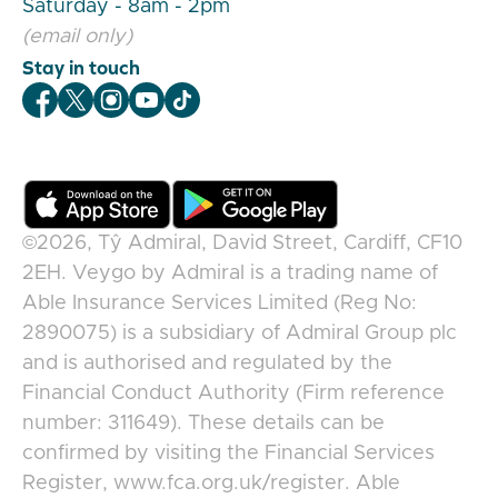
Saturday - 8am - 2pm
(email only)
Stay in touch
Veygo Facebook
Veygo X
Veygo Instagram
Veygo Youtube
Veygo TikTok
©2026,
Tŷ Admiral, David Street, Cardiff, CF10
2EH
.
Veygo
by
Admiral
is a trading name of
Able Insurance Services Limited (Reg No:
2890075) is a subsidiary of Admiral Group plc
and is authorised and regulated by the
Financial Conduct Authority (Firm reference
number: 311649). These details can be
confirmed by visiting the Financial Services
Register, www.fca.org.uk/register. Able