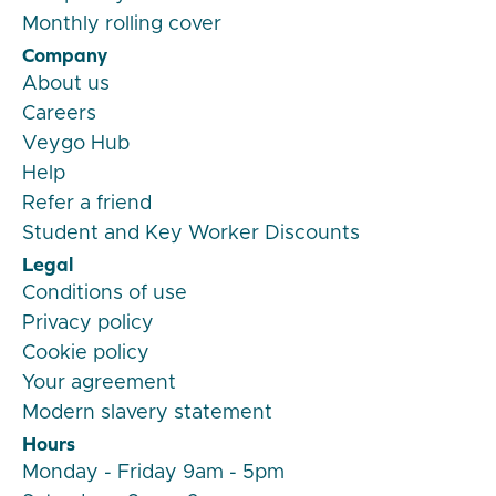
Monthly rolling cover
Company
About us
Careers
Veygo Hub
Help
Refer a friend
Student and Key Worker Discounts
Legal
Conditions of use
Privacy policy
Cookie policy
Your agreement
Modern slavery statement
Hours
Monday - Friday 9am - 5pm