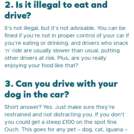
2. Is it illegal to eat and
drive?
It’s not illegal, but it’s not advisable. You can be
fined if you’re not in proper control of your car if
you’re eating or drinking, and drivers who snack
‘n’ ride are usually slower than usual, putting
other drivers at risk. Plus, are you really
enjoying your food like that?
3. Can you drive with your
dog in the car?
Short answer? Yes. Just make sure they’re
restrained and not distracting you. If you don’t
you could get a steep £100 on the spot fine.
Ouch. This goes for any pet – dog, cat, iguana –