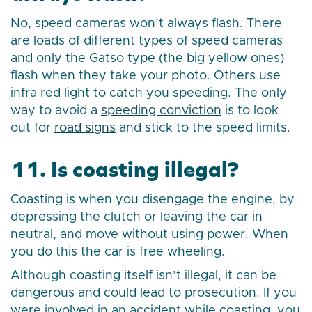
No, speed cameras won’t always flash. There
are loads of different types of speed cameras
and only the Gatso type (the big yellow ones)
flash when they take your photo. Others use
infra red light to catch you speeding. The only
way to avoid a
speeding conviction
is to look
out for
road signs
and stick to the speed limits.
11. Is coasting illegal?
Coasting is when you disengage the engine, by
depressing the clutch or leaving the car in
neutral, and move without using power. When
you do this the car is free wheeling.
Although coasting itself isn’t illegal, it can be
dangerous and could lead to prosecution. If you
were involved in an accident while coasting, you