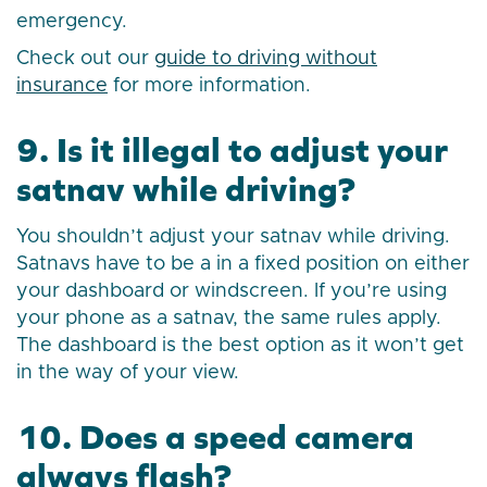
emergency.
Check out our
guide to driving without
insurance
for more information.
9. Is it illegal to adjust your
satnav while driving?
You shouldn’t adjust your satnav while driving.
Satnavs have to be a in a fixed position on either
your dashboard or windscreen. If you’re using
your phone as a satnav, the same rules apply.
The dashboard is the best option as it won’t get
in the way of your view.
10. Does a speed camera
always flash?