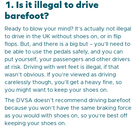
1. Is it illegal to drive
barefoot?
Ready to blow your mind? It’s actually not illegal
to drive in the UK without shoes on, or in flip
flops. But, and there is a big but – you’ll need to
be able to use the pedals safely, and you can
put yourself, your passengers and other drivers
at risk. Driving with wet feet is illegal, if that
wasn’t obvious. If you’re viewed as driving
carelessly though, you’ll get a heavy fine, so
you might want to keep your shoes on.
The DVSA doesn’t recommend driving barefoot
because you won’t have the same braking force
as you would with shoes on, so you’re best off
keeping your shoes on.