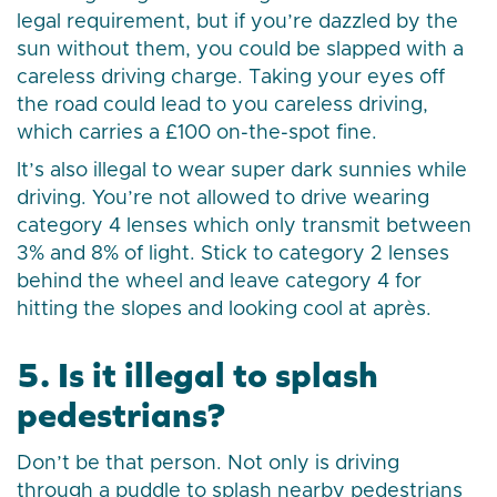
legal requirement, but if you’re dazzled by the
sun without them, you could be slapped with a
careless driving charge. Taking your eyes off
the road could lead to you careless driving,
which carries a £100 on-the-spot fine.
It’s also illegal to wear super dark sunnies while
driving. You’re not allowed to drive wearing
category 4 lenses which only transmit between
3% and 8% of light. Stick to category 2 lenses
behind the wheel and leave category 4 for
hitting the slopes and looking cool at après.
5. Is it illegal to splash
pedestrians?
Don’t be that person. Not only is driving
through a puddle to splash nearby pedestrians