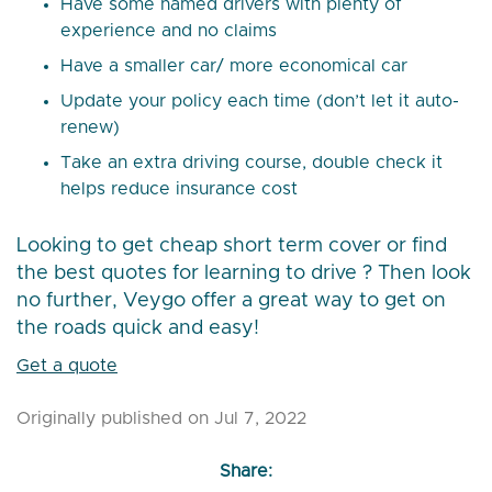
Have some named drivers with plenty of
experience and no claims
Have a smaller car/ more economical car
Update your policy each time (don’t let it auto-
renew)
Take an extra driving course, double check it
helps reduce insurance cost
Looking to get cheap short term cover or find
the best quotes for learning to drive ? Then look
no further, Veygo offer a great way to get on
the roads quick and easy!
Get a quote
Originally published on Jul 7, 2022
Share: