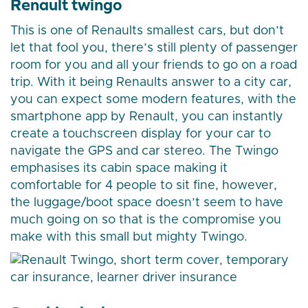
Renault twingo
This is one of Renaults smallest cars, but don’t
let that fool you, there’s still plenty of passenger
room for you and all your friends to go on a road
trip. With it being Renaults answer to a city car,
you can expect some modern features, with the
smartphone app by Renault, you can instantly
create a touchscreen display for your car to
navigate the GPS and car stereo. The Twingo
emphasises its cabin space making it
comfortable for 4 people to sit fine, however,
the luggage/boot space doesn’t seem to have
much going on so that is the compromise you
make with this small but mighty Twingo.