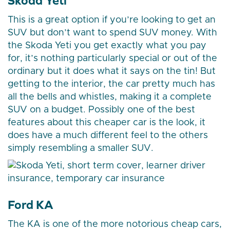
Skoda Yeti
This is a great option if you’re looking to get an
SUV but don’t want to spend SUV money. With
the Skoda Yeti you get exactly what you pay
for, it’s nothing particularly special or out of the
ordinary but it does what it says on the tin! But
getting to the interior, the car pretty much has
all the bells and whistles, making it a complete
SUV on a budget. Possibly one of the best
features about this cheaper car is the look, it
does have a much different feel to the others
simply resembling a smaller SUV.
Ford KA
The KA is one of the more notorious cheap cars,