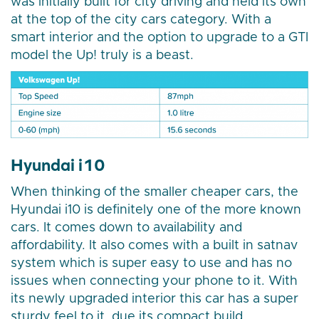
was initially built for city driving and held its own
at the top of the city cars category. With a
smart interior and the option to upgrade to a GTI
model the Up! truly is a beast.
Hyundai i10
When thinking of the smaller cheaper cars, the
Hyundai i10 is definitely one of the more known
cars. It comes down to availability and
affordability. It also comes with a built in satnav
system which is super easy to use and has no
issues when connecting your phone to it. With
its newly upgraded interior this car has a super
sturdy feel to it, due its compact build.