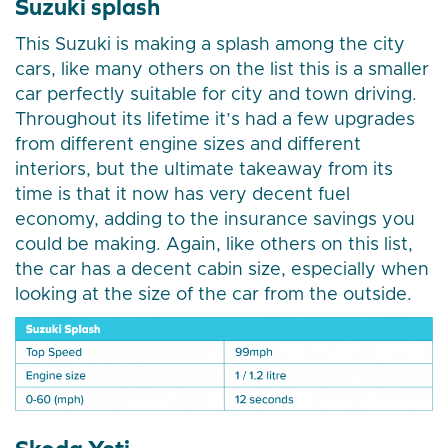
Suzuki splash
This Suzuki is making a splash among the city
cars, like many others on the list this is a smaller
car perfectly suitable for city and town driving.
Throughout its lifetime it’s had a few upgrades
from different engine sizes and different
interiors, but the ultimate takeaway from its
time is that it now has very decent fuel
economy, adding to the insurance savings you
could be making. Again, like others on this list,
the car has a decent cabin size, especially when
looking at the size of the car from the outside.