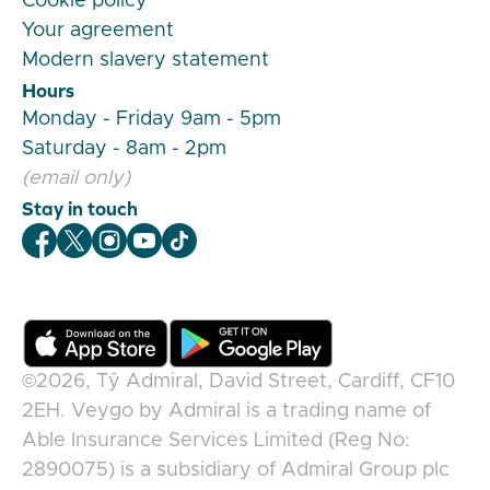
Cookie policy
Your agreement
Modern slavery statement
Hours
Monday - Friday 9am - 5pm
Saturday - 8am - 2pm
(email only)
Stay in touch
Veygo Facebook
Veygo X
Veygo Instagram
Veygo Youtube
Veygo TikTok
©2026,
Tŷ Admiral, David Street, Cardiff, CF10
2EH
.
Veygo
by
Admiral
is a trading name of
Able Insurance Services Limited (Reg No:
2890075) is a subsidiary of Admiral Group plc