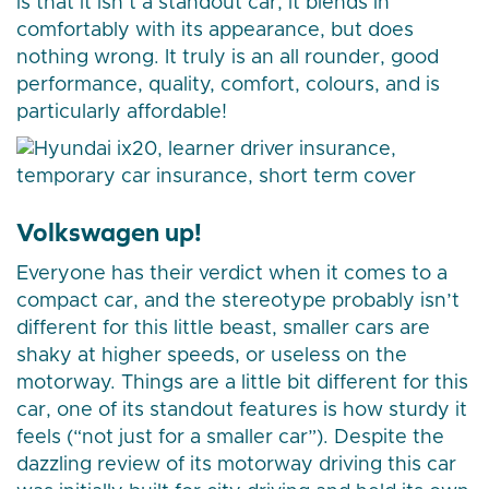
is that it isn’t a standout car, it blends in
comfortably with its appearance, but does
nothing wrong. It truly is an all rounder, good
performance, quality, comfort, colours, and is
particularly affordable!
Volkswagen up!
Everyone has their verdict when it comes to a
compact car, and the stereotype probably isn’t
different for this little beast, smaller cars are
shaky at higher speeds, or useless on the
motorway. Things are a little bit different for this
car, one of its standout features is how sturdy it
feels (“not just for a smaller car”). Despite the
dazzling review of its motorway driving this car