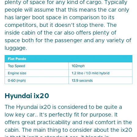
plenty of space for any kind of cargo. Typically
people will assume that this means the car only
has larger boot space in comparison to its
competitors, but it doesn’t stop there. The
inside cabin of the car also offers plenty of
space both for the passenger and any variety of
luggage.
Hyundai ix20
The Hyundai ix20 is considered to be quite a
low key car.. It’s perfectly fit for purpose. It
offers great practicability and real comfort in the
cabin. The main thing to consider about the ix20