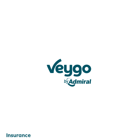
Veygo by Admiral
Insurance