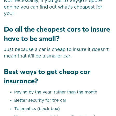
Not necessarily, if you got to Veygo’s quote
engine you can find out what’s cheapest for
you!
Do all the cheapest cars to insure
have to be small?
Just because a car is cheap to insure it doesn’t
mean that it’ll be a smaller car.
Best ways to get cheap car
insurance?
Paying by the year, rather than the month
Better security for the car
Telematics (black box)