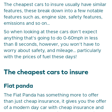
The cheapest cars to insure usually have similar
features, these break down into a few notable
features such as, engine size, safety features,
emissions and so on…
So when looking at these cars don’t expect
anything that’s going to do 0-60mph in less
than 8 seconds, however, you won’t have to
worry about safety, and mileage… particularly
with the prices of fuel these days!
The cheapest cars to insure
Fiat panda
The Fiat Panda has something more to offer
than just cheap insurance, it gives you the offer
of a modern day car with cheap insurance and