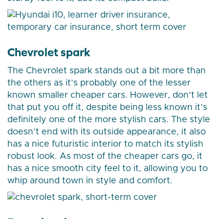
Chevrolet spark
The Chevrolet spark stands out a bit more than
the others as it’s probably one of the lesser
known smaller cheaper cars. However, don’t let
that put you off it, despite being less known it’s
definitely one of the more stylish cars. The style
doesn’t end with its outside appearance, it also
has a nice futuristic interior to match its stylish
robust look. As most of the cheaper cars go, it
has a nice smooth city feel to it, allowing you to
whip around town in style and comfort.