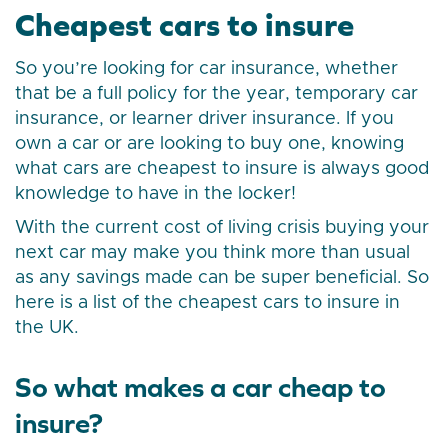
Cheapest cars to insure
So you’re looking for car insurance, whether
that be a full policy for the year, temporary car
insurance, or learner driver insurance. If you
own a car or are looking to buy one, knowing
what cars are cheapest to insure is always good
knowledge to have in the locker!
With the current cost of living crisis buying your
next car may make you think more than usual
as any savings made can be super beneficial. So
here is a list of the cheapest cars to insure in
the UK.
So what makes a car cheap to
insure?