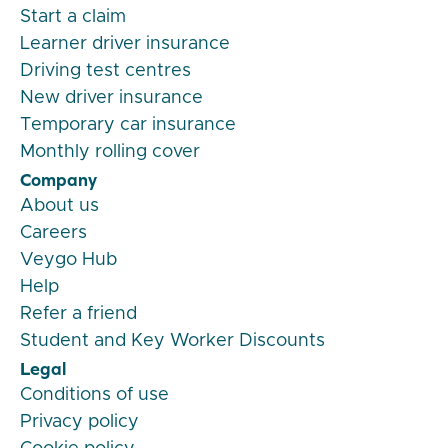
Start a claim
Learner driver insurance
Driving test centres
New driver insurance
Temporary car insurance
Monthly rolling cover
Company
About us
Careers
Veygo Hub
Help
Refer a friend
Student and Key Worker Discounts
Legal
Conditions of use
Privacy policy