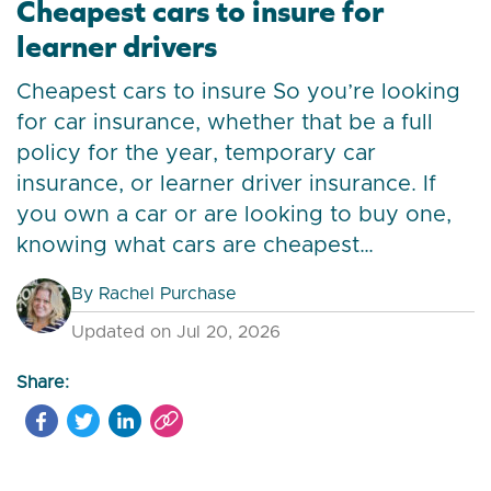
Cheapest cars to insure for
learner drivers
Cheapest cars to insure So you’re looking
for car insurance, whether that be a full
policy for the year, temporary car
insurance, or learner driver insurance. If
you own a car or are looking to buy one,
knowing what cars are cheapest…
By
Rachel Purchase
Updated on Jul 20, 2026
Share: