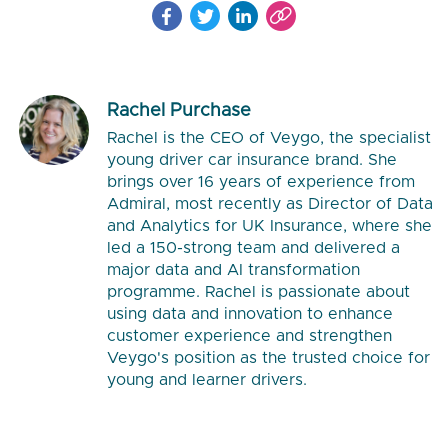
Rachel Purchase
Rachel is the CEO of Veygo, the specialist
young driver car insurance brand. She
brings over 16 years of experience from
Admiral, most recently as Director of Data
and Analytics for UK Insurance, where she
led a 150-strong team and delivered a
major data and AI transformation
programme. Rachel is passionate about
using data and innovation to enhance
customer experience and strengthen
Veygo's position as the trusted choice for
young and learner drivers.