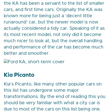
the KA has been a servant to the list of smaller
cars, and first time cars. Originally the KA was
known more for being just a ‘decent little
runaround’ car, but the newer model is now
actually considered a tidy car. Speaking of it as
its most recent model, not only did it become
much nicer to look at, but the overall handling
and performance of the car has become much
better and smoother.
Kia Picanto
Kia’s Picanto, like many other popular cars on
this list has undergone some major
transformations. By the end of reading this you
should be very familiar with what a city car is
due to most of the cars on this list being one.