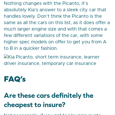
Nothing changes with the Picanto, it’s
absolutely Kia’s answer to a sleek city car that
handles lovely. Don’t think the Picanto is the
same as all the cars on this list, as it does offer a
much larger engine size and with that comes a
few different variations of the car, with some
higher spec models on offer to get you from A
to B in a quicker fashion.
FAQ’s
Are these cars definitely the
cheapest to insure?