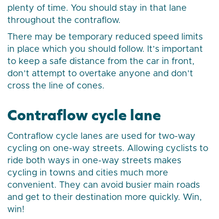
plenty of time. You should stay in that lane
throughout the contraflow.
There may be temporary reduced speed limits
in place which you should follow. It’s important
to keep a safe distance from the car in front,
don’t attempt to overtake anyone and don’t
cross the line of cones.
Contraflow cycle lane
Contraflow cycle lanes are used for two-way
cycling on one-way streets. Allowing cyclists to
ride both ways in one-way streets makes
cycling in towns and cities much more
convenient. They can avoid busier main roads
and get to their destination more quickly. Win,
win!