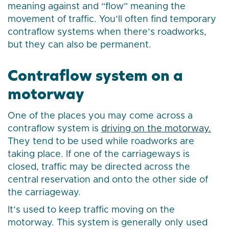
meaning against and “flow” meaning the
movement of traffic. You’ll often find temporary
contraflow systems when there’s roadworks,
but they can also be permanent.
Contraflow system on a
motorway
One of the places you may come across a
contraflow system is
driving on the motorway.
They tend to be used while roadworks are
taking place. If one of the carriageways is
closed, traffic may be directed across the
central reservation and onto the other side of
the carriageway.
It’s used to keep traffic moving on the
motorway. This system is generally only used