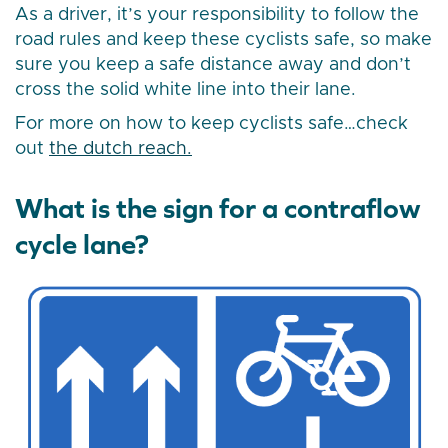
As a driver, it’s your responsibility to follow the
road rules and keep these cyclists safe, so make
sure you keep a safe distance away and don’t
cross the solid white line into their lane.
For more on how to keep cyclists safe…check
out
the dutch reach.
What is the sign for a contraflow
cycle lane?