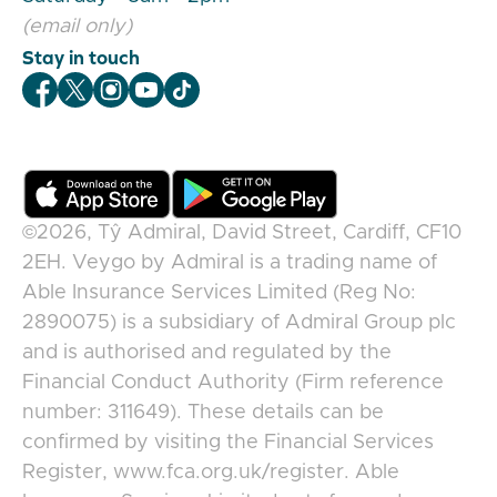
(email only)
Stay in touch
Veygo Facebook
Veygo X
Veygo Instagram
Veygo Youtube
Veygo TikTok
©2026,
Tŷ Admiral, David Street, Cardiff, CF10
2EH
.
Veygo
by
Admiral
is a trading name of
Able Insurance Services Limited (Reg No:
2890075) is a subsidiary of Admiral Group plc
and is authorised and regulated by the
Financial Conduct Authority (Firm reference
number: 311649). These details can be
confirmed by visiting the Financial Services
Register, www.fca.org.uk/register. Able