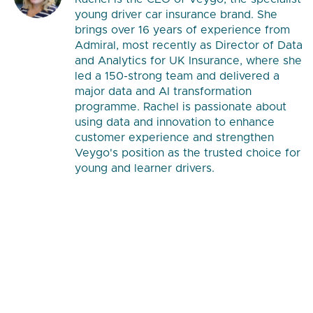
young driver car insurance brand. She
brings over 16 years of experience from
Admiral, most recently as Director of Data
and Analytics for UK Insurance, where she
led a 150-strong team and delivered a
major data and AI transformation
programme. Rachel is passionate about
using data and innovation to enhance
customer experience and strengthen
Veygo's position as the trusted choice for
young and learner drivers.