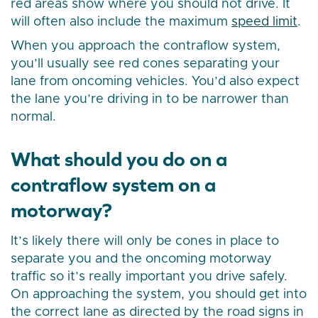
red areas show where you should not drive. It
will often also include the maximum
speed limit
.
When you approach the contraflow system,
you’ll usually see red cones separating your
lane from oncoming vehicles. You’d also expect
the lane you’re driving in to be narrower than
normal.
What should you do on a
contraflow system on a
motorway?
It’s likely there will only be cones in place to
separate you and the oncoming motorway
traffic so it’s really important you drive safely.
On approaching the system, you should get into
the correct lane as directed by the road signs in