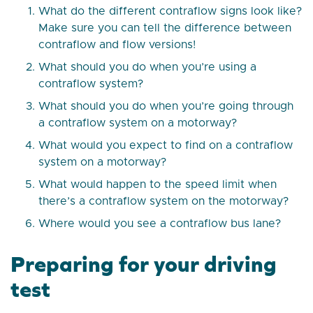
What do the different contraflow signs look like?
Make sure you can tell the difference between
contraflow and flow versions!
What should you do when you’re using a
contraflow system?
What should you do when you’re going through
a contraflow system on a motorway?
What would you expect to find on a contraflow
system on a motorway?
What would happen to the speed limit when
there’s a contraflow system on the motorway?
Where would you see a contraflow bus lane?
Preparing for your driving
test