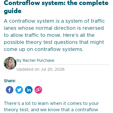
Contraflow system: the complete
guide
A contraflow system is a system of traffic
lanes whose normal direction is reversed
to allow traffic to move. Here’s all the
possible theory test questions that might
come up on contraflow systems.
By
Rachel Purchase
Updated on Jul 20, 2026
Share:
There’s a lot to learn when it comes to your
theory test; and we know that a contraflow