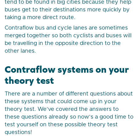
tend to be found in big cities because they help
buses get to their destinations more quickly by
taking a more direct route.
Contraflow bus and cycle lanes are sometimes
merged together so both cyclists and buses will
be travelling in the opposite direction to the
other lanes.
Contraflow systems on your
theory test
There are a number of different questions about
these systems that could come up in your
theory test. We’ve covered the answers to
these questions already so now’s a good time to
test yourself on these possible theory test
questions!