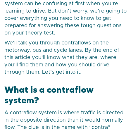
system can be confusing at first when you’re
learning to drive
. But don’t worry, we’re going to
cover everything you need to know to get
prepared for answering these tough questions
on your theory test.
We’ll talk you through contraflows on the
motorway, bus and cycle lanes. By the end of
this article you’ll know what they are, where
you’ll find them and how you should drive
through them. Let’s get into it.
What is a contraflow
system?
A contraflow system is where traffic is directed
in the opposite direction than it would normally
flow. The clue is in the name with “contra”