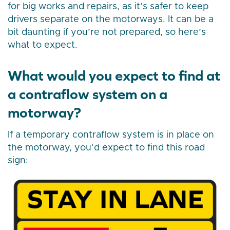
for big works and repairs, as it’s safer to keep
drivers separate on the motorways. It can be a
bit daunting if you’re not prepared, so here’s
what to expect.
What would you expect to find at
a contraflow system on a
motorway?
If a temporary contraflow system is in place on
the motorway, you’d expect to find this road
sign: