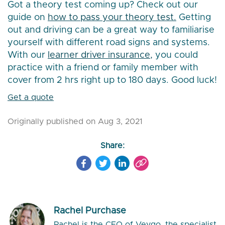
Got a theory test coming up? Check out our
guide on
how to pass your theory test.
Getting
out and driving can be a great way to familiarise
yourself with different road signs and systems.
With our
learner driver insurance,
you could
practice with a friend or family member with
cover from 2 hrs right up to 180 days. Good luck!
Get a quote
Originally published on Aug 3, 2021
Share:
Rachel Purchase
Rachel is the CEO of Veygo, the specialist