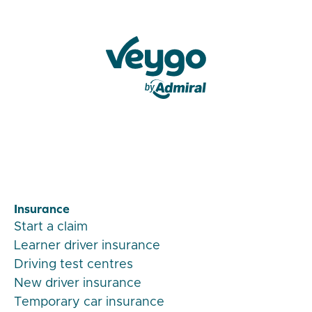
Veygo by Admiral
Insurance
Start a claim
Learner driver insurance
Driving test centres
New driver insurance
Temporary car insurance