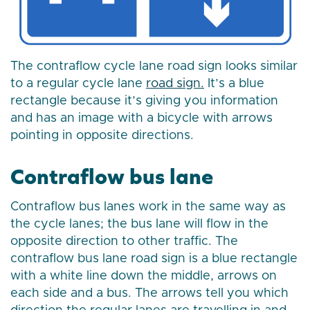
The contraflow cycle lane road sign looks similar
to a regular cycle lane
road sign.
It’s a blue
rectangle because it’s giving you information
and has an image with a bicycle with arrows
pointing in opposite directions.
Contraflow bus lane
Contraflow bus lanes work in the same way as
the cycle lanes; the bus lane will flow in the
opposite direction to other traffic. The
contraflow bus lane road sign is a blue rectangle
with a white line down the middle, arrows on
each side and a bus. The arrows tell you which