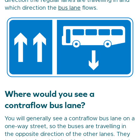
direction the regular lanes are travelling in and
which direction the
bus lane
flows.
Where would you see a
contraflow bus lane?
You will generally see a contraflow bus lane on a
one-way street, so the buses are travelling in
the opposite direction of the other lanes. They