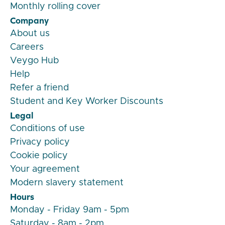
Monthly rolling cover
Company
About us
Careers
Veygo Hub
Help
Refer a friend
Student and Key Worker Discounts
Legal
Conditions of use
Privacy policy
Cookie policy
Your agreement
Modern slavery statement
Hours
Monday - Friday 9am - 5pm
Saturday - 8am - 2pm