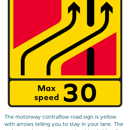
The motorway contraflow road sign is yellow
with arrows telling you to stay in your lane. The