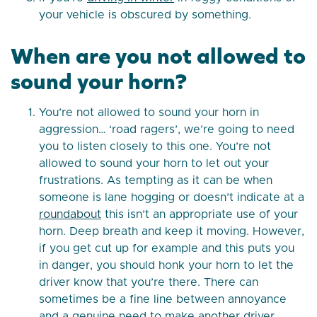
your vehicle is obscured by something.
When are you not allowed to
sound your horn?
You’re not allowed to sound your horn in
aggression… ‘road ragers’, we’re going to need
you to listen closely to this one. You’re not
allowed to sound your horn to let out your
frustrations. As tempting as it can be when
someone is lane hogging or doesn’t indicate at a
roundabout
this isn’t an appropriate use of your
horn. Deep breath and keep it moving. However,
if you get cut up for example and this puts you
in danger, you should honk your horn to let the
driver know that you’re there. There can
sometimes be a fine line between annoyance
and a genuine need to make another driver