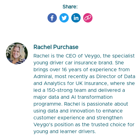
Share:
Rachel Purchase
Rachel is the CEO of Veygo, the specialist
young driver car insurance brand. She
brings over 16 years of experience from
Admiral, most recently as Director of Data
and Analytics for UK Insurance, where she
led a 150-strong team and delivered a
major data and AI transformation
programme. Rachel is passionate about
using data and innovation to enhance
customer experience and strengthen
Veygo's position as the trusted choice for
young and learner drivers.