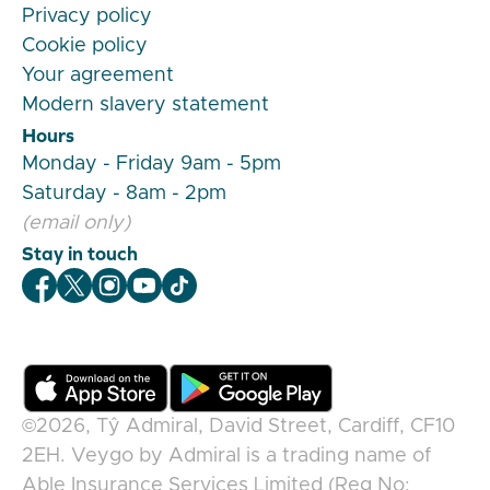
Privacy policy
Cookie policy
Your agreement
Modern slavery statement
Hours
Monday - Friday 9am - 5pm
Saturday - 8am - 2pm
(email only)
Stay in touch
Veygo Facebook
Veygo X
Veygo Instagram
Veygo Youtube
Veygo TikTok
©2026,
Tŷ Admiral, David Street, Cardiff, CF10
2EH
.
Veygo
by
Admiral
is a trading name of
Able Insurance Services Limited (Reg No: