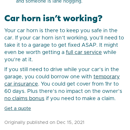
and someone is lane hogging.
Car horn isn’t working?
Your car horn is there to keep you safe in the
car. If your car horn isn’t working, you’ll need to
take it to a garage to get fixed ASAP. It might
even be worth getting a
full car service
while
you’re at it.
If you still need to drive while your car’s in the
garage, you could borrow one with
temporary
car insurance
. You could get cover from 1hr to
60 days. Plus there’s no impact on the owner’s
no claims bonus
if you need to make a claim.
Get a quote
Originally published on Dec 15, 2021