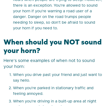
there is an exception. You’re allowed to sound
your horn if you’re warning a road user of a
danger. Danger on the road trumps people
needing to sleep, so don’t be afraid to sound
your horn if you need to.
When should you NOT sound
your horn?
Here’s some examples of when not to sound
your horn:
When you drive past your friend and just want to
say hello.
When you’re parked in stationary traffic and
feeling annoyed.
When you’re driving in a built-up area at night