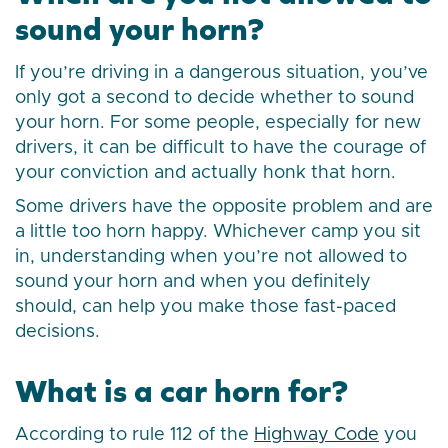
sound your horn?
If you’re driving in a dangerous situation, you’ve
only got a second to decide whether to sound
your horn. For some people, especially for new
drivers, it can be difficult to have the courage of
your conviction and actually honk that horn.
Some drivers have the opposite problem and are
a little too horn happy. Whichever camp you sit
in, understanding when you’re not allowed to
sound your horn and when you definitely
should, can help you make those fast-paced
decisions.
What is a car horn for?
According to rule 112 of the
Highway Code
you