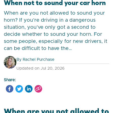
When not to sound your car horn
When are you not allowed to sound your
horn? If you’re driving in a dangerous
situation, you’ve only got a second to
decide whether to sound your horn. For
some people, especially for new drivers, it
can be difficult to have the…
By
Rachel Purchase
Updated on Jul 20, 2026
Share:
When are you not allowed to