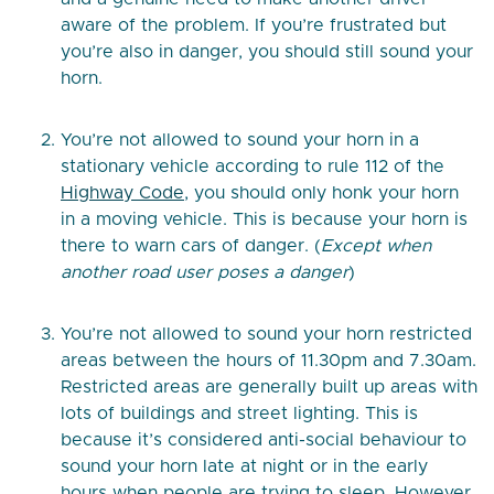
aware of the problem. If you’re frustrated but
you’re also in danger, you should still sound your
horn.
You’re not allowed to sound your horn in a
stationary vehicle according to rule 112 of the
Highway Code
, you should only honk your horn
in a moving vehicle. This is because your horn is
there to warn cars of danger. (
Except when
another road user poses a danger
)
You’re not allowed to sound your horn restricted
areas between the hours of 11.30pm and 7.30am.
Restricted areas are generally built up areas with
lots of buildings and street lighting. This is
because it’s considered anti-social behaviour to
sound your horn late at night or in the early
hours when people are trying to sleep. However,