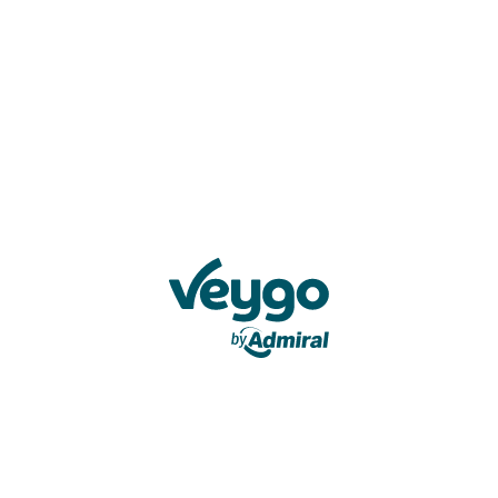
Veygo by Admiral