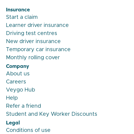
Insurance
Start a claim
Learner driver insurance
Driving test centres
New driver insurance
Temporary car insurance
Monthly rolling cover
Company
About us
Careers
Veygo Hub
Help
Refer a friend
Student and Key Worker Discounts
Legal
Conditions of use