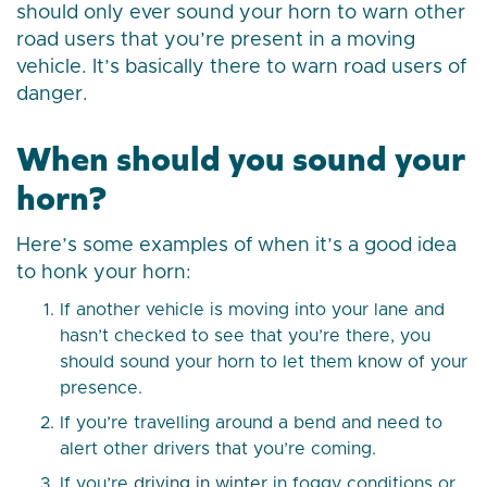
should only ever sound your horn to warn other
road users that you’re present in a moving
vehicle. It’s basically there to warn road users of
danger.
When should you sound your
horn?
Here’s some examples of when it’s a good idea
to honk your horn:
If another vehicle is moving into your lane and
hasn’t checked to see that you’re there, you
should sound your horn to let them know of your
presence.
If you’re travelling around a bend and need to
alert other drivers that you’re coming.
If you’re
driving in winter
in foggy conditions or