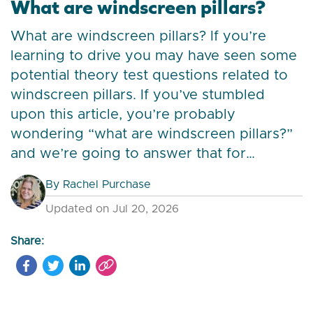
What are windscreen pillars?
What are windscreen pillars? If you’re
learning to drive you may have seen some
potential theory test questions related to
windscreen pillars. If you’ve stumbled
upon this article, you’re probably
wondering “what are windscreen pillars?”
and we’re going to answer that for…
By
Rachel Purchase
Updated on Jul 20, 2026
Share: