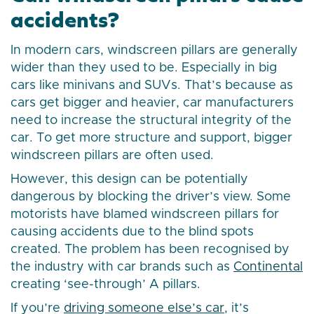
accidents?
In modern cars, windscreen pillars are generally
wider than they used to be. Especially in big
cars like minivans and SUVs. That’s because as
cars get bigger and heavier, car manufacturers
need to increase the structural integrity of the
car. To get more structure and support, bigger
windscreen pillars are often used.
However, this design can be potentially
dangerous by blocking the driver’s view. Some
motorists have blamed windscreen pillars for
causing accidents due to the blind spots
created. The problem has been recognised by
the industry with car brands such as
Continental
creating ‘see-through’ A pillars.
If you’re
driving someone else’s car
, it’s