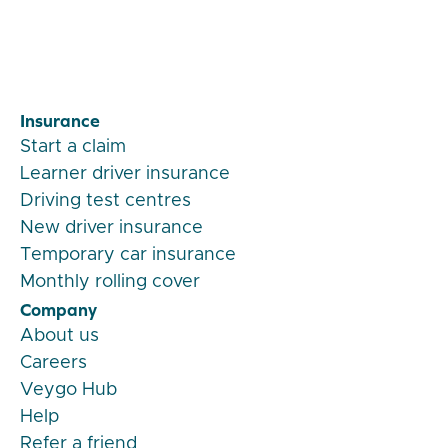
Insurance
Start a claim
Learner driver insurance
Driving test centres
New driver insurance
Temporary car insurance
Monthly rolling cover
Company
About us
Careers
Veygo Hub
Help
Refer a friend