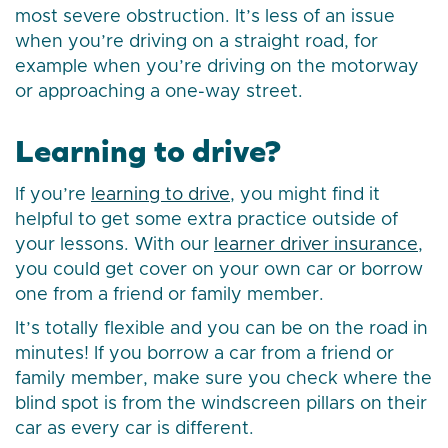
most severe obstruction. It’s less of an issue
when you’re driving on a straight road, for
example when you’re driving on the motorway
or approaching a one-way street.
Learning to drive?
If you’re
learning to drive
, you might find it
helpful to get some extra practice outside of
your lessons. With our
learner driver insurance
,
you could get cover on your own car or borrow
one from a friend or family member.
It’s totally flexible and you can be on the road in
minutes! If you borrow a car from a friend or
family member, make sure you check where the
blind spot is from the windscreen pillars on their
car as every car is different.