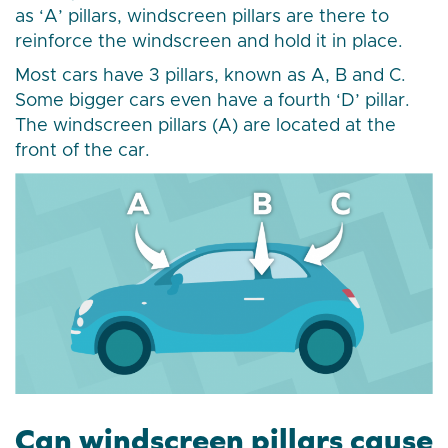
as ‘A’ pillars, windscreen pillars are there to
reinforce the windscreen and hold it in place.
Most cars have 3 pillars, known as A, B and C.
Some bigger cars even have a fourth ‘D’ pillar.
The windscreen pillars (A) are located at the
front of the car.
Can windscreen pillars cause