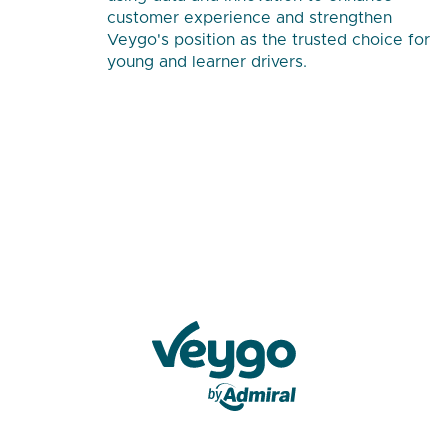
customer experience and strengthen
Veygo's position as the trusted choice for
young and learner drivers.
Veygo by Admiral