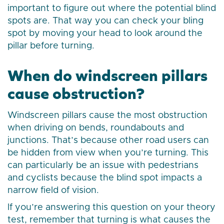
important to figure out where the potential blind
spots are. That way you can check your bling
spot by moving your head to look around the
pillar before turning.
When do windscreen pillars
cause obstruction?
Windscreen pillars cause the most obstruction
when driving on bends, roundabouts and
junctions. That’s because other road users can
be hidden from view when you’re turning. This
can particularly be an issue with pedestrians
and cyclists because the blind spot impacts a
narrow field of vision.
If you’re answering this question on your theory
test, remember that turning is what causes the