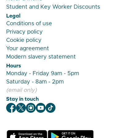
Student and Key Worker Discounts
Legal
Conditions of use
Privacy policy
Cookie policy
Your agreement
Modern slavery statement
Hours
Monday - Friday 9am - 5pm
Saturday - 8am - 2pm
(email only)
Stay in touch
Veygo Facebook
Veygo X
Veygo Instagram
Veygo Youtube
Veygo TikTok