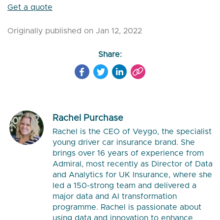
Get a quote
Originally published on Jan 12, 2022
Share:
Rachel Purchase
Rachel is the CEO of Veygo, the specialist
young driver car insurance brand. She
brings over 16 years of experience from
Admiral, most recently as Director of Data
and Analytics for UK Insurance, where she
led a 150-strong team and delivered a
major data and AI transformation
programme. Rachel is passionate about
using data and innovation to enhance