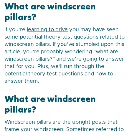
What are windscreen
pillars?
If you’re
learning to drive
you may have seen
some potential theory test questions related to
windscreen pillars. If you’ve stumbled upon this
article, you’re probably wondering “what are
windscreen pillars?” and we’re going to answer
that for you. Plus, we’ll run through the
potential
theory test questions
and how to
answer them.
What are windscreen
pillars?
Windscreen pillars are the upright posts that
frame your windscreen. Sometimes referred to