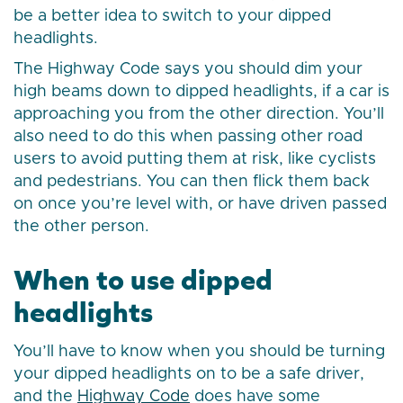
be a better idea to switch to your dipped
headlights.
The Highway Code says you should dim your
high beams down to dipped headlights, if a car is
approaching you from the other direction. You’ll
also need to do this when passing other road
users to avoid putting them at risk, like cyclists
and pedestrians. You can then flick them back
on once you’re level with, or have driven passed
the other person.
When to use dipped
headlights
You’ll have to know when you should be turning
your dipped headlights on to be a safe driver,
and the
Highway Code
does have some