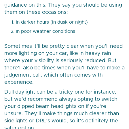
guidance on this. They say you should be using
them on these occasions:
In darker hours (in dusk or night)
In poor weather conditions
Sometimes it’ll be pretty clear when you’ll need
more lighting on your car, like in heavy rain
where your visibility is seriously reduced. But
there’ll also be times when you’ll have to make a
judgement call, which often comes with
experience.
Dull daylight can be a tricky one for instance,
but we’d recommend always opting to switch
your dipped beam headlights on if you’re
unsure. They’ll make things much clearer than
sidelights
or DRL’s would, so it’s definitely the
safer option.