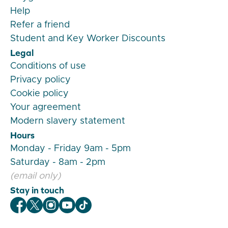
Help
Refer a friend
Student and Key Worker Discounts
Legal
Conditions of use
Privacy policy
Cookie policy
Your agreement
Modern slavery statement
Hours
Monday - Friday 9am - 5pm
Saturday - 8am - 2pm
(email only)
Stay in touch
Veygo Facebook
Veygo X
Veygo Instagram
Veygo Youtube
Veygo TikTok