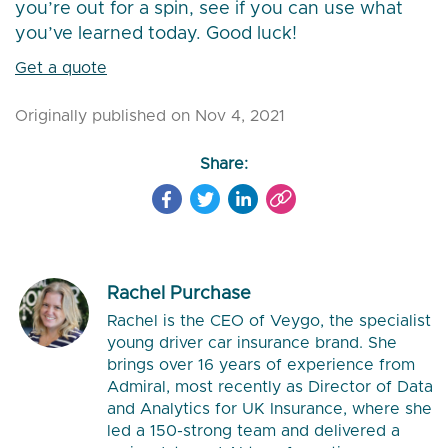
you’re out for a spin, see if you can use what
you’ve learned today. Good luck!
Get a quote
Originally published on Nov 4, 2021
Share:
Rachel Purchase
Rachel is the CEO of Veygo, the specialist
young driver car insurance brand. She
brings over 16 years of experience from
Admiral, most recently as Director of Data
and Analytics for UK Insurance, where she
led a 150-strong team and delivered a