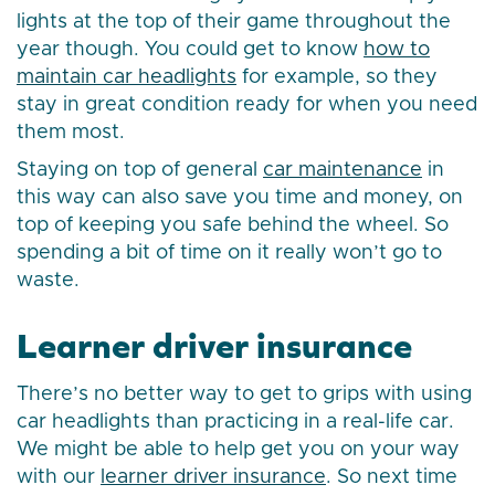
lights at the top of their game throughout the
year though. You could get to know
how to
maintain car headlights
for example, so they
stay in great condition ready for when you need
them most.
Staying on top of general
car maintenance
in
this way can also save you time and money, on
top of keeping you safe behind the wheel. So
spending a bit of time on it really won’t go to
waste.
Learner driver insurance
There’s no better way to get to grips with using
car headlights than practicing in a real-life car.
We might be able to help get you on your way
with our
learner driver insurance
. So next time