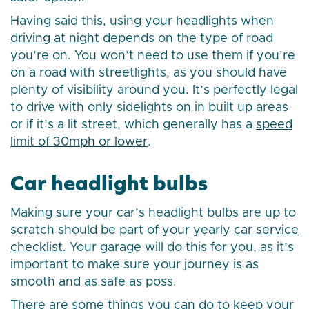
Having said this, using your headlights when
driving at night
depends on the type of road
you’re on. You won’t need to use them if you’re
on a road with streetlights, as you should have
plenty of visibility around you. It’s perfectly legal
to drive with only sidelights on in built up areas
or if it’s a lit street, which generally has a
speed
limit of 30mph or lower
.
Car headlight bulbs
Making sure your car’s headlight bulbs are up to
scratch should be part of your yearly
car service
checklist.
Your garage will do this for you, as it’s
important to make sure your journey is as
smooth and as safe as poss.
There are some things you can do to keep your