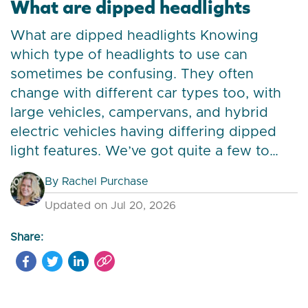
What are dipped headlights
What are dipped headlights Knowing
which type of headlights to use can
sometimes be confusing. They often
change with different car types too, with
large vehicles, campervans, and hybrid
electric vehicles having differing dipped
light features. We’ve got quite a few to…
By
Rachel Purchase
Updated on Jul 20, 2026
Share: