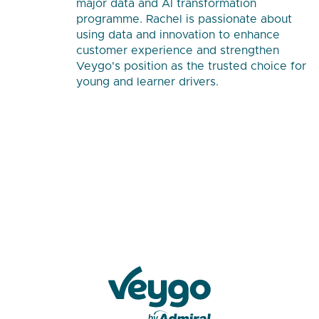
major data and AI transformation
programme. Rachel is passionate about
using data and innovation to enhance
customer experience and strengthen
Veygo's position as the trusted choice for
young and learner drivers.