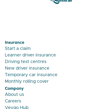
Veygo by Admiral
Insurance
Start a claim
Learner driver insurance
Driving test centres
New driver insurance
Temporary car insurance
Monthly rolling cover
Company
About us
Careers
Veygo Hub