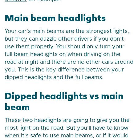
Main beam headlights
Your car’s main beams are the strongest lights,
but they can dazzle other drivers if you don’t
use them properly. You should only turn your
full beam headlights on when driving on the
road at night and there are no other cars around
you. This is the key difference between your
dipped headlights and the full beams.
Dipped headlights vs main
beam
These two headlights are going to give you the
most light on the road. But you’ll have to know
when it’s safe to use main beams, or if it would