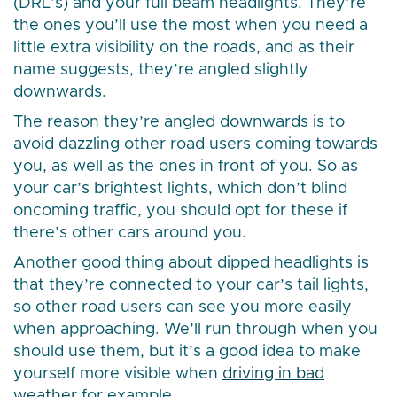
(DRL’s) and your full beam headlights. They’re
the ones you’ll use the most when you need a
little extra visibility on the roads, and as their
name suggests, they’re angled slightly
downwards.
The reason they’re angled downwards is to
avoid dazzling other road users coming towards
you, as well as the ones in front of you. So as
your car’s brightest lights, which don’t blind
oncoming traffic, you should opt for these if
there’s other cars around you.
Another good thing about dipped headlights is
that they’re connected to your car’s tail lights,
so other road users can see you more easily
when approaching. We’ll run through when you
should use them, but it’s a good idea to make
yourself more visible when
driving in bad
weather
for example.