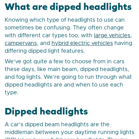
What are dipped headlights
Knowing which type of headlights to use can
sometimes be confusing. They often change
with different car types too, with
large vehicles
,
campervans
, and
hybrid electric vehicles
having
differing dipped light features.
We’ve got quite a few to choose from in cars
these days, like main beam, dipped headlights,
and fog lights. We’re going to run through what
dipped headlights are and when to use each
type.
Dipped headlights
A car’s dipped beam headlights are the
middleman between your daytime running lights