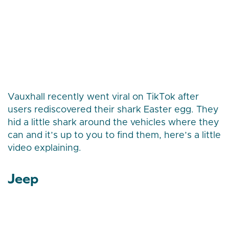
Vauxhall recently went viral on TikTok after
users rediscovered their shark Easter egg. They
hid a little shark around the vehicles where they
can and it’s up to you to find them, here’s a little
video explaining.
Jeep