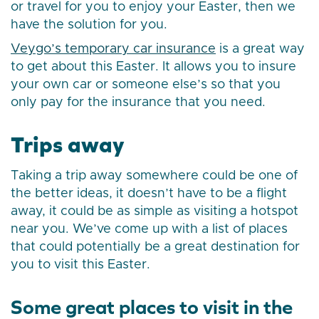
or travel for you to enjoy your Easter, then we
have the solution for you.
Veygo’s temporary car insurance
is a great way
to get about this Easter. It allows you to insure
your own car or someone else’s so that you
only pay for the insurance that you need.
Trips away
Taking a trip away somewhere could be one of
the better ideas, it doesn’t have to be a flight
away, it could be as simple as visiting a hotspot
near you. We’ve come up with a list of places
that could potentially be a great destination for
you to visit this Easter.
Some great places to visit in the