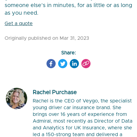
someone else’s in minutes, for as little or as long
as you need.
Get a quote
Originally published on Mar 31, 2023
Share:
Rachel Purchase
Rachel is the CEO of Veygo, the specialist
young driver car insurance brand. She
brings over 16 years of experience from
Admiral, most recently as Director of Data
and Analytics for UK Insurance, where she
led a 150-strong team and delivered a