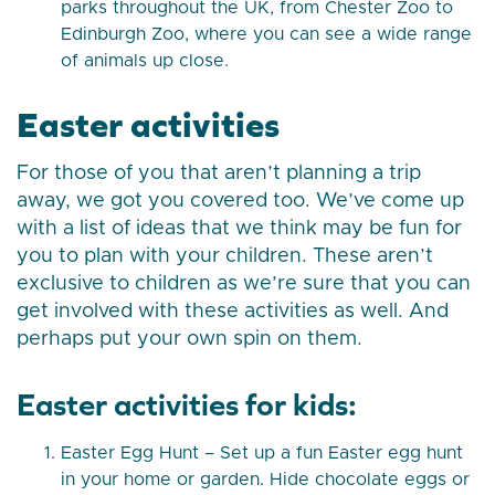
parks throughout the UK, from Chester Zoo to
Edinburgh Zoo, where you can see a wide range
of animals up close.
Easter activities
For those of you that aren’t planning a trip
away, we got you covered too. We’ve come up
with a list of ideas that we think may be fun for
you to plan with your children. These aren’t
exclusive to children as we’re sure that you can
get involved with these activities as well. And
perhaps put your own spin on them.
Easter activities for kids:
Easter Egg Hunt – Set up a fun Easter egg hunt
in your home or garden. Hide chocolate eggs or