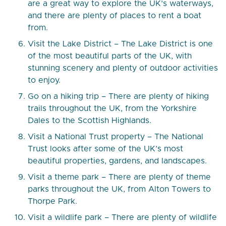
are a great way to explore the UK’s waterways,
and there are plenty of places to rent a boat
from.
Visit the Lake District – The Lake District is one
of the most beautiful parts of the UK, with
stunning scenery and plenty of outdoor activities
to enjoy.
Go on a hiking trip – There are plenty of hiking
trails throughout the UK, from the Yorkshire
Dales to the Scottish Highlands.
Visit a National Trust property – The National
Trust looks after some of the UK’s most
beautiful properties, gardens, and landscapes.
Visit a theme park – There are plenty of theme
parks throughout the UK, from Alton Towers to
Thorpe Park.
Visit a wildlife park – There are plenty of wildlife