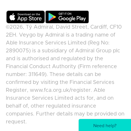
©2026,
Tŷ Admiral, David Street, Cardiff, CF10
2EH
.
Veygo
by
Admiral
is a trading name of
Able Insurance Services Limited (Reg No:
2890075) is a subsidiary of Admiral Group plc
and is authorised and regulated by the
Financial Conduct Authority (Firm reference
number: 311649). These details can be
confirmed by visiting the Financial Services
Register, www.fca.org.uk/register. Able
Insurance Services Limited acts for, and on
behalf of, other regulated insurance
companies. Further details may be provided on
request.
Need help?