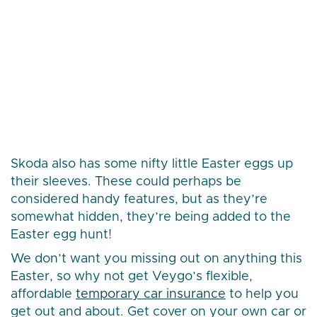
Skoda also has some nifty little Easter eggs up
their sleeves. These could perhaps be
considered handy features, but as they’re
somewhat hidden, they’re being added to the
Easter egg hunt!
We don’t want you missing out on anything this
Easter, so why not get Veygo’s flexible,
affordable
temporary car insurance
to help you
get out and about. Get cover on your own car or