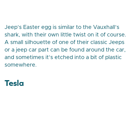
Jeep’s Easter egg is similar to the Vauxhall’s
shark, with their own little twist on it of course.
A small silhouette of one of their classic Jeeps
or a jeep car part can be found around the car,
and sometimes it’s etched into a bit of plastic
somewhere.
Tesla