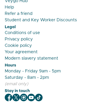
Veygo Hub
Help
Refer a friend
Student and Key Worker Discounts
Legal
Conditions of use
Privacy policy
Cookie policy
Your agreement
Modern slavery statement
Hours
Monday - Friday 9am - 5pm
Saturday - 8am - 2pm
(email only)
Stay in touch
Veygo Facebook
Veygo X
Veygo Instagram
Veygo Youtube
Veygo TikTok