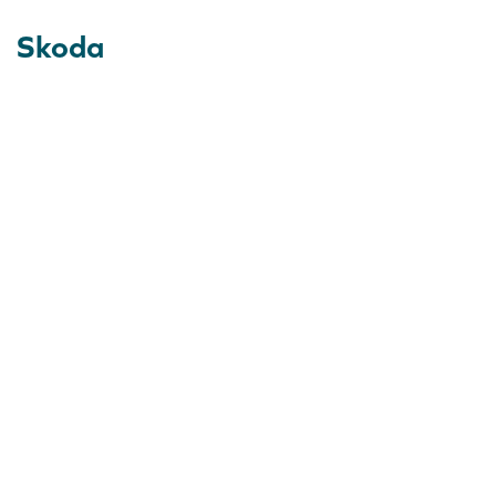
Skoda