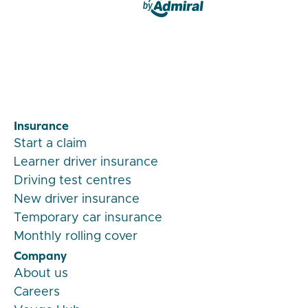
Veygo by Admiral
Insurance
Start a claim
Learner driver insurance
Driving test centres
New driver insurance
Temporary car insurance
Monthly rolling cover
Company
About us
Careers