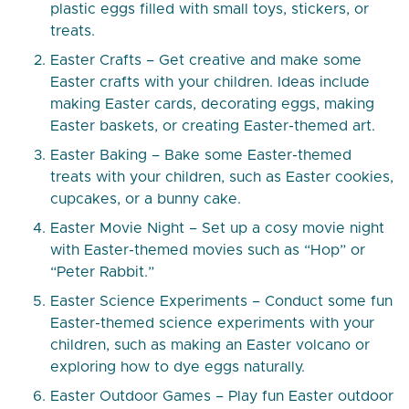
plastic eggs filled with small toys, stickers, or
treats.
Easter Crafts – Get creative and make some
Easter crafts with your children. Ideas include
making Easter cards, decorating eggs, making
Easter baskets, or creating Easter-themed art.
Easter Baking – Bake some Easter-themed
treats with your children, such as Easter cookies,
cupcakes, or a bunny cake.
Easter Movie Night – Set up a cosy movie night
with Easter-themed movies such as “Hop” or
“Peter Rabbit.”
Easter Science Experiments – Conduct some fun
Easter-themed science experiments with your
children, such as making an Easter volcano or
exploring how to dye eggs naturally.
Easter Outdoor Games – Play fun Easter outdoor