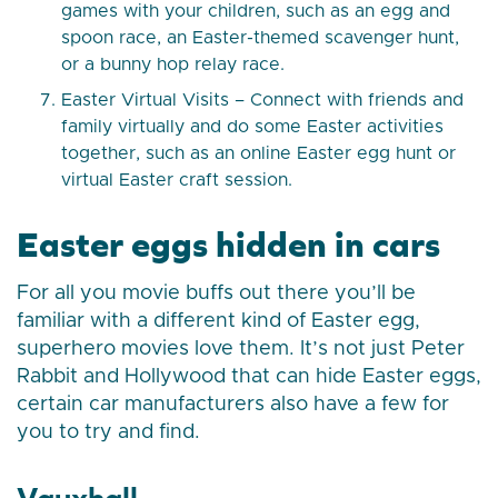
games with your children, such as an egg and
spoon race, an Easter-themed scavenger hunt,
or a bunny hop relay race.
Easter Virtual Visits – Connect with friends and
family virtually and do some Easter activities
together, such as an online Easter egg hunt or
virtual Easter craft session.
Easter eggs hidden in cars
For all you movie buffs out there you’ll be
familiar with a different kind of Easter egg,
superhero movies love them. It’s not just Peter
Rabbit and Hollywood that can hide Easter eggs,
certain car manufacturers also have a few for
you to try and find.