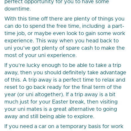
perfect opportunity for you to have some
downtime.
With this time off there are plenty of things you
can do to spend the free time, including a part-
time job, or maybe even look to gain some work
experience. This way when you head back to
uni you’ve got plenty of spare cash to make the
most of your uni experience.
If you’re lucky enough to be able to take a trip
away, then you should definitely take advantage
of this. A trip away is a perfect time to relax and
reset to go back ready for the final term of the
year (or uni altogether). If a trip away is a bit
much just for your Easter break, then visiting
your uni mates is a great alternative to going
away and still being able to explore.
If you need a car on a temporary basis for work