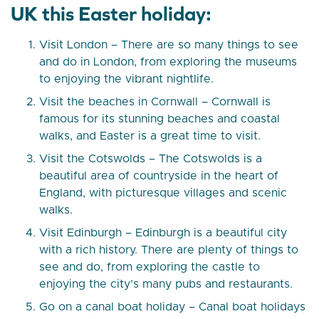
UK this Easter holiday:
Visit London – There are so many things to see
and do in London, from exploring the museums
to enjoying the vibrant nightlife.
Visit the beaches in Cornwall – Cornwall is
famous for its stunning beaches and coastal
walks, and Easter is a great time to visit.
Visit the Cotswolds – The Cotswolds is a
beautiful area of countryside in the heart of
England, with picturesque villages and scenic
walks.
Visit Edinburgh – Edinburgh is a beautiful city
with a rich history. There are plenty of things to
see and do, from exploring the castle to
enjoying the city’s many pubs and restaurants.
Go on a canal boat holiday – Canal boat holidays