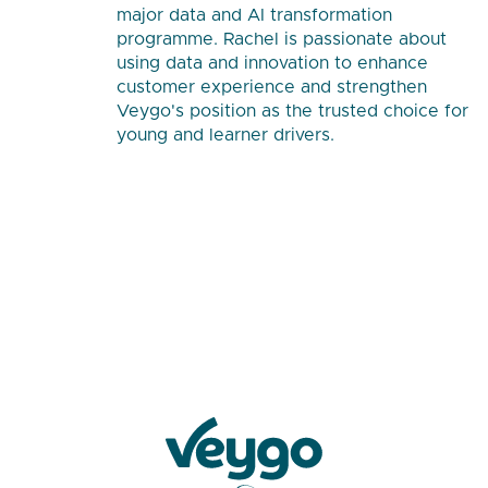
major data and AI transformation
programme. Rachel is passionate about
using data and innovation to enhance
customer experience and strengthen
Veygo's position as the trusted choice for
young and learner drivers.