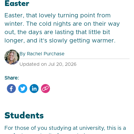
Easter
Easter, that lovely turning point from
winter. The cold nights are on their way
out, the days are lasting that little bit
longer, and it’s slowly getting warmer.
By
Rachel Purchase
Updated on Jul 20, 2026
Share:
Students
For those of you studying at university, this is a