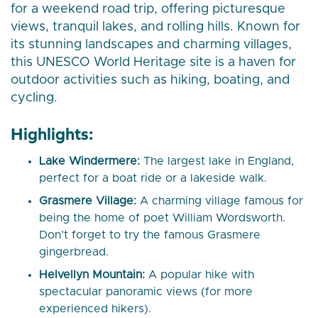
for a weekend road trip, offering picturesque
views, tranquil lakes, and rolling hills. Known for
its stunning landscapes and charming villages,
this UNESCO World Heritage site is a haven for
outdoor activities such as hiking, boating, and
cycling.
Highlights:
Lake Windermere:
The largest lake in England,
perfect for a boat ride or a lakeside walk.
Grasmere Village:
A charming village famous for
being the home of poet William Wordsworth.
Don’t forget to try the famous Grasmere
gingerbread.
Helvellyn Mountain:
A popular hike with
spectacular panoramic views (for more
experienced hikers).