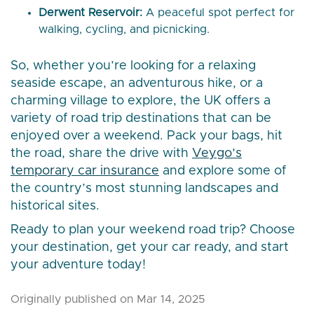
Derwent Reservoir:
A peaceful spot perfect for
walking, cycling, and picnicking.
So, whether you’re looking for a relaxing
seaside escape, an adventurous hike, or a
charming village to explore, the UK offers a
variety of road trip destinations that can be
enjoyed over a weekend. Pack your bags, hit
the road, share the drive with
Veygo’s
temporary car insurance
and explore some of
the country’s most stunning landscapes and
historical sites.
Ready to plan your weekend road trip? Choose
your destination, get your car ready, and start
your adventure today!
Originally published on Mar 14, 2025