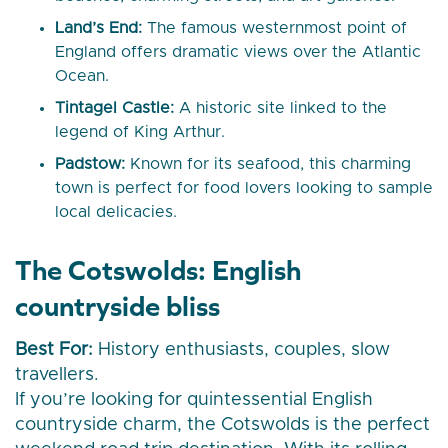
Land’s End:
The famous westernmost point of
England offers dramatic views over the Atlantic
Ocean.
Tintagel Castle:
A historic site linked to the
legend of King Arthur.
Padstow:
Known for its seafood, this charming
town is perfect for food lovers looking to sample
local delicacies.
The Cotswolds: English
countryside bliss
Best For:
History enthusiasts, couples, slow
travellers.
If you’re looking for quintessential English
countryside charm, the Cotswolds is the perfect