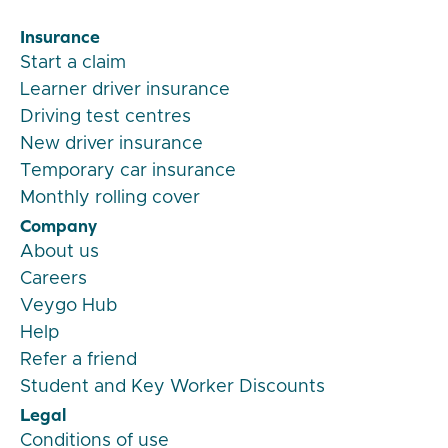
Insurance
Start a claim
Learner driver insurance
Driving test centres
New driver insurance
Temporary car insurance
Monthly rolling cover
Company
About us
Careers
Veygo Hub
Help
Refer a friend
Student and Key Worker Discounts
Legal
Conditions of use