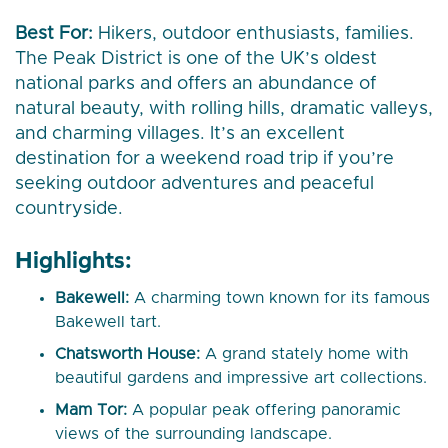
Best For:
Hikers, outdoor enthusiasts, families.
The Peak District is one of the UK’s oldest
national parks and offers an abundance of
natural beauty, with rolling hills, dramatic valleys,
and charming villages. It’s an excellent
destination for a weekend road trip if you’re
seeking outdoor adventures and peaceful
countryside.
Highlights:
Bakewell:
A charming town known for its famous
Bakewell tart.
Chatsworth House:
A grand stately home with
beautiful gardens and impressive art collections.
Mam Tor:
A popular peak offering panoramic
views of the surrounding landscape.