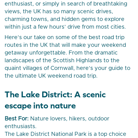
enthusiast, or simply in search of breathtaking
views, the UK has so many scenic drives,
charming towns, and hidden gems to explore
within just a few hours’ drive from most cities.
Here’s our take on some of the best road trip
routes in the UK that will make your weekend
getaway unforgettable. From the dramatic
landscapes of the Scottish Highlands to the
quaint villages of Cornwall, here’s your guide to
the ultimate UK weekend road trip.
The Lake District: A scenic
escape into nature
Best For:
Nature lovers, hikers, outdoor
enthusiasts.
The Lake District National Park is a top choice