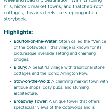
weekend road trip destination. With its rolling
hills, historic market towns, and thatched-roof
cottages, this area feels like stepping into a
storybook.
Highlights:
Bourton-on-the-Water:
Often called the “Venice
of the Cotswolds,” this village is known for its
picturesque riverside setting and charming
bridges.
Bibury:
A beautiful village with traditional stone
cottages and the iconic Arlington Row.
Stow-on-the-Wold:
A charming market town with
antique shops, cozy pubs, and stunning
architecture.
Broadway Tower:
A unique tower that offers
spectacular views of the Cotswolds and is