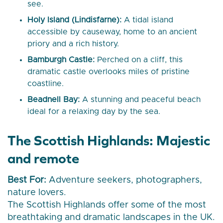
see.
Holy Island (Lindisfarne):
A tidal island
accessible by causeway, home to an ancient
priory and a rich history.
Bamburgh Castle:
Perched on a cliff, this
dramatic castle overlooks miles of pristine
coastline.
Beadnell Bay:
A stunning and peaceful beach
ideal for a relaxing day by the sea.
The Scottish Highlands: Majestic
and remote
Best For:
Adventure seekers, photographers,
nature lovers.
The Scottish Highlands offer some of the most
breathtaking and dramatic landscapes in the UK.