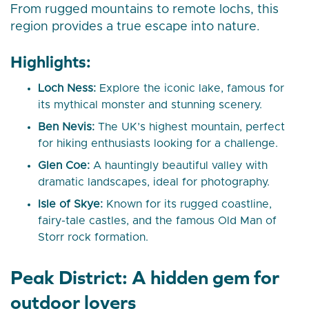
From rugged mountains to remote lochs, this
region provides a true escape into nature.
Highlights:
Loch Ness:
Explore the iconic lake, famous for
its mythical monster and stunning scenery.
Ben Nevis:
The UK’s highest mountain, perfect
for hiking enthusiasts looking for a challenge.
Glen Coe:
A hauntingly beautiful valley with
dramatic landscapes, ideal for photography.
Isle of Skye:
Known for its rugged coastline,
fairy-tale castles, and the famous Old Man of
Storr rock formation.
Peak District: A hidden gem for
outdoor lovers