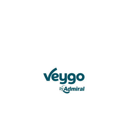
Veygo by Admiral