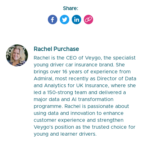
Share:
Rachel Purchase
Rachel is the CEO of Veygo, the specialist
young driver car insurance brand. She
brings over 16 years of experience from
Admiral, most recently as Director of Data
and Analytics for UK Insurance, where she
led a 150-strong team and delivered a
major data and AI transformation
programme. Rachel is passionate about
using data and innovation to enhance
customer experience and strengthen
Veygo's position as the trusted choice for
young and learner drivers.