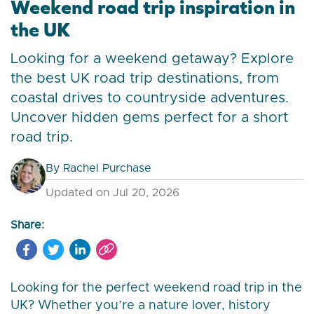
Weekend road trip inspiration in
the UK
Looking for a weekend getaway? Explore
the best UK road trip destinations, from
coastal drives to countryside adventures.
Uncover hidden gems perfect for a short
road trip.
By
Rachel Purchase
Updated on Jul 20, 2026
Share:
Looking for the perfect weekend road trip in the
UK? Whether you’re a nature lover, history