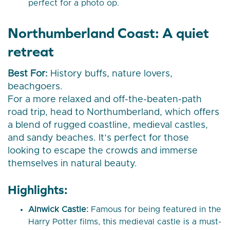
perfect for a photo op.
Northumberland Coast: A quiet
retreat
Best For:
History buffs, nature lovers,
beachgoers.
For a more relaxed and off-the-beaten-path
road trip, head to Northumberland, which offers
a blend of rugged coastline, medieval castles,
and sandy beaches. It’s perfect for those
looking to escape the crowds and immerse
themselves in natural beauty.
Highlights:
Alnwick Castle:
Famous for being featured in the
Harry Potter films, this medieval castle is a must-