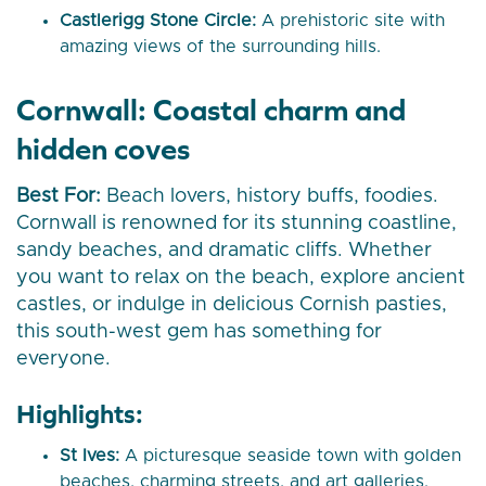
Castlerigg Stone Circle:
A prehistoric site with
amazing views of the surrounding hills.
Cornwall: Coastal charm and
hidden coves
Best For:
Beach lovers, history buffs, foodies.
Cornwall is renowned for its stunning coastline,
sandy beaches, and dramatic cliffs. Whether
you want to relax on the beach, explore ancient
castles, or indulge in delicious Cornish pasties,
this south-west gem has something for
everyone.
Highlights:
St Ives:
A picturesque seaside town with golden
beaches, charming streets, and art galleries.