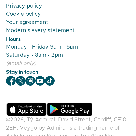
Privacy policy
Cookie policy
Your agreement
Modern slavery statement
Hours
Monday - Friday 9am - 5pm
Saturday - 8am - 2pm
(email only)
Stay in touch
Veygo Facebook
Veygo X
Veygo Instagram
Veygo Youtube
Veygo TikTok
©2026,
Tŷ Admiral, David Street, Cardiff, CF10
2EH
.
Veygo
by
Admiral
is a trading name of