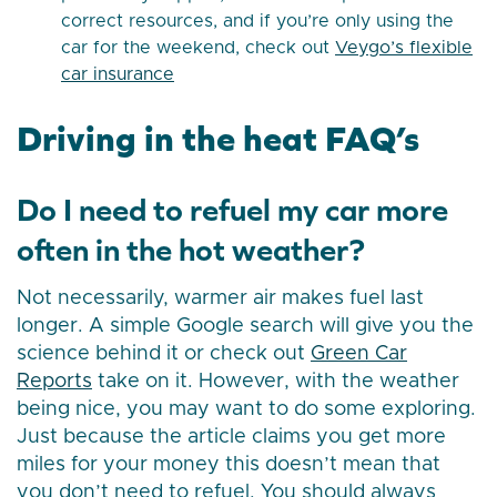
correct resources, and if you’re only using the
car for the weekend, check out
Veygo’s flexible
car insurance
Driving in the heat FAQ’s
Do I need to refuel my car more
often in the hot weather?
Not necessarily, warmer air makes fuel last
longer. A simple Google search will give you the
science behind it or check out
Green Car
Reports
take on it. However, with the weather
being nice, you may want to do some exploring.
Just because the article claims you get more
miles for your money this doesn’t mean that
you don’t need to refuel. You should always