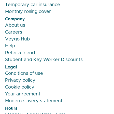
Temporary car insurance
Monthly rolling cover
Company
About us
Careers
Veygo Hub
Help
Refer a friend
Student and Key Worker Discounts
Legal
Conditions of use
Privacy policy
Cookie policy
Your agreement
Modern slavery statement
Hours