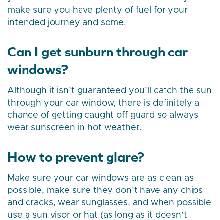
make sure you have plenty of fuel for your
intended journey and some.
Can I get sunburn through car
windows?
Although it isn’t guaranteed you’ll catch the sun
through your car window, there is definitely a
chance of getting caught off guard so always
wear sunscreen in hot weather.
How to prevent glare?
Make sure your car windows are as clean as
possible, make sure they don’t have any chips
and cracks, wear sunglasses, and when possible
use a sun visor or hat (as long as it doesn’t