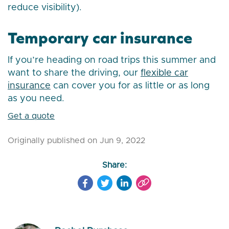
reduce visibility).
Temporary car insurance
If you’re heading on road trips this summer and
want to share the driving, our
flexible car
insurance
can cover you for as little or as long
as you need.
Get a quote
Originally published on Jun 9, 2022
Share: