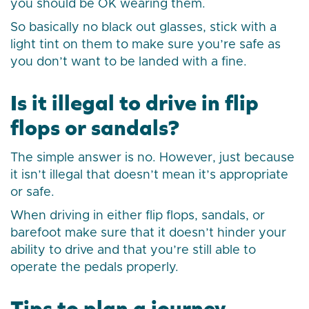
you should be OK wearing them.
So basically no black out glasses, stick with a
light tint on them to make sure you’re safe as
you don’t want to be landed with a fine.
Is it illegal to drive in flip
flops or sandals?
The simple answer is no. However, just because
it isn’t illegal that doesn’t mean it’s appropriate
or safe.
When driving in either flip flops, sandals, or
barefoot make sure that it doesn’t hinder your
ability to drive and that you’re still able to
operate the pedals properly.
Tips to plan a journey