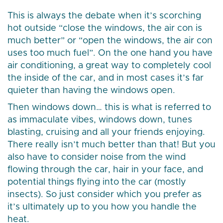
This is always the debate when it’s scorching
hot outside “close the windows, the air con is
much better” or “open the windows, the air con
uses too much fuel”. On the one hand you have
air conditioning, a great way to completely cool
the inside of the car, and in most cases it’s far
quieter than having the windows open.
Then windows down… this is what is referred to
as immaculate vibes, windows down, tunes
blasting, cruising and all your friends enjoying.
There really isn’t much better than that! But you
also have to consider noise from the wind
flowing through the car, hair in your face, and
potential things flying into the car (mostly
insects). So just consider which you prefer as
it’s ultimately up to you how you handle the
heat.