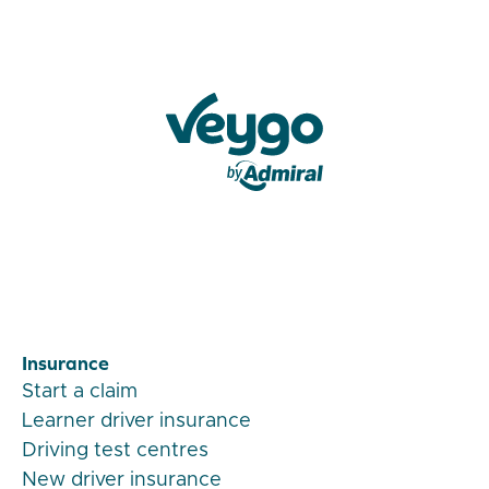
Veygo by Admiral
Insurance
Start a claim
Learner driver insurance
Driving test centres
New driver insurance