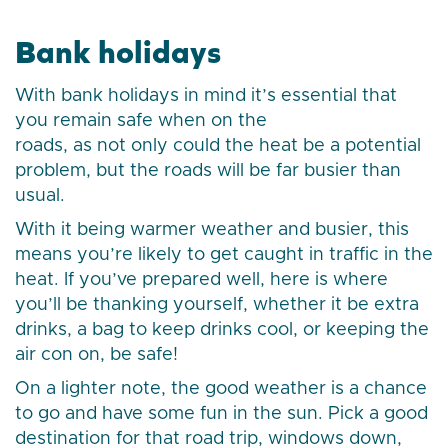
Bank holidays
With bank holidays in mind it’s essential that
you remain safe when on the
roads, as not only could the heat be a potential
problem, but the roads will be far busier than
usual.
With it being warmer weather and busier, this
means you’re likely to get caught in traffic in the
heat. If you’ve prepared well, here is where
you’ll be thanking yourself, whether it be extra
drinks, a bag to keep drinks cool, or keeping the
air con on, be safe!
On a lighter note, the good weather is a chance
to go and have some fun in the sun. Pick a good
destination for that road trip, windows down,