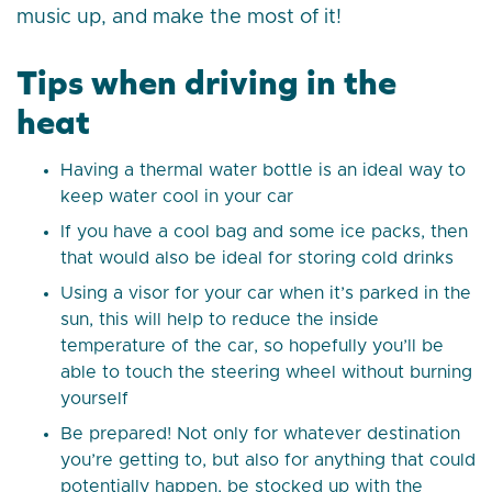
music up, and make the most of it!
Tips when driving in the
heat
Having a thermal water bottle is an ideal way to
keep water cool in your car
If you have a cool bag and some ice packs, then
that would also be ideal for storing cold drinks
Using a visor for your car when it’s parked in the
sun, this will help to reduce the inside
temperature of the car, so hopefully you’ll be
able to touch the steering wheel without burning
yourself
Be prepared! Not only for whatever destination
you’re getting to, but also for anything that could
potentially happen, be stocked up with the