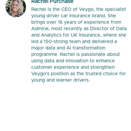
Rachel Purchase
Rachel is the CEO of Veygo, the specialist
young driver car insurance brand. She
brings over 16 years of experience from
Admiral, most recently as Director of Data
and Analytics for UK Insurance, where she
led a 150-strong team and delivered a
major data and AI transformation
programme. Rachel is passionate about
using data and innovation to enhance
customer experience and strengthen
Veygo's position as the trusted choice for
young and learner drivers.