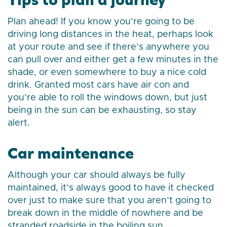
Plan ahead! If you know you’re going to be
driving long distances in the heat, perhaps look
at your route and see if there’s anywhere you
can pull over and either get a few minutes in the
shade, or even somewhere to buy a nice cold
drink. Granted most cars have air con and
you’re able to roll the windows down, but just
being in the sun can be exhausting, so stay
alert.
Car maintenance
Although your car should always be fully
maintained, it’s always good to have it checked
over just to make sure that you aren’t going to
break down in the middle of nowhere and be
stranded roadside in the boiling sun.