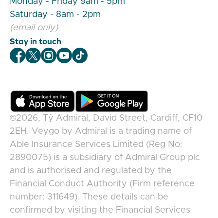
Monday - Friday 9am - 5pm
Saturday - 8am - 2pm
(email only)
Stay in touch
Veygo Facebook
Veygo X
Veygo Instagram
Veygo Youtube
Veygo TikTok
©2026,
Tŷ Admiral, David Street, Cardiff, CF10
2EH
.
Veygo
by
Admiral
is a trading name of
Able Insurance Services Limited (Reg No:
2890075) is a subsidiary of Admiral Group plc
and is authorised and regulated by the
Financial Conduct Authority (Firm reference
number: 311649). These details can be
confirmed by visiting the Financial Services