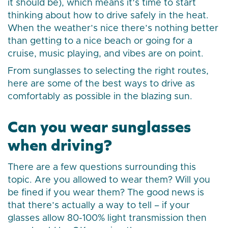
it should be), which means it’s time to start
thinking about how to drive safely in the heat.
When the weather’s nice there’s nothing better
than getting to a nice beach or going for a
cruise, music playing, and vibes are on point.
From sunglasses to selecting the right routes,
here are some of the best ways to drive as
comfortably as possible in the blazing sun.
Can you wear sunglasses
when driving?
There are a few questions surrounding this
topic. Are you allowed to wear them? Will you
be fined if you wear them? The good news is
that there’s actually a way to tell – if your
glasses allow 80-100% light transmission then