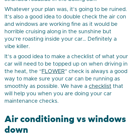
Whatever your plan was, it’s going to be ruined.
It’s also a good idea to double check the air con
and windows are working fine as it would be
horrible cruising along in the sunshine but
you’re roasting inside your car… Definitely a
vibe killer.
It’s a good idea to make a checklist of what your
car will need to be topped up on when driving in
the heat, the “
FLOWER
” check is always a good
way to make sure your car can be running as
smoothly as possible. We have a
checklist
that
will help you when you are doing your car
maintenance checks.
Air conditioning vs windows
down