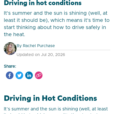
Driving in hot conditions
It’s summer and the sun is shining (well, at
least it should be), which means it’s time to
start thinking about how to drive safely in
the heat.
By
Rachel Purchase
Updated on Jul 20, 2026
Share:
Driving in Hot Conditions
It’s summer and the sun is shining (well, at least