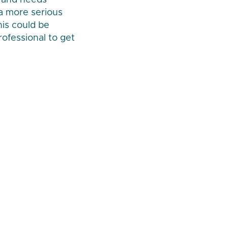
w and needs
 a more serious
is could be
rofessional to get