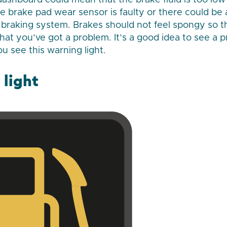
 dashboard could mean that the brake fluid is too lo
he brake pad wear sensor is faulty or there could be
braking system. Brakes should not feel spongy so th
hat you’ve got a problem. It’s a good idea to see a p
ou see this warning light.
 light