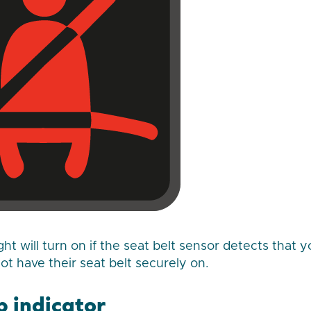
ght will turn on if the seat belt sensor detects that 
t have their seat belt securely on.
p indicator