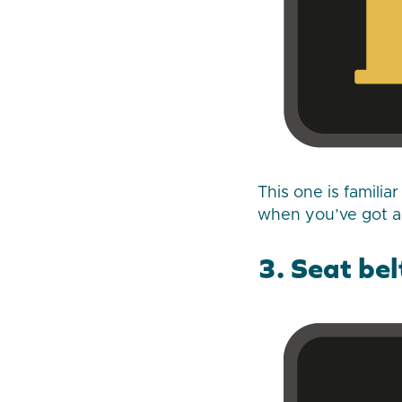
This one is familia
when you’ve got ab
3. Seat be