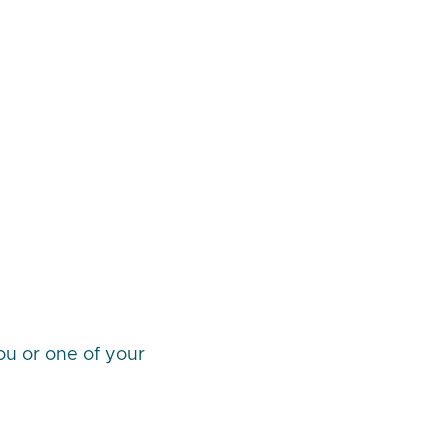
you or one of your