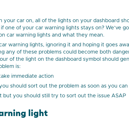
your car on, all of the lights on your dashboard sho
if one of your car warning lights stays on? We’ve go
n car warning lights and what they mean.
ar warning lights, ignoring it and hoping it goes awa
ving any of these problems could become both dange
our of the light on the dashboard symbol should gen
oblem is:
 take immediate action
 you should sort out the problem as soon as you can
t but you should still try to sort out the issue ASAP
arning light