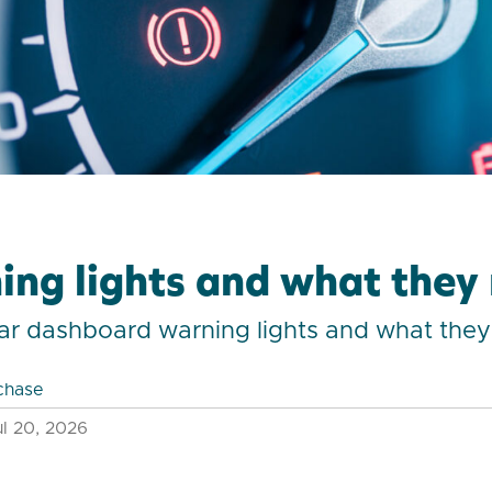
ing lights and what the
f car dashboard warning lights and what th
chase
l 20, 2026