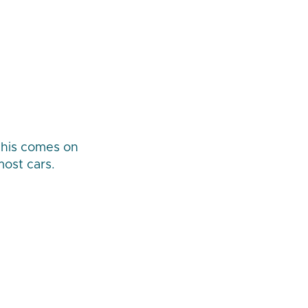
 this comes on
most cars.