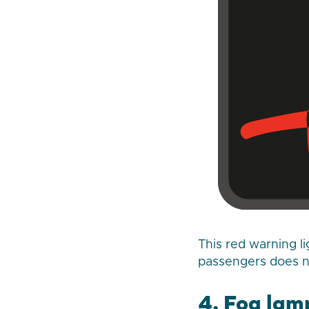
This red warning li
passengers does no
4. Fog lam