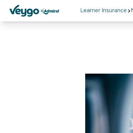
Learner Insurance
Veygo by Admiral