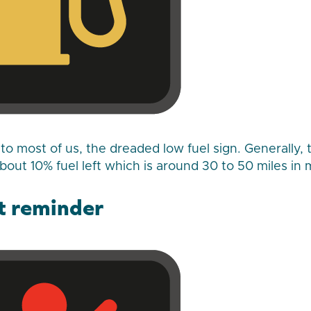
r to most of us, the dreaded low fuel sign. Generally,
out 10% fuel left which is around 30 to 50 miles in 
lt reminder