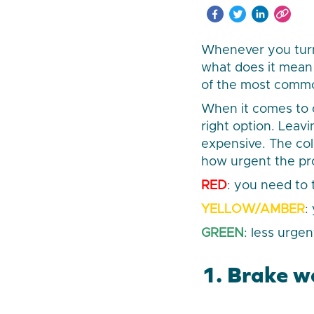
Whenever you turn 
what does it mean 
of the most commo
When it comes to c
right option. Lea
expensive. The col
how urgent the pr
RED
: you need to
YELLOW/AMBER
:
GREEN
: less urgen
1. Brake w