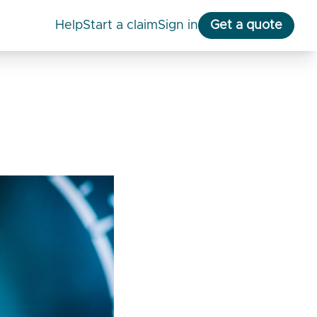
help
start a claim
Sign in
Get a quote