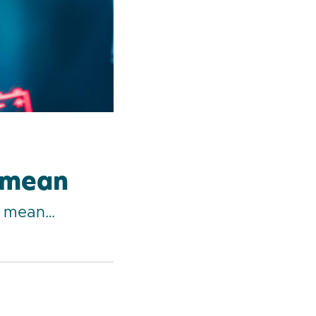
y mean
ey mean…