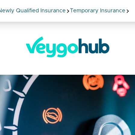
Newly Qualified Insurance
Temporary Insurance