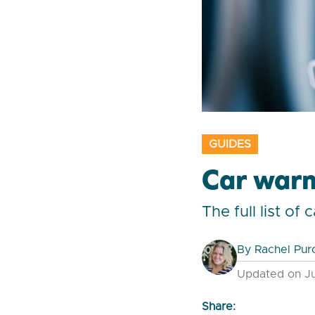
GUIDES
Car warn
The full list o
By
Rachel Pur
Updated on Ju
Share: