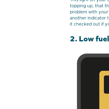
This light on your
topping up, that t
problem with your 
another indicator t
it checked out if y
2. Low fuel