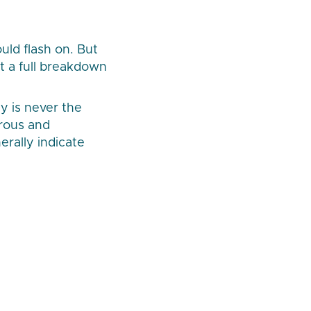
uld flash on. But
t a full breakdown
y is never the
rous and
erally indicate