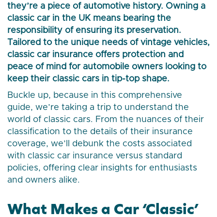
they’re a piece of automotive history. Owning a
classic car in the UK means bearing the
responsibility of ensuring its preservation.
Tailored to the unique needs of vintage vehicles,
classic car insurance offers protection and
peace of mind for automobile owners looking to
keep their classic cars in tip-top shape.
Buckle up, because in this comprehensive
guide, we’re taking a trip to understand the
world of classic cars. From the nuances of their
classification to the details of their insurance
coverage, we’ll debunk the costs associated
with classic car insurance versus standard
policies, offering clear insights for enthusiasts
and owners alike.
What Makes a Car ‘Classic’