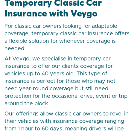
Temporary Classic Car
Insurance with Veygo
For classic car owners looking for adaptable
coverage, temporary classic car insurance offers
a flexible solution for whenever coverage is
needed.
At Veygo, we specialise in temporary car
insurance to offer our clients coverage for
vehicles up to 40 years old. This type of
insurance is perfect for those who may not
need year-round coverage but still need
protection for the occasional drive, event or trip
around the block.
Our offerings allow classic car owners to revel in
their vehicles with insurance coverage ranging
from 1 hour to 60 days, meaning drivers will be