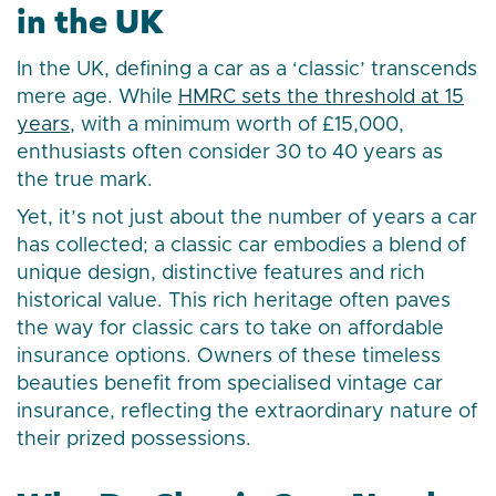
in the UK
In the UK, defining a car as a ‘classic’ transcends
mere age. While
HMRC sets the threshold at 15
years
, with a minimum worth of £15,000,
enthusiasts often consider 30 to 40 years as
the true mark.
Yet, it’s not just about the number of years a car
has collected; a classic car embodies a blend of
unique design, distinctive features and rich
historical value. This rich heritage often paves
the way for classic cars to take on affordable
insurance options. Owners of these timeless
beauties benefit from specialised vintage car
insurance, reflecting the extraordinary nature of
their prized possessions.