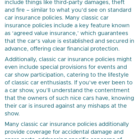
include things like third-party damages, theft
and fire – similar to what you’d see on standard
car insurance policies. Many classic car
insurance policies include a key feature known
as ‘agreed value insurance,’ which guarantees
that the car’s value is established and secured in
advance, offering clear financial protection.
Additionally, classic car insurance policies might
even include special provisions for events and
car show participation, catering to the lifestyle
of classic car enthusiasts. If you’ve ever been to
a car show, you’ll understand the contentment
that the owners of such nice cars have, knowing
their car is insured against any mishaps at the
show.
Many classic car insurance policies additionally
provide coverage for accidental damage and