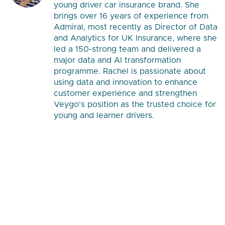
young driver car insurance brand. She
brings over 16 years of experience from
Admiral, most recently as Director of Data
and Analytics for UK Insurance, where she
led a 150-strong team and delivered a
major data and AI transformation
programme. Rachel is passionate about
using data and innovation to enhance
customer experience and strengthen
Veygo's position as the trusted choice for
young and learner drivers.