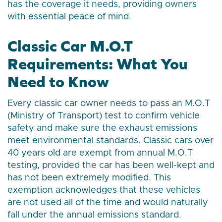
has the coverage it needs, providing owners
with essential peace of mind.
Classic Car M.O.T
Requirements: What You
Need to Know
Every classic car owner needs to pass an M.O.T
(Ministry of Transport) test to confirm vehicle
safety and make sure the exhaust emissions
meet environmental standards. Classic cars over
40 years old are exempt from annual M.O.T
testing, provided the car has been well-kept and
has not been extremely modified. This
exemption acknowledges that these vehicles
are not used all of the time and would naturally
fall under the annual emissions standard.