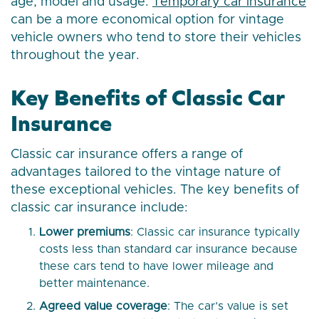
age, model and usage.
Temporary car insurance
can be a more economical option for vintage
vehicle owners who tend to store their vehicles
throughout the year.
Key Benefits of Classic Car
Insurance
Classic car insurance offers a range of
advantages tailored to the vintage nature of
these exceptional vehicles. The key benefits of
classic car insurance include:
Lower premiums
: Classic car insurance typically
costs less than standard car insurance because
these cars tend to have lower mileage and
better maintenance.
Agreed value coverage
: The car’s value is set