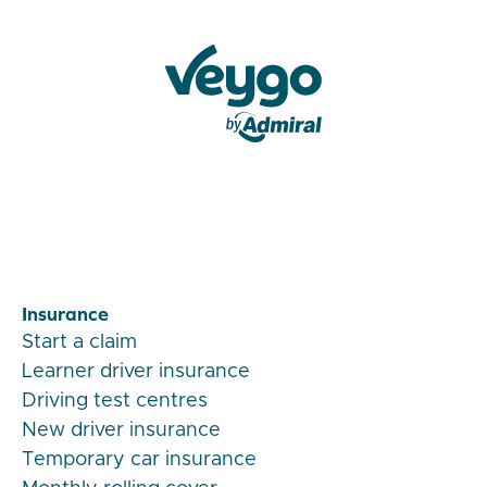
Veygo by Admiral
Insurance
Start a claim
Learner driver insurance
Driving test centres
New driver insurance
Temporary car insurance