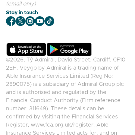
(email only)
Stay in touch
Veygo Facebook
Veygo X
Veygo Instagram
Veygo Youtube
Veygo TikTok
©2026,
Tŷ Admiral, David Street, Cardiff, CF10
2EH
.
Veygo
by
Admiral
is a trading name of
Able Insurance Services Limited (Reg No:
2890075) is a subsidiary of Admiral Group plc
and is authorised and regulated by the
Financial Conduct Authority (Firm reference
number: 311649). These details can be
confirmed by visiting the Financial Services
Register, www.fca.org.uk/register. Able
Insurance Services Limited acts for, and on