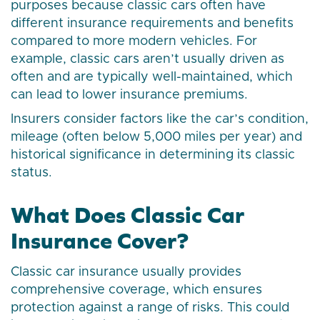
purposes because classic cars often have
different insurance requirements and benefits
compared to more modern vehicles. For
example, classic cars aren’t usually driven as
often and are typically well-maintained, which
can lead to lower insurance premiums.
Insurers consider factors like the car’s condition,
mileage (often below 5,000 miles per year) and
historical significance in determining its classic
status.
What Does Classic Car
Insurance Cover?
Classic car insurance usually provides
comprehensive coverage, which ensures
protection against a range of risks. This could