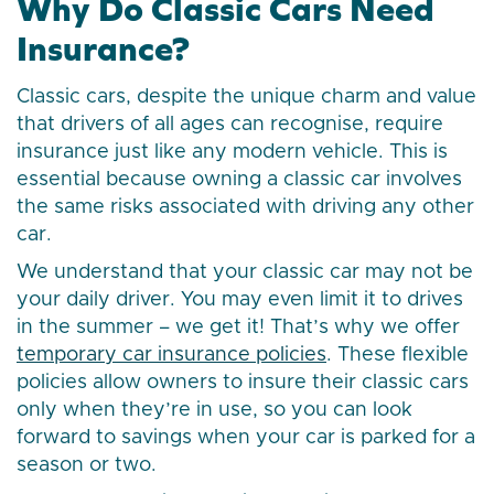
Why Do Classic Cars Need
Insurance?
Classic cars, despite the unique charm and value
that drivers of all ages can recognise, require
insurance just like any modern vehicle. This is
essential because owning a classic car involves
the same risks associated with driving any other
car.
We understand that your classic car may not be
your daily driver. You may even limit it to drives
in the summer – we get it! That’s why we offer
temporary car insurance policies
. These flexible
policies allow owners to insure their classic cars
only when they’re in use, so you can look
forward to savings when your car is parked for a
season or two.