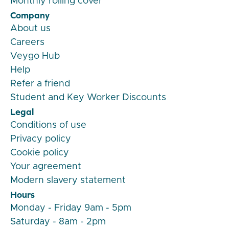
Monthly rolling cover
Company
About us
Careers
Veygo Hub
Help
Refer a friend
Student and Key Worker Discounts
Legal
Conditions of use
Privacy policy
Cookie policy
Your agreement
Modern slavery statement
Hours
Monday - Friday 9am - 5pm
Saturday - 8am - 2pm