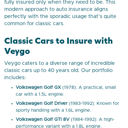
fully insured only when they need to be. This
modern approach to auto insurance aligns
perfectly with the sporadic usage that’s quite
common for classic cars.
Classic Cars to Insure with
Veygo
Veygo caters to a diverse range of incredible
classic cars up to 40 years old. Our portfolio
includes:
Volkswagen Golf GX
(1978): A practical, small
car with a 1.5L engine.
Volkswagen Golf Driver
(1983-1992): Known for
sporty handling with a 1.6L engine.
Volkswagen Golf GTI 8V
(1984-1992): A high-
performance variant with a 1.8L engine.