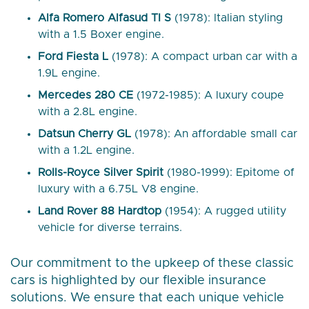
Alfa Romero Alfasud TI S
(1978): Italian styling
with a 1.5 Boxer engine.
Ford Fiesta L
(1978): A compact urban car with a
1.9L engine.
Mercedes 280 CE
(1972-1985): A luxury coupe
with a 2.8L engine.
Datsun Cherry GL
(1978): An affordable small car
with a 1.2L engine.
Rolls-Royce Silver Spirit
(1980-1999): Epitome of
luxury with a 6.75L V8 engine.
Land Rover 88 Hardtop
(1954): A rugged utility
vehicle for diverse terrains.
Our commitment to the upkeep of these classic
cars is highlighted by our flexible insurance
solutions. We ensure that each unique vehicle