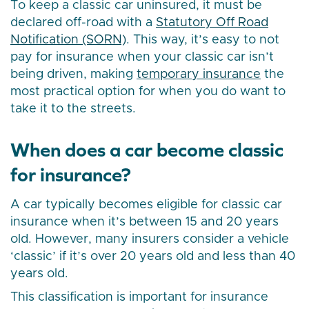
To keep a classic car uninsured, it must be
declared off-road with a
Statutory Off Road
Notification (SORN)
. This way, it’s easy to not
pay for insurance when your classic car isn’t
being driven, making
temporary insurance
the
most practical option for when you do want to
take it to the streets.
When does a car become classic
for insurance?
A car typically becomes eligible for classic car
insurance when it’s between 15 and 20 years
old. However, many insurers consider a vehicle
‘classic’ if it’s over 20 years old and less than 40
years old.
This classification is important for insurance