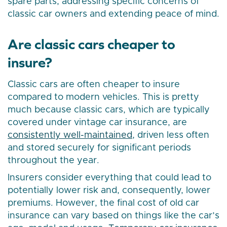
spare parts, addressing specific concerns of
classic car owners and extending peace of mind.
Are classic cars cheaper to
insure?
Classic cars are often cheaper to insure
compared to modern vehicles. This is pretty
much because classic cars, which are typically
covered under vintage car insurance, are
consistently well-maintained
, driven less often
and stored securely for significant periods
throughout the year.
Insurers consider everything that could lead to
potentially lower risk and, consequently, lower
premiums. However, the final cost of old car
insurance can vary based on things like the car’s