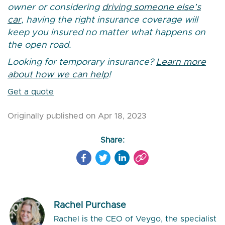
owner or considering
driving someone else’s
car
, having the right insurance coverage will
keep you insured no matter what happens on
the open road.
Looking for temporary insurance?
Learn more
about how we can help
!
Get a quote
Originally published on Apr 18, 2023
Share:
Rachel Purchase
Rachel is the CEO of Veygo, the specialist