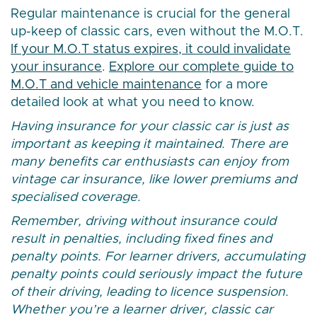
Regular maintenance is crucial for the general
up-keep of classic cars, even without the M.O.T.
If your M.O.T status expires, it could invalidate
your insurance
.
Explore our complete guide to
M.O.T and vehicle maintenance
for a more
detailed look at what you need to know.
Having insurance for your classic car is just as
important as keeping it maintained. There are
many benefits car enthusiasts can enjoy from
vintage car insurance, like lower premiums and
specialised coverage.
Remember, driving without insurance could
result in penalties, including fixed fines and
penalty points. For learner drivers, accumulating
penalty points could seriously impact the future
of their driving, leading to licence suspension.
Whether you’re a learner driver, classic car