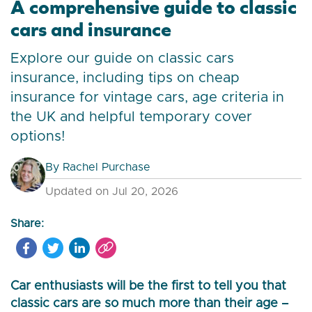
A comprehensive guide to classic
cars and insurance
Explore our guide on classic cars
insurance, including tips on cheap
insurance for vintage cars, age criteria in
the UK and helpful temporary cover
options!
By
Rachel Purchase
Updated on Jul 20, 2026
Share:
Car enthusiasts will be the first to tell you that
classic cars are so much more than their age –