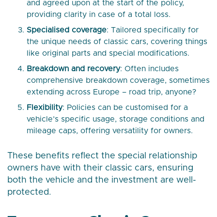
and agreed upon at the start of the policy,
providing clarity in case of a total loss.
Specialised coverage
: Tailored specifically for
the unique needs of classic cars, covering things
like original parts and special modifications.
Breakdown and recovery
: Often includes
comprehensive breakdown coverage, sometimes
extending across Europe – road trip, anyone?
Flexibility
: Policies can be customised for a
vehicle’s specific usage, storage conditions and
mileage caps, offering versatility for owners.
These benefits reflect the special relationship
owners have with their classic cars, ensuring
both the vehicle and the investment are well-
protected.