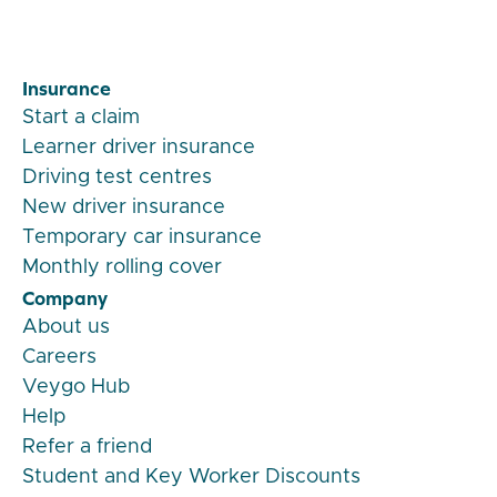
Insurance
Start a claim
Learner driver insurance
Driving test centres
New driver insurance
Temporary car insurance
Monthly rolling cover
Company
About us
Careers
Veygo Hub
Help
Refer a friend
Student and Key Worker Discounts