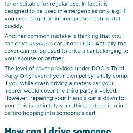
for or suitable for regular use. In fact it is
designed to be used in emergencies only e.g. if
you need to get an injured person to hospital
quickly.
Another common mistake is thinking that you
can drive
anyone’s
car under DOC. Actually the
cover cannot be used to drive a car belonging to
your spouse or partner.
The level of cover provided under DOC is Third
Party Only, even if your own policy is fully comp.
If you while crash driving a mate’s car your
insurer would cover the third party involved.
However, repairing your friend’s car is down to
you. This is definitely something to bear in mind
before hopping into someone’s car!
How can I drive someone