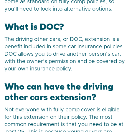
come as standard on fully comp policies, so
you’ll need to look into alternative options.
What is DOC?
The driving other cars, or DOC, extension is a
benefit included in some car insurance policies.
DOC allows you to drive another person’s car,
with the owner’s permission and be covered by
your own insurance policy.
Who can have the driving
other cars extension?
Not everyone with fully comp cover is eligible
for this extension on their policy. The most
common requirement is that you need to be at