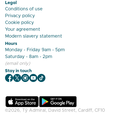
Legal
Conditions of use
Privacy policy
Cookie policy
Your agreement
Modern slavery statement
Hours
Monday - Friday 9am - 5pm
Saturday - 8am - 2pm
(email only)
Stay in touch
Veygo Facebook
Veygo X
Veygo Instagram
Veygo Youtube
Veygo TikTok
©2026,
Tŷ Admiral, David Street, Cardiff, CF10