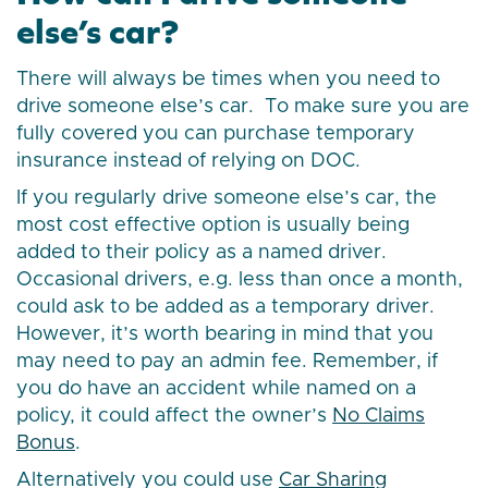
else’s car?
There will always be times when you need to
drive someone else’s car. To make sure you are
fully covered you can purchase temporary
insurance instead of relying on DOC.
If you regularly drive someone else’s car, the
most cost effective option is usually being
added to their policy as a named driver.
Occasional drivers, e.g. less than once a month,
could ask to be added as a temporary driver.
However, it’s worth bearing in mind that you
may need to pay an admin fee. Remember, if
you do have an accident while named on a
policy, it could affect the owner’s
No Claims
Bonus
.
Alternatively you could use
Car Sharing