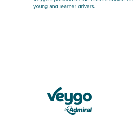
young and learner drivers.
Veygo by Admiral