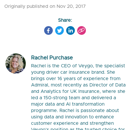
Originally published on Nov 20, 2017
Share:
Rachel Purchase
Rachel is the CEO of Veygo, the specialist
young driver car insurance brand. She
brings over 16 years of experience from
Admiral, most recently as Director of Data
and Analytics for UK Insurance, where she
led a 150-strong team and delivered a
major data and AI transformation
programme. Rachel is passionate about
using data and innovation to enhance
customer experience and strengthen
Veygo's position as the trusted choice for