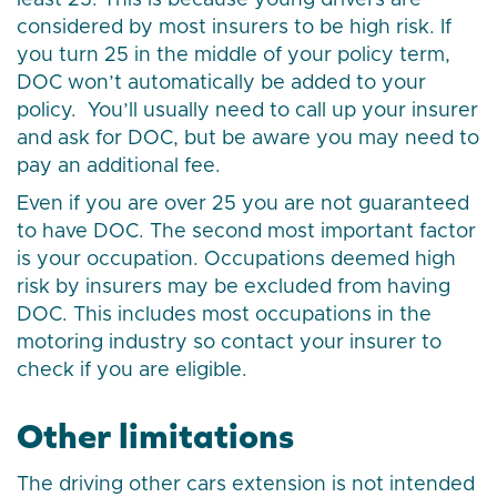
least 25. This is because young drivers are
considered by most insurers to be high risk. If
you turn 25 in the middle of your policy term,
DOC won’t automatically be added to your
policy. You’ll usually need to call up your insurer
and ask for DOC, but be aware you may need to
pay an additional fee.
Even if you are over 25 you are not guaranteed
to have DOC. The second most important factor
is your occupation. Occupations deemed high
risk by insurers may be excluded from having
DOC. This includes most occupations in the
motoring industry so contact your insurer to
check if you are eligible.
Other limitations
The driving other cars extension is not intended