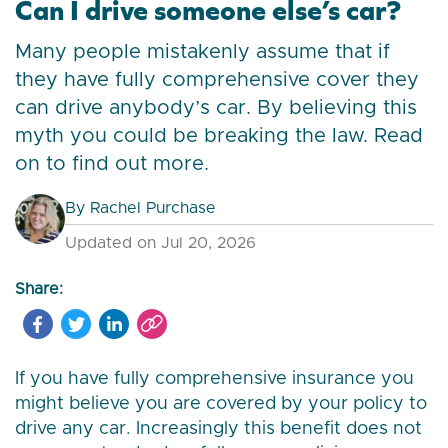
Can I drive someone else’s car?
Many people mistakenly assume that if
they have fully comprehensive cover they
can drive anybody’s car. By believing this
myth you could be breaking the law. Read
on to find out more.
By
Rachel Purchase
Updated on Jul 20, 2026
Share:
If you have fully comprehensive insurance you
might believe you are covered by your policy to
drive any car. Increasingly this benefit does not