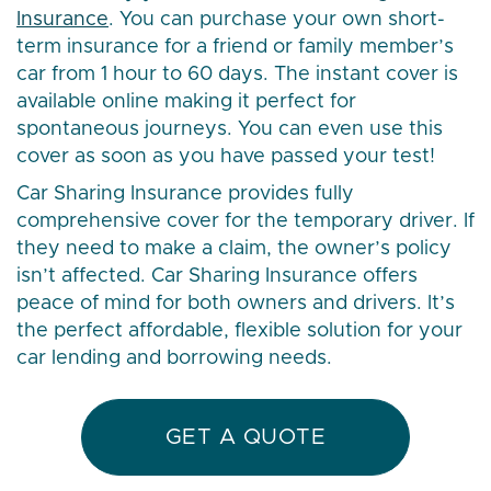
Insurance
. You can purchase your own short-
term insurance for a friend or family member’s
car from 1 hour to 60 days. The instant cover is
available online making it perfect for
spontaneous journeys. You can even use this
cover as soon as you have passed your test!
Car Sharing Insurance provides fully
comprehensive cover for the temporary driver. If
they need to make a claim, the owner’s policy
isn’t affected. Car Sharing Insurance offers
peace of mind for both owners and drivers. It’s
the perfect affordable, flexible solution for your
car lending and borrowing needs.
GET A QUOTE