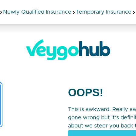
Newly Qualified Insurance
Temporary Insurance
OOPS!
This is awkward. Really 
gone wrong but it’s defin
about we steer you back t