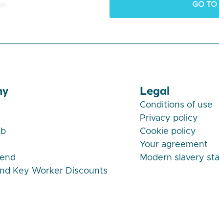
GO TO
ny
Legal
Conditions of use
Privacy policy
ub
Cookie policy
Your agreement
iend
Modern slavery st
and Key Worker Discounts