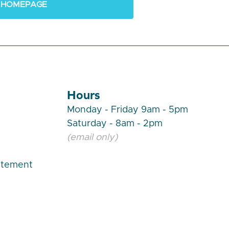
 HOMEPAGE
Hours
Monday - Friday 9am - 5pm
Saturday - 8am - 2pm
(email only)
atement