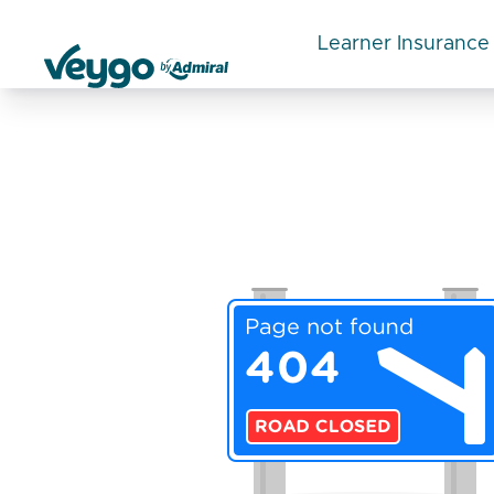
Learner Insurance
Veygo by Admiral
Review Category:
Top Review