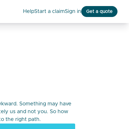
help
start a claim
Sign in
Get a quote
awkward. Something may have
itely us and not you. So how
o the right path.