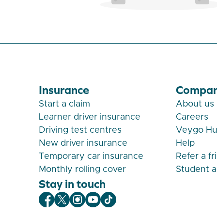
Insurance
Compa
Start a claim
About us
Learner driver insurance
Careers
Driving test centres
Veygo H
New driver insurance
Help
Temporary car insurance
Refer a fr
Monthly rolling cover
Student 
Stay in touch
Veygo Facebook
Veygo X
Veygo Instagram
Veygo Youtube
Veygo TikTok