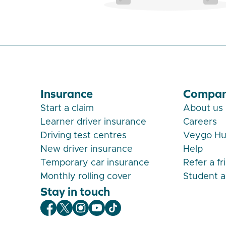
Insurance
Compa
Start a claim
About us
Learner driver insurance
Careers
Driving test centres
Veygo H
New driver insurance
Help
Temporary car insurance
Refer a fr
Monthly rolling cover
Student 
Stay in touch
Veygo Facebook
Veygo X
Veygo Instagram
Veygo Youtube
Veygo TikTok