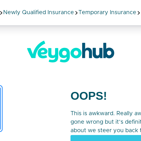
Newly Qualified Insurance
Temporary Insurance
OOPS!
This is awkward. Really 
gone wrong but it’s defin
about we steer you back t