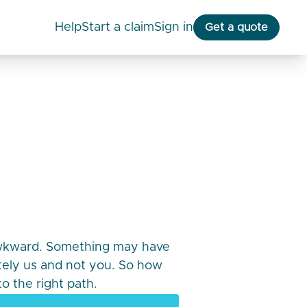
help
start a claim
Sign in
Get a quote
awkward. Something may have
itely us and not you. So how
o the right path.