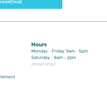
 HOMEPAGE
Hours
Monday - Friday 9am - 5pm
Saturday - 8am - 2pm
(email only)
atement