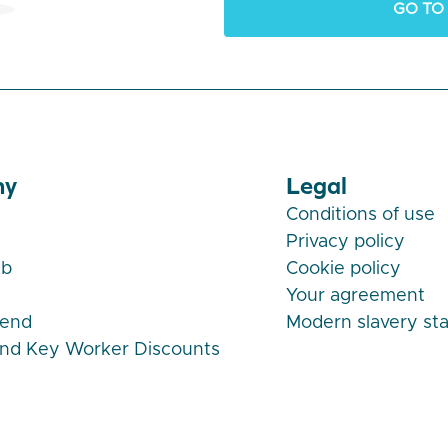
GO TO
ny
Legal
Conditions of use
Privacy policy
ub
Cookie policy
Your agreement
iend
Modern slavery st
and Key Worker Discounts