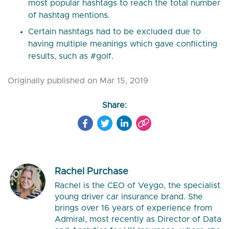
most popular hashtags to reach the total number
of hashtag mentions.
Certain hashtags had to be excluded due to
having multiple meanings which gave conflicting
results, such as #golf.
Originally published on Mar 15, 2019
Share:
Rachel Purchase
Rachel is the CEO of Veygo, the specialist
young driver car insurance brand. She
brings over 16 years of experience from
Admiral, most recently as Director of Data