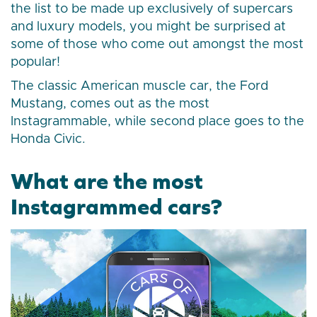
the list to be made up exclusively of supercars
and luxury models, you might be surprised at
some of those who come out amongst the most
popular!
The classic American muscle car, the Ford
Mustang, comes out as the most
Instagrammable, while second place goes to the
Honda Civic.
What are the most
Instagrammed cars?