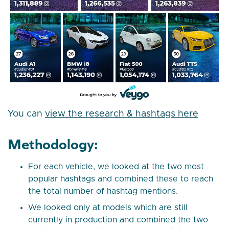
You can
view the research & hashtags here
Methodology:
For each vehicle, we looked at the two most
popular hashtags and combined these to reach
the total number of hashtag mentions.
We looked only at models which are still
currently in production and combined the two