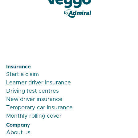
Veygo by Admiral
Insurance
Start a claim
Learner driver insurance
Driving test centres
New driver insurance
Temporary car insurance
Monthly rolling cover
Company
About us