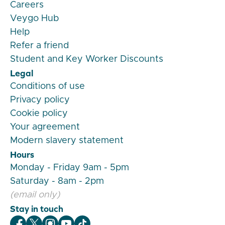
Careers
Veygo Hub
Help
Refer a friend
Student and Key Worker Discounts
Legal
Conditions of use
Privacy policy
Cookie policy
Your agreement
Modern slavery statement
Hours
Monday - Friday 9am - 5pm
Saturday - 8am - 2pm
(email only)
Stay in touch
Veygo Facebook
Veygo X
Veygo Instagram
Veygo Youtube
Veygo TikTok