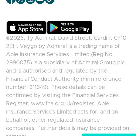
©2026,
Tŷ Admiral, David Street, Cardiff, CF10
2EH
.
Veygo
by
Admiral
is a trading name of
Able Insurance Services Limited (Reg No:
2890075) is a subsidiary of Admiral Group plc
and is authorised and regulated by the
Financial Conduct Authority (Firm reference
number: 311649). These details can be
confirmed by visiting the Financial Services
Register, www.fca.org.uk/register. Able
Insurance Services Limited acts for, and on
behalf of, other regulated insurance
companies. Further details may be provided on