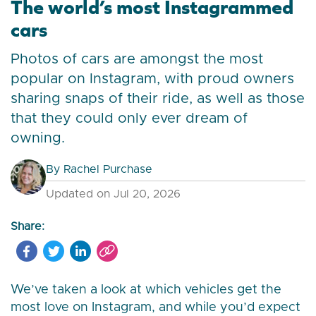
The world’s most Instagrammed
cars
Photos of cars are amongst the most
popular on Instagram, with proud owners
sharing snaps of their ride, as well as those
that they could only ever dream of
owning.
By
Rachel Purchase
Updated on Jul 20, 2026
Share:
We’ve taken a look at which vehicles get the
most love on Instagram, and while you’d expect