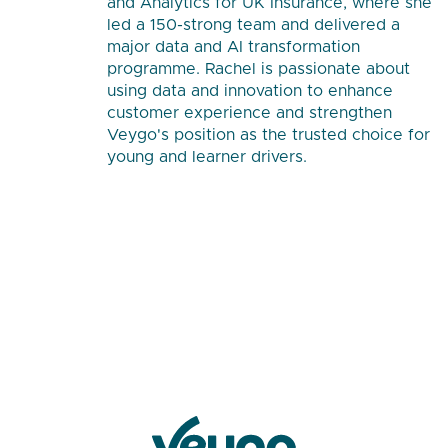
and Analytics for UK Insurance, where she
led a 150-strong team and delivered a
major data and AI transformation
programme. Rachel is passionate about
using data and innovation to enhance
customer experience and strengthen
Veygo's position as the trusted choice for
young and learner drivers.