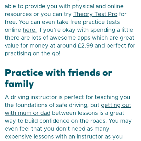
able to provide you with physical and online
resources or you can try
Theory Test Pro
for
free. You can even take free practice tests
online
here.
If you’re okay with spending a little
there are lots of awesome apps which are great
value for money at around £2.99 and perfect for
practising on the go!
Practice with friends or
family
A driving instructor is perfect for teaching you
the foundations of safe driving, but
getting out
with mum or dad
between lessons is a great
way to build confidence on the roads. You may
even feel that you don’t need as many
expensive lessons with an instructor as you