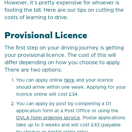
However, it’s pretty expensive for whoever is
footing the bill. Here are our tips on cutting the
costs of learning to drive.
Provisional Licence
The first step on your driving journey is getting
your provisional licence. The cost of this will
differ depending on how you choose to apply.
There are two options:
You can apply online
here
and your licence
should arrive within one week. Applying for your
licence online will cost £34.
You can apply by post by completing a D1
application form at a Post Office or using the
DVLA form ordering service
. Postal applications
take up to 3 weeks and will cost £43 (payable