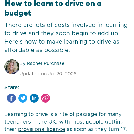
How to learn to drive on a
budget
There are lots of costs involved in learning
to drive and they soon begin to add up.
Here’s how to make learning to drive as
affordable as possible.
By
Rachel Purchase
Updated on Jul 20, 2026
Share:
Learning to drive is a rite of passage for many
teenagers in the UK, with most people getting
their
provisional licence
as soon as they turn 17.