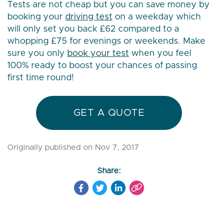
Tests are not cheap but you can save money by
booking your
driving test
on a weekday which
will only set you back £62 compared to a
whopping £75 for evenings or weekends. Make
sure you only
book your test
when you feel
100% ready to boost your chances of passing
first time round!
GET A QUOTE
Originally published on Nov 7, 2017
Share: