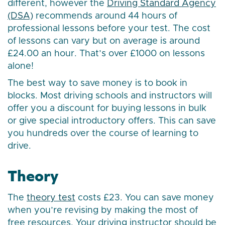
different, however the
Driving Standard Agency
(DSA)
recommends around 44 hours of
professional lessons before your test. The cost
of lessons can vary but on average is around
£24.00 an hour. That’s over £1000 on lessons
alone!
The best way to save money is to book in
blocks. Most driving schools and instructors will
offer you a discount for buying lessons in bulk
or give special introductory offers. This can save
you hundreds over the course of learning to
drive.
Theory
The
theory test
costs £23. You can save money
when you’re revising by making the most of
free resources. Your driving instructor should be