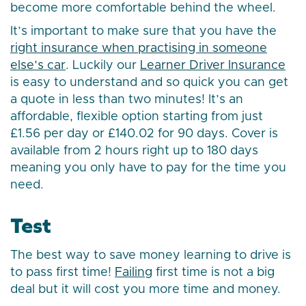
become more comfortable behind the wheel.
It’s important to make sure that you have the
right insurance when practising in someone
else’s car
. Luckily our
Learner Driver Insurance
is easy to understand and so quick you can get
a quote in less than two minutes! It’s an
affordable, flexible option starting from just
£1.56 per day or £140.02 for 90 days. Cover is
available from 2 hours right up to 180 days
meaning you only have to pay for the time you
need.
Test
The best way to save money learning to drive is
to pass first time!
Failing
first time is not a big
deal but it will cost you more time and money.