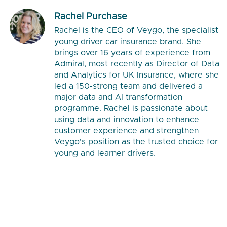
Rachel Purchase
Rachel is the CEO of Veygo, the specialist
young driver car insurance brand. She
brings over 16 years of experience from
Admiral, most recently as Director of Data
and Analytics for UK Insurance, where she
led a 150-strong team and delivered a
major data and AI transformation
programme. Rachel is passionate about
using data and innovation to enhance
customer experience and strengthen
Veygo's position as the trusted choice for
young and learner drivers.