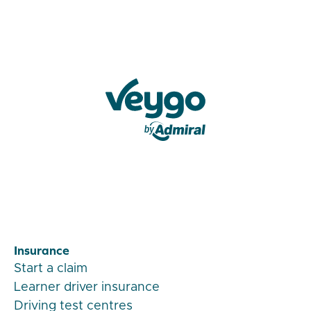
Veygo by Admiral
Insurance
Start a claim
Learner driver insurance
Driving test centres