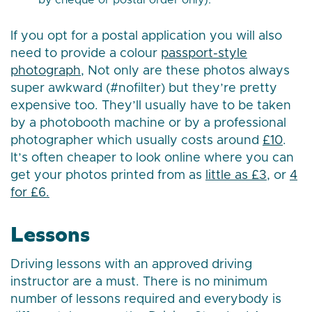
by cheque or postal order only).
If you opt for a postal application you will also
need to provide a colour
passport-style
photograph
, Not only are these photos always
super awkward (#nofilter) but they’re pretty
expensive too. They’ll usually have to be taken
by a photobooth machine or by a professional
photographer which usually costs around
£10
.
It’s often cheaper to look online where you can
get your photos printed from as
little as £3
, or
4
for £6.
Lessons
Driving lessons with an approved driving
instructor are a must. There is no minimum
number of lessons required and everybody is