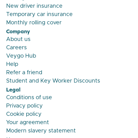
New driver insurance
Temporary car insurance
Monthly rolling cover
Company
About us
Careers
Veygo Hub
Help
Refer a friend
Student and Key Worker Discounts
Legal
Conditions of use
Privacy policy
Cookie policy
Your agreement
Modern slavery statement