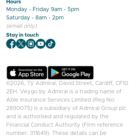
Hours
Monday - Friday 9am - 5pm
Saturday - 8am - 2pm
(email only)
Stay in touch
Veygo Facebook
Veygo X
Veygo Instagram
Veygo Youtube
Veygo TikTok
©2026,
Tŷ Admiral, David Street, Cardiff, CF10
2EH
.
Veygo
by
Admiral
is a trading name of
Able Insurance Services Limited (Reg No:
2890075) is a subsidiary of Admiral Group plc
and is authorised and regulated by the
Financial Conduct Authority (Firm reference
number: 311649). These details can be