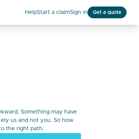
help
start a claim
Sign in
Get a quote
awkward. Something may have
itely us and not you. So how
o the right path.