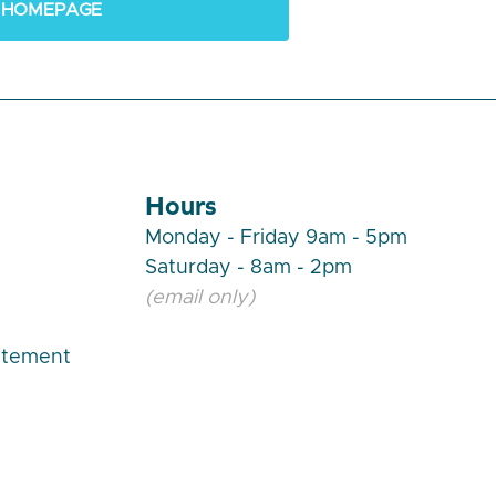
 HOMEPAGE
Hours
Monday - Friday 9am - 5pm
Saturday - 8am - 2pm
(email only)
atement