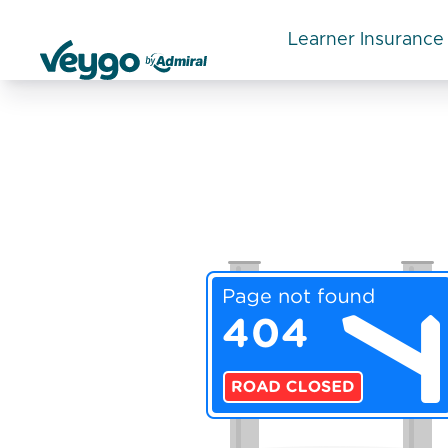
Learner Insurance
Veygo by Admiral
Categories:
Temporary car insurance