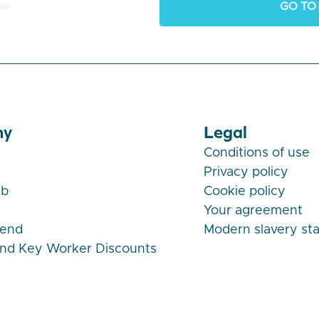
GO TO
ny
Legal
Conditions of use
Privacy policy
ub
Cookie policy
Your agreement
iend
Modern slavery st
and Key Worker Discounts