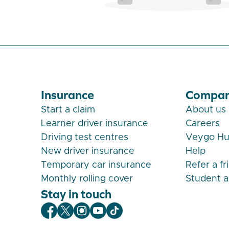
Insurance
Compa
Start a claim
About us
Learner driver insurance
Careers
Driving test centres
Veygo H
New driver insurance
Help
Temporary car insurance
Refer a fr
Monthly rolling cover
Student 
Stay in touch
Veygo Facebook
Veygo X
Veygo Instagram
Veygo Youtube
Veygo TikTok