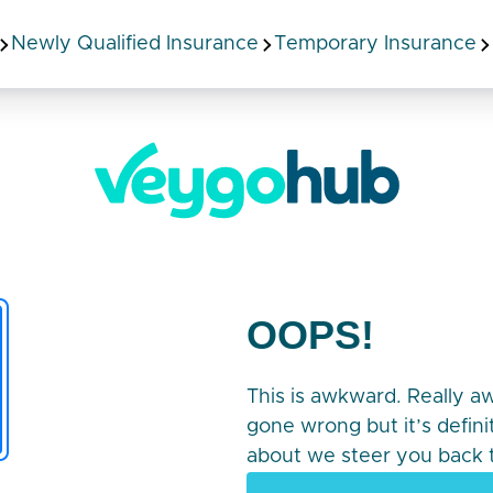
Newly Qualified Insurance
Temporary Insurance
OOPS!
This is awkward. Really 
gone wrong but it’s defin
about we steer you back t